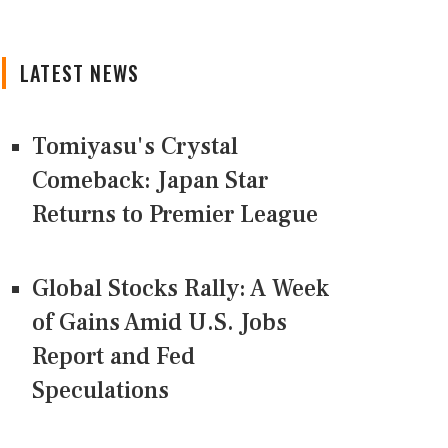
LATEST NEWS
Tomiyasu's Crystal
Comeback: Japan Star
Returns to Premier League
Global Stocks Rally: A Week
of Gains Amid U.S. Jobs
Report and Fed
Speculations