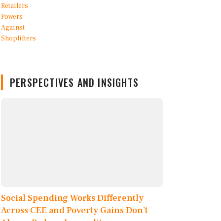
PERSPECTIVES AND INSIGHTS
Social Spending Works Differently
Across CEE and Poverty Gains Don’t