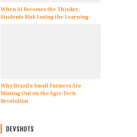
When AI Becomes the Thinker,
Students Risk Losing the Learning
Why Brazil’s Small Farmers Are
Missing Out on the Agri-Tech
Revolution
DEVSHOTS