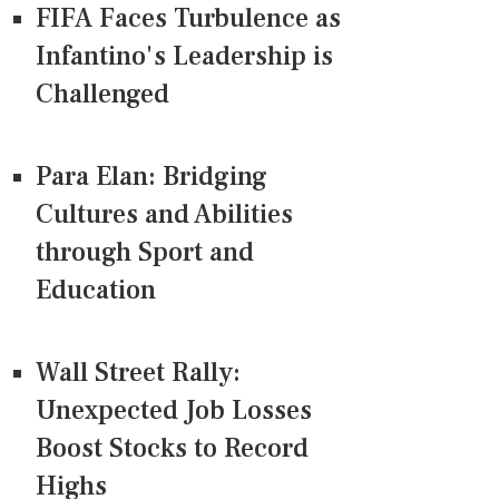
FIFA Faces Turbulence as
Infantino's Leadership is
Challenged
Para Elan: Bridging
Cultures and Abilities
through Sport and
Education
Wall Street Rally:
Unexpected Job Losses
Boost Stocks to Record
Highs