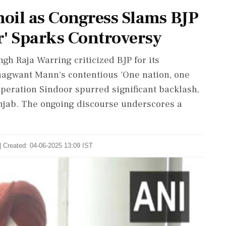
moil as Congress Slams BJP
r' Sparks Controversy
h Raja Warring criticized BJP for its
hagwant Mann's contentious 'One nation, one
peration Sindoor spurred significant backlash,
unjab. The ongoing discourse underscores a
| Created: 04-06-2025 13:09 IST