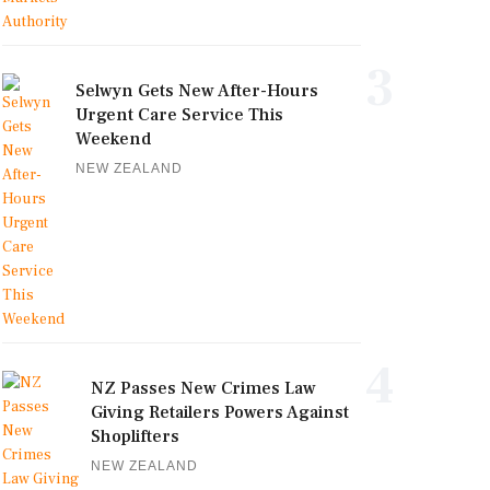
3
Selwyn Gets New After-Hours
Urgent Care Service This
Weekend
NEW ZEALAND
4
NZ Passes New Crimes Law
Giving Retailers Powers Against
Shoplifters
NEW ZEALAND