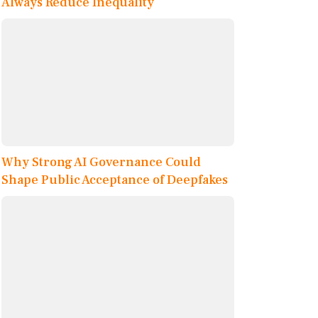
Always Reduce Inequality
Why Strong AI Governance Could
Shape Public Acceptance of Deepfakes