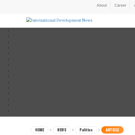
About
Career
HOME
NEWS
Politics
ARTICLE