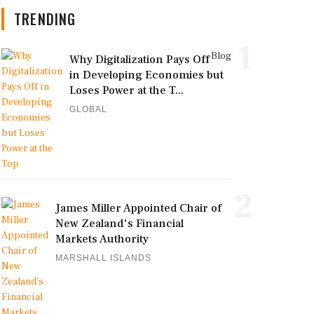
TRENDING
1
Blog
Why Digitalization Pays Off
in Developing Economies but
Loses Power at the T...
GLOBAL
2
James Miller Appointed Chair of
New Zealand's Financial
Markets Authority
MARSHALL ISLANDS