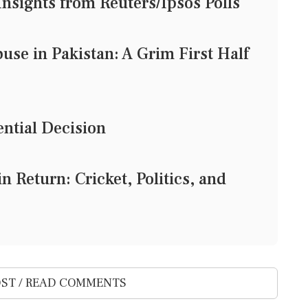
nsights from Reuters/Ipsos Polls
use in Pakistan: A Grim First Half
ntial Decision
 Return: Cricket, Politics, and
ST / READ COMMENTS