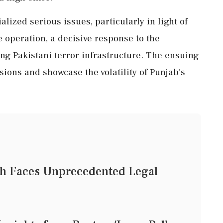
lized serious issues, particularly in light of
e operation, a decisive response to the
ing Pakistani terror infrastructure. The ensuing
nsions and showcase the volatility of Punjab's
ch Faces Unprecedented Legal