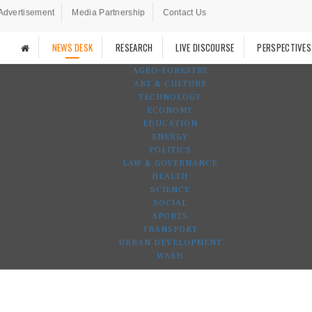
Advertisement
Media Partnership
Contact Us
NEWS DESK
RESEARCH
LIVE DISCOURSE
PERSPECTIVES
AGRO-FORESTRY
ART & CULTURE
TECHNOLOGY
ECONOMY
EDUCATION
ENERGY
POLITICS
LAW & GOVERNANCE
HEALTH
SCIENCE
SOCIAL
SPORTS
TRANSPORT
URBAN DEVELOPMENT
WASH