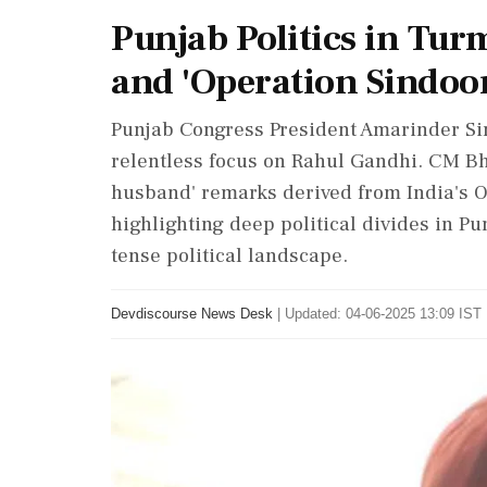
Punjab Politics in Tur
and 'Operation Sindoo
Punjab Congress President Amarinder Sing
relentless focus on Rahul Gandhi. CM B
husband' remarks derived from India's O
highlighting deep political divides in P
tense political landscape.
Devdiscourse News Desk
|
Updated: 04-06-2025 13:09 IST 