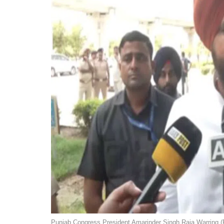
Punjab Congress President Amarinder Singh Raja Warring (