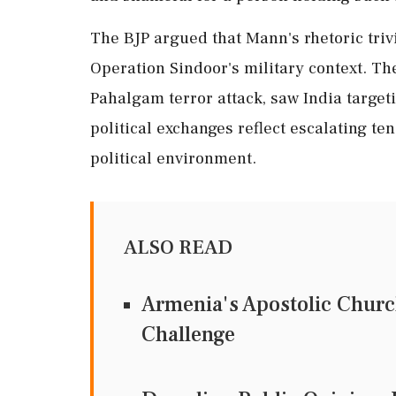
The BJP argued that Mann's rhetoric trivia
Operation Sindoor's military context. Th
Pahalgam terror attack, saw India target
political exchanges reflect escalating te
political environment.
ALSO READ
Armenia's Apostolic Chur
Challenge