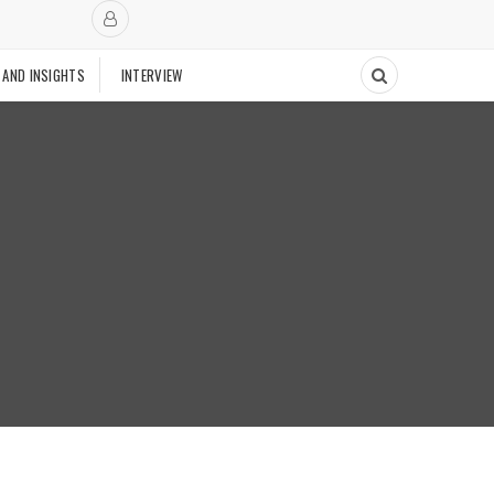
 AND INSIGHTS
INTERVIEW