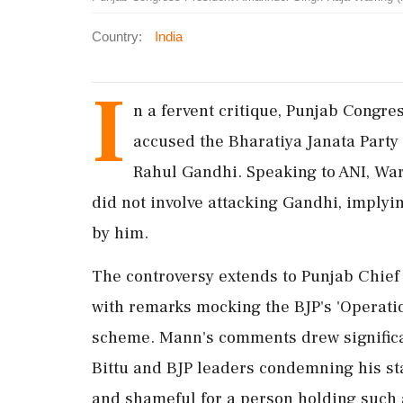
Country:
India
I
n a fervent critique, Punjab Congr
accused the Bharatiya Janata Party 
Rahul Gandhi. Speaking to ANI, War
did not involve attacking Gandhi, implyi
by him.
The controversy extends to Punjab Chie
with remarks mocking the BJP's 'Operatio
scheme. Mann's comments drew significa
Bittu and BJP leaders condemning his sta
and shameful for a person holding such a