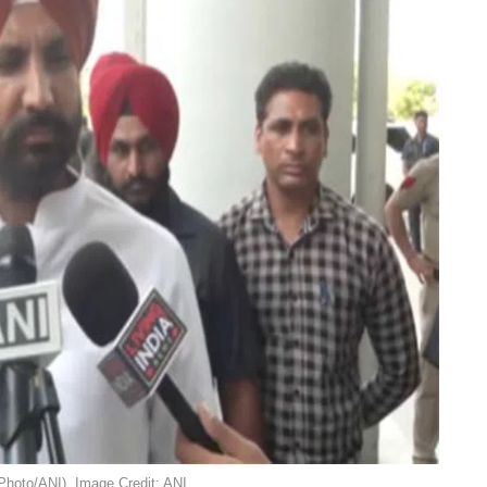
Photo/ANI). Image Credit: ANI