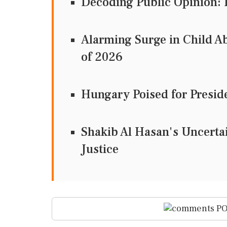
Decoding Public Opinion: I
Alarming Surge in Child Ab
of 2026
Hungary Poised for Preside
Shakib Al Hasan's Uncertain
Justice
PO