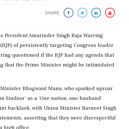
SHARE
ess President Amarinder Singh Raja Warring
(BJP) of persistently targeting Congress leader
ring questioned if the BJP had any agenda that
ng that the Prime Minister might be intimidated
f Minister Bhagwant Mann, who sparked uproar
n Sindoor' as a 'One nation, one husband'
nt backlash, with Union Minister Ravneet Singh
tements, asserting that they were disrespectful
 high office.