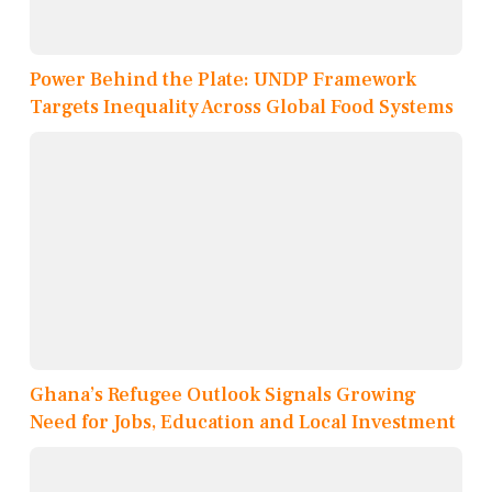
Power Behind the Plate: UNDP Framework
Targets Inequality Across Global Food Systems
Ghana’s Refugee Outlook Signals Growing
Need for Jobs, Education and Local Investment