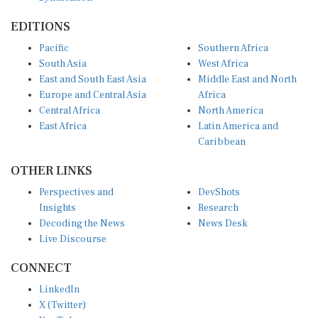
EDITIONS
Pacific
Southern Africa
South Asia
West Africa
East and South East Asia
Middle East and North
Europe and Central Asia
Africa
Central Africa
North America
East Africa
Latin America and
Caribbean
OTHER LINKS
Perspectives and
DevShots
Insights
Research
Decoding the News
News Desk
Live Discourse
CONNECT
LinkedIn
X (Twitter)
YouTube