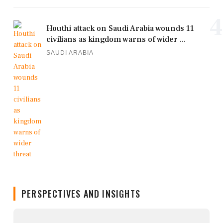
4
Houthi attack on Saudi Arabia wounds 11
civilians as kingdom warns of wider ...
SAUDI ARABIA
PERSPECTIVES AND INSIGHTS