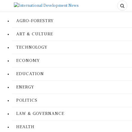
AGRO-FORESTRY
ART & CULTURE
TECHNOLOGY
ECONOMY
EDUCATION
ENERGY
POLITICS
LAW & GOVERNANCE
HEALTH