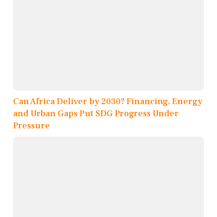
Can Africa Deliver by 2030? Financing, Energy
and Urban Gaps Put SDG Progress Under
Pressure