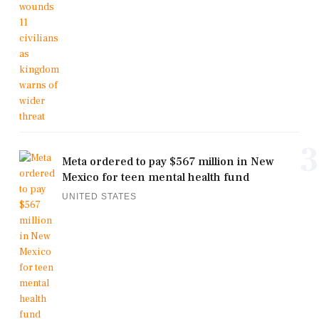
3
Meta ordered to pay $567 million in New
Mexico for teen mental health fund
UNITED STATES