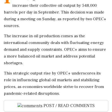
increase their collective oil output by 548,000
barrels per day in September. This decision was made
during a meeting on Sunday, as reported by two OPEC+
sources.
The increase in oil production comes as the
international community deals with fluctuating energy
demand and supply constraints. OPEC+ aims to ensure
a more balanced oil market and address potential
shortages.
This strategic output rise by OPEC+ underscores its
role in influencing global oil markets and stabilizing
prices, as economies worldwide strive to recover from
pandemic-related disruptions.
POST / READ COMMENTS