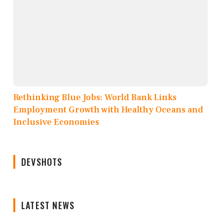
Rethinking Blue Jobs: World Bank Links
Employment Growth with Healthy Oceans and
Inclusive Economies
DEVSHOTS
LATEST NEWS