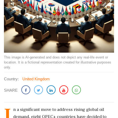
This image is AI-generated and does not depict any real-life event or
location. It is a fictional representation created for illustrative purposes
only.
Country:
United Kingdom
SHARE
I
n a significant move to address rising global oil
demand, eight OPEC+ countries have decided to