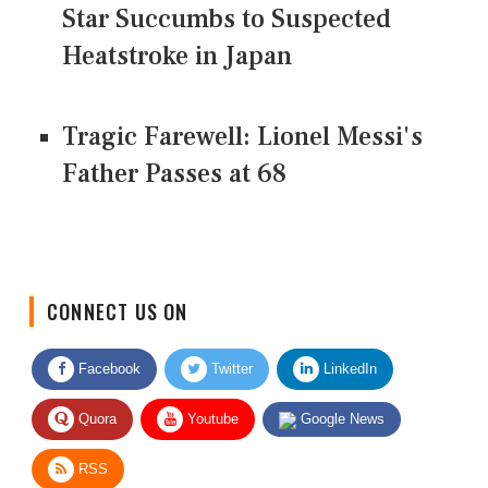
Star Succumbs to Suspected
Heatstroke in Japan
Tragic Farewell: Lionel Messi's
Father Passes at 68
CONNECT US ON
Facebook
Twitter
LinkedIn
Quora
Youtube
Google News
RSS