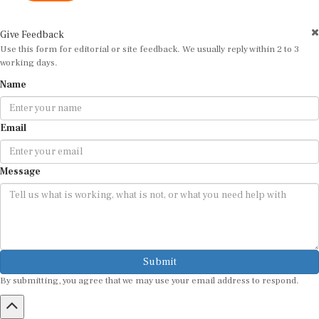
Give Feedback
Use this form for editorial or site feedback. We usually reply within 2 to 3
working days.
Name
Email
Message
Submit
By submitting, you agree that we may use your email address to respond.