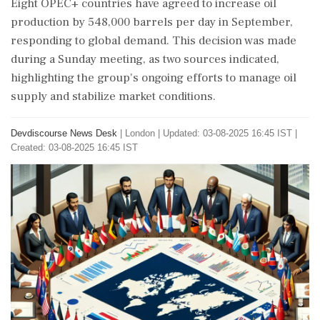
Eight OPEC+ countries have agreed to increase oil
production by 548,000 barrels per day in September,
responding to global demand. This decision was made
during a Sunday meeting, as two sources indicated,
highlighting the group's ongoing efforts to manage oil
supply and stabilize market conditions.
Devdiscourse News Desk
|
London
|
Updated: 03-08-2025 16:45 IST |
Created: 03-08-2025 16:45 IST