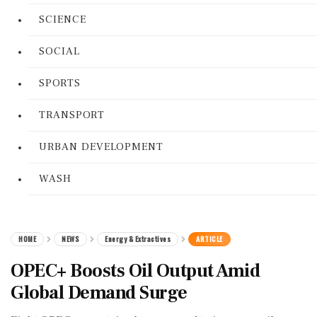
SCIENCE
SOCIAL
SPORTS
TRANSPORT
URBAN DEVELOPMENT
WASH
HOME
NEWS
Energy & Extractives
ARTICLE
OPEC+ Boosts Oil Output Amid
Global Demand Surge