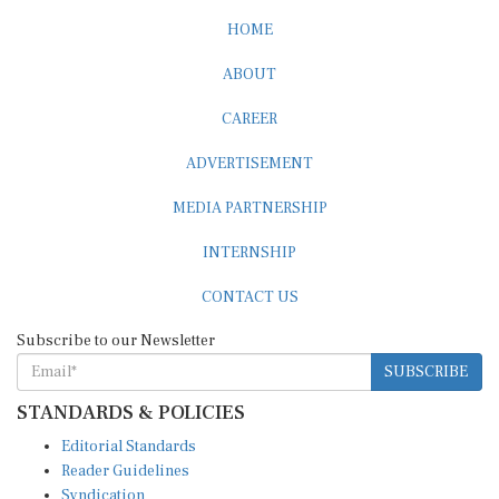
HOME
ABOUT
CAREER
ADVERTISEMENT
MEDIA PARTNERSHIP
INTERNSHIP
CONTACT US
Subscribe to our Newsletter
SUBSCRIBE
STANDARDS & POLICIES
Editorial Standards
Reader Guidelines
Syndication