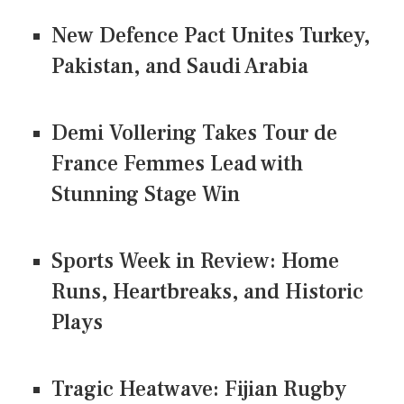
New Defence Pact Unites Turkey,
Pakistan, and Saudi Arabia
Demi Vollering Takes Tour de
France Femmes Lead with
Stunning Stage Win
Sports Week in Review: Home
Runs, Heartbreaks, and Historic
Plays
Tragic Heatwave: Fijian Rugby