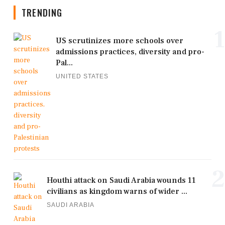
TRENDING
1
US scrutinizes more schools over
admissions practices, diversity and pro-
Pal...
UNITED STATES
2
Houthi attack on Saudi Arabia wounds 11
civilians as kingdom warns of wider ...
SAUDI ARABIA