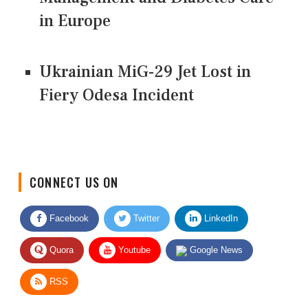
in Europe
Ukrainian MiG-29 Jet Lost in
Fiery Odesa Incident
CONNECT US ON
Facebook
Twitter
LinkedIn
Quora
Youtube
Google News
RSS