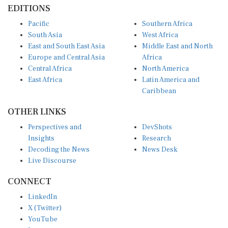
EDITIONS
Pacific
Southern Africa
South Asia
West Africa
East and South East Asia
Middle East and North
Europe and Central Asia
Africa
Central Africa
North America
East Africa
Latin America and
Caribbean
OTHER LINKS
Perspectives and
DevShots
Insights
Research
Decoding the News
News Desk
Live Discourse
CONNECT
LinkedIn
X (Twitter)
YouTube
Instagram