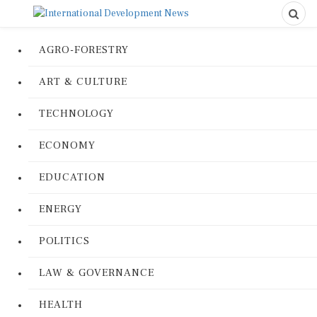
AGRO-FORESTRY
ART & CULTURE
TECHNOLOGY
ECONOMY
EDUCATION
ENERGY
POLITICS
LAW & GOVERNANCE
HEALTH