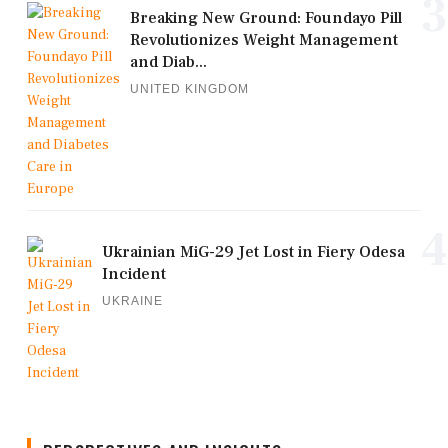
3
Breaking New Ground: Foundayo Pill
Revolutionizes Weight Management
and Diab...
UNITED KINGDOM
4
Ukrainian MiG-29 Jet Lost in Fiery Odesa
Incident
UKRAINE