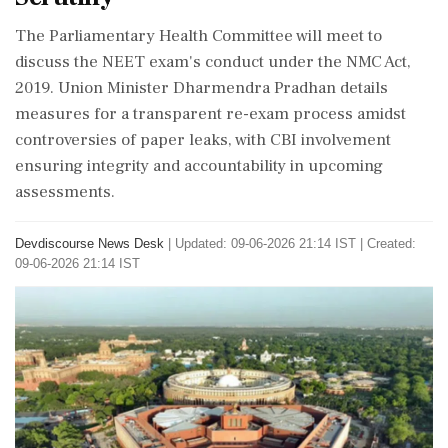
The Parliamentary Health Committee will meet to
discuss the NEET exam's conduct under the NMC Act,
2019. Union Minister Dharmendra Pradhan details
measures for a transparent re-exam process amidst
controversies of paper leaks, with CBI involvement
ensuring integrity and accountability in upcoming
assessments.
Devdiscourse News Desk
|
Updated: 09-06-2026 21:14 IST | Created:
09-06-2026 21:14 IST