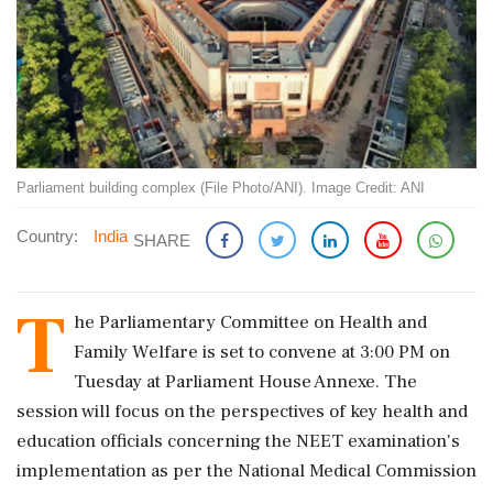
Parliament building complex (File Photo/ANI). Image Credit: ANI
Country:
India
SHARE
T
he Parliamentary Committee on Health and
Family Welfare is set to convene at 3:00 PM on
Tuesday at Parliament House Annexe. The
session will focus on the perspectives of key health and
education officials concerning the NEET examination's
implementation as per the National Medical Commission