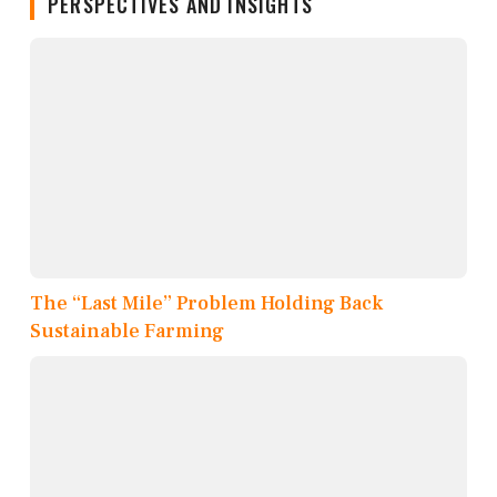
PERSPECTIVES AND INSIGHTS
The “Last Mile” Problem Holding Back
Sustainable Farming