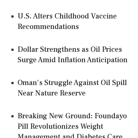
U.S. Alters Childhood Vaccine
Recommendations
Dollar Strengthens as Oil Prices
Surge Amid Inflation Anticipation
Oman's Struggle Against Oil Spill
Near Nature Reserve
Breaking New Ground: Foundayo
Pill Revolutionizes Weight
Management and Diabetes Care