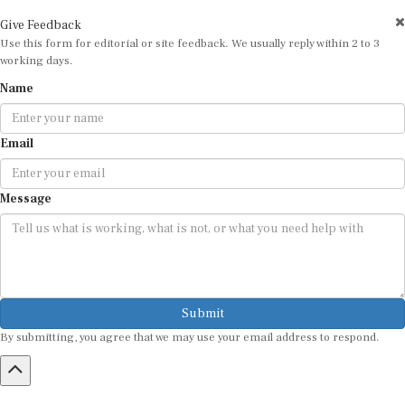
Give Feedback
Use this form for editorial or site feedback. We usually reply within 2 to 3
working days.
Name
Email
Message
Submit
By submitting, you agree that we may use your email address to respond.
HOME