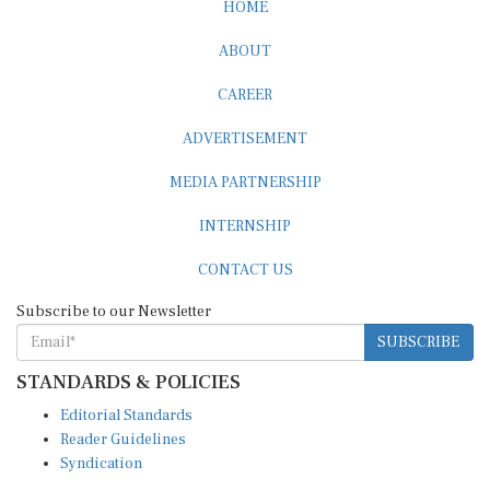
ABOUT
CAREER
ADVERTISEMENT
MEDIA PARTNERSHIP
INTERNSHIP
CONTACT US
Subscribe to our Newsletter
SUBSCRIBE
STANDARDS & POLICIES
Editorial Standards
Reader Guidelines
Syndication