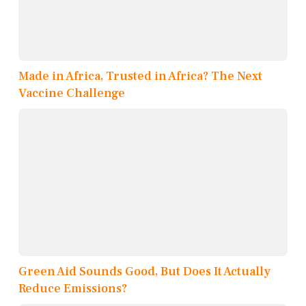
Made in Africa, Trusted in Africa? The Next
Vaccine Challenge
Green Aid Sounds Good, But Does It Actually
Reduce Emissions?