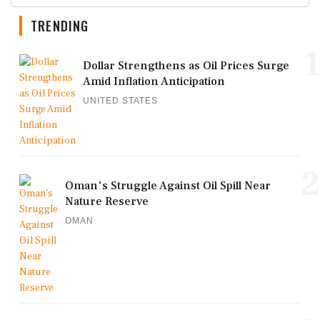
TRENDING
1
Dollar Strengthens as Oil Prices Surge
Amid Inflation Anticipation
UNITED STATES
2
Oman's Struggle Against Oil Spill Near
Nature Reserve
OMAN