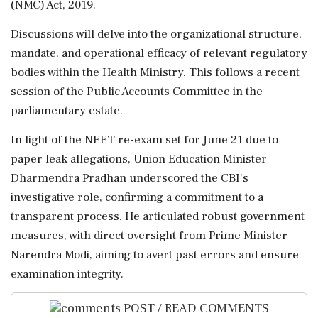
(NMC) Act, 2019.
Discussions will delve into the organizational structure,
mandate, and operational efficacy of relevant regulatory
bodies within the Health Ministry. This follows a recent
session of the Public Accounts Committee in the
parliamentary estate.
In light of the NEET re-exam set for June 21 due to
paper leak allegations, Union Education Minister
Dharmendra Pradhan underscored the CBI's
investigative role, confirming a commitment to a
transparent process. He articulated robust government
measures, with direct oversight from Prime Minister
Narendra Modi, aiming to avert past errors and ensure
examination integrity.
POST / READ COMMENTS