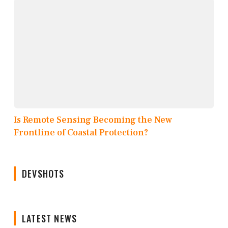
Is Remote Sensing Becoming the New
Frontline of Coastal Protection?
DEVSHOTS
LATEST NEWS