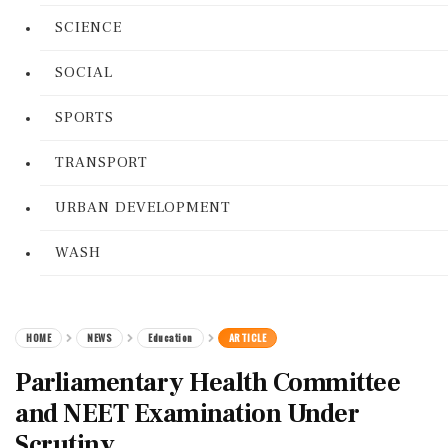
SCIENCE
SOCIAL
SPORTS
TRANSPORT
URBAN DEVELOPMENT
WASH
HOME
NEWS
Education
ARTICLE
Parliamentary Health Committee
and NEET Examination Under
Scrutiny