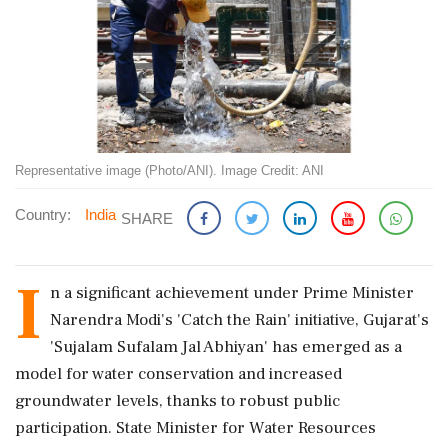
Representative image (Photo/ANI). Image Credit: ANI
Country:
India
SHARE
I
n a significant achievement under Prime Minister
Narendra Modi's 'Catch the Rain' initiative, Gujarat's
'Sujalam Sufalam Jal Abhiyan' has emerged as a
model for water conservation and increased
groundwater levels, thanks to robust public
participation. State Minister for Water Resources