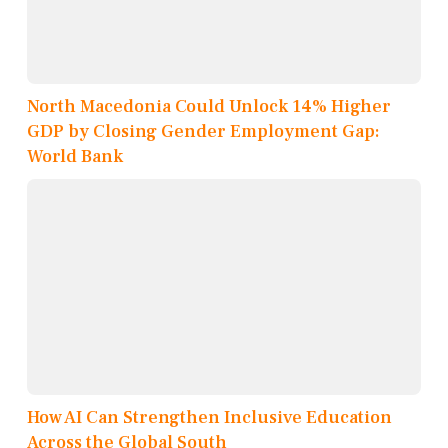
North Macedonia Could Unlock 14% Higher
GDP by Closing Gender Employment Gap:
World Bank
How AI Can Strengthen Inclusive Education
Across the Global South