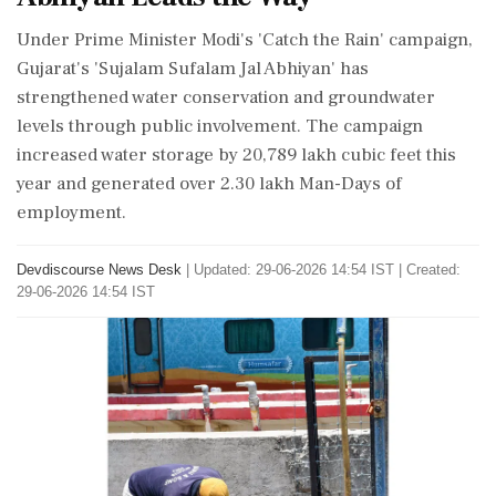
Under Prime Minister Modi's 'Catch the Rain' campaign,
Gujarat's 'Sujalam Sufalam Jal Abhiyan' has
strengthened water conservation and groundwater
levels through public involvement. The campaign
increased water storage by 20,789 lakh cubic feet this
year and generated over 2.30 lakh Man-Days of
employment.
Devdiscourse News Desk
|
Updated: 29-06-2026 14:54 IST | Created:
29-06-2026 14:54 IST