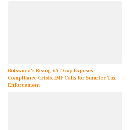
Botswana's Rising VAT Gap Exposes
Compliance Crisis, IMF Calls for Smarter Tax
Enforcement