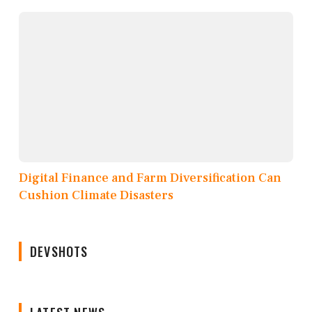
Digital Finance and Farm Diversification Can
Cushion Climate Disasters
DEVSHOTS