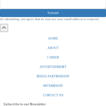
Submit
By submitting, you agree that we may use your email address to respond.
HOME
ABOUT
CAREER
ADVERTISEMENT
MEDIA PARTNERSHIP
INTERNSHIP
CONTACT US
Subscribe to our Newsletter