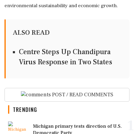
environmental sustainability and economic growth.
ALSO READ
Centre Steps Up Chandipura
Virus Response in Two States
POST / READ COMMENTS
TRENDING
1
Michigan primary tests direction of U.S.
Democratic Party