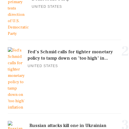
UNITED STATES
2
Fed's Schmid calls for tighter monetary
policy to tamp down on 'too high' in...
UNITED STATES
3
Russian attacks kill one in Ukrainian