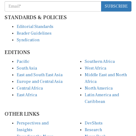
SUBSCRIBE
STANDARDS & POLICIES
Editorial Standards
Reader Guidelines
Syndication
EDITIONS
Pacific
Southern Africa
South Asia
West Africa
East and South East Asia
Middle East and North
Europe and Central Asia
Africa
Central Africa
North America
East Africa
Latin America and
Caribbean
OTHER LINKS
Perspectives and
DevShots
Insights
Research
Decoding the News
News Desk