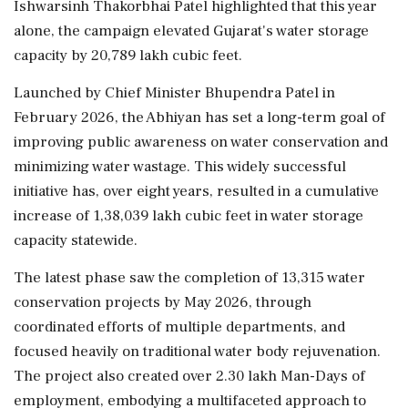
Ishwarsinh Thakorbhai Patel highlighted that this year
alone, the campaign elevated Gujarat's water storage
capacity by 20,789 lakh cubic feet.
Launched by Chief Minister Bhupendra Patel in
February 2026, the Abhiyan has set a long-term goal of
improving public awareness on water conservation and
minimizing water wastage. This widely successful
initiative has, over eight years, resulted in a cumulative
increase of 1,38,039 lakh cubic feet in water storage
capacity statewide.
The latest phase saw the completion of 13,315 water
conservation projects by May 2026, through
coordinated efforts of multiple departments, and
focused heavily on traditional water body rejuvenation.
The project also created over 2.30 lakh Man-Days of
employment, embodying a multifaceted approach to