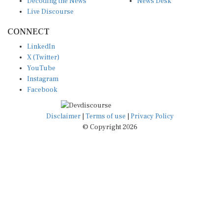
Live Discourse
CONNECT
LinkedIn
X (Twitter)
YouTube
Instagram
Facebook
Disclaimer
|
Terms of use
|
Privacy Policy
© Copyright 2026