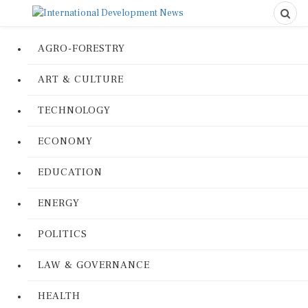
AGRO-FORESTRY
ART & CULTURE
TECHNOLOGY
ECONOMY
EDUCATION
ENERGY
POLITICS
LAW & GOVERNANCE
HEALTH