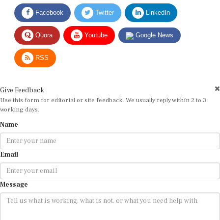
Facebook
Twitter
LinkedIn
Quora
Youtube
Google News
RSS
Give Feedback
Use this form for editorial or site feedback. We usually reply within 2 to 3
working days.
Name
Email
Message