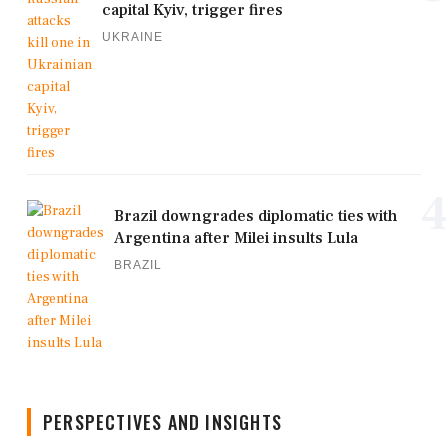
capital Kyiv, trigger fires
UKRAINE
4
Brazil downgrades diplomatic ties with
Argentina after Milei insults Lula
BRAZIL
PERSPECTIVES AND INSIGHTS