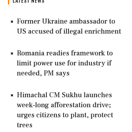
LATEST NEWS
Former Ukraine ambassador to
US accused of illegal enrichment
Romania readies framework to
limit power use for industry if
needed, PM says
Himachal CM Sukhu launches
week-long afforestation drive;
urges citizens to plant, protect
trees