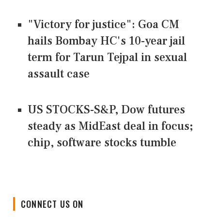
"Victory for justice": Goa CM
hails Bombay HC's 10-year jail
term for Tarun Tejpal in sexual
assault case
US STOCKS-S&P, Dow futures
steady as MidEast deal in focus;
chip, software stocks tumble
CONNECT US ON