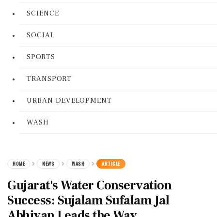
SCIENCE
SOCIAL
SPORTS
TRANSPORT
URBAN DEVELOPMENT
WASH
HOME
NEWS
WASH
ARTICLE
Gujarat's Water Conservation
Success: Sujalam Sufalam Jal
Abhiyan Leads the Way