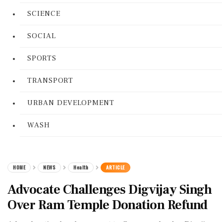
SCIENCE
SOCIAL
SPORTS
TRANSPORT
URBAN DEVELOPMENT
WASH
HOME
NEWS
Health
ARTICLE
Advocate Challenges Digvijay Singh
Over Ram Temple Donation Refund