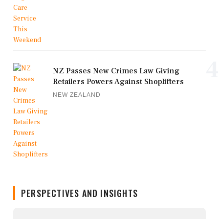
4
NZ Passes New Crimes Law Giving
Retailers Powers Against Shoplifters
NEW ZEALAND
PERSPECTIVES AND INSIGHTS