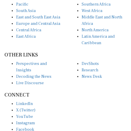
South Asia
West Africa
East and South East Asia
Middle East and North
Europe and Central Asia
Africa
Central Africa
North America
East Africa
Latin America and
Caribbean
OTHER LINKS
Perspectives and
DevShots
Insights
Research
Decoding the News
News Desk
Live Discourse
CONNECT
LinkedIn
X (Twitter)
YouTube
Instagram
Facebook