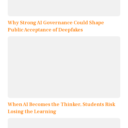
Why Strong AI Governance Could Shape
Public Acceptance of Deepfakes
When AI Becomes the Thinker, Students Risk
Losing the Learning