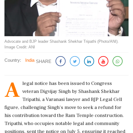
Advocate and BJP leader Shashank Shekhar Tripathi (Photo/ANI).
Image Credit: ANI
Country:
India
SHARE
A
legal notice has been issued to Congress
veteran Digvijay Singh by Shashank Shekhar
Tripathi, a Varanasi lawyer and BJP Legal Cell
figure, challenging Singh's move to seek a refund for
his contribution toward the Ram Temple construction.
Tripathi, who occupies notable legal and community
positions, sent the notice on July 5, ensuring it reached