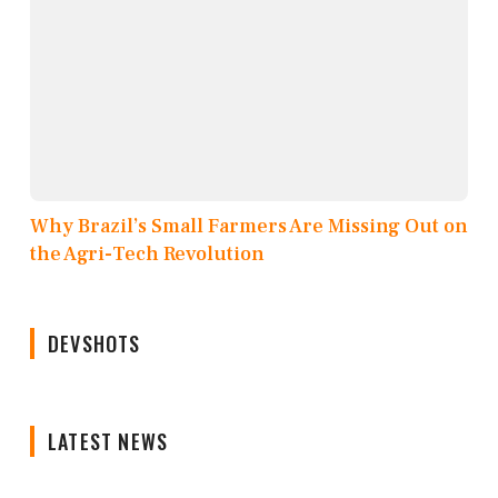
Why Brazil’s Small Farmers Are Missing Out on
the Agri-Tech Revolution
DEVSHOTS
LATEST NEWS