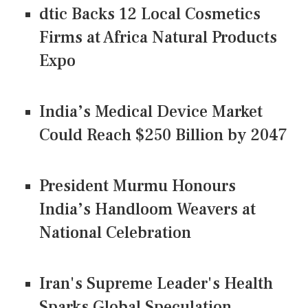
dtic Backs 12 Local Cosmetics
Firms at Africa Natural Products
Expo
India’s Medical Device Market
Could Reach $250 Billion by 2047
President Murmu Honours
India’s Handloom Weavers at
National Celebration
Iran's Supreme Leader's Health
Sparks Global Speculation