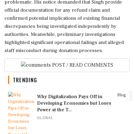
problematic. His notice demanded that Singh provide
official documentation for any refund claim and
confirmed potential implications of existing financial
discrepancies being investigated independently by
authorities. Meanwhile, preliminary investigations
highlighted significant operational failings and alleged
staff misconduct during donation processes.
POST / READ COMMENTS
TRENDING
1
Blog
Why Digitalization Pays Off in
Developing Economies but Loses
Power at the T...
GLOBAL