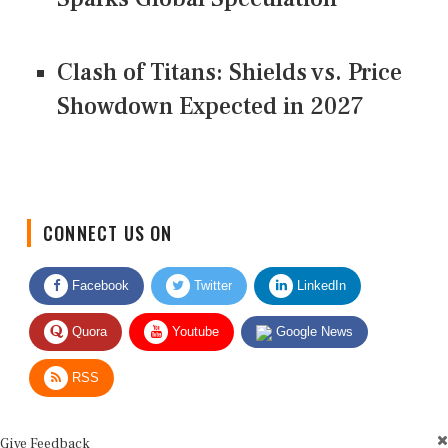
Clash of Titans: Shields vs. Price
Showdown Expected in 2027
CONNECT US ON
Facebook
Twitter
LinkedIn
Quora
Youtube
Google News
RSS
Give Feedback