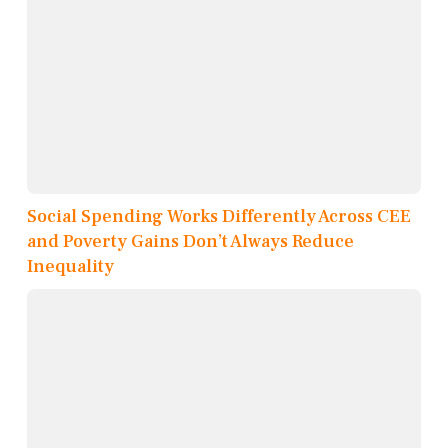
Social Spending Works Differently Across CEE
and Poverty Gains Don’t Always Reduce
Inequality