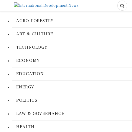
AGRO-FORESTRY
ART & CULTURE
TECHNOLOGY
ECONOMY
EDUCATION
ENERGY
POLITICS
LAW & GOVERNANCE
HEALTH