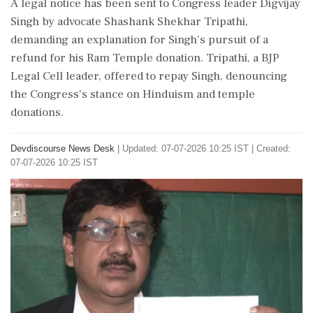
A legal notice has been sent to Congress leader Digvijay
Singh by advocate Shashank Shekhar Tripathi,
demanding an explanation for Singh's pursuit of a
refund for his Ram Temple donation. Tripathi, a BJP
Legal Cell leader, offered to repay Singh, denouncing
the Congress's stance on Hinduism and temple
donations.
Devdiscourse News Desk
|
Updated: 07-07-2026 10:25 IST | Created:
07-07-2026 10:25 IST