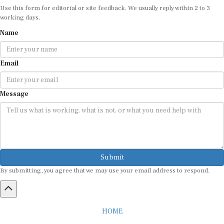
Use this form for editorial or site feedback. We usually reply within 2 to 3
working days.
Name
Email
Message
Submit
By submitting, you agree that we may use your email address to respond.
HOME
ABOUT