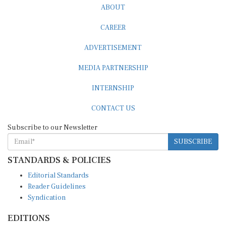
CAREER
ADVERTISEMENT
MEDIA PARTNERSHIP
INTERNSHIP
CONTACT US
Subscribe to our Newsletter
SUBSCRIBE
STANDARDS & POLICIES
Editorial Standards
Reader Guidelines
Syndication
EDITIONS
Pacific
Southern Africa