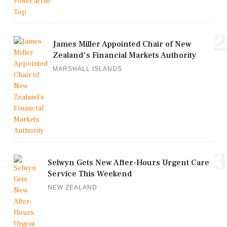
2
James Miller Appointed Chair of New
Zealand's Financial Markets Authority
MARSHALL ISLANDS
3
Selwyn Gets New After-Hours Urgent Care
Service This Weekend
NEW ZEALAND