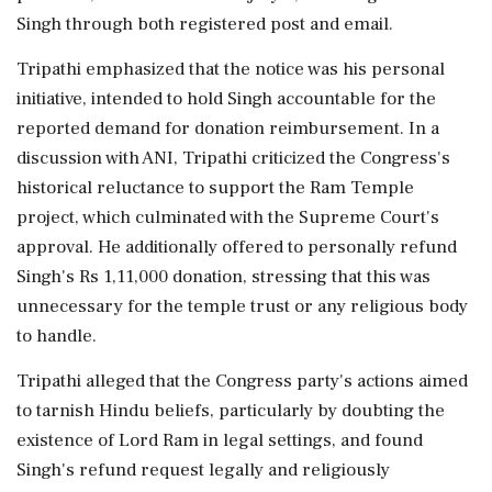
Singh through both registered post and email.
Tripathi emphasized that the notice was his personal
initiative, intended to hold Singh accountable for the
reported demand for donation reimbursement. In a
discussion with ANI, Tripathi criticized the Congress's
historical reluctance to support the Ram Temple
project, which culminated with the Supreme Court's
approval. He additionally offered to personally refund
Singh's Rs 1,11,000 donation, stressing that this was
unnecessary for the temple trust or any religious body
to handle.
Tripathi alleged that the Congress party's actions aimed
to tarnish Hindu beliefs, particularly by doubting the
existence of Lord Ram in legal settings, and found
Singh's refund request legally and religiously