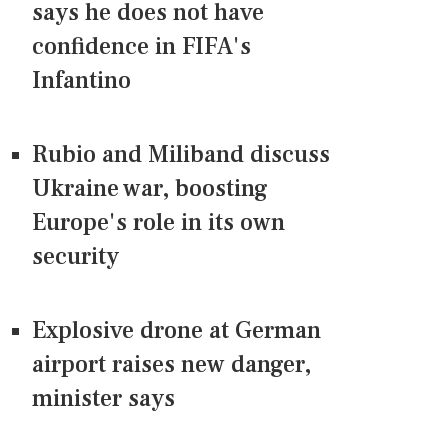
says he does not have
confidence in FIFA's
Infantino
Rubio and Miliband discuss
Ukraine war, boosting
Europe's role in its own
security
Explosive drone at German
airport raises new danger,
minister says