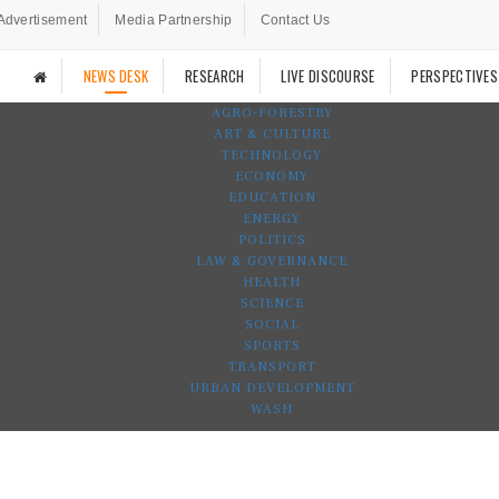
Advertisement
Media Partnership
Contact Us
NEWS DESK
RESEARCH
LIVE DISCOURSE
PERSPECTIVES
AGRO-FORESTRY
ART & CULTURE
TECHNOLOGY
ECONOMY
EDUCATION
ENERGY
POLITICS
LAW & GOVERNANCE
HEALTH
SCIENCE
SOCIAL
SPORTS
TRANSPORT
URBAN DEVELOPMENT
WASH