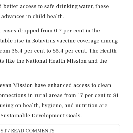
 better access to safe drinking water, these
 advances in child health.
a cases dropped from 0.7 per cent in the
notable rise in Rotavirus vaccine coverage among
rom 36.4 per cent to 85.4 per cent. The Health
rts like the National Health Mission and the
 Jeevan Mission have enhanced access to clean
onnections in rural areas from 17 per cent to 81
using on health, hygiene, and nutrition are
h Sustainable Development Goals.
ST / READ COMMENTS