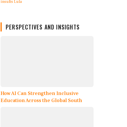
PERSPECTIVES AND INSIGHTS
How AI Can Strengthen Inclusive
Education Across the Global South