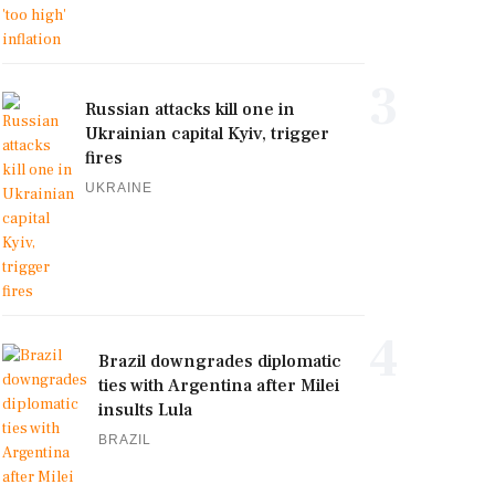
3
Russian attacks kill one in
Ukrainian capital Kyiv, trigger
fires
UKRAINE
4
Brazil downgrades diplomatic
ties with Argentina after Milei
insults Lula
BRAZIL