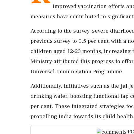
improved vaccination efforts and
measures have contributed to significant
According to the survey, severe diarrhoe
previous survey to 0.5 per cent, with a 
children aged 12-23 months, increasing f
Ministry attributed this progress to effo
Universal Immunisation Programme.
Additionally, initiatives such as the Jal
drinking water, boosting functional tap c
per cent. These integrated strategies foc
propelling India towards its child healt
PO