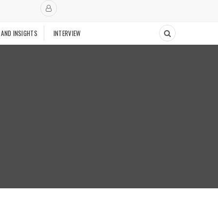
 AND INSIGHTS
INTERVIEW