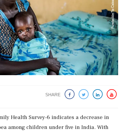
SHARE
mily Health Survey-6 indicates a decrease in
oea among children under five in India. With