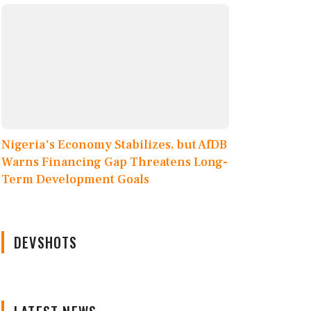
Nigeria's Economy Stabilizes, but AfDB
Warns Financing Gap Threatens Long-
Term Development Goals
DEVSHOTS