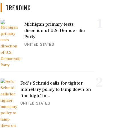
TRENDING
1
Michigan primary tests
direction of U.S. Democratic
Party
UNITED STATES
2
Fed's Schmid calls for tighter
monetary policy to tamp down on
'too high' in...
UNITED STATES