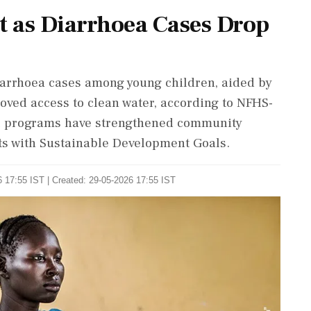
t as Diarrhoea Cases Drop
diarrhoea cases among young children, aided by
ved access to clean water, according to NFHS-
nal programs have strengthened community
ts with Sustainable Development Goals.
 17:55 IST | Created: 29-05-2026 17:55 IST