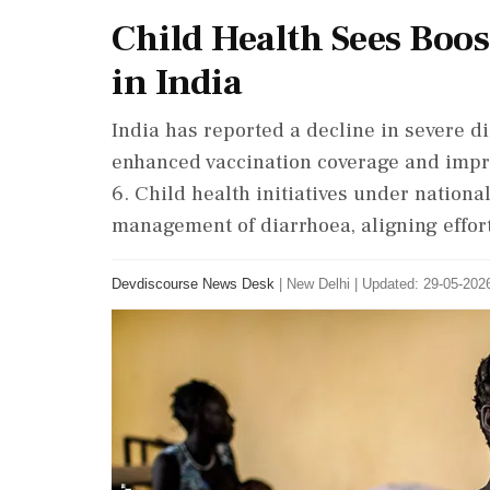
Child Health Sees Boos
in India
India has reported a decline in severe 
enhanced vaccination coverage and impro
6. Child health initiatives under natio
management of diarrhoea, aligning effor
Devdiscourse News Desk
|
New Delhi
|
Updated: 29-05-2026