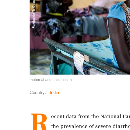
maternal and child health
Country:
India
R
ecent data from the National Fa
the prevalence of severe diarrh