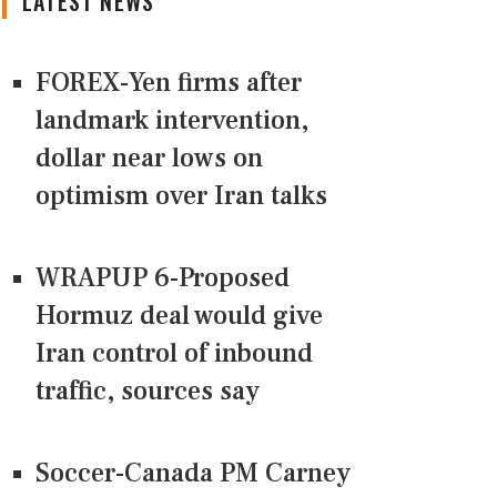
LATEST NEWS
FOREX-Yen firms after
landmark intervention,
dollar near lows on
optimism over Iran talks
WRAPUP 6-Proposed
Hormuz deal would give
Iran control of inbound
traffic, sources say
Soccer-Canada PM Carney