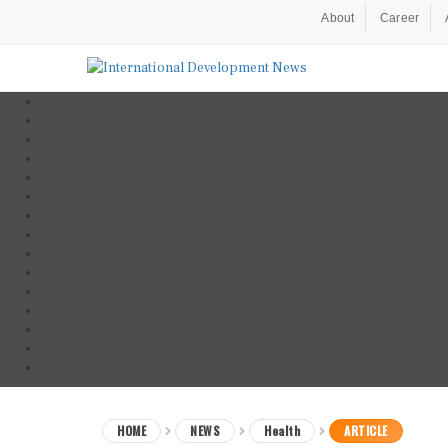
About
Career
HOME
NEWS
Health
ARTICLE