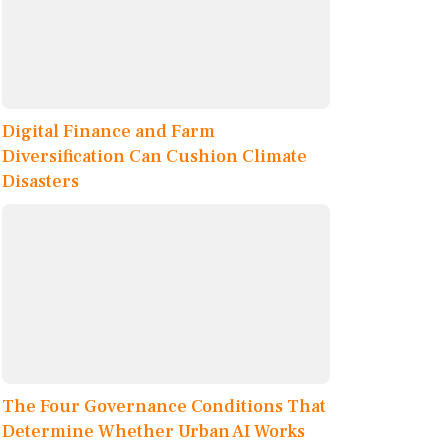
Digital Finance and Farm
Diversification Can Cushion Climate
Disasters
The Four Governance Conditions That
Determine Whether Urban AI Works