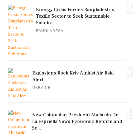
2
Energy Crisis Forces Bangladesh's
Textile Sector to Seek Sustainable
Solutio...
BANGLADESH
3
Explosions Rock Kyiv Amidst Air Raid
Alert
UKRAINE
4
New Colombian President Abelardo De
La Espriella Vows Economic Reform and
Se...