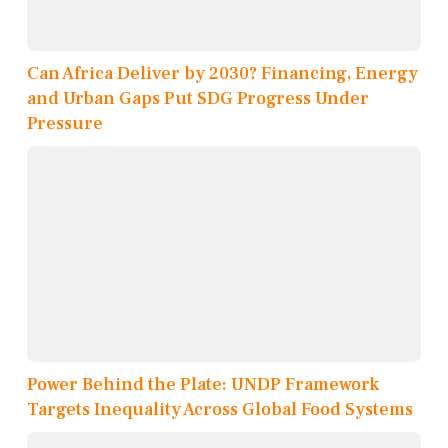
Can Africa Deliver by 2030? Financing, Energy
and Urban Gaps Put SDG Progress Under
Pressure
Power Behind the Plate: UNDP Framework
Targets Inequality Across Global Food Systems