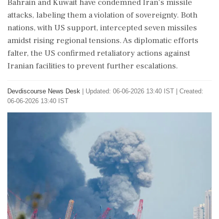
Bahrain and Kuwait have condemned Iran's missile
attacks, labeling them a violation of sovereignty. Both
nations, with US support, intercepted seven missiles
amidst rising regional tensions. As diplomatic efforts
falter, the US confirmed retaliatory actions against
Iranian facilities to prevent further escalations.
Devdiscourse News Desk
|
Updated: 06-06-2026 13:40 IST | Created:
06-06-2026 13:40 IST