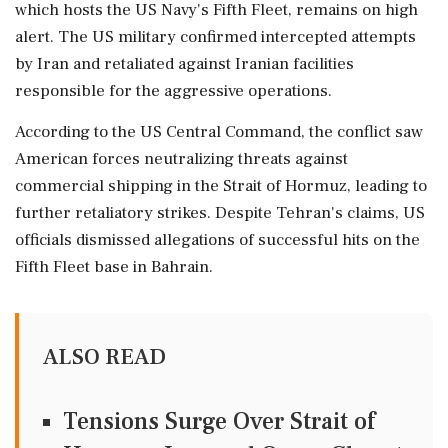
which hosts the US Navy's Fifth Fleet, remains on high
alert. The US military confirmed intercepted attempts
by Iran and retaliated against Iranian facilities
responsible for the aggressive operations.
According to the US Central Command, the conflict saw
American forces neutralizing threats against
commercial shipping in the Strait of Hormuz, leading to
further retaliatory strikes. Despite Tehran's claims, US
officials dismissed allegations of successful hits on the
Fifth Fleet base in Bahrain.
ALSO READ
Tensions Surge Over Strait of