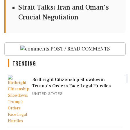
Strait Talks: Iran and Oman's
Crucial Negotiation
POST / READ COMMENTS
TRENDING
1
Birthright Citizenship Showdown:
Trump's Orders Face Legal Hurdles
UNITED STATES