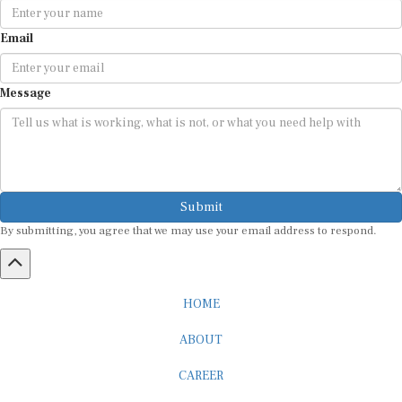
Email
Message
Submit
By submitting, you agree that we may use your email address to respond.
HOME
ABOUT
CAREER
ADVERTISEMENT