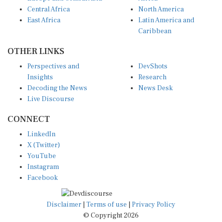
Central Africa
North America
East Africa
Latin America and
Caribbean
OTHER LINKS
Perspectives and
DevShots
Insights
Research
Decoding the News
News Desk
Live Discourse
CONNECT
LinkedIn
X (Twitter)
YouTube
Instagram
Facebook
Disclaimer
|
Terms of use
|
Privacy Policy
© Copyright 2026