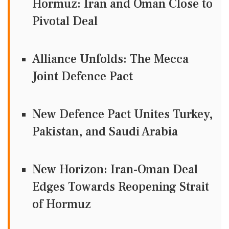
Hormuz: Iran and Oman Close to
Pivotal Deal
Alliance Unfolds: The Mecca
Joint Defence Pact
New Defence Pact Unites Turkey,
Pakistan, and Saudi Arabia
New Horizon: Iran-Oman Deal
Edges Towards Reopening Strait
of Hormuz