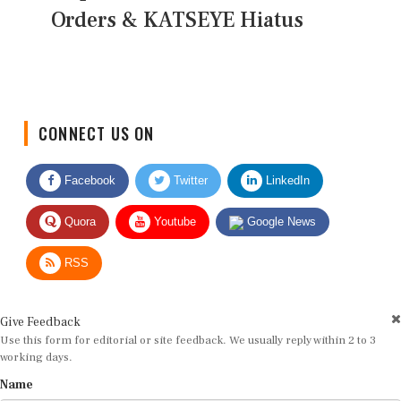
Orders & KATSEYE Hiatus
CONNECT US ON
Facebook
Twitter
LinkedIn
Quora
Youtube
Google News
RSS
Give Feedback
Use this form for editorial or site feedback. We usually reply within 2 to 3
working days.
Name