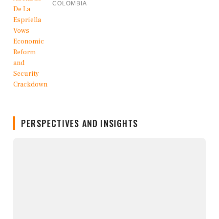
COLOMBIA
PERSPECTIVES AND INSIGHTS