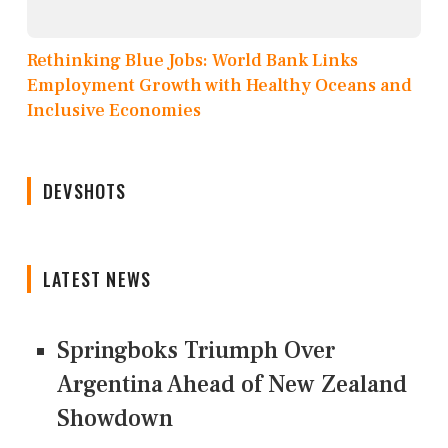
Rethinking Blue Jobs: World Bank Links
Employment Growth with Healthy Oceans and
Inclusive Economies
DEVSHOTS
LATEST NEWS
Springboks Triumph Over
Argentina Ahead of New Zealand
Showdown