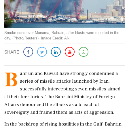
Smoke rises over Manama, Bahrain, after blasts were reported in the
city. (Photo/Reuters). Image Credit: ANI
SHARE
B
ahrain and Kuwait have strongly condemned a
series of missile attacks launched by Iran,
successfully intercepting seven missiles aimed
at their territories. The Bahraini Ministry of Foreign
Affairs denounced the attacks as a breach of
sovereignty and framed them as acts of aggression.
In the backdrop of rising hostilities in the Gulf, Bahrain,