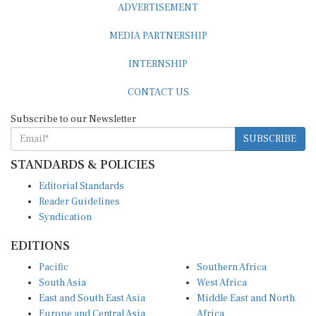
MEDIA PARTNERSHIP
INTERNSHIP
CONTACT US
Subscribe to our Newsletter
SUBSCRIBE
STANDARDS & POLICIES
Editorial Standards
Reader Guidelines
Syndication
EDITIONS
Pacific
Southern Africa
South Asia
West Africa
East and South East Asia
Middle East and North
Europe and Central Asia
Africa