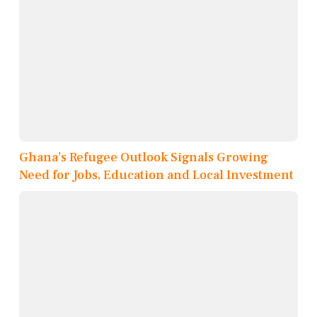
Ghana’s Refugee Outlook Signals Growing
Need for Jobs, Education and Local Investment