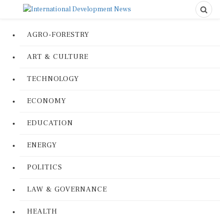
AGRO-FORESTRY
ART & CULTURE
TECHNOLOGY
ECONOMY
EDUCATION
ENERGY
POLITICS
LAW & GOVERNANCE
HEALTH