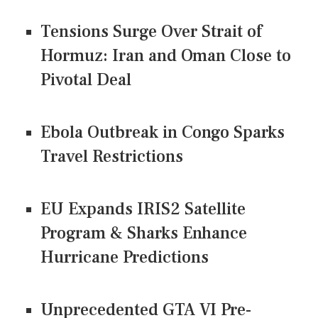
Tensions Surge Over Strait of
Hormuz: Iran and Oman Close to
Pivotal Deal
Ebola Outbreak in Congo Sparks
Travel Restrictions
EU Expands IRIS2 Satellite
Program & Sharks Enhance
Hurricane Predictions
Unprecedented GTA VI Pre-