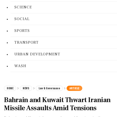
SCIENCE
SOCIAL
SPORTS
TRANSPORT
URBAN DEVELOPMENT
WASH
HOME
NEWS
Law & Governance
ARTICLE
Bahrain and Kuwait Thwart Iranian
Missile Assaults Amid Tensions