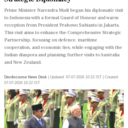
Prime Minister Narendra Modi began his diplomatic visit
to Indonesia with a formal Guard of Honour and warm
reception from President Prabowo Subianto in Jakarta.
This visit aims to enhance the Comprehensive Strategic
Partnership, focusing on defence, maritime
cooperation, and economic ties, while engaging with the
Indian diaspora and planning further visits to Australia
and New Zealand.
Devdiscourse News Desk
|
Updated: 07-07-2026 10:22 IST | Created:
07-07-2026 10:22 IST