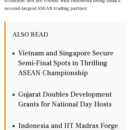
Economic ties are robust, with Indonesia being India's
second-largest ASEAN trading partner.
ALSO READ
Vietnam and Singapore Secure
Semi-Final Spots in Thrilling
ASEAN Championship
Gujarat Doubles Development
Grants for National Day Hosts
Indonesia and IIT Madras Forge