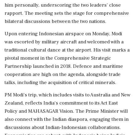
him personally, underscoring the two leaders' close
rapport. The meeting sets the stage for comprehensive
bilateral discussions between the two nations.
Upon entering Indonesian airspace on Monday, Modi
was escorted by military aircraft and welcomed with a
traditional cultural dance at the airport. His visit marks a
pivotal moment in the Comprehensive Strategic
Partnership launched in 2018. Defence and maritime
cooperation are high on the agenda, alongside trade
talks, including the acquisition of critical minerals.
PM Modi's trip, which includes visits to Australia and New
Zealand, reflects India's commitment to its Act East
Policy and MAHASAGAR Vision. The Prime Minister will
also connect with the Indian diaspora, engaging them in
discussions about Indian-Indonesian collaborations.