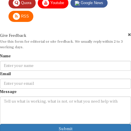
RSS
Give Feedback
Use this form for editorial or site feedback. We usually reply within 2 to 3
working days.
Name
Email
Message
Submit