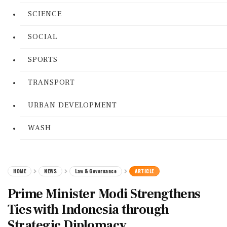
SCIENCE
SOCIAL
SPORTS
TRANSPORT
URBAN DEVELOPMENT
WASH
HOME
NEWS
Law & Governance
ARTICLE
Prime Minister Modi Strengthens
Ties with Indonesia through
Strategic Diplomacy