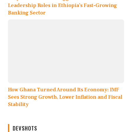
Leadership Roles in Ethiopia’s Fast-Growing
Banking Sector
How Ghana Turned Around Its Economy: IMF
Sees Strong Growth, Lower Inflation and Fiscal
Stability
DEVSHOTS