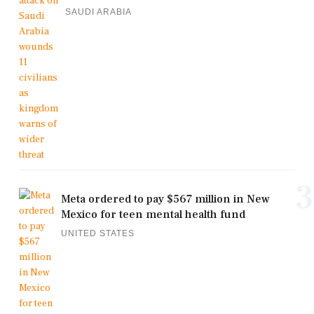
SAUDI ARABIA
3
Meta ordered to pay $567 million in New
Mexico for teen mental health fund
UNITED STATES