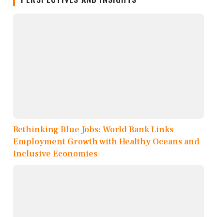
Rethinking Blue Jobs: World Bank Links
Employment Growth with Healthy Oceans and
Inclusive Economies