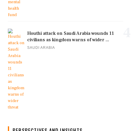
4
Houthi attack on Saudi Arabia wounds 11
civilians as kingdom warns of wider ...
SAUDI ARABIA
PERSPECTIVES AND INSIGHTS