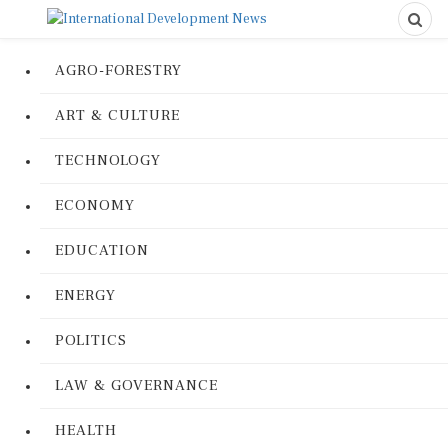
AGRO-FORESTRY
ART & CULTURE
TECHNOLOGY
ECONOMY
EDUCATION
ENERGY
POLITICS
LAW & GOVERNANCE
HEALTH