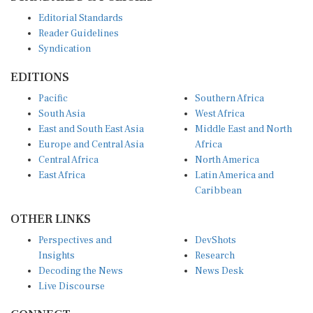
Editorial Standards
Reader Guidelines
Syndication
EDITIONS
Pacific
Southern Africa
South Asia
West Africa
East and South East Asia
Middle East and North
Europe and Central Asia
Africa
Central Africa
North America
East Africa
Latin America and
Caribbean
OTHER LINKS
Perspectives and
DevShots
Insights
Research
Decoding the News
News Desk
Live Discourse
CONNECT