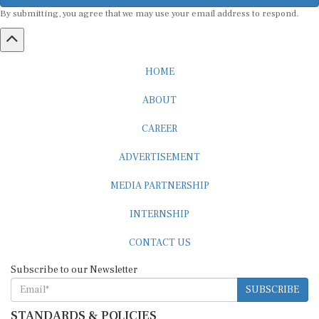
By submitting, you agree that we may use your email address to respond.
HOME
ABOUT
CAREER
ADVERTISEMENT
MEDIA PARTNERSHIP
INTERNSHIP
CONTACT US
Subscribe to our Newsletter
SUBSCRIBE
STANDARDS & POLICIES