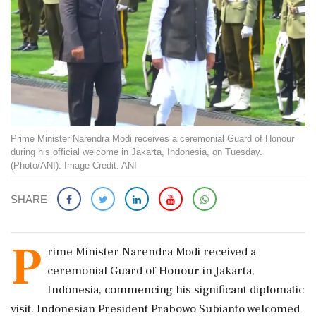
Prime Minister Narendra Modi receives a ceremonial Guard of Honour
during his official welcome in Jakarta, Indonesia, on Tuesday.
(Photo/ANI). Image Credit: ANI
SHARE
P
rime Minister Narendra Modi received a
ceremonial Guard of Honour in Jakarta,
Indonesia, commencing his significant diplomatic
visit. Indonesian President Prabowo Subianto welcomed