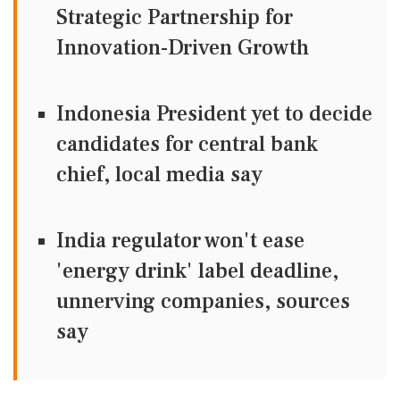
Strategic Partnership for
Innovation-Driven Growth
Indonesia President yet to decide
candidates for central bank
chief, local media say
India regulator won't ease
'energy drink' label deadline,
unnerving companies, sources
say