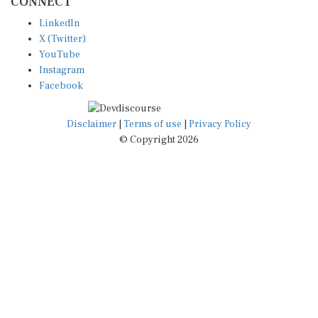
LinkedIn
X (Twitter)
YouTube
Instagram
Facebook
Disclaimer
|
Terms of use
|
Privacy Policy
© Copyright 2026