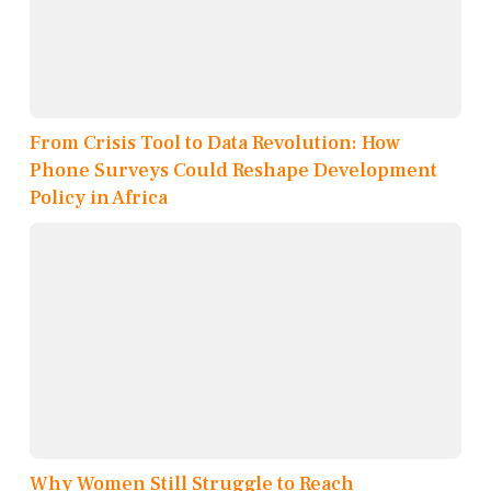
From Crisis Tool to Data Revolution: How
Phone Surveys Could Reshape Development
Policy in Africa
Why Women Still Struggle to Reach