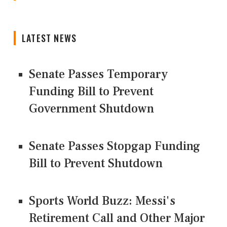
LATEST NEWS
Senate Passes Temporary
Funding Bill to Prevent
Government Shutdown
Senate Passes Stopgap Funding
Bill to Prevent Shutdown
Sports World Buzz: Messi's
Retirement Call and Other Major