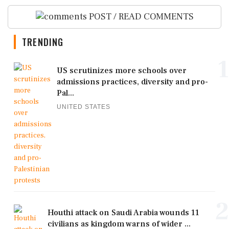
POST / READ COMMENTS
TRENDING
1
US scrutinizes more schools over
admissions practices, diversity and pro-
Pal...
UNITED STATES
2
Houthi attack on Saudi Arabia wounds 11
civilians as kingdom warns of wider ...