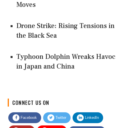
Moves
Drone Strike: Rising Tensions in
the Black Sea
Typhoon Dolphin Wreaks Havoc
in Japan and China
CONNECT US ON
Facebook
Twitter
LinkedIn
Quora
Youtube
Google News