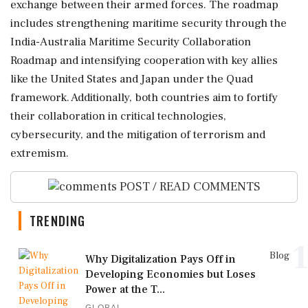
exchange between their armed forces. The roadmap
includes strengthening maritime security through the
India-Australia Maritime Security Collaboration
Roadmap and intensifying cooperation with key allies
like the United States and Japan under the Quad
framework. Additionally, both countries aim to fortify
their collaboration in critical technologies,
cybersecurity, and the mitigation of terrorism and
extremism.
POST / READ COMMENTS
TRENDING
1
Blog
Why Digitalization Pays Off in
Developing Economies but Loses
Power at the T...