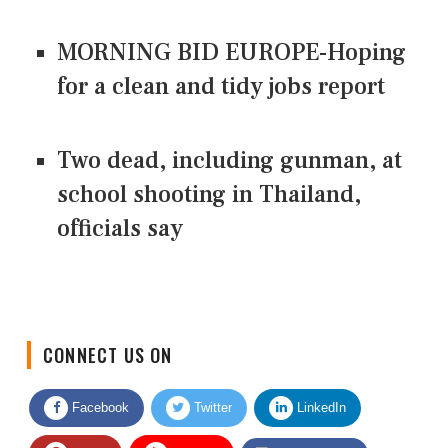
MORNING BID EUROPE-Hoping
for a clean and tidy jobs report
Two dead, including gunman, at
school shooting in Thailand,
officials say
CONNECT US ON
Facebook
Twitter
LinkedIn
Quora
Youtube
Google News