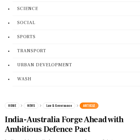
SCIENCE
SOCIAL
SPORTS
TRANSPORT
URBAN DEVELOPMENT
WASH
HOME
NEWS
Law & Governance
ARTICLE
India-Australia Forge Ahead with
Ambitious Defence Pact