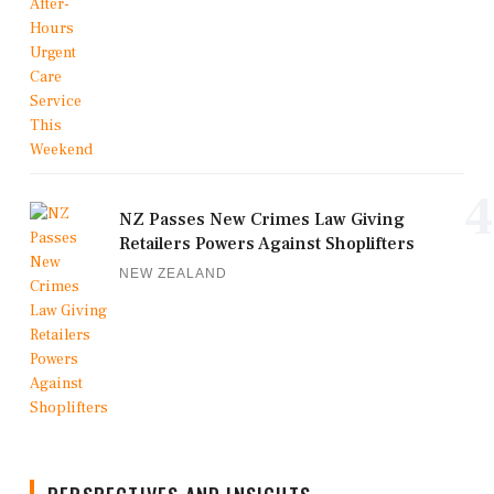
4
NZ Passes New Crimes Law Giving
Retailers Powers Against Shoplifters
NEW ZEALAND