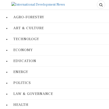
AGRO-FORESTRY
ART & CULTURE
TECHNOLOGY
ECONOMY
EDUCATION
ENERGY
POLITICS
LAW & GOVERNANCE
HEALTH