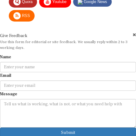
RSS
Give Feedback
Use this form for editorial or site feedback. We usually reply within 2 to 3
working days.
Name
Email
Message
Submit
By submitting, you agree that we may use your email address to respond.