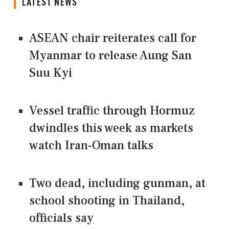
LATEST NEWS
ASEAN chair reiterates call for
Myanmar to release Aung San
Suu Kyi
Vessel traffic through Hormuz
dwindles this week as markets
watch Iran-Oman talks
Two dead, including gunman, at
school shooting in Thailand,
officials say