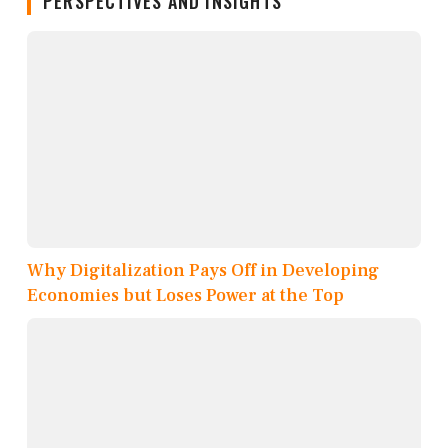
PERSPECTIVES AND INSIGHTS
Why Digitalization Pays Off in Developing
Economies but Loses Power at the Top