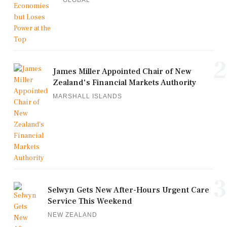
GLOBAL
2
James Miller Appointed Chair of New
Zealand's Financial Markets Authority
MARSHALL ISLANDS
3
Selwyn Gets New After-Hours Urgent Care
Service This Weekend
NEW ZEALAND