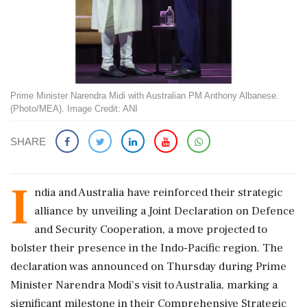
Prime Minister Narendra Midi with Australian PM Anthony Albanese.
(Photo/MEA). Image Credit: ANI
SHARE
I
ndia and Australia have reinforced their strategic
alliance by unveiling a Joint Declaration on Defence
and Security Cooperation, a move projected to
bolster their presence in the Indo-Pacific region. The
declaration was announced on Thursday during Prime
Minister Narendra Modi's visit to Australia, marking a
significant milestone in their Comprehensive Strategic