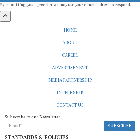
HOME
ABOUT
CAREER
ADVERTISEMENT
MEDIA PARTNERSHIP
INTERNSHIP
CONTACT US
Subscribe to our Newsletter
SUBSCRIBE
STANDARDS & POLICIES