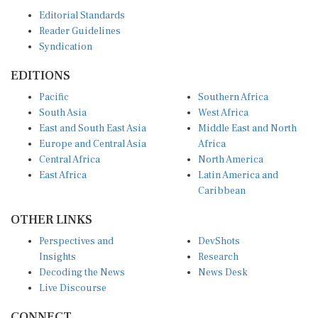
Editorial Standards
Reader Guidelines
Syndication
EDITIONS
Pacific
Southern Africa
South Asia
West Africa
East and South East Asia
Middle East and North
Europe and Central Asia
Africa
Central Africa
North America
East Africa
Latin America and
Caribbean
OTHER LINKS
Perspectives and
DevShots
Insights
Research
Decoding the News
News Desk
Live Discourse
CONNECT