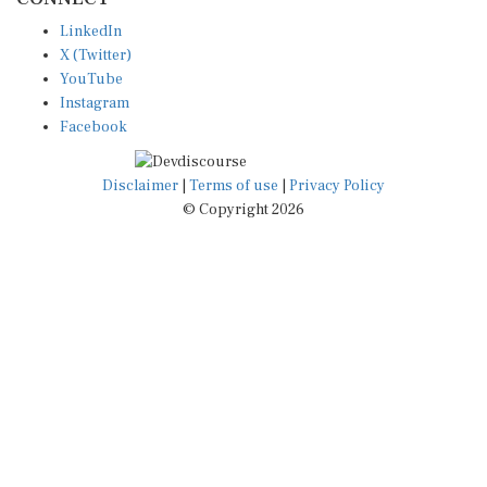
LinkedIn
X (Twitter)
YouTube
Instagram
Facebook
Disclaimer
|
Terms of use
|
Privacy Policy
© Copyright 2026