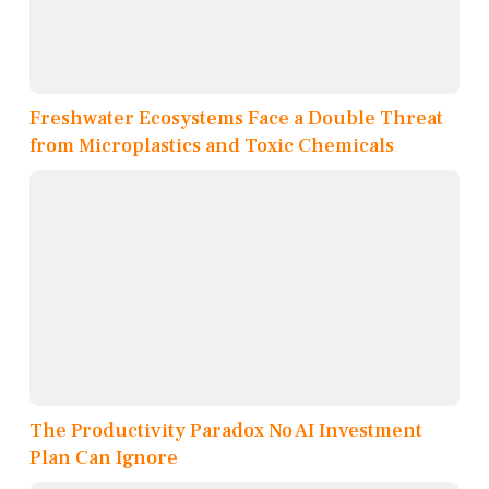
Freshwater Ecosystems Face a Double Threat
from Microplastics and Toxic Chemicals
The Productivity Paradox No AI Investment
Plan Can Ignore