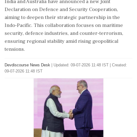
India and Australia have announced a new Joint
Declaration on Defence and Security Cooperation,
aiming to deepen their strategic partnership in the
Indo-Pacific. This collaboration focuses on maritime
security, defence industries, and counter-terrorism,
ensuring regional stability amid rising geopolitical
tensions.
Devdiscourse News Desk
|
Updated: 09-07-2026 11:48 IST | Created:
09-07-2026 11:48 IST