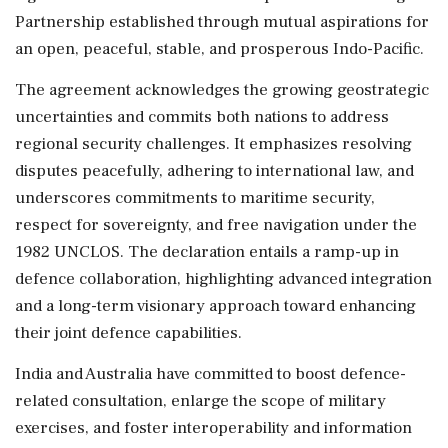
Partnership established through mutual aspirations for
an open, peaceful, stable, and prosperous Indo-Pacific.
The agreement acknowledges the growing geostrategic
uncertainties and commits both nations to address
regional security challenges. It emphasizes resolving
disputes peacefully, adhering to international law, and
underscores commitments to maritime security,
respect for sovereignty, and free navigation under the
1982 UNCLOS. The declaration entails a ramp-up in
defence collaboration, highlighting advanced integration
and a long-term visionary approach toward enhancing
their joint defence capabilities.
India and Australia have committed to boost defence-
related consultation, enlarge the scope of military
exercises, and foster interoperability and information