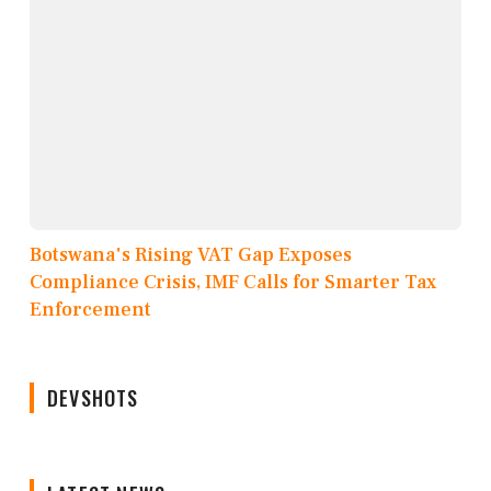
Botswana's Rising VAT Gap Exposes
Compliance Crisis, IMF Calls for Smarter Tax
Enforcement
DEVSHOTS