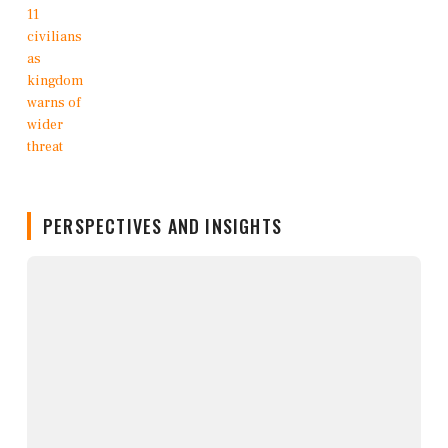
PERSPECTIVES AND INSIGHTS