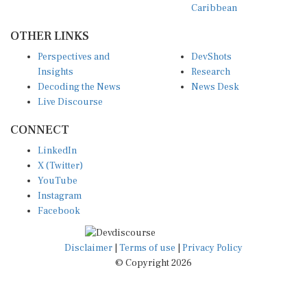
OTHER LINKS
Perspectives and
DevShots
Insights
Research
Decoding the News
News Desk
Live Discourse
CONNECT
LinkedIn
X (Twitter)
YouTube
Instagram
Facebook
Disclaimer
|
Terms of use
|
Privacy Policy
© Copyright 2026