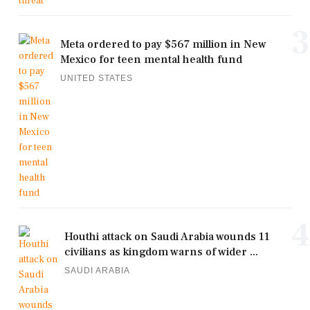
3
Meta ordered to pay $567 million in New
Mexico for teen mental health fund
UNITED STATES
4
Houthi attack on Saudi Arabia wounds 11
civilians as kingdom warns of wider ...
SAUDI ARABIA