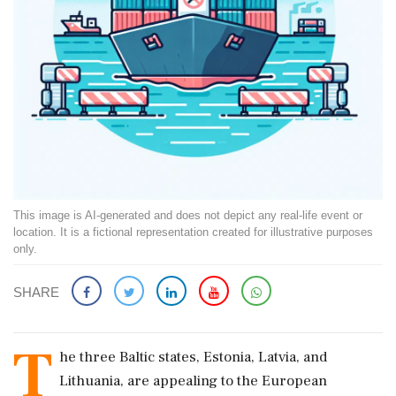
This image is AI-generated and does not depict any real-life event or
location. It is a fictional representation created for illustrative purposes
only.
SHARE
T
he three Baltic states, Estonia, Latvia, and
Lithuania, are appealing to the European