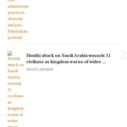
2
Houthi attack on Saudi Arabia wounds 11
civilians as kingdom warns of wider ...
SAUDI ARABIA