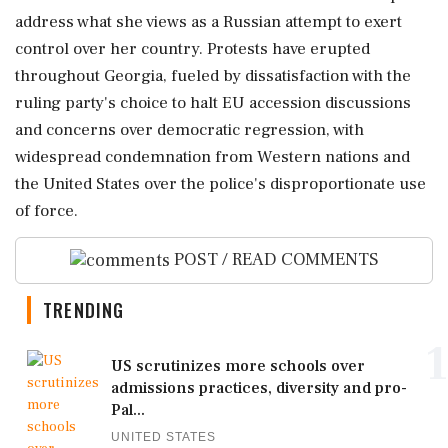
address what she views as a Russian attempt to exert
control over her country. Protests have erupted
throughout Georgia, fueled by dissatisfaction with the
ruling party's choice to halt EU accession discussions
and concerns over democratic regression, with
widespread condemnation from Western nations and
the United States over the police's disproportionate use
of force.
POST / READ COMMENTS
TRENDING
1
US scrutinizes more schools over
admissions practices, diversity and pro-
Pal...
UNITED STATES