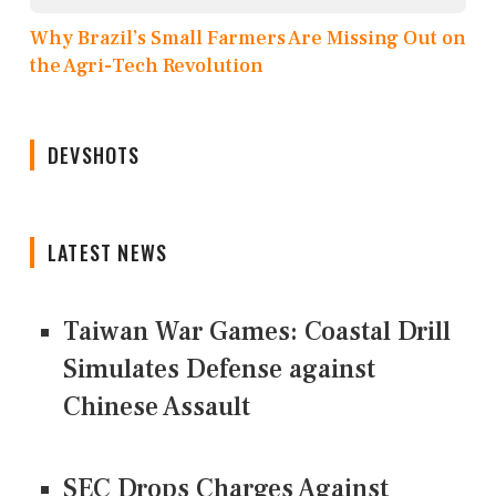
Why Brazil’s Small Farmers Are Missing Out on
the Agri-Tech Revolution
DEVSHOTS
LATEST NEWS
Taiwan War Games: Coastal Drill
Simulates Defense against
Chinese Assault
SEC Drops Charges Against