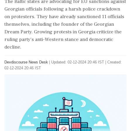
The Baltic states are advocating for EU sanctions against
Georgian officials following a harsh police crackdown
on protesters. They have already sanctioned 11 officials
themselves, including the founder of the Georgian
Dream Party. Growing protests in Georgia criticize the
ruling party's anti-Western stance and democratic
decline.
Devdiscourse News Desk
|
Updated: 02-12-2024 20:46 IST | Created:
02-12-2024 20:46 IST