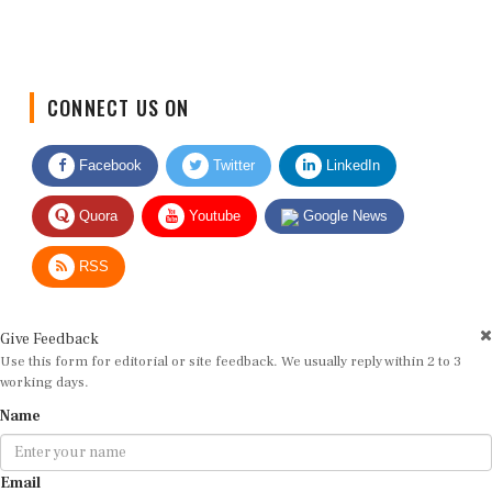
CONNECT US ON
Facebook
Twitter
LinkedIn
Quora
Youtube
Google News
RSS
Give Feedback
Use this form for editorial or site feedback. We usually reply within 2 to 3
working days.
Name
Email