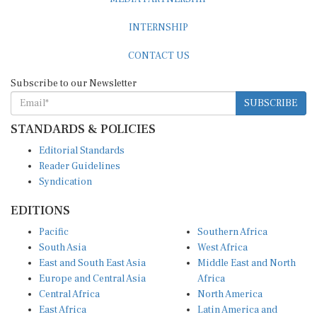
INTERNSHIP
CONTACT US
Subscribe to our Newsletter
SUBSCRIBE
STANDARDS & POLICIES
Editorial Standards
Reader Guidelines
Syndication
EDITIONS
Pacific
Southern Africa
South Asia
West Africa
East and South East Asia
Middle East and North
Europe and Central Asia
Africa
Central Africa
North America
East Africa
Latin America and
Caribbean