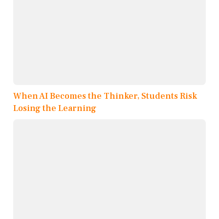
When AI Becomes the Thinker, Students Risk
Losing the Learning