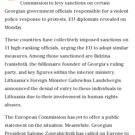
Commission to levy sanctions on certain
Georgian government officials responsible for a violent
police response to protests, EU diplomats revealed on
Monday.
These countries have collectively imposed sanctions on
11 high-ranking officials, urging the EU to adopt similar
measures. Among those sanctioned are Bidzina
Ivanishvili, the billionaire founder of Georgia's ruling
party, and key figures within the interior ministry.
Lithuania's Foreign Minister Gabrielius Landsbergis
announced the denial of entry to these individuals in
Lithuania due to their involvement in human rights
abuses.
The European Commission has yet to offer a public
statement on the situation. Meanwhile, Georgian
President Salome Zourabichvili has called on Europe to