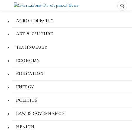
AGRO-FORESTRY
ART & CULTURE
TECHNOLOGY
ECONOMY
EDUCATION
ENERGY
POLITICS
LAW & GOVERNANCE
HEALTH