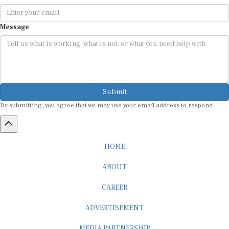
Message
Submit
By submitting, you agree that we may use your email address to respond.
HOME
ABOUT
CAREER
ADVERTISEMENT
MEDIA PARTNERSHIP