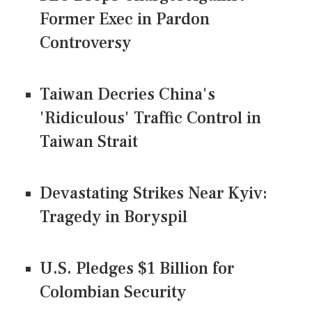
Former Exec in Pardon
Controversy
Taiwan Decries China's
'Ridiculous' Traffic Control in
Taiwan Strait
Devastating Strikes Near Kyiv:
Tragedy in Boryspil
U.S. Pledges $1 Billion for
Colombian Security