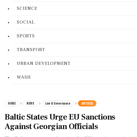
SCIENCE
SOCIAL
SPORTS
TRANSPORT
URBAN DEVELOPMENT
WASH
HOME
NEWS
Law & Governance
ARTICLE
Baltic States Urge EU Sanctions
Against Georgian Officials