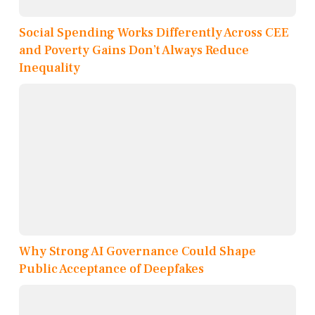
Social Spending Works Differently Across CEE
and Poverty Gains Don’t Always Reduce
Inequality
Why Strong AI Governance Could Shape
Public Acceptance of Deepfakes