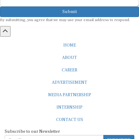
Submit
By submitting, you agree that we may use your email address to respond.
HOME
ABOUT
CAREER
ADVERTISEMENT
MEDIA PARTNERSHIP
INTERNSHIP
CONTACT US
Subscribe to our Newsletter
SUBSCRIBE