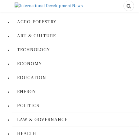
AGRO-FORESTRY
ART & CULTURE
TECHNOLOGY
ECONOMY
EDUCATION
ENERGY
POLITICS
LAW & GOVERNANCE
HEALTH