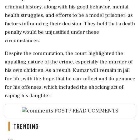
criminal history, along with his good behavior, mental
health struggles, and efforts to be a model prisoner, as
factors influencing their decision. They held that a death
penalty would be unjustified under these
circumstances.
Despite the commutation, the court highlighted the
appalling nature of the crime, especially the murder of
his own children. As a result, Kumar will remain in jail
for life, with the hope that he can reflect and do penance
for his offenses, which included the shocking act of
raping his daughter.
POST / READ COMMENTS
TRENDING