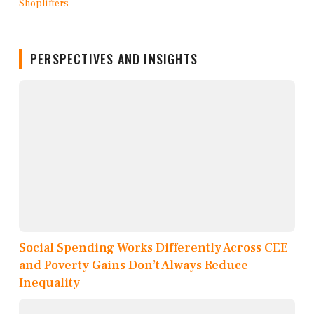
PERSPECTIVES AND INSIGHTS
Social Spending Works Differently Across CEE
and Poverty Gains Don’t Always Reduce
Inequality