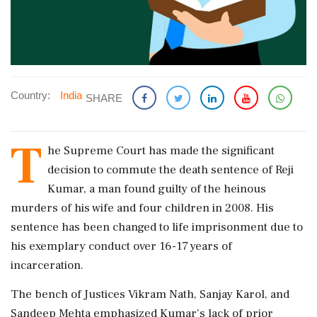
Country:
India
SHARE
T
he Supreme Court has made the significant
decision to commute the death sentence of Reji
Kumar, a man found guilty of the heinous
murders of his wife and four children in 2008. His
sentence has been changed to life imprisonment due to
his exemplary conduct over 16-17 years of
incarceration.
The bench of Justices Vikram Nath, Sanjay Karol, and
Sandeep Mehta emphasized Kumar's lack of prior