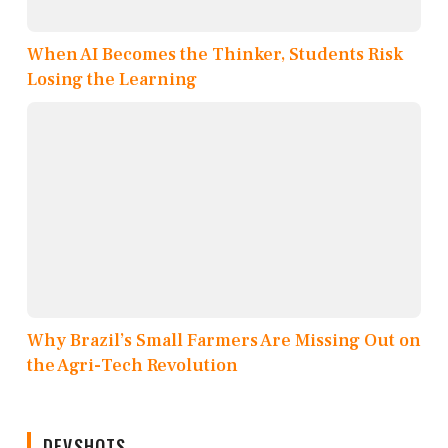
When AI Becomes the Thinker, Students Risk
Losing the Learning
Why Brazil’s Small Farmers Are Missing Out on
the Agri-Tech Revolution
DEVSHOTS