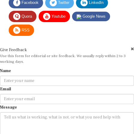
Quora
Youtube
Google News
RSS
Give Feedback
Use this form for editorial or site feedback. We usually reply within 2 to 3
working days.
Name
Email
Message