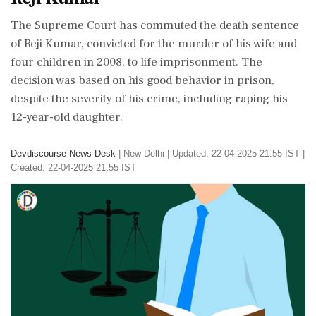
The Supreme Court has commuted the death sentence
of Reji Kumar, convicted for the murder of his wife and
four children in 2008, to life imprisonment. The
decision was based on his good behavior in prison,
despite the severity of his crime, including raping his
12-year-old daughter.
Devdiscourse News Desk
|
New Delhi
|
Updated: 22-04-2025 21:55 IST |
Created: 22-04-2025 21:55 IST