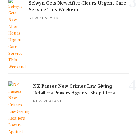
3
Selwyn Gets New After-Hours Urgent Care
Service This Weekend
NEW ZEALAND
4
NZ Passes New Crimes Law Giving
Retailers Powers Against Shoplifters
NEW ZEALAND