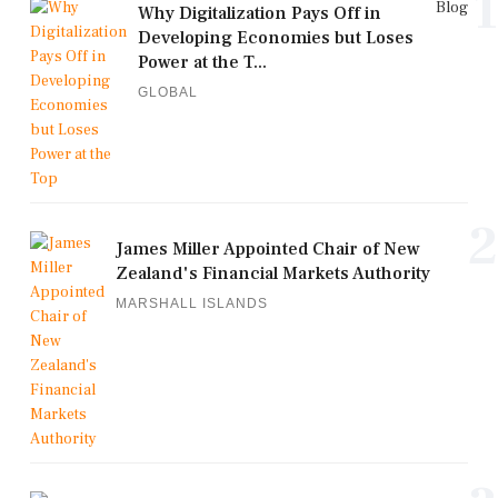
1
Blog
Why Digitalization Pays Off in
Developing Economies but Loses
Power at the T...
GLOBAL
2
James Miller Appointed Chair of New
Zealand's Financial Markets Authority
MARSHALL ISLANDS