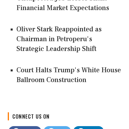
Financial Market Expectations
Oliver Stark Reappointed as
Chairman in Petroperu's
Strategic Leadership Shift
Court Halts Trump's White House
Ballroom Construction
CONNECT US ON
Facebook
Twitter
LinkedIn