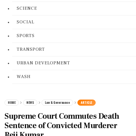
SCIENCE
SOCIAL
SPORTS
TRANSPORT
URBAN DEVELOPMENT
WASH
HOME
NEWS
Law & Governance
ARTICLE
Supreme Court Commutes Death
Sentence of Convicted Murderer
Reji Kumar