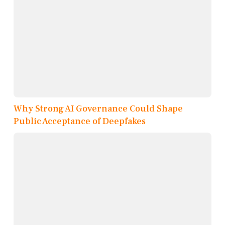
Why Strong AI Governance Could Shape
Public Acceptance of Deepfakes