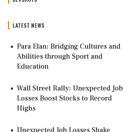
LATEST NEWS
Para Elan: Bridging Cultures and
Abilities through Sport and
Education
Wall Street Rally: Unexpected Job
Losses Boost Stocks to Record
Highs
Unexpected Job Losses Shake