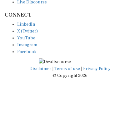
CONNECT
LinkedIn
X (Twitter)
YouTube
Instagram
Facebook
Disclaimer
|
Terms of use
|
Privacy Policy
© Copyright 2026