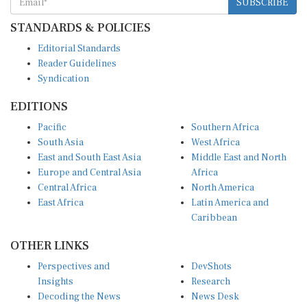
STANDARDS & POLICIES
Editorial Standards
Reader Guidelines
Syndication
EDITIONS
Pacific
Southern Africa
South Asia
West Africa
East and South East Asia
Middle East and North
Europe and Central Asia
Africa
Central Africa
North America
East Africa
Latin America and
Caribbean
OTHER LINKS
Perspectives and
DevShots
Insights
Research
Decoding the News
News Desk
Live Discourse