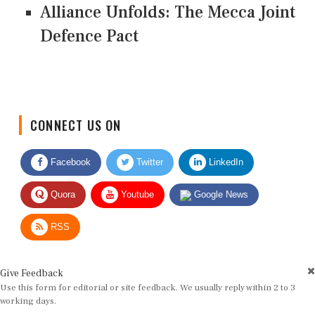
Alliance Unfolds: The Mecca Joint
Defence Pact
CONNECT US ON
Facebook
Twitter
LinkedIn
Quora
Youtube
Google News
RSS
Give Feedback
Use this form for editorial or site feedback. We usually reply within 2 to 3
working days.
Name