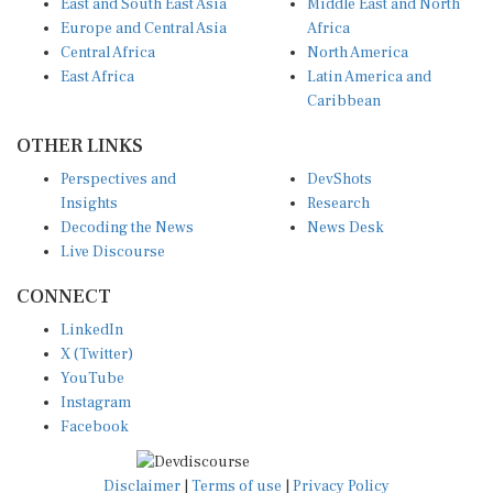
Europe and Central Asia
Africa
Central Africa
North America
East Africa
Latin America and
Caribbean
OTHER LINKS
Perspectives and
DevShots
Insights
Research
Decoding the News
News Desk
Live Discourse
CONNECT
LinkedIn
X (Twitter)
YouTube
Instagram
Facebook
Disclaimer
|
Terms of use
|
Privacy Policy