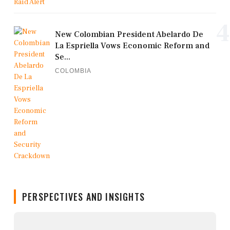
4
New Colombian President Abelardo De
La Espriella Vows Economic Reform and
Se...
COLOMBIA
PERSPECTIVES AND INSIGHTS