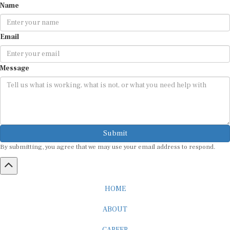
Email
Message
Submit
By submitting, you agree that we may use your email address to respond.
HOME
ABOUT
CAREER