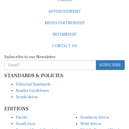
ADVERTISEMENT
MEDIA PARTNERSHIP
INTERNSHIP
CONTACT US
Subscribe to our Newsletter
SUBSCRIBE
STANDARDS & POLICIES
Editorial Standards
Reader Guidelines
Syndication
EDITIONS
Pacific
Southern Africa
South Asia
West Africa
East and South East Asia
Middle East and North