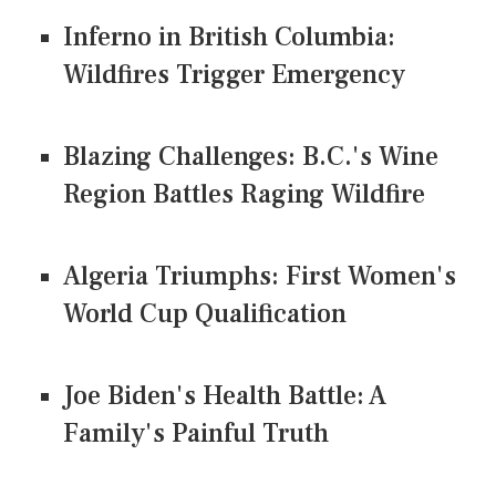
Inferno in British Columbia:
Wildfires Trigger Emergency
Blazing Challenges: B.C.'s Wine
Region Battles Raging Wildfire
Algeria Triumphs: First Women's
World Cup Qualification
Joe Biden's Health Battle: A
Family's Painful Truth