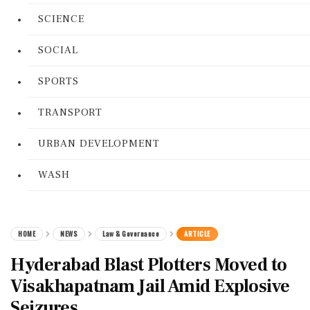
SCIENCE
SOCIAL
SPORTS
TRANSPORT
URBAN DEVELOPMENT
WASH
HOME
NEWS
Law & Governance
ARTICLE
Hyderabad Blast Plotters Moved to
Visakhapatnam Jail Amid Explosive
Seizures