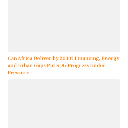
Can Africa Deliver by 2030? Financing, Energy
and Urban Gaps Put SDG Progress Under
Pressure