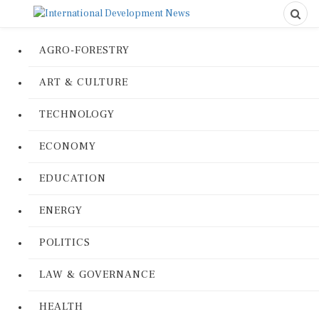
AGRO-FORESTRY
ART & CULTURE
TECHNOLOGY
ECONOMY
EDUCATION
ENERGY
POLITICS
LAW & GOVERNANCE
HEALTH