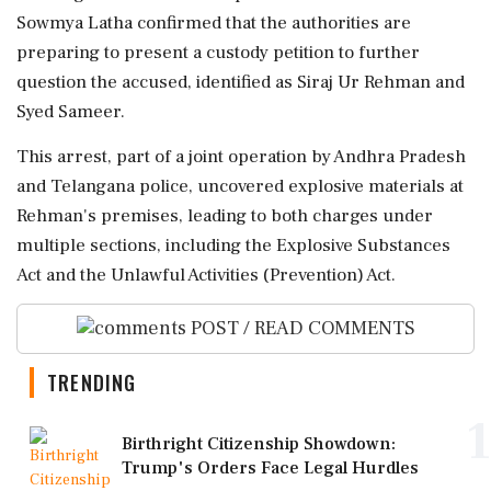
Sowmya Latha confirmed that the authorities are
preparing to present a custody petition to further
question the accused, identified as Siraj Ur Rehman and
Syed Sameer.
This arrest, part of a joint operation by Andhra Pradesh
and Telangana police, uncovered explosive materials at
Rehman's premises, leading to both charges under
multiple sections, including the Explosive Substances
Act and the Unlawful Activities (Prevention) Act.
POST / READ COMMENTS
TRENDING
1
Birthright Citizenship Showdown:
Trump's Orders Face Legal Hurdles