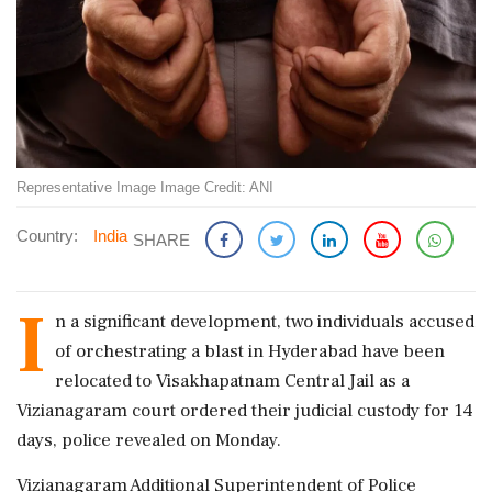
Representative Image Image Credit: ANI
Country:
India
SHARE
I
n a significant development, two individuals accused
of orchestrating a blast in Hyderabad have been
relocated to Visakhapatnam Central Jail as a
Vizianagaram court ordered their judicial custody for 14
days, police revealed on Monday.
Vizianagaram Additional Superintendent of Police