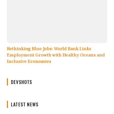
Rethinking Blue Jobs: World Bank Links
Employment Growth with Healthy Oceans and
Inclusive Economies
DEVSHOTS
LATEST NEWS