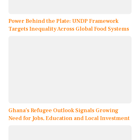
Power Behind the Plate: UNDP Framework
Targets Inequality Across Global Food Systems
Ghana’s Refugee Outlook Signals Growing
Need for Jobs, Education and Local Investment