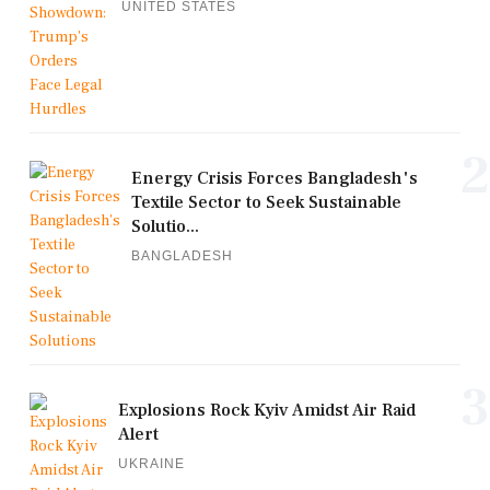
UNITED STATES
2
Energy Crisis Forces Bangladesh's
Textile Sector to Seek Sustainable
Solutio...
BANGLADESH
3
Explosions Rock Kyiv Amidst Air Raid
Alert
UKRAINE