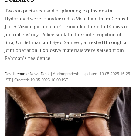
Two suspects accused of planning explosions in
Hyderabad were transferred to Visakhapatnam Central
Jail. A Vizianagaram court remanded them to 14 days in
judicial custody. Police seek further interrogation of
Siraj Ur Rehman and Syed Sameer, arrested through a
joint operation. Explosive materials were seized from
Rehman's residence.
Devdiscourse News Desk
|
Andhrapradesh
|
Updated: 19-05-2025 16:25
IST | Created: 19-05-2025 16:00 IST