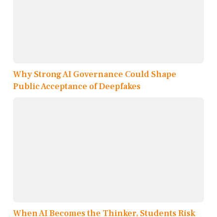
Why Strong AI Governance Could Shape
Public Acceptance of Deepfakes
When AI Becomes the Thinker, Students Risk