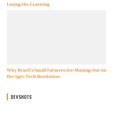
Losing the Learning
Why Brazil’s Small Farmers Are Missing Out on
the Agri-Tech Revolution
DEVSHOTS