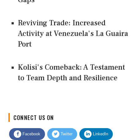
Reviving Trade: Increased
Activity at Venezuela's La Guaira
Port
Kolisi's Comeback: A Testament
to Team Depth and Resilience
CONNECT US ON
Facebook
Twitter
LinkedIn