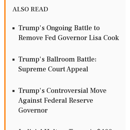
ALSO READ
Trump's Ongoing Battle to
Remove Fed Governor Lisa Cook
Trump's Ballroom Battle:
Supreme Court Appeal
Trump's Controversial Move
Against Federal Reserve
Governor