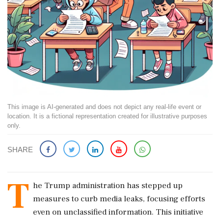
This image is AI-generated and does not depict any real-life event or
location. It is a fictional representation created for illustrative purposes
only.
SHARE
T
he Trump administration has stepped up
measures to curb media leaks, focusing efforts
even on unclassified information. This initiative