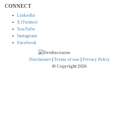
CONNECT
LinkedIn
X (Twitter)
YouTube
Instagram
Facebook
Disclaimer
|
Terms of use
|
Privacy Policy
© Copyright 2026