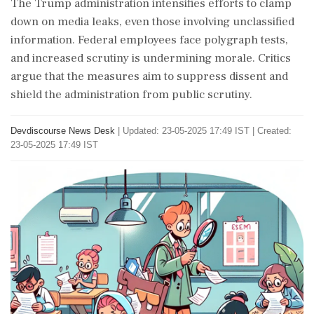
The Trump administration intensifies efforts to clamp
down on media leaks, even those involving unclassified
information. Federal employees face polygraph tests,
and increased scrutiny is undermining morale. Critics
argue that the measures aim to suppress dissent and
shield the administration from public scrutiny.
Devdiscourse News Desk
|
Updated: 23-05-2025 17:49 IST | Created:
23-05-2025 17:49 IST