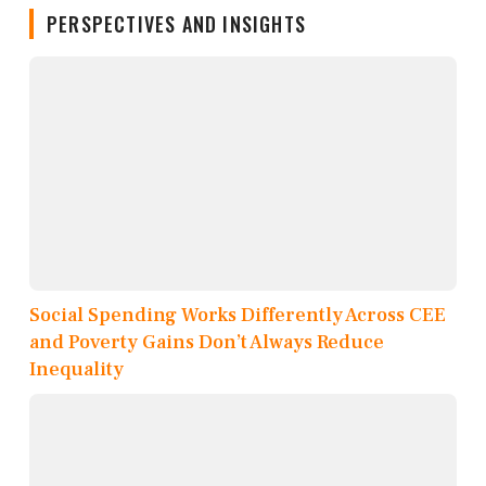
PERSPECTIVES AND INSIGHTS
Social Spending Works Differently Across CEE
and Poverty Gains Don’t Always Reduce
Inequality