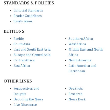
Editorial Standards
Reader Guidelines
Syndication
EDITIONS
Pacific
Southern Africa
South Asia
West Africa
East and South East Asia
Middle East and North
Europe and Central Asia
Africa
Central Africa
North America
East Africa
Latin America and
Caribbean
OTHER LINKS
Perspectives and
DevShots
Insights
Research
Decoding the News
News Desk
Live Discourse