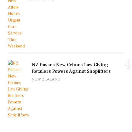
4
NZ Passes New Crimes Law Giving
Retailers Powers Against Shoplifters
NEW ZEALAND