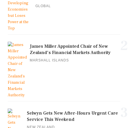
GLOBAL
2
James Miller Appointed Chair of New
Zealand's Financial Markets Authority
MARSHALL ISLANDS
3
Selwyn Gets New After-Hours Urgent Care
Service This Weekend
NEW ZEALAND