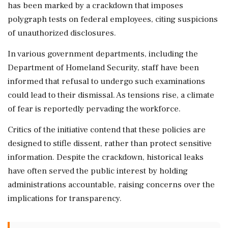
has been marked by a crackdown that imposes
polygraph tests on federal employees, citing suspicions
of unauthorized disclosures.
In various government departments, including the
Department of Homeland Security, staff have been
informed that refusal to undergo such examinations
could lead to their dismissal. As tensions rise, a climate
of fear is reportedly pervading the workforce.
Critics of the initiative contend that these policies are
designed to stifle dissent, rather than protect sensitive
information. Despite the crackdown, historical leaks
have often served the public interest by holding
administrations accountable, raising concerns over the
implications for transparency.