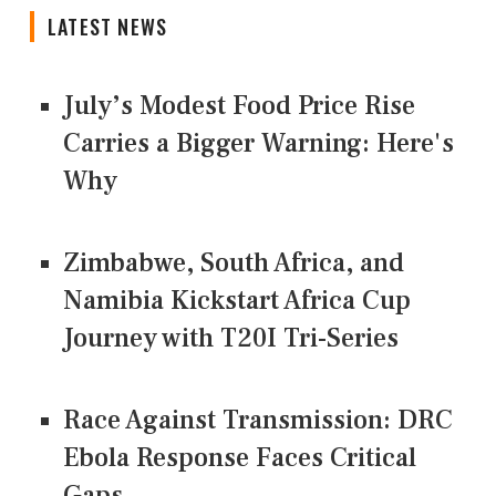
LATEST NEWS
July’s Modest Food Price Rise
Carries a Bigger Warning: Here's
Why
Zimbabwe, South Africa, and
Namibia Kickstart Africa Cup
Journey with T20I Tri-Series
Race Against Transmission: DRC
Ebola Response Faces Critical
Gaps