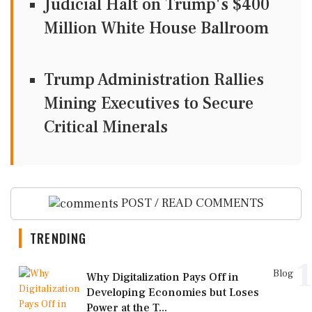
Judicial Halt on Trump's $400
Million White House Ballroom
Trump Administration Rallies
Mining Executives to Secure
Critical Minerals
POST / READ COMMENTS
TRENDING
1
Blog
Why Digitalization Pays Off in
Developing Economies but Loses
Power at the T...