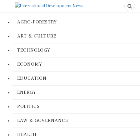
AGRO-FORESTRY
ART & CULTURE
TECHNOLOGY
ECONOMY
EDUCATION
ENERGY
POLITICS
LAW & GOVERNANCE
HEALTH