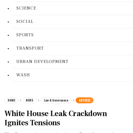
SCIENCE
SOCIAL
SPORTS
TRANSPORT
URBAN DEVELOPMENT
WASH
HOME
NEWS
Law & Governance
ARTICLE
White House Leak Crackdown
Ignites Tensions