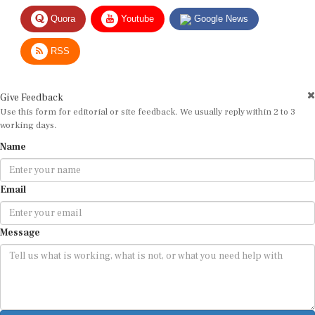
Quora
Youtube
Google News
RSS
Give Feedback
Use this form for editorial or site feedback. We usually reply within 2 to 3
working days.
Name
Email
Message
Submit