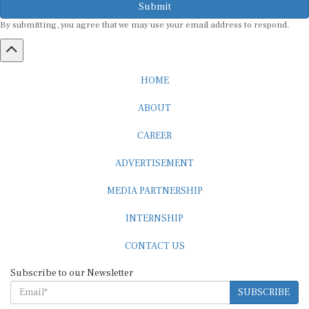
By submitting, you agree that we may use your email address to respond.
HOME
ABOUT
CAREER
ADVERTISEMENT
MEDIA PARTNERSHIP
INTERNSHIP
CONTACT US
Subscribe to our Newsletter
SUBSCRIBE
STANDARDS & POLICIES