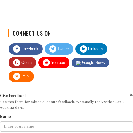
CONNECT US ON
Facebook
Twitter
LinkedIn
Quora
Youtube
Google News
RSS
Give Feedback
Use this form for editorial or site feedback. We usually reply within 2 to 3
working days.
Name
Email