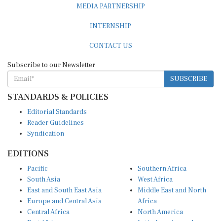
INTERNSHIP
CONTACT US
Subscribe to our Newsletter
SUBSCRIBE
STANDARDS & POLICIES
Editorial Standards
Reader Guidelines
Syndication
EDITIONS
Pacific
Southern Africa
South Asia
West Africa
East and South East Asia
Middle East and North
Europe and Central Asia
Africa
Central Africa
North America
East Africa
Latin America and