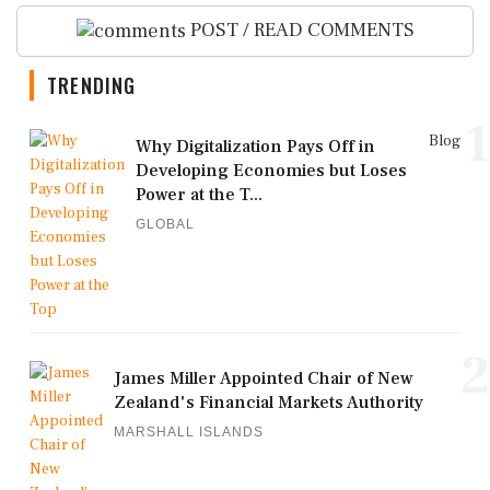
POST / READ COMMENTS
TRENDING
1
Blog
Why Digitalization Pays Off in
Developing Economies but Loses
Power at the T...
GLOBAL
2
James Miller Appointed Chair of New
Zealand's Financial Markets Authority
MARSHALL ISLANDS