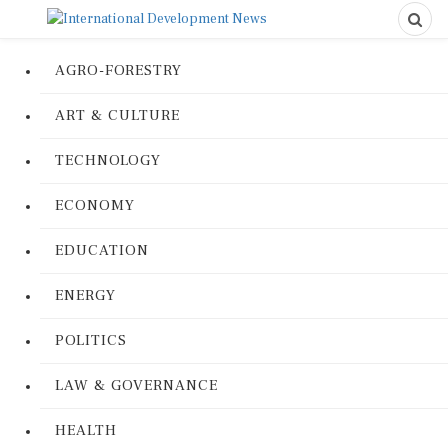
AGRO-FORESTRY
ART & CULTURE
TECHNOLOGY
ECONOMY
EDUCATION
ENERGY
POLITICS
LAW & GOVERNANCE
HEALTH