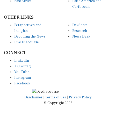
Caribbean
OTHER LINKS
Perspectives and
DevShots
Insights
Research
Decoding the News
News Desk
Live Discourse
CONNECT
LinkedIn
X (Twitter)
YouTube
Instagram
Facebook
Disclaimer
|
Terms of use
|
Privacy Policy
© Copyright 2026