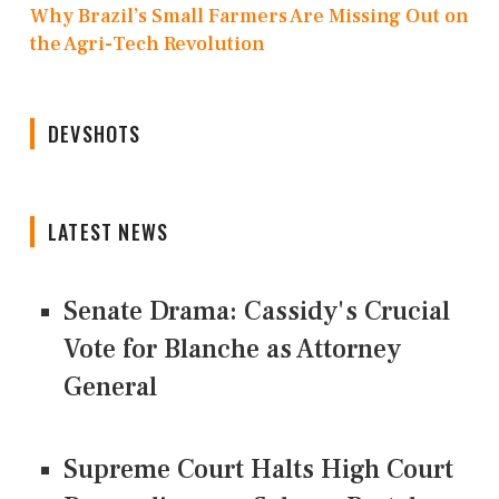
Why Brazil’s Small Farmers Are Missing Out on
the Agri-Tech Revolution
DEVSHOTS
LATEST NEWS
Senate Drama: Cassidy's Crucial
Vote for Blanche as Attorney
General
Supreme Court Halts High Court