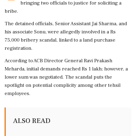
bringing two officials to justice for soliciting a
bribe.
The detained officials, Senior Assistant Jai Sharma, and
his associate Sonu, were allegedly involved in a Rs
75,000 bribery scandal, linked to a land purchase
registration.
According to ACB Director General Ravi Prakash
Meharda, initial demands reached Rs 1 lakh; however, a
lower sum was negotiated. The scandal puts the
spotlight on potential complicity among other tehsil
employees.
ALSO READ