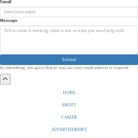
Message
Submit
By submitting, you agree that we may use your email address to respond.
HOME
ABOUT
CAREER
ADVERTISEMENT
MEDIA PARTNERSHIP