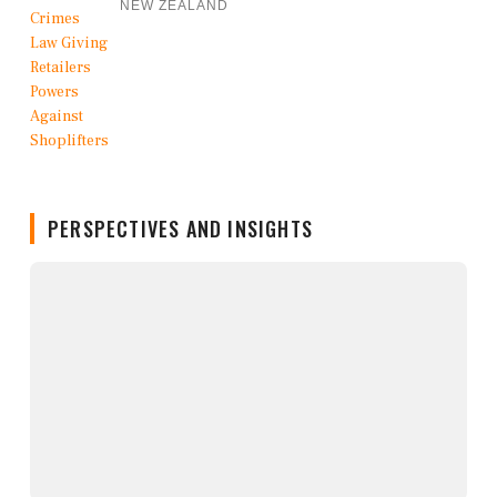
NEW ZEALAND
PERSPECTIVES AND INSIGHTS