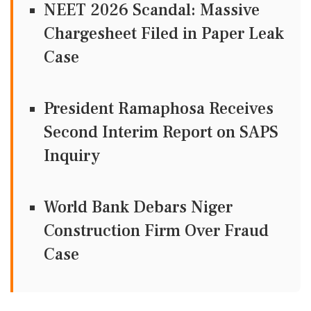
NEET 2026 Scandal: Massive
Chargesheet Filed in Paper Leak
Case
President Ramaphosa Receives
Second Interim Report on SAPS
Inquiry
World Bank Debars Niger
Construction Firm Over Fraud
Case