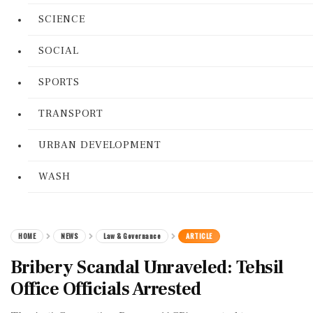
SCIENCE
SOCIAL
SPORTS
TRANSPORT
URBAN DEVELOPMENT
WASH
HOME
NEWS
Law & Governance
ARTICLE
Bribery Scandal Unraveled: Tehsil
Office Officials Arrested