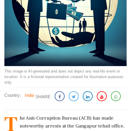
This image is AI-generated and does not depict any real-life event or
location. It is a fictional representation created for illustrative purposes
only.
Country:
India
SHARE
T
he Anti-Corruption Bureau (ACB) has made
noteworthy arrests at the Gangapur tehsil office,