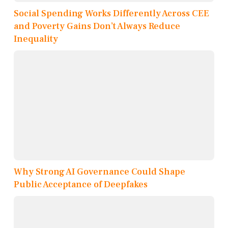
Social Spending Works Differently Across CEE
and Poverty Gains Don’t Always Reduce
Inequality
Why Strong AI Governance Could Shape
Public Acceptance of Deepfakes