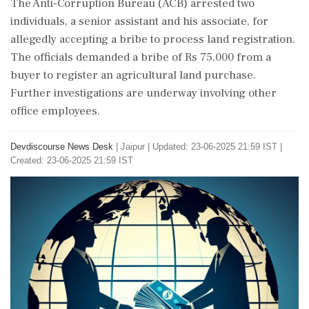
The Anti-Corruption Bureau (ACB) arrested two
individuals, a senior assistant and his associate, for
allegedly accepting a bribe to process land registration.
The officials demanded a bribe of Rs 75,000 from a
buyer to register an agricultural land purchase.
Further investigations are underway involving other
office employees.
Devdiscourse News Desk
|
Jaipur
|
Updated: 23-06-2025 21:59 IST |
Created: 23-06-2025 21:59 IST