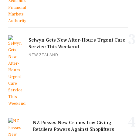
3
Selwyn Gets New After-Hours Urgent Care
Service This Weekend
NEW ZEALAND
4
NZ Passes New Crimes Law Giving
Retailers Powers Against Shoplifters