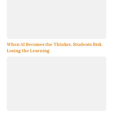
When AI Becomes the Thinker, Students Risk
Losing the Learning