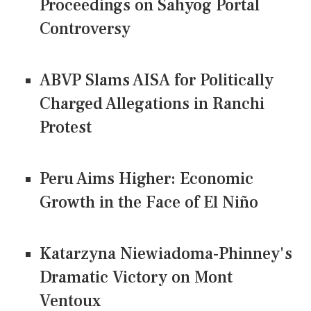
Proceedings on Sahyog Portal
Controversy
ABVP Slams AISA for Politically
Charged Allegations in Ranchi
Protest
Peru Aims Higher: Economic
Growth in the Face of El Niño
Katarzyna Niewiadoma-Phinney's
Dramatic Victory on Mont
Ventoux