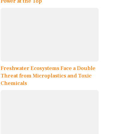
Power at the Top
Freshwater Ecosystems Face a Double
Threat from Microplastics and Toxic
Chemicals