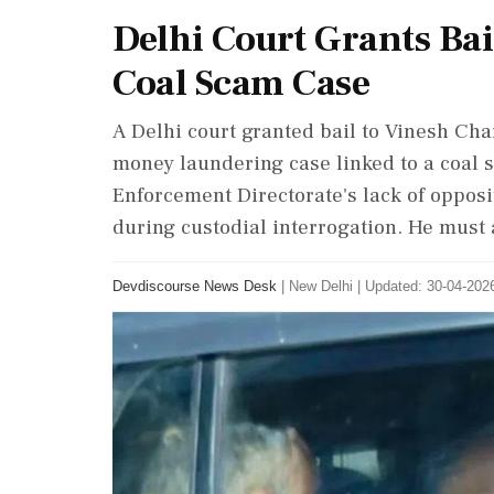
Delhi Court Grants Bai
Coal Scam Case
A Delhi court granted bail to Vinesh Chan
money laundering case linked to a coal 
Enforcement Directorate's lack of opposi
during custodial interrogation. He must a
Devdiscourse News Desk
|
New Delhi
|
Updated: 30-04-2026