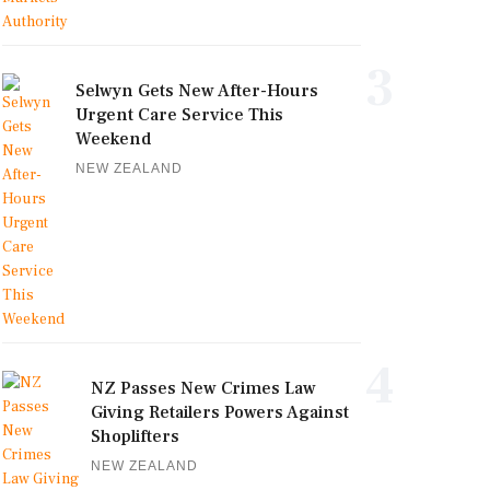
3
Selwyn Gets New After-Hours
Urgent Care Service This
Weekend
NEW ZEALAND
4
NZ Passes New Crimes Law
Giving Retailers Powers Against
Shoplifters
NEW ZEALAND