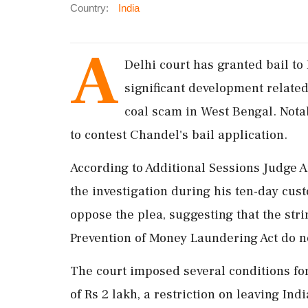
Country:
India
A
Delhi court has granted bail to
significant development related
coal scam in West Bengal. Nota
to contest Chandel's bail application.
According to Additional Sessions Judge 
the investigation during his ten-day cus
oppose the plea, suggesting that the stri
Prevention of Money Laundering Act do no
The court imposed several conditions fo
of Rs 2 lakh, a restriction on leaving Ind