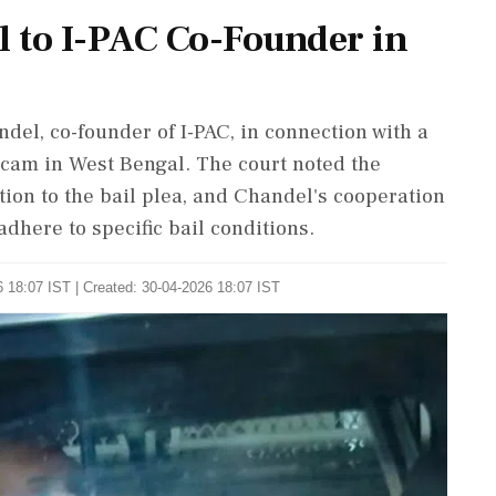
l to I-PAC Co-Founder in
del, co-founder of I-PAC, in connection with a
scam in West Bengal. The court noted the
tion to the bail plea, and Chandel's cooperation
dhere to specific bail conditions.
 18:07 IST | Created: 30-04-2026 18:07 IST