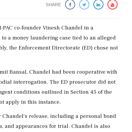
SHARE
 I-PAC co-founder Vinesh Chandel in a
 to a money laundering case tied to an alleged
bly, the Enforcement Directorate (ED) chose not
Amit Bansal, Chandel had been cooperative with
todial interrogation. The ED prosecutor did not
ngent conditions outlined in Section 45 of the
t apply in this instance.
r Chandel's release, including a personal bond
ia, and appearances for trial. Chandel is also