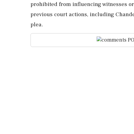
prohibited from influencing witnesses or
previous court actions, including Chande
plea.
PO