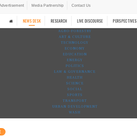
Advertisement
Media Partnership
Contact Us
NEWS DESK
RESEARCH
LIVE DISCOURSE
PERSPECTIVES
AGRO-FORESTRY
ART & CULTURE
TECHNOLOGY
ECONOMY
EDUCATION
ENERGY
POLITICS
LAW & GOVERNANCE
HEALTH
SCIENCE
SOCIAL
SPORTS
TRANSPORT
URBAN DEVELOPMENT
WASH
E