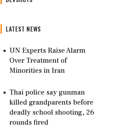
LATEST NEWS
UN Experts Raise Alarm
Over Treatment of
Minorities in Iran
Thai police say gunman
killed grandparents before
deadly school shooting, 26
rounds fired