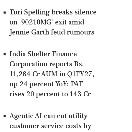
Tori Spelling breaks silence
on '90210MG' exit amid
Jennie Garth feud rumours
India Shelter Finance
Corporation reports Rs.
11,284 Cr AUM in Q1FY27,
up 24 percent YoY; PAT
rises 20 percent to 143 Cr
Agentic AI can cut utility
customer service costs by