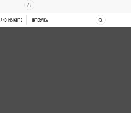
 AND INSIGHTS
INTERVIEW