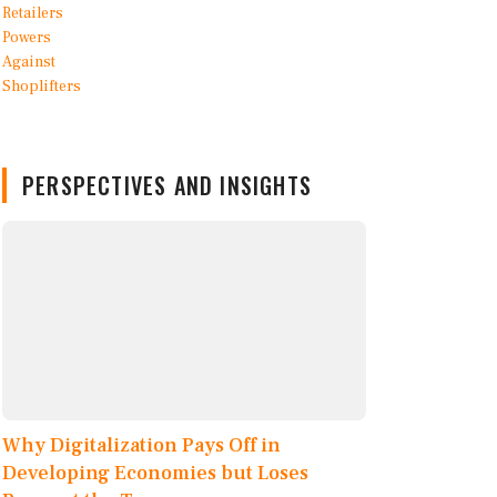
PERSPECTIVES AND INSIGHTS
Why Digitalization Pays Off in
Developing Economies but Loses