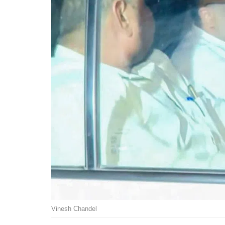
Vinesh Chandel