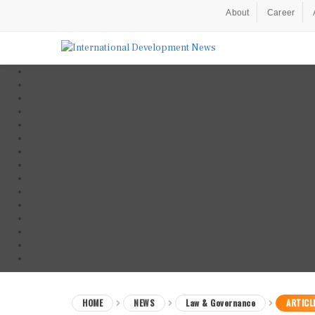
About
Career
HOME
NEWS
Law & Governance
ARTICL