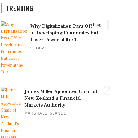
TRENDING
1
Blog
Why Digitalization Pays Off
in Developing Economies but
Loses Power at the T...
GLOBAL
2
James Miller Appointed Chair of
New Zealand's Financial
Markets Authority
MARSHALL ISLANDS