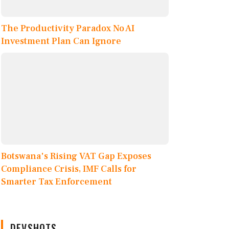
The Productivity Paradox No AI
Investment Plan Can Ignore
Botswana's Rising VAT Gap Exposes
Compliance Crisis, IMF Calls for
Smarter Tax Enforcement
DEVSHOTS