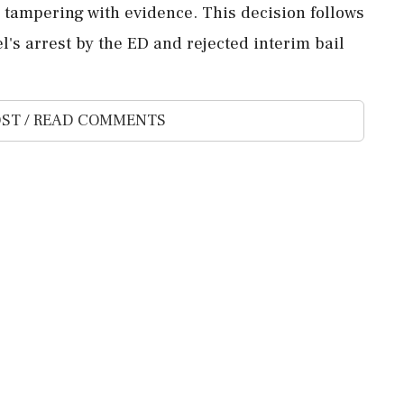
 tampering with evidence. This decision follows
l's arrest by the ED and rejected interim bail
ST / READ COMMENTS