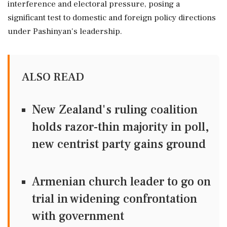
interference and electoral pressure, posing a
significant test to domestic and foreign policy directions
under Pashinyan's leadership.
ALSO READ
New Zealand's ruling coalition
holds razor-thin majority in poll,
new centrist party gains ground
Armenian church leader to go on
trial in widening confrontation
with government