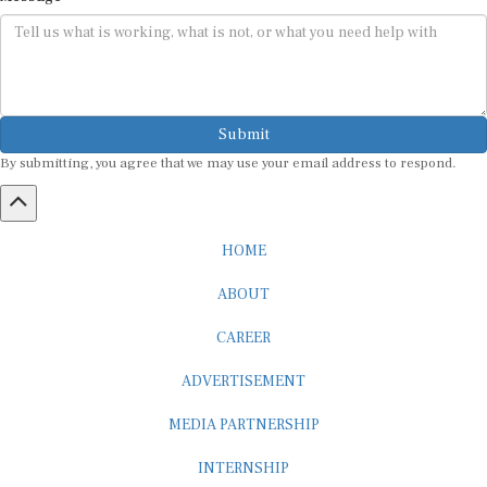
Submit
By submitting, you agree that we may use your email address to respond.
HOME
ABOUT
CAREER
ADVERTISEMENT
MEDIA PARTNERSHIP
INTERNSHIP