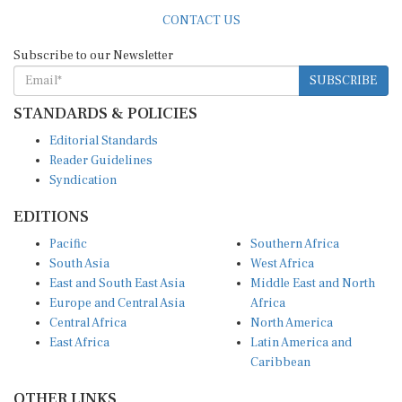
CONTACT US
Subscribe to our Newsletter
SUBSCRIBE
STANDARDS & POLICIES
Editorial Standards
Reader Guidelines
Syndication
EDITIONS
Pacific
Southern Africa
South Asia
West Africa
East and South East Asia
Middle East and North
Europe and Central Asia
Africa
Central Africa
North America
East Africa
Latin America and
Caribbean
OTHER LINKS