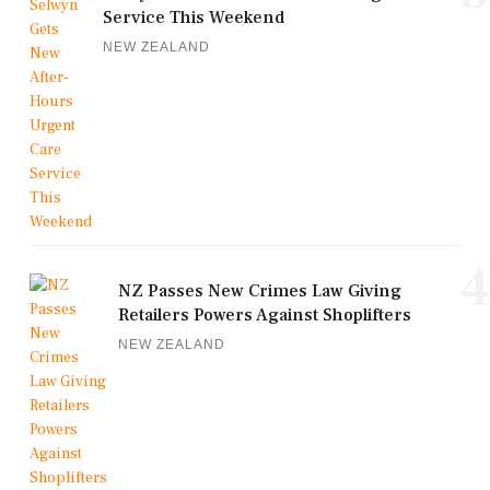
Service This Weekend
NEW ZEALAND
4
NZ Passes New Crimes Law Giving
Retailers Powers Against Shoplifters
NEW ZEALAND