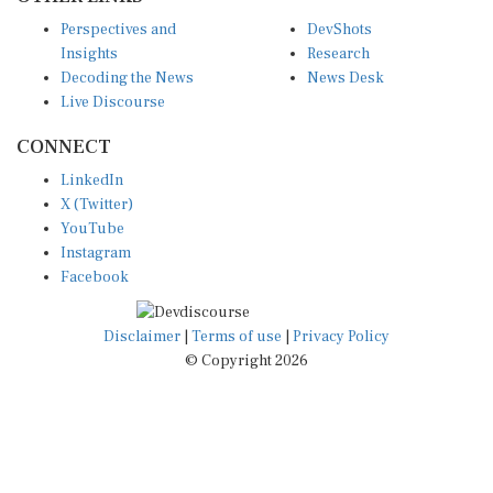
Perspectives and
DevShots
Insights
Research
Decoding the News
News Desk
Live Discourse
CONNECT
LinkedIn
X (Twitter)
YouTube
Instagram
Facebook
Disclaimer
|
Terms of use
|
Privacy Policy
© Copyright 2026