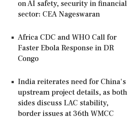
on AI safety, security in financial
sector: CEA Nageswaran
Africa CDC and WHO Call for
Faster Ebola Response in DR
Congo
India reiterates need for China's
upstream project details, as both
sides discuss LAC stability,
border issues at 36th WMCC