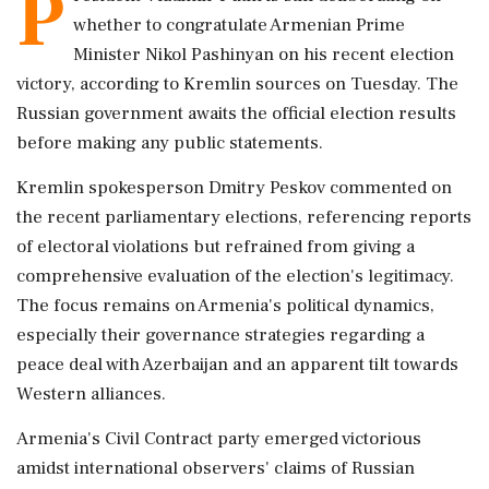
P
whether to congratulate Armenian Prime
Minister Nikol Pashinyan on his recent election
victory, according to Kremlin sources on Tuesday. The
Russian government awaits the official election results
before making any public statements.
Kremlin spokesperson Dmitry Peskov commented on
the recent parliamentary elections, referencing reports
of electoral violations but refrained from giving a
comprehensive evaluation of the election's legitimacy.
The focus remains on Armenia's political dynamics,
especially their governance strategies regarding a
peace deal with Azerbaijan and an apparent tilt towards
Western alliances.
Armenia's Civil Contract party emerged victorious
amidst international observers' claims of Russian