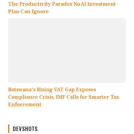
The Productivity Paradox No AI Investment
Plan Can Ignore
Botswana's Rising VAT Gap Exposes
Compliance Crisis, IMF Calls for Smarter Tax
Enforcement
DEVSHOTS