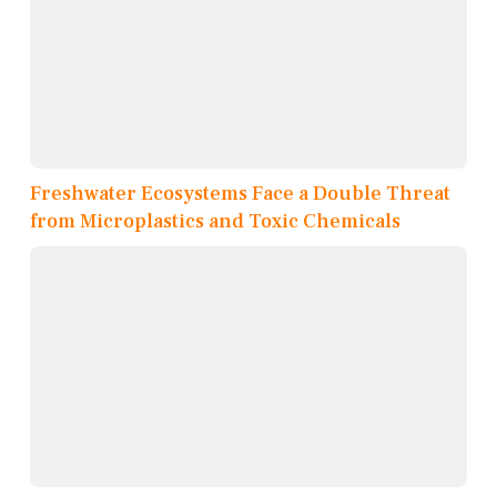
Freshwater Ecosystems Face a Double Threat
from Microplastics and Toxic Chemicals