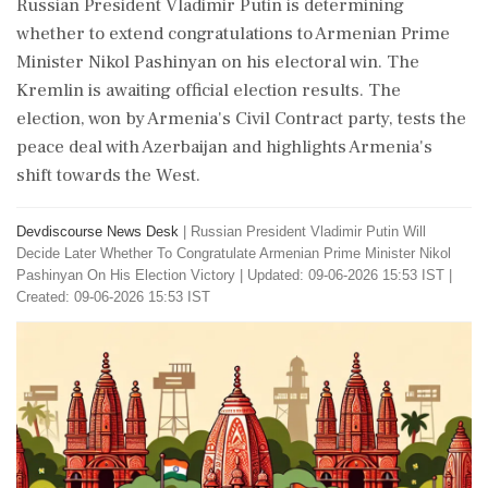
Russian President Vladimir Putin is determining
whether to extend congratulations to Armenian Prime
Minister Nikol Pashinyan on his electoral win. The
Kremlin is awaiting official election results. The
election, won by Armenia's Civil Contract party, tests the
peace deal with Azerbaijan and highlights Armenia's
shift towards the West.
Devdiscourse News Desk
|
Russian President Vladimir Putin Will
Decide Later Whether To Congratulate Armenian Prime Minister Nikol
Pashinyan On His Election Victory
|
Updated: 09-06-2026 15:53 IST |
Created: 09-06-2026 15:53 IST