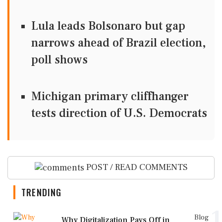
Lula leads Bolsonaro but gap
narrows ahead of Brazil election,
poll shows
Michigan primary cliffhanger
tests direction of U.S. Democrats
POST / READ COMMENTS
TRENDING
1
Blog
Why Digitalization Pays Off in