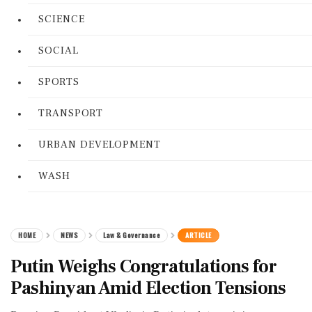
SCIENCE
SOCIAL
SPORTS
TRANSPORT
URBAN DEVELOPMENT
WASH
HOME
NEWS
Law & Governance
ARTICLE
Putin Weighs Congratulations for
Pashinyan Amid Election Tensions