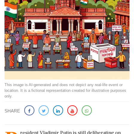
This image is AI-generated and does not depict any real-life event or
location. It is a fictional representation created for illustrative purposes
only.
SHARE
resident Vladimir Putin is still deliberating on