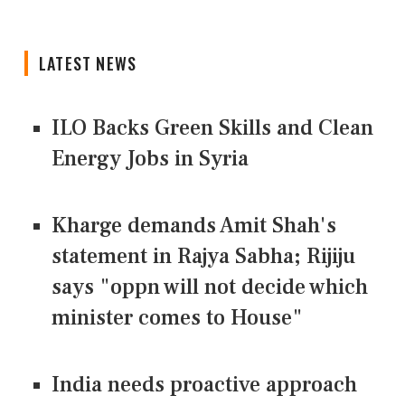
LATEST NEWS
ILO Backs Green Skills and Clean
Energy Jobs in Syria
Kharge demands Amit Shah's
statement in Rajya Sabha; Rijiju
says "oppn will not decide which
minister comes to House"
India needs proactive approach