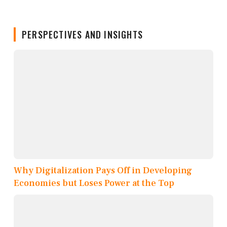
PERSPECTIVES AND INSIGHTS
Why Digitalization Pays Off in Developing
Economies but Loses Power at the Top