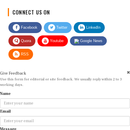
CONNECT US ON
Facebook
Twitter
LinkedIn
Quora
Youtube
Google News
RSS
Give Feedback
Use this form for editorial or site feedback. We usually reply within 2 to 3
working days.
Name
Email
Message