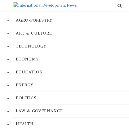
AGRO-FORESTRY
ART & CULTURE
TECHNOLOGY
ECONOMY
EDUCATION
ENERGY
POLITICS
LAW & GOVERNANCE
HEALTH