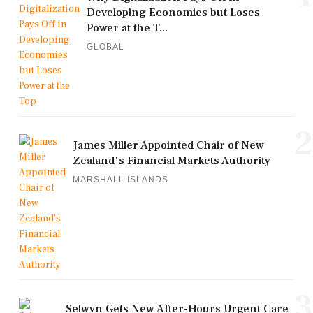
Developing Economies but Loses
Power at the T...
GLOBAL
2
James Miller Appointed Chair of New
Zealand's Financial Markets Authority
MARSHALL ISLANDS
3
Selwyn Gets New After-Hours Urgent Care