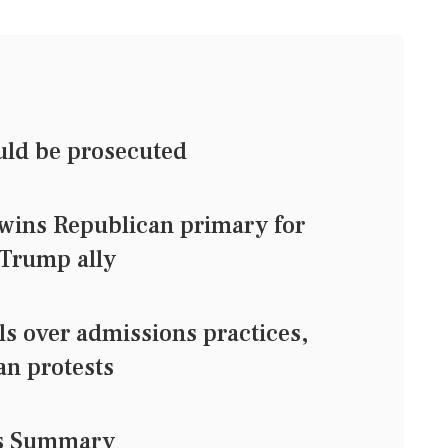
uld be prosecuted
wins Republican primary for
 Trump ally
s over admissions practices,
an protests
ws Summary