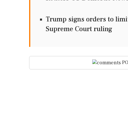
Trump signs orders to limit
Supreme Court ruling
PO