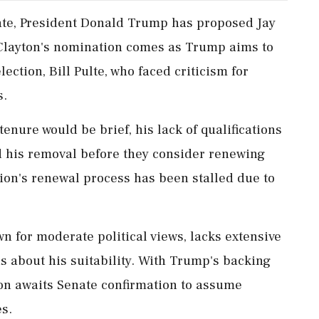
ebate, President Donald Trump has proposed Jay
. Clayton's nomination comes as Trump aims to
lection, Bill Pulte, who faced criticism for
s.
enure would be brief, his lack of qualifications
his removal before they consider renewing
tion's renewal process has been stalled due to
 for moderate political views, lacks extensive
ns about his suitability. With Trump's backing
ton awaits Senate confirmation to assume
es.