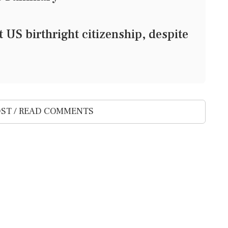
 US birthright citizenship, despite
ST / READ COMMENTS