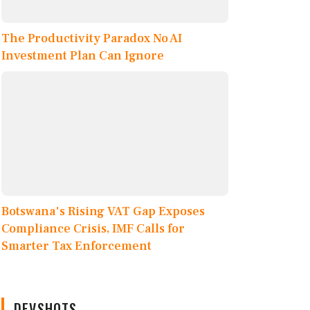
The Productivity Paradox No AI
Investment Plan Can Ignore
Botswana's Rising VAT Gap Exposes
Compliance Crisis, IMF Calls for
Smarter Tax Enforcement
DEVSHOTS