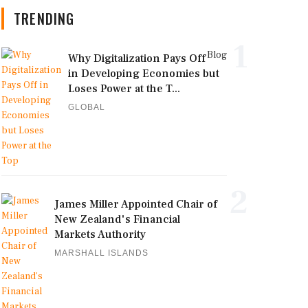
TRENDING
1
Blog
Why Digitalization Pays Off
in Developing Economies but
Loses Power at the T...
GLOBAL
2
James Miller Appointed Chair of
New Zealand's Financial
Markets Authority
MARSHALL ISLANDS