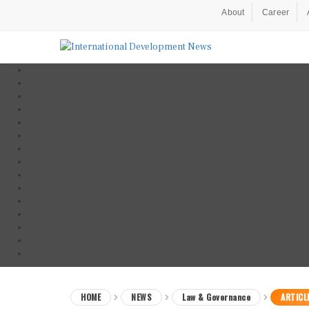
About
Career
HOME
NEWS
Law & Governance
ARTICL