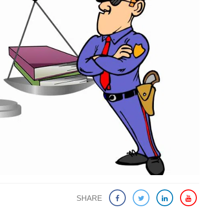
SHARE