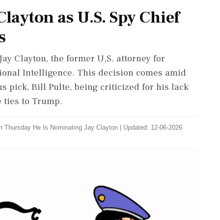
layton as U.S. Spy Chief
s
y Clayton, the former U.S. attorney for
tional Intelligence. This decision comes amid
pick, Bill Pulte, being criticized for his lack
e ties to Trump.
n Thursday He Is Nominating Jay Clayton
|
Updated: 12-06-2026