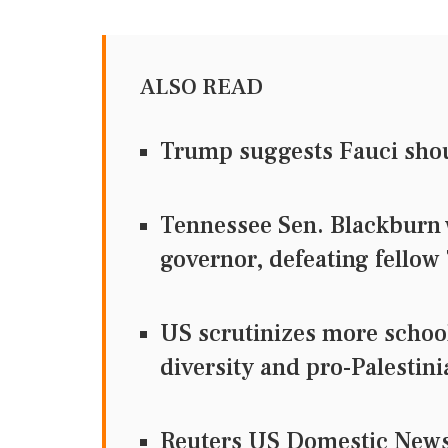
ALSO READ
Trump suggests Fauci sho
Tennessee Sen. Blackburn 
governor, defeating fellow
US scrutinizes more school
diversity and pro-Palestini
Reuters US Domestic Ne