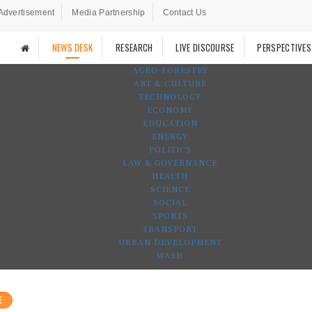
Advertisement
Media Partnership
Contact Us
NEWS DESK
RESEARCH
LIVE DISCOURSE
PERSPECTIVES
AGRO-FORESTRY
ART & CULTURE
TECHNOLOGY
ECONOMY
EDUCATION
ENERGY
POLITICS
LAW & GOVERNANCE
HEALTH
SCIENCE
SOCIAL
SPORTS
TRANSPORT
URBAN DEVELOPMENT
WASH
E