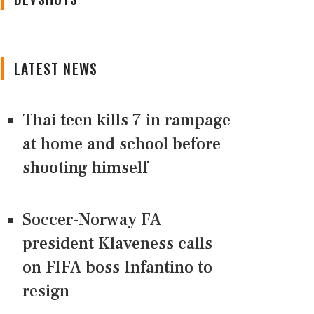
LATEST NEWS
Thai teen kills 7 in rampage
at home and school before
shooting himself
Soccer-Norway FA
president Klaveness calls
on FIFA boss Infantino to
resign