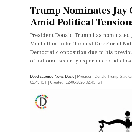
Trump Nominates Jay C
Amid Political Tension
President Donald Trump has nominated Ja
Manhattan, to be the next Director of Na
Democratic opposition due to his previous 
of national security experience and clos
Devdiscourse News Desk
|
President Donald Trump Said O
02:43 IST | Created: 12-06-2026 02:43 IST