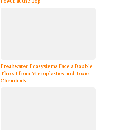
Power at the Top
Freshwater Ecosystems Face a Double
Threat from Microplastics and Toxic
Chemicals