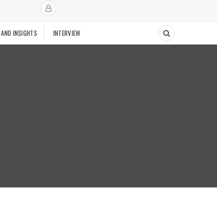
 AND INSIGHTS
INTERVIEW