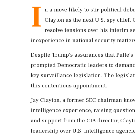
I
n a move likely to stir political d
Clayton as the next U.S. spy chief
resolve tensions over his interim se
inexperience in national security matter
Despite Trump's assurances that Pulte's t
prompted Democratic leaders to demand 
key surveillance legislation. The legisla
this contentious appointment.
Jay Clayton, a former SEC chairman known
intelligence experience, raising questio
and support from the CIA director, Clay
leadership over U.S. intelligence agenci