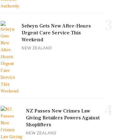
3
Selwyn Gets New After-Hours
Urgent Care Service This
Weekend
NEW ZEALAND
4
NZ Passes New Crimes Law
Giving Retailers Powers Against
Shoplifters
NEW ZEALAND