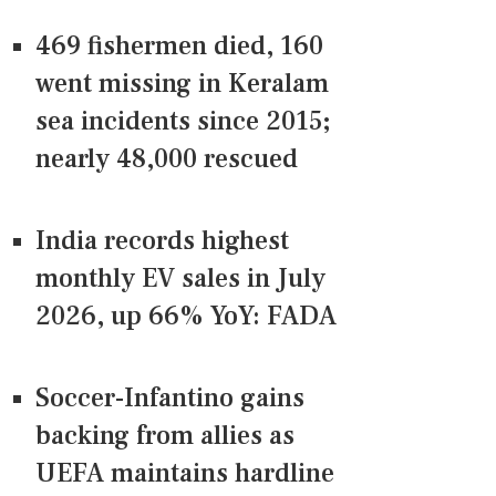
469 fishermen died, 160
went missing in Keralam
sea incidents since 2015;
nearly 48,000 rescued
India records highest
monthly EV sales in July
2026, up 66% YoY: FADA
Soccer-Infantino gains
backing from allies as
UEFA maintains hardline