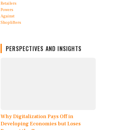
PERSPECTIVES AND INSIGHTS
Why Digitalization Pays Off in
Developing Economies but Loses