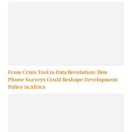
From Crisis Tool to Data Revolution: How
Phone Surveys Could Reshape Development
Policy in Africa