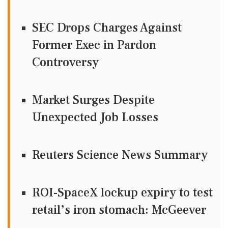
SEC Drops Charges Against
Former Exec in Pardon
Controversy
Market Surges Despite
Unexpected Job Losses
Reuters Science News Summary
ROI-SpaceX lockup expiry to test
retail’s iron stomach: McGeever