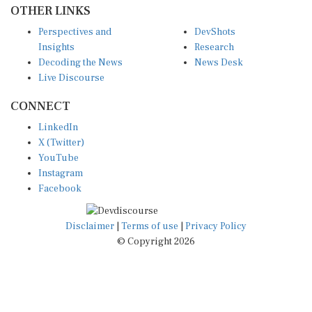
Perspectives and
DevShots
Insights
Research
Decoding the News
News Desk
Live Discourse
CONNECT
LinkedIn
X (Twitter)
YouTube
Instagram
Facebook
Disclaimer
|
Terms of use
|
Privacy Policy
© Copyright 2026