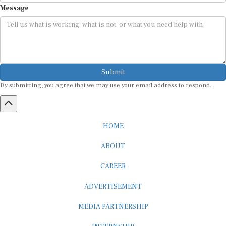
Submit
By submitting, you agree that we may use your email address to respond.
HOME
ABOUT
CAREER
ADVERTISEMENT
MEDIA PARTNERSHIP
INTERNSHIP