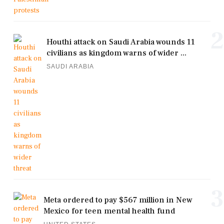
2
Houthi attack on Saudi Arabia wounds 11
civilians as kingdom warns of wider ...
SAUDI ARABIA
3
Meta ordered to pay $567 million in New
Mexico for teen mental health fund