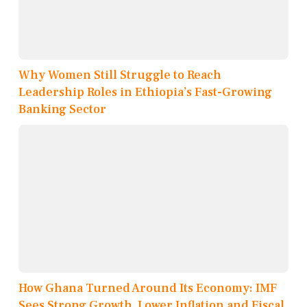
Why Women Still Struggle to Reach
Leadership Roles in Ethiopia’s Fast-Growing
Banking Sector
How Ghana Turned Around Its Economy: IMF
Sees Strong Growth, Lower Inflation and Fiscal