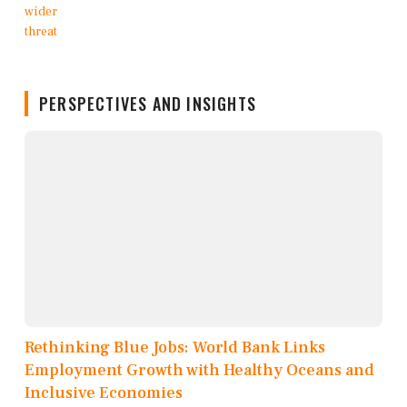
PERSPECTIVES AND INSIGHTS
Rethinking Blue Jobs: World Bank Links
Employment Growth with Healthy Oceans and
Inclusive Economies