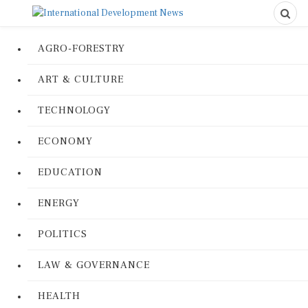
AGRO-FORESTRY
ART & CULTURE
TECHNOLOGY
ECONOMY
EDUCATION
ENERGY
POLITICS
LAW & GOVERNANCE
HEALTH