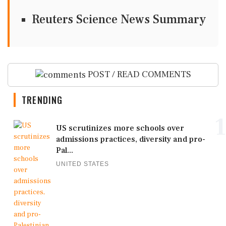
Reuters Science News Summary
POST / READ COMMENTS
TRENDING
1
US scrutinizes more schools over
admissions practices, diversity and pro-
Pal...
UNITED STATES