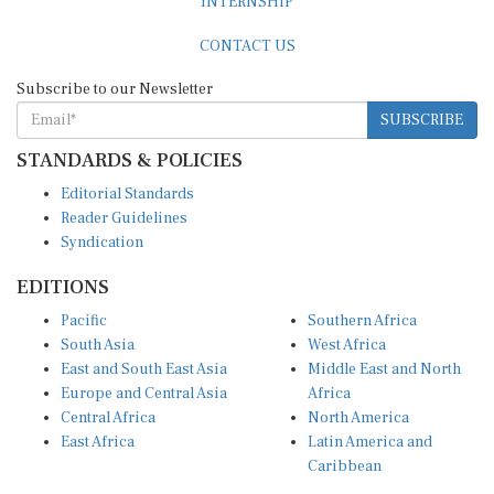
CONTACT US
Subscribe to our Newsletter
SUBSCRIBE
STANDARDS & POLICIES
Editorial Standards
Reader Guidelines
Syndication
EDITIONS
Pacific
Southern Africa
South Asia
West Africa
East and South East Asia
Middle East and North
Europe and Central Asia
Africa
Central Africa
North America
East Africa
Latin America and
Caribbean
OTHER LINKS