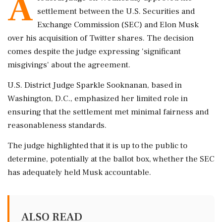
A
settlement between the U.S. Securities and
Exchange Commission (SEC) and Elon Musk
over his acquisition of Twitter shares. The decision
comes despite the judge expressing 'significant
misgivings' about the agreement.
U.S. District Judge Sparkle Sooknanan, based in
Washington, D.C., emphasized her limited role in
ensuring that the settlement met minimal fairness and
reasonableness standards.
The judge highlighted that it is up to the public to
determine, potentially at the ballot box, whether the SEC
has adequately held Musk accountable.
ALSO READ