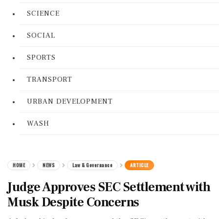
SCIENCE
SOCIAL
SPORTS
TRANSPORT
URBAN DEVELOPMENT
WASH
HOME
NEWS
Law & Governance
ARTICLE
Judge Approves SEC Settlement with
Musk Despite Concerns