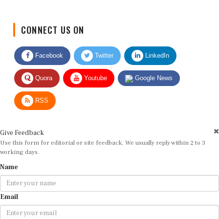
CONNECT US ON
Facebook
Twitter
LinkedIn
Quora
Youtube
Google News
RSS
Give Feedback
Use this form for editorial or site feedback. We usually reply within 2 to 3
working days.
Name
Email
Message