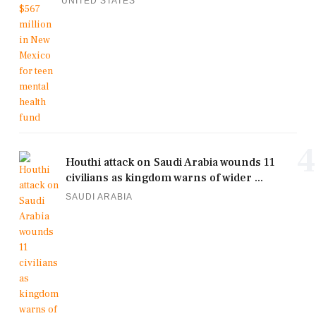
UNITED STATES
4
Houthi attack on Saudi Arabia wounds 11
civilians as kingdom warns of wider ...
SAUDI ARABIA