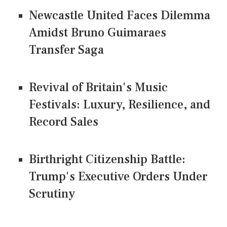
Newcastle United Faces Dilemma
Amidst Bruno Guimaraes
Transfer Saga
Revival of Britain's Music
Festivals: Luxury, Resilience, and
Record Sales
Birthright Citizenship Battle:
Trump's Executive Orders Under
Scrutiny