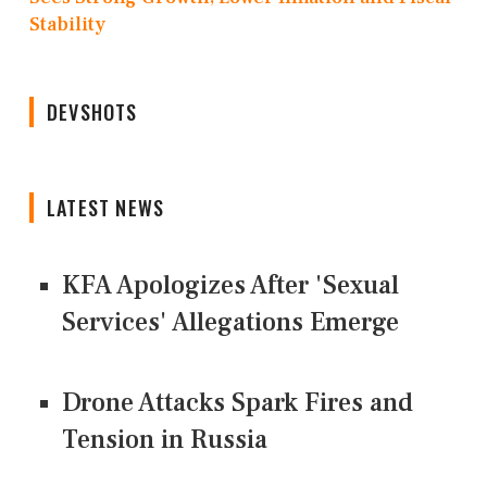
Stability
DEVSHOTS
LATEST NEWS
KFA Apologizes After 'Sexual
Services' Allegations Emerge
Drone Attacks Spark Fires and
Tension in Russia