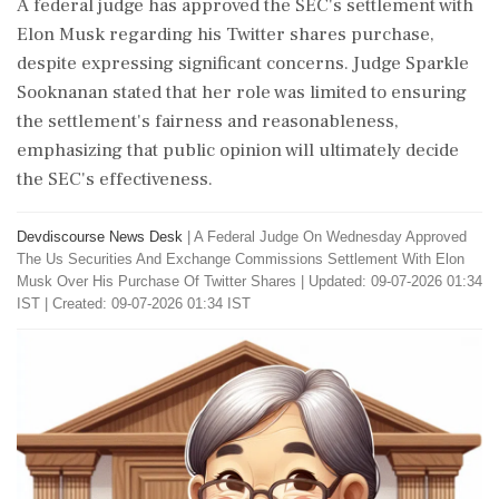
A federal judge has approved the SEC's settlement with
Elon Musk regarding his Twitter shares purchase,
despite expressing significant concerns. Judge Sparkle
Sooknanan stated that her role was limited to ensuring
the settlement's fairness and reasonableness,
emphasizing that public opinion will ultimately decide
the SEC's effectiveness.
Devdiscourse News Desk
|
A Federal Judge On Wednesday Approved
The Us Securities And Exchange Commissions Settlement With Elon
Musk Over His Purchase Of Twitter Shares
|
Updated: 09-07-2026 01:34
IST | Created: 09-07-2026 01:34 IST