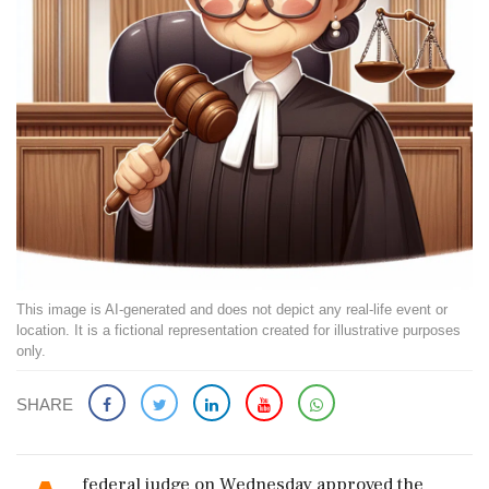
This image is AI-generated and does not depict any real-life event or
location. It is a fictional representation created for illustrative purposes
only.
SHARE
federal judge on Wednesday approved the