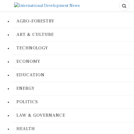
AGRO-FORESTRY
ART & CULTURE
TECHNOLOGY
ECONOMY
EDUCATION
ENERGY
POLITICS
LAW & GOVERNANCE
HEALTH