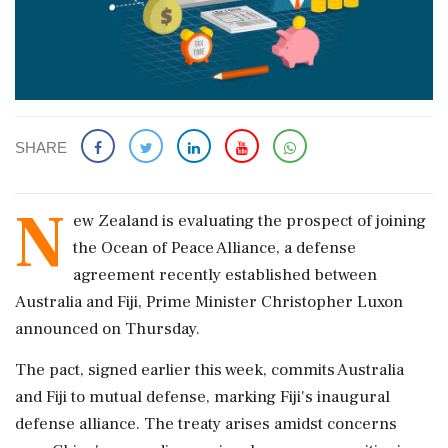
SHARE
N
ew Zealand is evaluating the prospect of joining
the Ocean of Peace Alliance, a defense
agreement recently established between
Australia and Fiji, Prime Minister Christopher Luxon
announced on Thursday.
The pact, signed earlier this week, commits Australia
and Fiji to mutual defense, marking Fiji's inaugural
defense alliance. The treaty arises amidst concerns