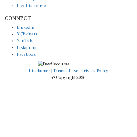
Live Discourse
CONNECT
LinkedIn
X (Twitter)
YouTube
Instagram
Facebook
Disclaimer
|
Terms of use
|
Privacy Policy
© Copyright 2026