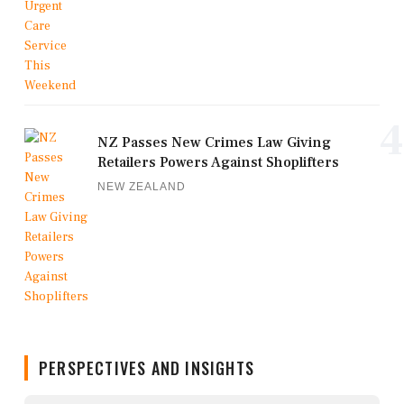
4
NZ Passes New Crimes Law Giving
Retailers Powers Against Shoplifters
NEW ZEALAND
PERSPECTIVES AND INSIGHTS