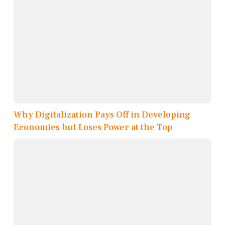
Why Digitalization Pays Off in Developing
Economies but Loses Power at the Top