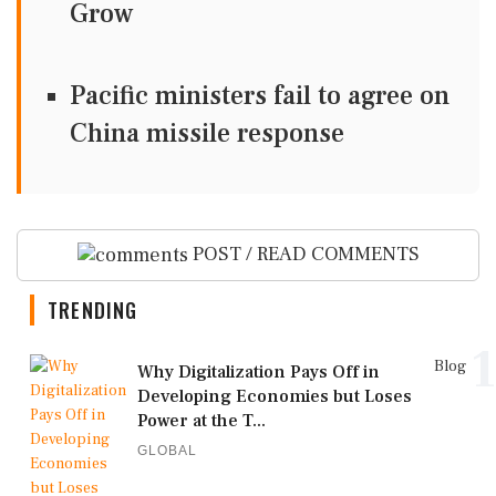
Grow
Pacific ministers fail to agree on
China missile response
POST / READ COMMENTS
TRENDING
1
Blog
Why Digitalization Pays Off in
Developing Economies but Loses
Power at the T...
GLOBAL