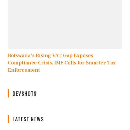
Botswana's Rising VAT Gap Exposes
Compliance Crisis, IMF Calls for Smarter Tax
Enforcement
DEVSHOTS
LATEST NEWS