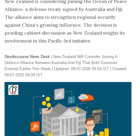
New Zealand is considering joining the Ocean of Peace
Alliance, a defense treaty signed by Australia and Fiji.
The alliance aims to strengthen regional security
against China's growing influence. The decision is
pending cabinet discussion as New Zealand weighs its
involvement in this Pacific-led initiative.
Devdiscourse News Desk
|
New Zealand Will Consider Joining A
Defence Alliance Between Australia And Fiji That Both Countries
Entered Earlier This Week
|
Updated: 09-07-2026 09:04 IST | Created:
09-07-2026 09:04 IST