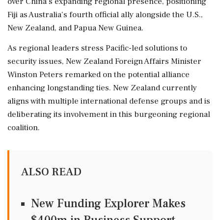
over China's expanding regional presence, positioning
Fiji as Australia's fourth official ally alongside the U.S.,
New Zealand, and Papua New Guinea.
As regional leaders stress Pacific-led solutions to
security issues, New Zealand Foreign Affairs Minister
Winston Peters remarked on the potential alliance
enhancing longstanding ties. New Zealand currently
aligns with multiple international defense groups and is
deliberating its involvement in this burgeoning regional
coalition.
ALSO READ
New Funding Explorer Makes