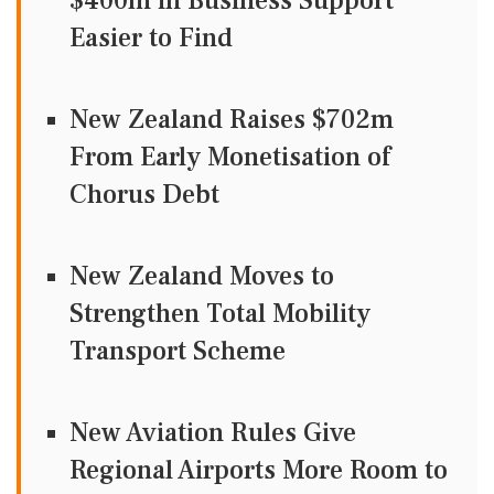
$400m in Business Support
Easier to Find
New Zealand Raises $702m
From Early Monetisation of
Chorus Debt
New Zealand Moves to
Strengthen Total Mobility
Transport Scheme
New Aviation Rules Give
Regional Airports More Room to