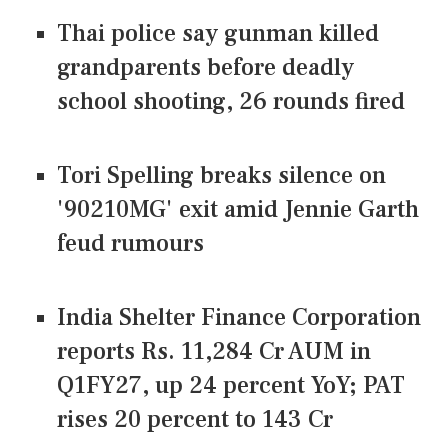
Thai police say gunman killed
grandparents before deadly
school shooting, 26 rounds fired
Tori Spelling breaks silence on
'90210MG' exit amid Jennie Garth
feud rumours
India Shelter Finance Corporation
reports Rs. 11,284 Cr AUM in
Q1FY27, up 24 percent YoY; PAT
rises 20 percent to 143 Cr