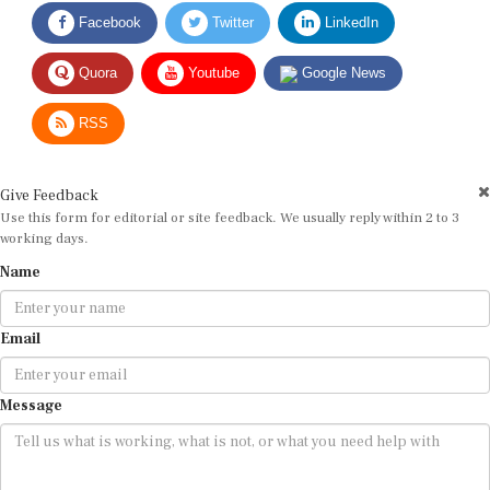
Facebook
Twitter
LinkedIn
Quora
Youtube
Google News
RSS
Give Feedback
Use this form for editorial or site feedback. We usually reply within 2 to 3
working days.
Name
Email
Message