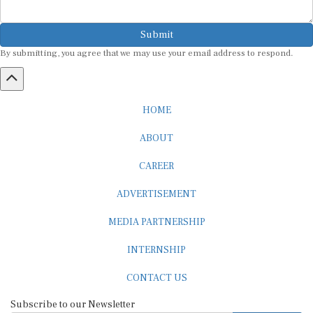
Submit
By submitting, you agree that we may use your email address to respond.
HOME
ABOUT
CAREER
ADVERTISEMENT
MEDIA PARTNERSHIP
INTERNSHIP
CONTACT US
Subscribe to our Newsletter