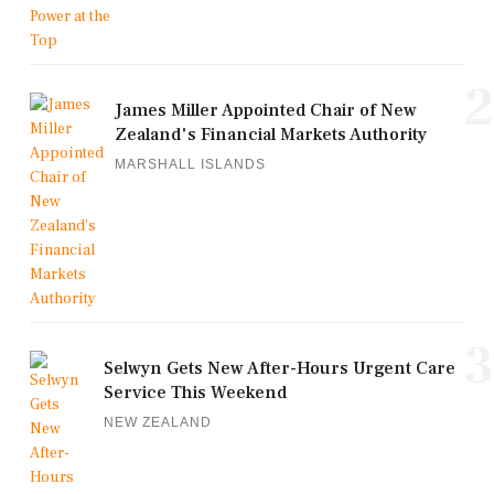
2
James Miller Appointed Chair of New
Zealand's Financial Markets Authority
MARSHALL ISLANDS
3
Selwyn Gets New After-Hours Urgent Care
Service This Weekend
NEW ZEALAND