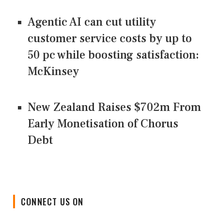
Agentic AI can cut utility
customer service costs by up to
50 pc while boosting satisfaction:
McKinsey
New Zealand Raises $702m From
Early Monetisation of Chorus
Debt
CONNECT US ON