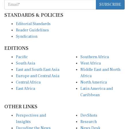
SUBSCRIBE
STANDARDS & POLICIES
Editorial Standards
Reader Guidelines
Syndication
EDITIONS
Pacific
Southern Africa
South Asia
West Africa
East and South East Asia
Middle East and North
Europe and Central Asia
Africa
Central Africa
North America
East Africa
Latin America and
Caribbean
OTHER LINKS
Perspectives and
DevShots
Insights
Research
Decoding the News
News Desk