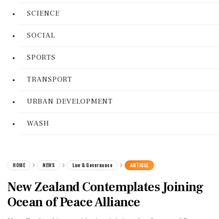
SCIENCE
SOCIAL
SPORTS
TRANSPORT
URBAN DEVELOPMENT
WASH
HOME
NEWS
Law & Governance
ARTICLE
New Zealand Contemplates Joining
Ocean of Peace Alliance