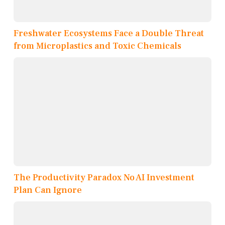
Freshwater Ecosystems Face a Double Threat
from Microplastics and Toxic Chemicals
The Productivity Paradox No AI Investment
Plan Can Ignore