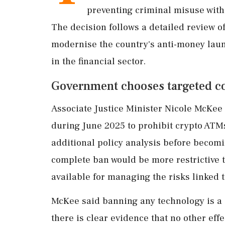
preventing criminal misuse witho
The decision follows a detailed review of
modernise the country's anti-money lau
in the financial sector.
Government chooses targeted con
Associate Justice Minister Nicole McKee 
during June 2025 to prohibit crypto ATMs
additional policy analysis before becom
complete ban would be more restrictive 
available for managing the risks linked t
McKee said banning any technology is a 
there is clear evidence that no other effe