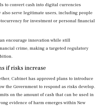
s to convert cash into digital currencies
ey also serve legitimate users, including people
tocurrency for investment or personal financial
n encourage innovation while still
inancial crime, making a targeted regulatory
bition.
s if risks increase
ther, Cabinet has approved plans to introduce
ow the Government to respond as risks develop.
mits on the amount of cash that can be used in
trong evidence of harm emerges within New