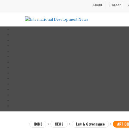
About
Career
HOME
NEWS
Law & Governance
ARTICL