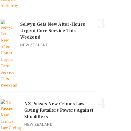
3
Selwyn Gets New After-Hours
Urgent Care Service This
Weekend
NEW ZEALAND
4
NZ Passes New Crimes Law
Giving Retailers Powers Against
Shoplifters
NEW ZEALAND