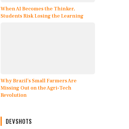
When AI Becomes the Thinker,
Students Risk Losing the Learning
Why Brazil’s Small Farmers Are
Missing Out on the Agri-Tech
Revolution
DEVSHOTS