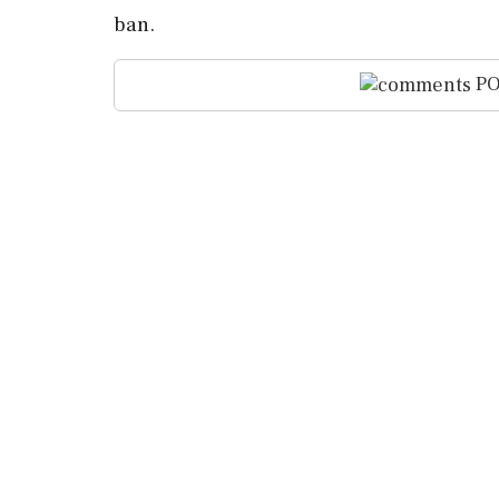
ban.
PO