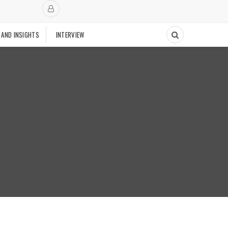
 AND INSIGHTS
INTERVIEW