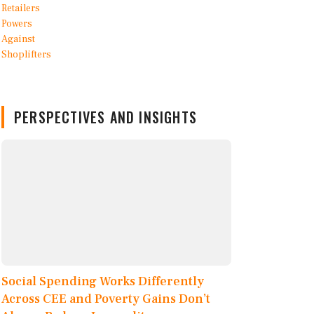
PERSPECTIVES AND INSIGHTS
Social Spending Works Differently
Across CEE and Poverty Gains Don’t