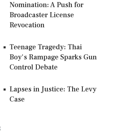
Nomination: A Push for
Broadcaster License
Revocation
Teenage Tragedy: Thai
Boy's Rampage Sparks Gun
Control Debate
Lapses in Justice: The Levy
Case