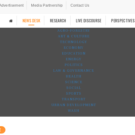
Advertisement
Media Partnership
Contact Us
NEWS DESK
RESEARCH
LIVE DISCOURSE
PERSPECTIVES
AGRO-FORESTRY
ART & CULTURE
TECHNOLOGY
ECONOMY
EDUCATION
ENERGY
POLITICS
LAW & GOVERNANCE
HEALTH
SCIENCE
SOCIAL
SPORTS
TRANSPORT
URBAN DEVELOPMENT
WASH
E