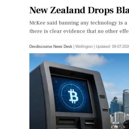
New Zealand Drops Bl
McKee said banning any technology is a 
there is clear evidence that no other effe
Devdiscourse News Desk
|
Wellington
|
Updated: 09-07-2026