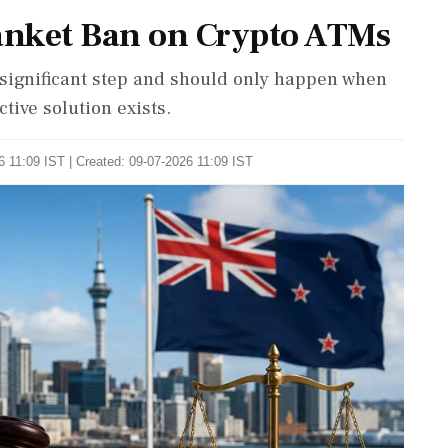
anket Ban on Crypto ATMs
significant step and should only happen when
ctive solution exists.
 11:09 IST | Created: 09-07-2026 11:09 IST