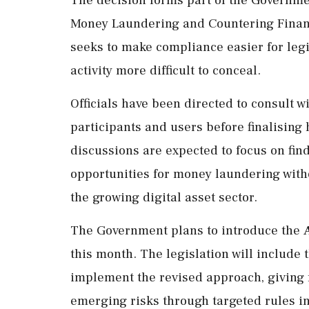
Money Laundering and Countering Finan
seeks to make compliance easier for leg
activity more difficult to conceal.
Officials have been directed to consult w
participants and users before finalising
discussions are expected to focus on fin
opportunities for money laundering with
the growing digital asset sector.
The Government plans to introduce the
this month. The legislation will includ
implement the revised approach, giving 
emerging risks through targeted rules i