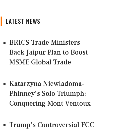
LATEST NEWS
BRICS Trade Ministers
Back Jaipur Plan to Boost
MSME Global Trade
Katarzyna Niewiadoma-
Phinney's Solo Triumph:
Conquering Mont Ventoux
Trump's Controversial FCC