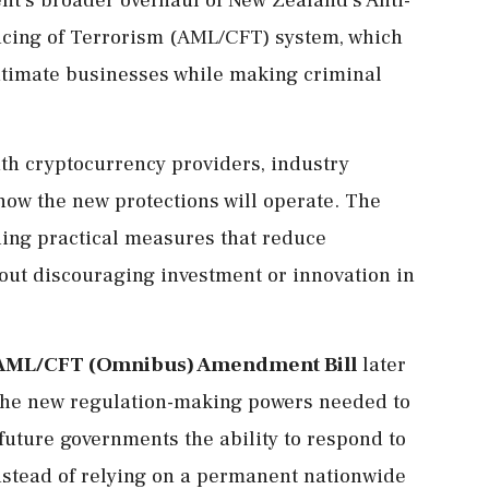
cing of Terrorism (AML/CFT) system, which
itimate businesses while making criminal
ith cryptocurrency providers, industry
 how the new protections will operate. The
ding practical measures that reduce
out discouraging investment or innovation in
AML/CFT (Omnibus) Amendment Bill
later
e the new regulation-making powers needed to
future governments the ability to respond to
nstead of relying on a permanent nationwide