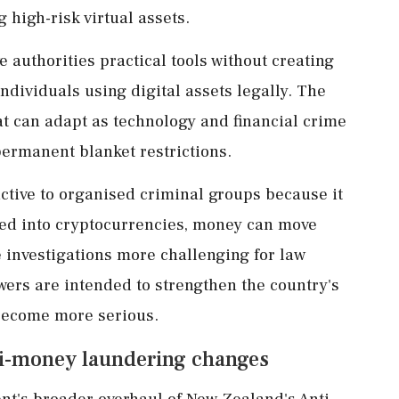
 high-risk virtual assets.
e authorities practical tools without creating
ndividuals using digital assets legally. The
t can adapt as technology and financial crime
permanent blanket restrictions.
ctive to organised criminal groups because it
verted into cryptocurrencies, money can move
 investigations more challenging for law
rs are intended to strengthen the country's
s become more serious.
nti-money laundering changes
nt's broader overhaul of New Zealand's Anti-