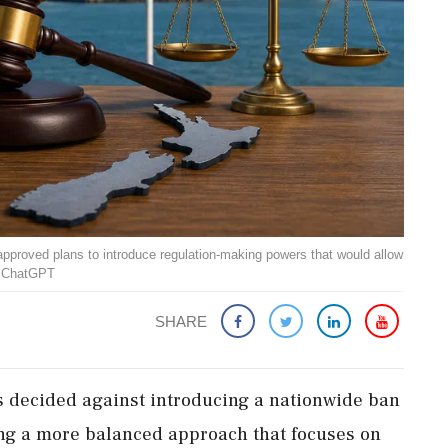
pproved plans to introduce regulation-making powers that would allow
: ChatGPT
SHARE
decided against introducing a nationwide ban
ng a more balanced approach that focuses on