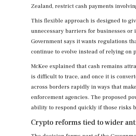
Zealand, restrict cash payments involving
This flexible approach is designed to giv
unnecessary barriers for businesses or i
Government says it wants regulations tha
continue to evolve instead of relying on 
McKee explained that cash remains attra
is difficult to trace, and once it is con
across borders rapidly in ways that make
enforcement agencies. The proposed powe
ability to respond quickly if those risk
Crypto reforms tied to wider a
The decision forms part of the Governme