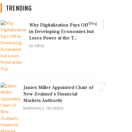
TRENDING
1
Blog
Why Digitalization Pays Off
in Developing Economies but
Loses Power at the T...
GLOBAL
2
James Miller Appointed Chair of
New Zealand's Financial
Markets Authority
MARSHALL ISLANDS