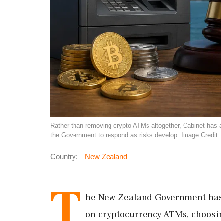
Rather than removing crypto ATMs altogether, Cabinet has a
the Government to respond as risks develop. Image Credit
Country:
New Zealand
T
he New Zealand Government has 
on cryptocurrency ATMs, choosi