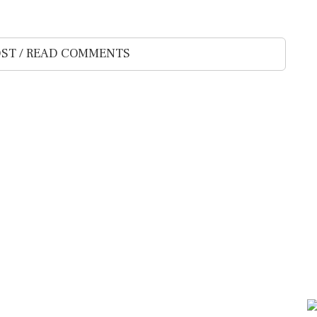
ST / READ COMMENTS