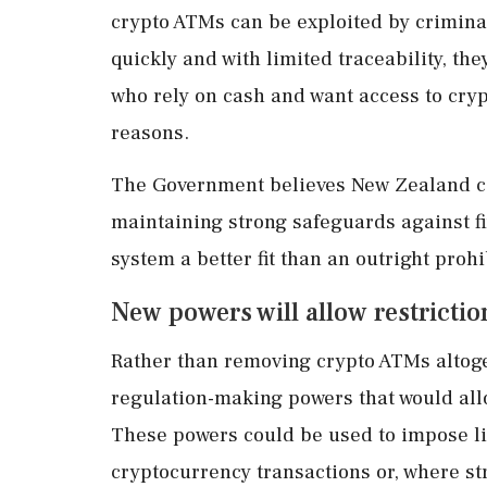
crypto ATMs can be exploited by criminal
quickly and with limited traceability, th
who rely on cash and want access to cryp
reasons.
The Government believes New Zealand ca
maintaining strong safeguards against f
system a better fit than an outright prohi
New powers will allow restriction
Rather than removing crypto ATMs altoge
regulation-making powers that would all
These powers could be used to impose li
cryptocurrency transactions or, where s