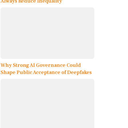
Always Reduce Inequality
Why Strong AI Governance Could
Shape Public Acceptance of Deepfakes