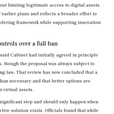
ut limiting legitimate access to digital assets.
 earlier plans and reflects a broader effort to
ndering framework while supporting innovation
trols over a full ban
said Cabinet had initially agreed in principle
, though the proposal was always subject to
ing law. That review has now concluded that a
than necessary and that better options are
o virtual assets.
significant step and should only happen when
ctive solution exists. Officials found that while