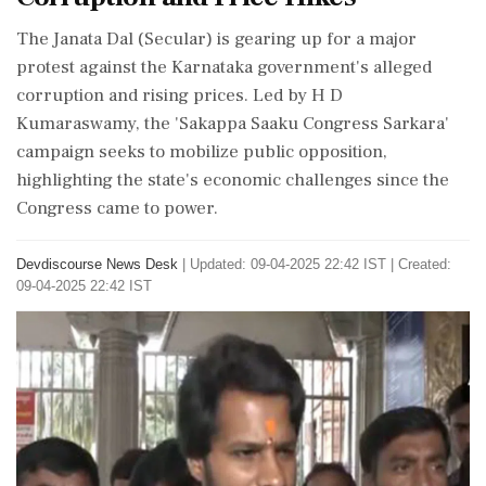
The Janata Dal (Secular) is gearing up for a major
protest against the Karnataka government's alleged
corruption and rising prices. Led by H D
Kumaraswamy, the 'Sakappa Saaku Congress Sarkara'
campaign seeks to mobilize public opposition,
highlighting the state's economic challenges since the
Congress came to power.
Devdiscourse News Desk
|
Updated: 09-04-2025 22:42 IST | Created:
09-04-2025 22:42 IST