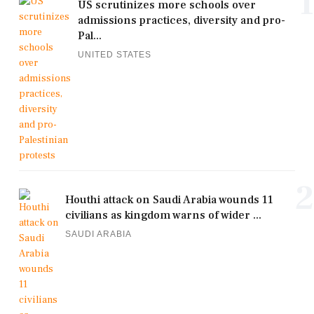
1
US scrutinizes more schools over
admissions practices, diversity and pro-
Pal...
UNITED STATES
2
Houthi attack on Saudi Arabia wounds 11
civilians as kingdom warns of wider ...
SAUDI ARABIA