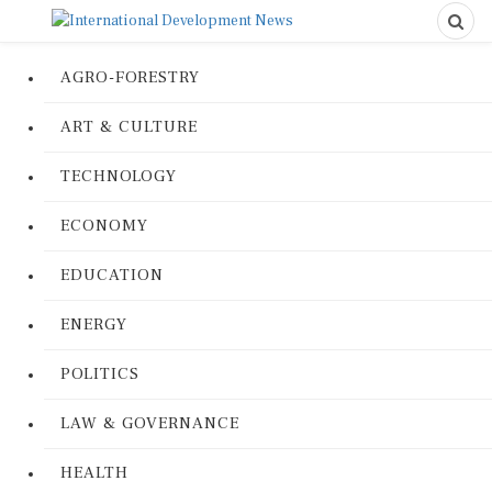
AGRO-FORESTRY
ART & CULTURE
TECHNOLOGY
ECONOMY
EDUCATION
ENERGY
POLITICS
LAW & GOVERNANCE
HEALTH