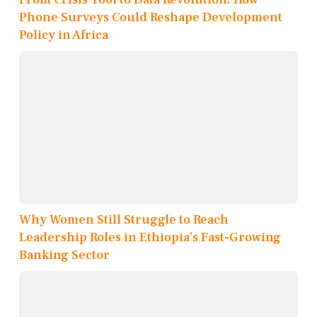
Phone Surveys Could Reshape Development
Policy in Africa
Why Women Still Struggle to Reach
Leadership Roles in Ethiopia’s Fast-Growing
Banking Sector