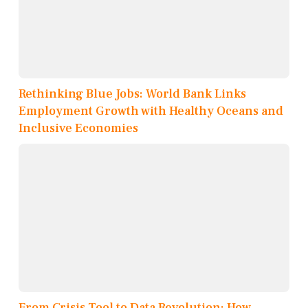
Rethinking Blue Jobs: World Bank Links
Employment Growth with Healthy Oceans and
Inclusive Economies
From Crisis Tool to Data Revolution: How