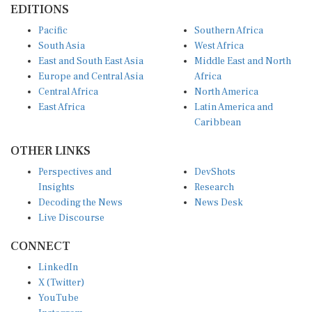
Pacific
Southern Africa
South Asia
West Africa
East and South East Asia
Middle East and North
Europe and Central Asia
Africa
Central Africa
North America
East Africa
Latin America and
Caribbean
OTHER LINKS
Perspectives and
DevShots
Insights
Research
Decoding the News
News Desk
Live Discourse
CONNECT
LinkedIn
X (Twitter)
YouTube
Instagram