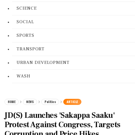
SCIENCE
SOCIAL
SPORTS
TRANSPORT
URBAN DEVELOPMENT
WASH
HOME
NEWS
Politics
ARTICLE
JD(S) Launches 'Sakappa Saaku'
Protest Against Congress, Targets
Corruption and Price Hikes