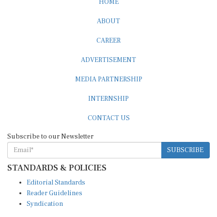
ABOUT
CAREER
ADVERTISEMENT
MEDIA PARTNERSHIP
INTERNSHIP
CONTACT US
Subscribe to our Newsletter
SUBSCRIBE
STANDARDS & POLICIES
Editorial Standards
Reader Guidelines
Syndication
EDITIONS