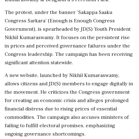
The protest, under the banner 'Sakappa Saaku
Congress Sarkara' (Enough is Enough Congress
Government), is spearheaded by JD(S) Youth President
Nikhil Kumaraswamy. It focuses on the persistent rise
in prices and perceived governance failures under the
Congress leadership. The campaign has been receiving
significant attention statewide.
A new website, launched by Nikhil Kumaraswamy,
allows citizens and JD(S) members to engage digitally in
the movement. He criticizes the Congress government
for creating an economic crisis and alleges prolonged
financial distress due to rising prices of essential
commodities. The campaign also accuses ministers of
failing to fulfill electoral promises, emphasizing
ongoing governance shortcomings.