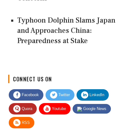
Typhoon Dolphin Slams Japan
and Approaches China:
Preparedness at Stake
CONNECT US ON
Facebook
Twitter
LinkedIn
Quora
Youtube
Google News
RSS