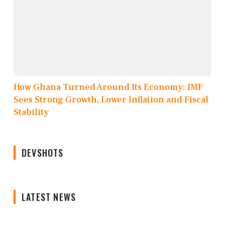
How Ghana Turned Around Its Economy: IMF
Sees Strong Growth, Lower Inflation and Fiscal
Stability
DEVSHOTS
LATEST NEWS