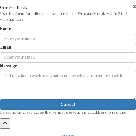
Give Feedback
Use this form for editorial or site feedback. We usually reply within 2 to 3
working days.
Name
Email
Message
Submit
By submitting, you agree that we may use your email address to respond.
HOME