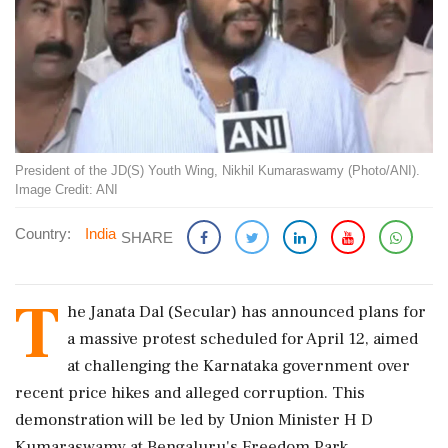
President of the JD(S) Youth Wing, Nikhil Kumaraswamy (Photo/ANI).
Image Credit: ANI
Country:
India
SHARE
T
he Janata Dal (Secular) has announced plans for
a massive protest scheduled for April 12, aimed
at challenging the Karnataka government over
recent price hikes and alleged corruption. This
demonstration will be led by Union Minister H D
Kumaraswamy at Bengaluru's Freedom Park.