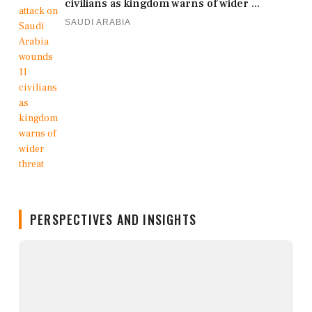
civilians as kingdom warns of wider ...
SAUDI ARABIA
PERSPECTIVES AND INSIGHTS