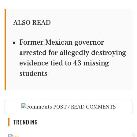
ALSO READ
Former Mexican governor
arrested for allegedly destroying
evidence tied to 43 missing
students
POST / READ COMMENTS
TRENDING