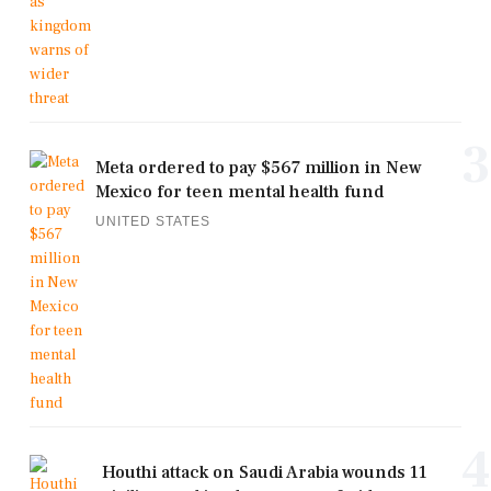
3
Meta ordered to pay $567 million in New
Mexico for teen mental health fund
UNITED STATES
4
Houthi attack on Saudi Arabia wounds 11