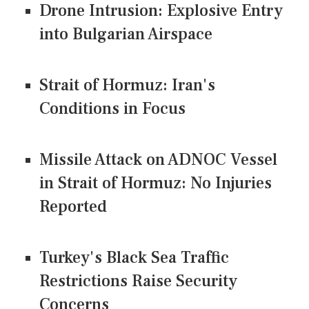
Drone Intrusion: Explosive Entry
into Bulgarian Airspace
Strait of Hormuz: Iran's
Conditions in Focus
Missile Attack on ADNOC Vessel
in Strait of Hormuz: No Injuries
Reported
Turkey's Black Sea Traffic
Restrictions Raise Security
Concerns