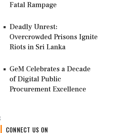
Fatal Rampage
Deadly Unrest:
Overcrowded Prisons Ignite
Riots in Sri Lanka
GeM Celebrates a Decade
of Digital Public
Procurement Excellence
CONNECT US ON