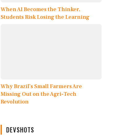
When AI Becomes the Thinker,
Students Risk Losing the Learning
Why Brazil’s Small Farmers Are
Missing Out on the Agri-Tech
Revolution
DEVSHOTS