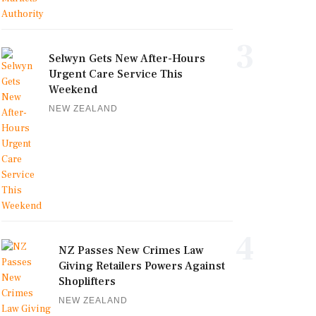
3
Selwyn Gets New After-Hours
Urgent Care Service This
Weekend
NEW ZEALAND
4
NZ Passes New Crimes Law
Giving Retailers Powers Against
Shoplifters
NEW ZEALAND