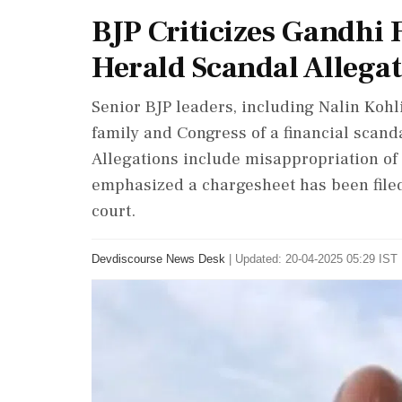
BJP Criticizes Gandhi
Herald Scandal Allega
Senior BJP leaders, including Nalin Koh
family and Congress of a financial scand
Allegations include misappropriation of 
emphasized a chargesheet has been filed
court.
Devdiscourse News Desk
|
Updated: 20-04-2025 05:29 IST 