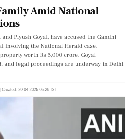
 Family Amid National
tions
li and Piyush Goyal, have accused the Gandhi
al involving the National Herald case.
property worth Rs 5,000 crore. Goyal
, and legal proceedings are underway in Delhi
| Created: 20-04-2025 05:29 IST