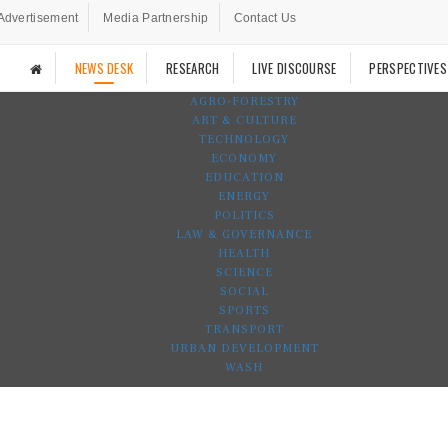
Advertisement
Media Partnership
Contact Us
NEWS DESK
RESEARCH
LIVE DISCOURSE
PERSPECTIVES
AGRO-FORESTRY
ART & CULTURE
TECHNOLOGY
ECONOMY
EDUCATION
ENERGY
POLITICS
LAW & GOVERNANCE
HEALTH
SCIENCE
SOCIAL
SPORTS
TRANSPORT
URBAN DEVELOPMENT
WASH