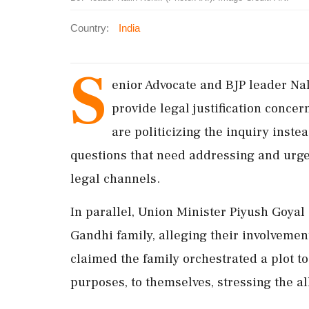
Country:
India
S
enior Advocate and BJP leader Nal
provide legal justification concer
are politicizing the inquiry instea
questions that need addressing and urge
legal channels.
In parallel, Union Minister Piyush Goyal 
Gandhi family, alleging their involvement
claimed the family orchestrated a plot to
purposes, to themselves, stressing the a