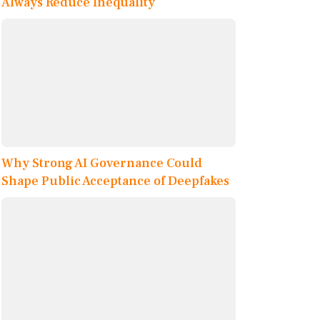
Always Reduce Inequality
Why Strong AI Governance Could
Shape Public Acceptance of Deepfakes