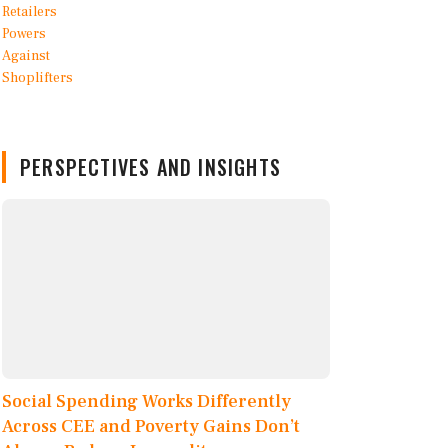
PERSPECTIVES AND INSIGHTS
Social Spending Works Differently
Across CEE and Poverty Gains Don’t