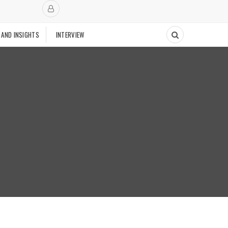
 AND INSIGHTS
INTERVIEW