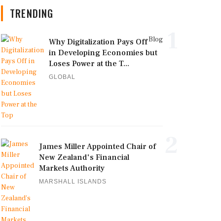
TRENDING
1
Blog
Why Digitalization Pays Off
in Developing Economies but
Loses Power at the T...
GLOBAL
2
James Miller Appointed Chair of
New Zealand's Financial
Markets Authority
MARSHALL ISLANDS