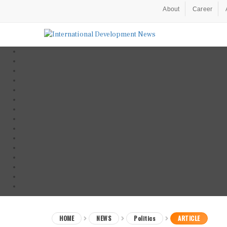
About
Career
HOME
NEWS
Politics
ARTICLE