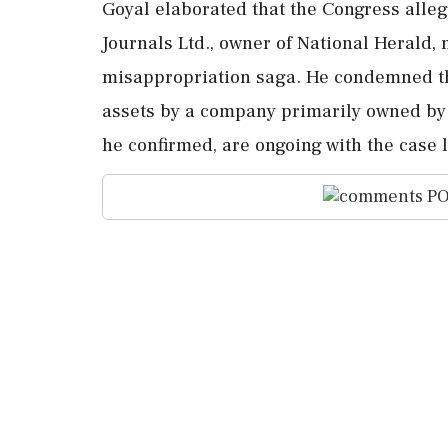
Goyal elaborated that the Congress alleg
Journals Ltd., owner of National Herald, 
misappropriation saga. He condemned the
assets by a company primarily owned by
he confirmed, are ongoing with the case 
PO