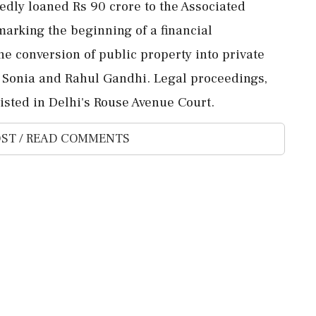
edly loaned Rs 90 crore to the Associated
marking the beginning of a financial
 conversion of public property into private
 Sonia and Rahul Gandhi. Legal proceedings,
listed in Delhi's Rouse Avenue Court.
ST / READ COMMENTS