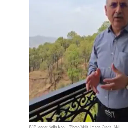
BJP leader Nalin Kohli. (Photo/ANI). Image Credit: ANI