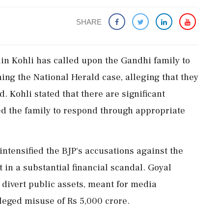
SHARE
in Kohli has called upon the Gandhi family to
ning the National Herald case, alleging that they
d. Kohli stated that there are significant
d the family to respond through appropriate
intensified the BJP's accusations against the
 in a substantial financial scandal. Goyal
 divert public assets, meant for media
lleged misuse of Rs 5,000 crore.