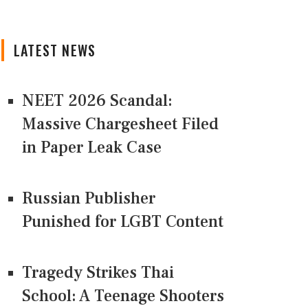
LATEST NEWS
NEET 2026 Scandal:
Massive Chargesheet Filed
in Paper Leak Case
Russian Publisher
Punished for LGBT Content
Tragedy Strikes Thai
School: A Teenage Shooters