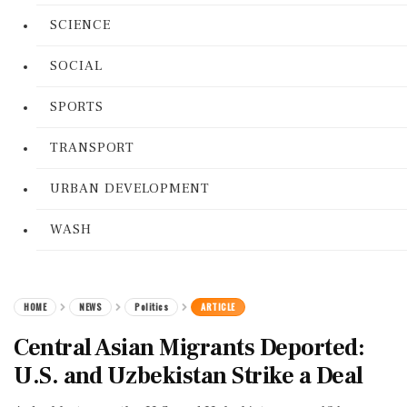
SCIENCE
SOCIAL
SPORTS
TRANSPORT
URBAN DEVELOPMENT
WASH
HOME
NEWS
Politics
ARTICLE
Central Asian Migrants Deported:
U.S. and Uzbekistan Strike a Deal