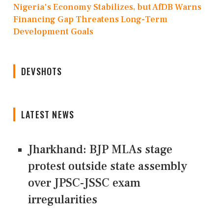
Nigeria's Economy Stabilizes, but AfDB Warns
Financing Gap Threatens Long-Term
Development Goals
DEVSHOTS
LATEST NEWS
Jharkhand: BJP MLAs stage
protest outside state assembly
over JPSC-JSSC exam
irregularities