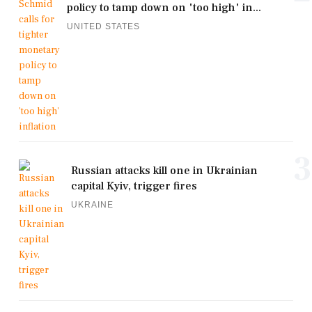
policy to tamp down on 'too high' in...
UNITED STATES
3
Russian attacks kill one in Ukrainian
capital Kyiv, trigger fires
UKRAINE