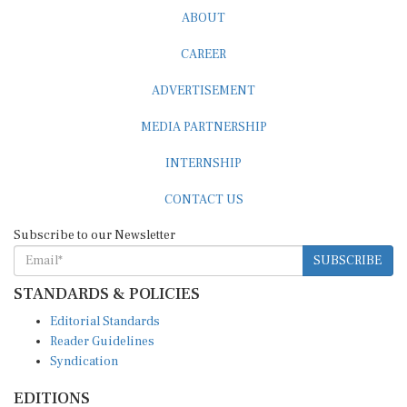
ABOUT
CAREER
ADVERTISEMENT
MEDIA PARTNERSHIP
INTERNSHIP
CONTACT US
Subscribe to our Newsletter
SUBSCRIBE
STANDARDS & POLICIES
Editorial Standards
Reader Guidelines
Syndication
EDITIONS