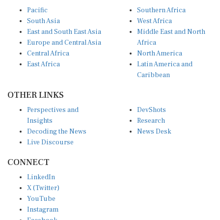
Pacific
Southern Africa
South Asia
West Africa
East and South East Asia
Middle East and North
Europe and Central Asia
Africa
Central Africa
North America
East Africa
Latin America and
Caribbean
OTHER LINKS
Perspectives and
DevShots
Insights
Research
Decoding the News
News Desk
Live Discourse
CONNECT
LinkedIn
X (Twitter)
YouTube
Instagram
Facebook