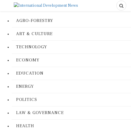
AGRO-FORESTRY
ART & CULTURE
TECHNOLOGY
ECONOMY
EDUCATION
ENERGY
POLITICS
LAW & GOVERNANCE
HEALTH