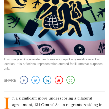
This image is AI-generated and does not depict any real-life event or
location. It is a fictional representation created for illustrative purposes
only.
SHARE
I
n a significant move underscoring a bilateral
agreement, 131 Central Asian migrants residing in