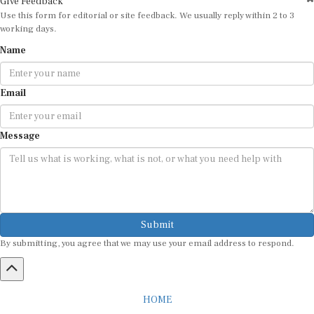
Use this form for editorial or site feedback. We usually reply within 2 to 3
working days.
Name
Email
Message
Submit
By submitting, you agree that we may use your email address to respond.
HOME