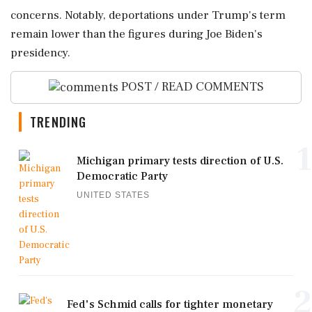
concerns. Notably, deportations under Trump's term
remain lower than the figures during Joe Biden's
presidency.
POST / READ COMMENTS
TRENDING
1
Michigan primary tests direction of U.S.
Democratic Party
UNITED STATES
2
Fed's Schmid calls for tighter monetary