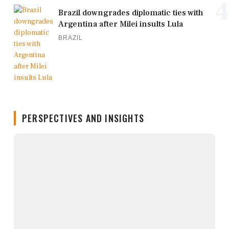
4
Brazil downgrades diplomatic ties with
Argentina after Milei insults Lula
BRAZIL
PERSPECTIVES AND INSIGHTS