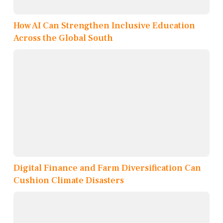
How AI Can Strengthen Inclusive Education
Across the Global South
Digital Finance and Farm Diversification Can
Cushion Climate Disasters