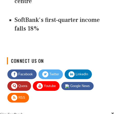
centre
SoftBank's first-quarter income
falls 18%
CONNECT US ON
Facebook
Twitter
LinkedIn
Quora
Youtube
Google News
RSS
Give Feedback