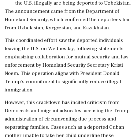
the U.S. illegally are being deported to Uzbekistan.
The announcement came from the Department of
Homeland Security, which confirmed the deportees hail
from Uzbekistan, Kyrgyzstan, and Kazakhstan.
This coordinated effort saw the deported individuals
leaving the U.S. on Wednesday, following statements
emphasizing collaboration for mutual security and law
enforcement by Homeland Security Secretary Kristi
Noem. This operation aligns with President Donald
Trump's commitment to significantly reduce illegal
immigration.
However, this crackdown has incited criticism from
Democrats and migrant advocates, accusing the Trump
administration of circumventing due process and
separating families. Cases such as a deported Cuban
mother unable to take her child underline these