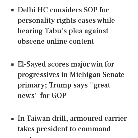
Delhi HC considers SOP for
personality rights cases while
hearing Tabu's plea against
obscene online content
El-Sayed scores major win for
progressives in Michigan Senate
primary; Trump says "great
news" for GOP
In Taiwan drill, armoured carrier
takes president to command