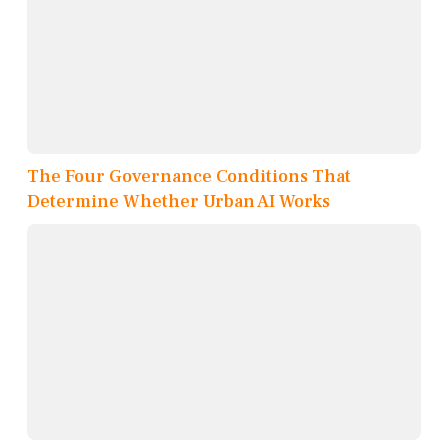
The Four Governance Conditions That
Determine Whether Urban AI Works