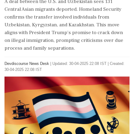
A deal between the U.S. and Uzbekistan sees 131
Central Asian migrants deported. Homeland Security
confirms the transfer involved individuals from
Uzbekistan, Kyrgyzstan, and Kazakhstan. This move
aligns with President Trump's promise to crack down
on illegal immigration, prompting criticisms over due
process and family separations.
Devdiscourse News Desk
|
Updated: 30-04-2025 22:08 IST | Created:
30-04-2025 22:08 IST