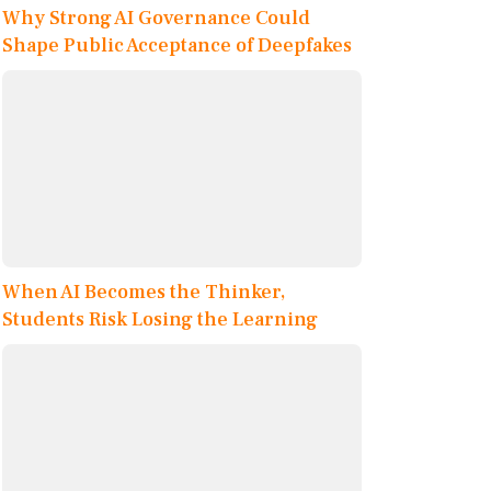
Why Strong AI Governance Could
Shape Public Acceptance of Deepfakes
When AI Becomes the Thinker,
Students Risk Losing the Learning