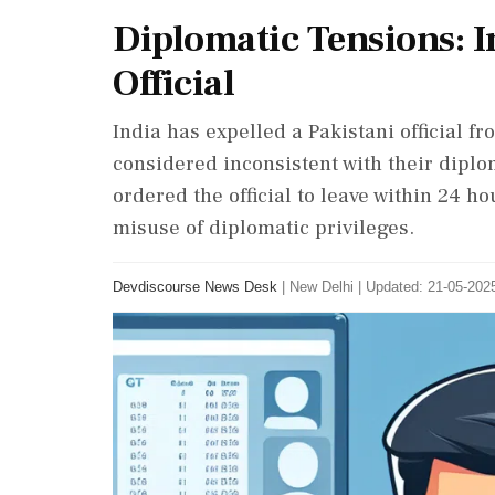
Diplomatic Tensions: I
Official
India has expelled a Pakistani official f
considered inconsistent with their diplom
ordered the official to leave within 24 h
misuse of diplomatic privileges.
Devdiscourse News Desk
|
New Delhi
|
Updated: 21-05-2025