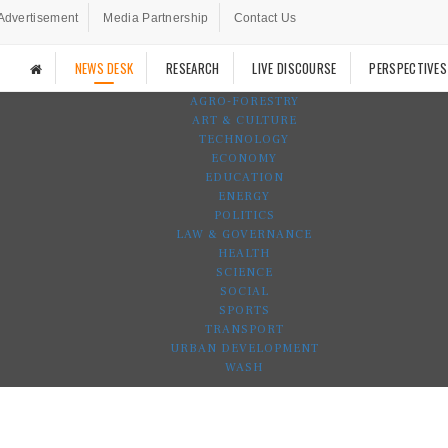
Advertisement
Media Partnership
Contact Us
NEWS DESK
RESEARCH
LIVE DISCOURSE
PERSPECTIVES
AGRO-FORESTRY
ART & CULTURE
TECHNOLOGY
ECONOMY
EDUCATION
ENERGY
POLITICS
LAW & GOVERNANCE
HEALTH
SCIENCE
SOCIAL
SPORTS
TRANSPORT
URBAN DEVELOPMENT
WASH