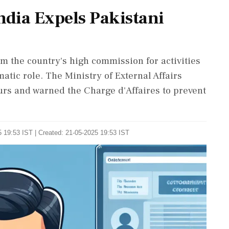
ndia Expels Pakistani
rom the country's high commission for activities
atic role. The Ministry of External Affairs
ours and warned the Charge d'Affaires to prevent
 19:53 IST | Created: 21-05-2025 19:53 IST