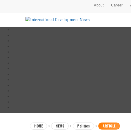
About
Career
HOME
NEWS
Politics
ARTICLE