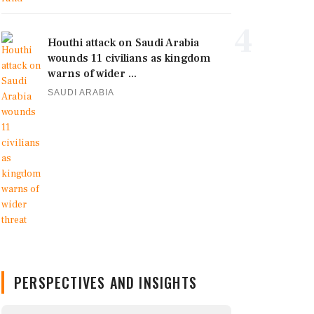
4
Houthi attack on Saudi Arabia
wounds 11 civilians as kingdom
warns of wider ...
SAUDI ARABIA
PERSPECTIVES AND INSIGHTS