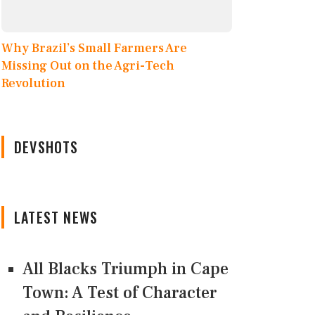
Why Brazil’s Small Farmers Are
Missing Out on the Agri-Tech
Revolution
DEVSHOTS
LATEST NEWS
All Blacks Triumph in Cape
Town: A Test of Character