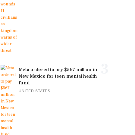
3
Meta ordered to pay $567 million in
New Mexico for teen mental health
fund
UNITED STATES