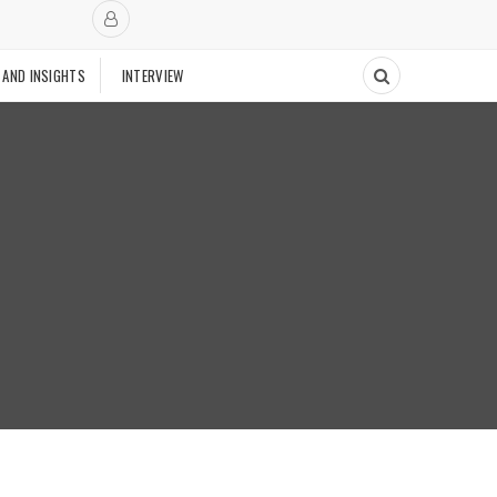
 AND INSIGHTS
INTERVIEW