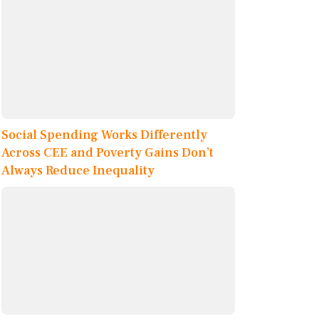
Social Spending Works Differently
Across CEE and Poverty Gains Don’t
Always Reduce Inequality