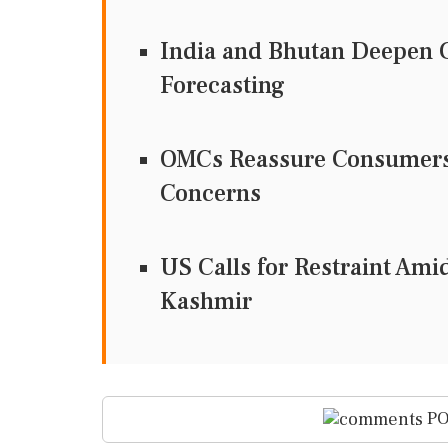
India and Bhutan Deepen C
Forecasting
OMCs Reassure Consumers 
Concerns
US Calls for Restraint Ami
Kashmir
PO