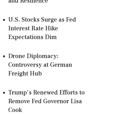
and Resilience
U.S. Stocks Surge as Fed
Interest Rate Hike
Expectations Dim
Drone Diplomacy:
Controversy at German
Freight Hub
Trump's Renewed Efforts to
Remove Fed Governor Lisa
Cook