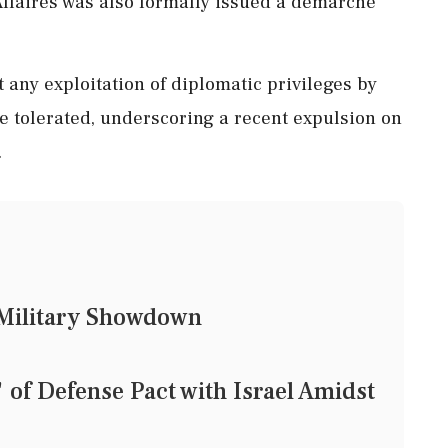
ffaires was also formally issued a demarche
any exploitation of diplomatic privileges by
 be tolerated, underscoring a recent expulsion on
.
d Military Showdown
of Defense Pact with Israel Amidst