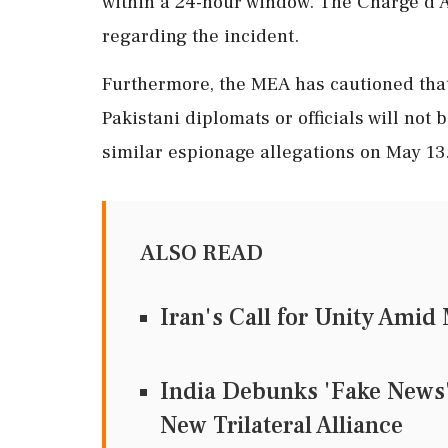
within a 24-hour window. The Charge d'A
regarding the incident.
Furthermore, the MEA has cautioned that 
Pakistani diplomats or officials will not
similar espionage allegations on May 13
ALSO READ
Iran's Call for Unity Ami
India Debunks 'Fake News' 
New Trilateral Alliance