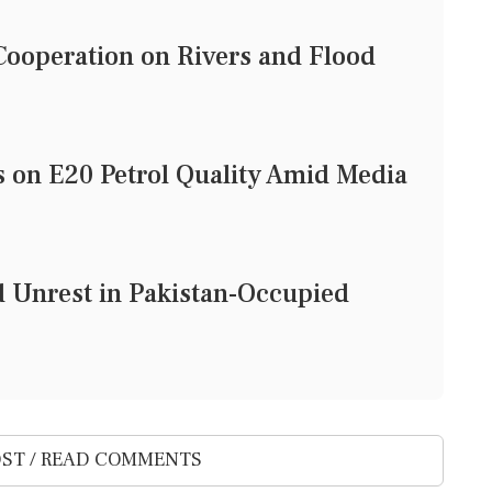
ooperation on Rivers and Flood
on E20 Petrol Quality Amid Media
d Unrest in Pakistan-Occupied
ST / READ COMMENTS