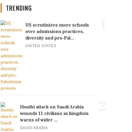
TRENDING
1
US scrutinizes more schools
over admissions practices,
diversity and pro-Pal...
UNITED STATES
2
Houthi attack on Saudi Arabia
wounds 11 civilians as kingdom
warns of wider ...
SAUDI ARABIA