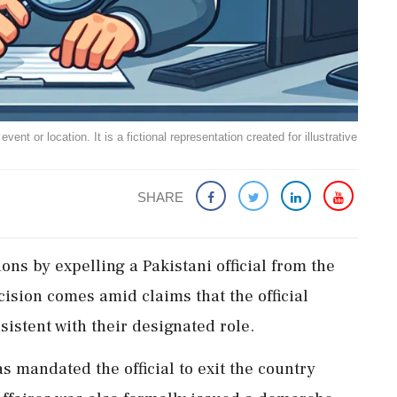
ent or location. It is a fictional representation created for illustrative
SHARE
ons by expelling a Pakistani official from the
sion comes amid claims that the official
istent with their designated role.
s mandated the official to exit the country