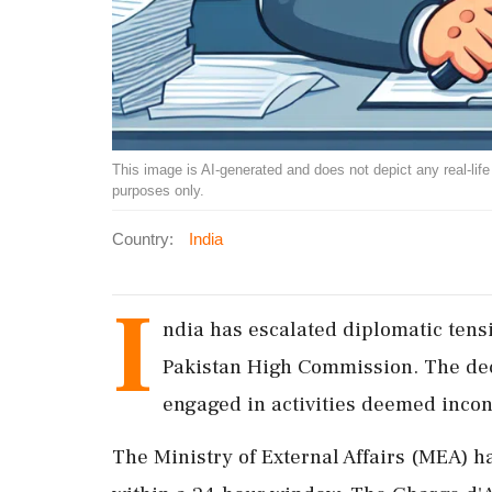
This image is AI-generated and does not depict any real-life ev
purposes only.
Country:
India
I
ndia has escalated diplomatic tensi
Pakistan High Commission. The deci
engaged in activities deemed incons
The Ministry of External Affairs (MEA) ha