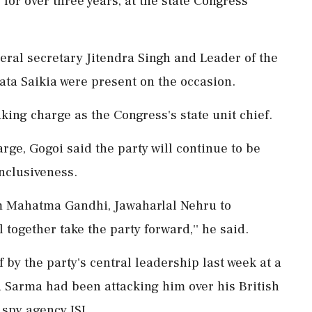
for over three years, at the state Congress
eral secretary Jitendra Singh and Leader of the
ata Saikia were present on the occasion.
ing charge as the Congress's state unit chief.
rge, Gogoi said the party will continue to be
inclusiveness.
rom Mahatma Gandhi, Jawaharlal Nehru to
 together take the party forward,'' he said.
by the party's central leadership last week at a
 Sarma had been attacking him over his British
 spy agency ISI.