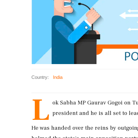
Country:
India
L
ok Sabha MP Gaurav Gogoi on T
president and he is all set to lea
He was handed over the reins by outgoi