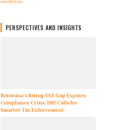
PERSPECTIVES AND INSIGHTS
Botswana's Rising VAT Gap Exposes
Compliance Crisis, IMF Calls for
Smarter Tax Enforcement