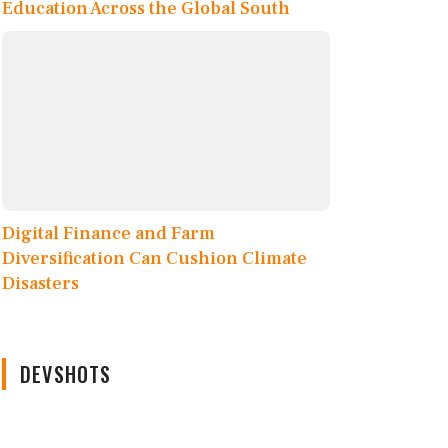
Education Across the Global South
Digital Finance and Farm
Diversification Can Cushion Climate
Disasters
DEVSHOTS