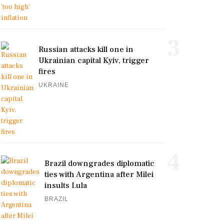
3
Russian attacks kill one in
Ukrainian capital Kyiv, trigger
fires
UKRAINE
4
Brazil downgrades diplomatic
ties with Argentina after Milei
insults Lula
BRAZIL