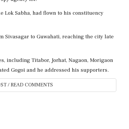
he Lok Sabha, had flown to his constituency
 Sivasagar to Guwahati, reaching the city late
es, including Titabor, Jorhat, Nagaon, Morigaon
tated Gogoi and he addressed his supporters.
ST / READ COMMENTS