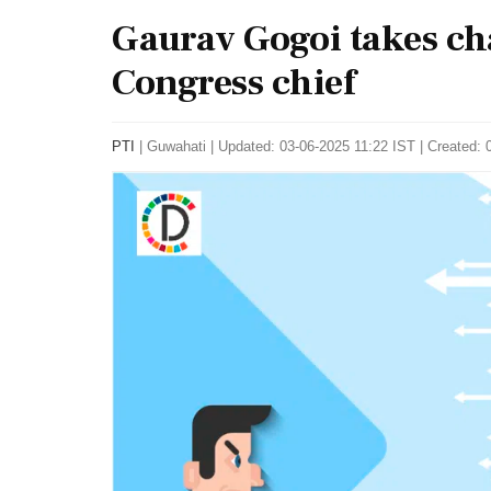
Gaurav Gogoi takes ch
Congress chief
PTI
|
Guwahati
|
Updated: 03-06-2025 11:22 IST | Created: 