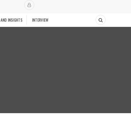
 AND INSIGHTS
INTERVIEW