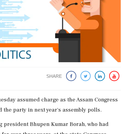
SHARE
uesday assumed charge as the Assam Congress
d the party in next year's assembly polls.
ng president Bhupen Kumar Borah, who had