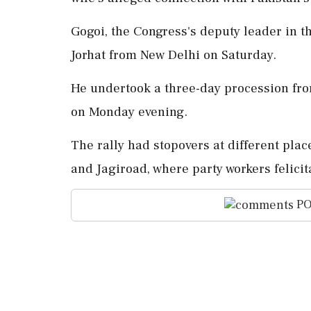
Gogoi, the Congress's deputy leader in t
Jorhat from New Delhi on Saturday.
He undertook a three-day procession from
on Monday evening.
The rally had stopovers at different plac
and Jagiroad, where party workers felici
PO