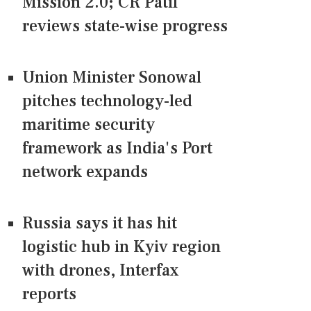
Mission 2.0; CR Patil
reviews state-wise progress
Union Minister Sonowal
pitches technology-led
maritime security
framework as India's Port
network expands
Russia says it has hit
logistic hub in Kyiv region
with drones, Interfax
reports