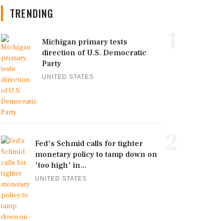
TRENDING
1
Michigan primary tests
direction of U.S. Democratic
Party
UNITED STATES
2
Fed's Schmid calls for tighter
monetary policy to tamp down on
'too high' in...
UNITED STATES