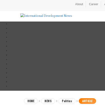
About
Career
HOME
NEWS
Politics
ARTICLE