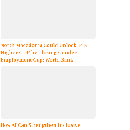
North Macedonia Could Unlock 14%
Higher GDP by Closing Gender
Employment Gap: World Bank
How AI Can Strengthen Inclusive