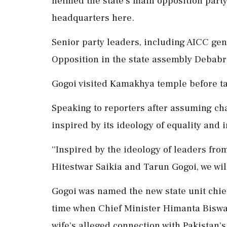
helmed the state's main opposition party 
headquarters here.
Senior party leaders, including AICC gen
Opposition in the state assembly Debabr
Gogoi visited Kamakhya temple before tak
Speaking to reporters after assuming cha
inspired by its ideology of equality and 
''Inspired by the ideology of leaders f
Hitestwar Saikia and Tarun Gogoi, we will
Gogoi was named the new state unit chief 
time when Chief Minister Himanta Biswa
wife's alleged connection with Pakistan's