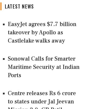
LATEST NEWS
EasyJet agrees $7.7 billion
takeover by Apollo as
Castlelake walks away
Sonowal Calls for Smarter
Maritime Security at Indian
Ports
Centre releases Rs 6 crore
to states under Jal Jeevan