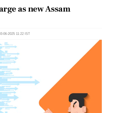
arge as new Assam
03-06-2025 11:22 IST