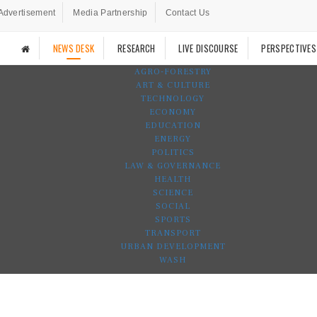
Advertisement
Media Partnership
Contact Us
NEWS DESK
RESEARCH
LIVE DISCOURSE
PERSPECTIVES
AGRO-FORESTRY
ART & CULTURE
TECHNOLOGY
ECONOMY
EDUCATION
ENERGY
POLITICS
LAW & GOVERNANCE
HEALTH
SCIENCE
SOCIAL
SPORTS
TRANSPORT
URBAN DEVELOPMENT
WASH