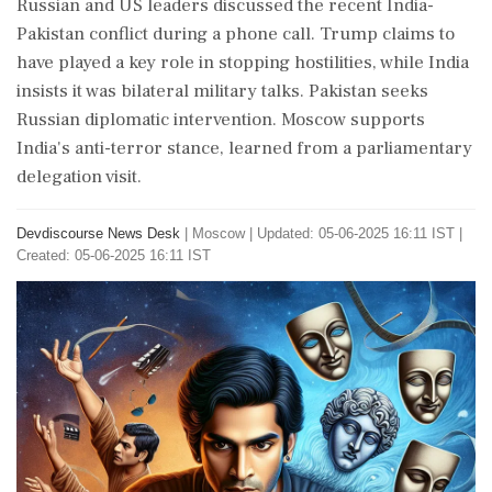
Russian and US leaders discussed the recent India-
Pakistan conflict during a phone call. Trump claims to
have played a key role in stopping hostilities, while India
insists it was bilateral military talks. Pakistan seeks
Russian diplomatic intervention. Moscow supports
India's anti-terror stance, learned from a parliamentary
delegation visit.
Devdiscourse News Desk
|
Moscow
|
Updated: 05-06-2025 16:11 IST |
Created: 05-06-2025 16:11 IST