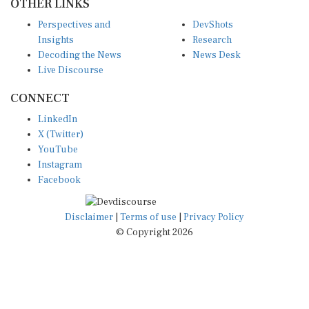
Perspectives and
DevShots
Insights
Research
Decoding the News
News Desk
Live Discourse
CONNECT
LinkedIn
X (Twitter)
YouTube
Instagram
Facebook
Disclaimer
|
Terms of use
|
Privacy Policy
© Copyright 2026