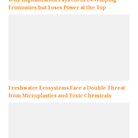
Economies but Loses Power at the Top
Freshwater Ecosystems Face a Double Threat
from Microplastics and Toxic Chemicals