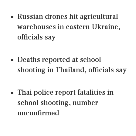
Russian drones hit agricultural
warehouses in eastern Ukraine,
officials say
Deaths reported at school
shooting in Thailand, officials say
Thai police report fatalities in
school shooting, number
unconfirmed