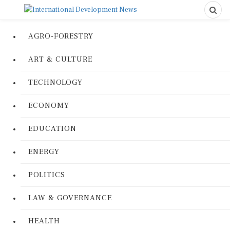
AGRO-FORESTRY
ART & CULTURE
TECHNOLOGY
ECONOMY
EDUCATION
ENERGY
POLITICS
LAW & GOVERNANCE
HEALTH