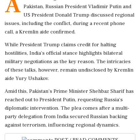
A
Pakistan, Russian President Vladimir Putin and
US President Donald Trump discussed regional
issues, including the conflict, during a recent phone
call, a Kremlin aide confirmed.
While President Trump claims credit for halting
hostilities, India's official stance highlights bilateral
military negotiations as the key reason. The intricacies
of these talks, however, remain undisclosed by Kremlin
aide Yury Ushakov.
Amid this, Pakistan's Prime Minister Shehbaz Sharif has
reached out to President Putin, requesting Russia's
diplomatic intervention. The plea comes after a multi-
party delegation from India secured Russian backing
against terrorism, influencing regional dynamics.