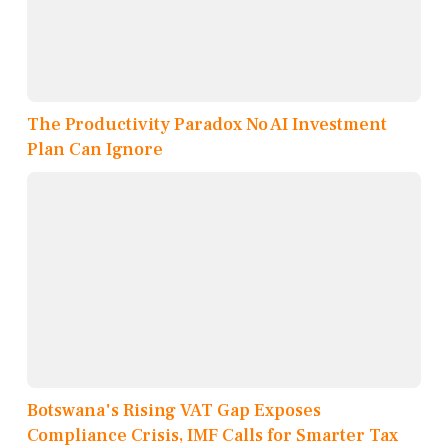
The Productivity Paradox No AI Investment
Plan Can Ignore
Botswana's Rising VAT Gap Exposes
Compliance Crisis, IMF Calls for Smarter Tax