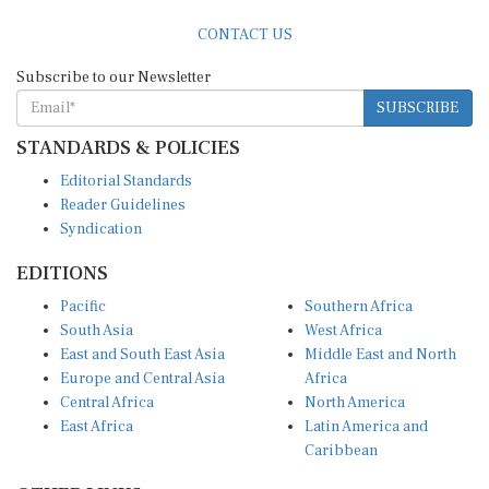
CONTACT US
Subscribe to our Newsletter
SUBSCRIBE
STANDARDS & POLICIES
Editorial Standards
Reader Guidelines
Syndication
EDITIONS
Pacific
Southern Africa
South Asia
West Africa
East and South East Asia
Middle East and North
Europe and Central Asia
Africa
Central Africa
North America
East Africa
Latin America and
Caribbean
OTHER LINKS