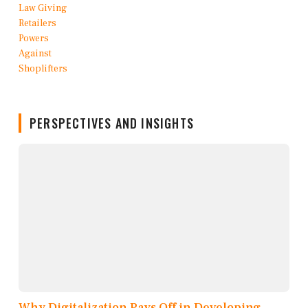
PERSPECTIVES AND INSIGHTS
Why Digitalization Pays Off in Developing