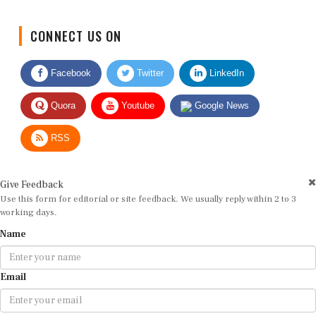
CONNECT US ON
Facebook
Twitter
LinkedIn
Quora
Youtube
Google News
RSS
Give Feedback
Use this form for editorial or site feedback. We usually reply within 2 to 3
working days.
Name
Email
Message