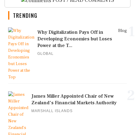
POST / READ COMMENTS
TRENDING
1
Blog
Why Digitalization Pays Off in
Developing Economies but Loses
Power at the T...
GLOBAL
2
James Miller Appointed Chair of New
Zealand's Financial Markets Authority
MARSHALL ISLANDS