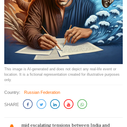
This image is AI-generated and does not depict any real-life event or
location. It is a fictional representation created for illustrative purposes
only.
Country:
Russian Federation
SHARE
mid escalating tensions between India and