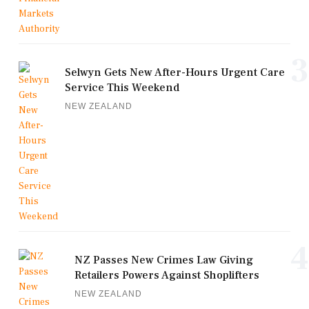
3
Selwyn Gets New After-Hours Urgent Care
Service This Weekend
NEW ZEALAND
4
NZ Passes New Crimes Law Giving
Retailers Powers Against Shoplifters
NEW ZEALAND