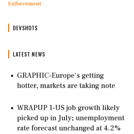
Enforcement
DEVSHOTS
LATEST NEWS
GRAPHIC-Europe's getting
hotter, markets are taking note
WRAPUP 1-US job growth likely
picked up in July; unemployment
rate forecast unchanged at 4.2%