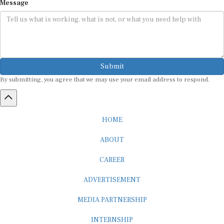
Submit
By submitting, you agree that we may use your email address to respond.
HOME
ABOUT
CAREER
ADVERTISEMENT
MEDIA PARTNERSHIP
INTERNSHIP