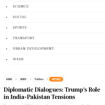
SCIENCE
SOCIAL
SPORTS
TRANSPORT
URBAN DEVELOPMENT
WASH
HOME
NEWS
Politics
ARTICLE
Diplomatic Dialogues: Trump's Role
in India-Pakistan Tensions