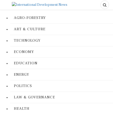
AGRO-FORESTRY
ART & CULTURE
TECHNOLOGY
ECONOMY
EDUCATION
ENERGY
POLITICS
LAW & GOVERNANCE
HEALTH