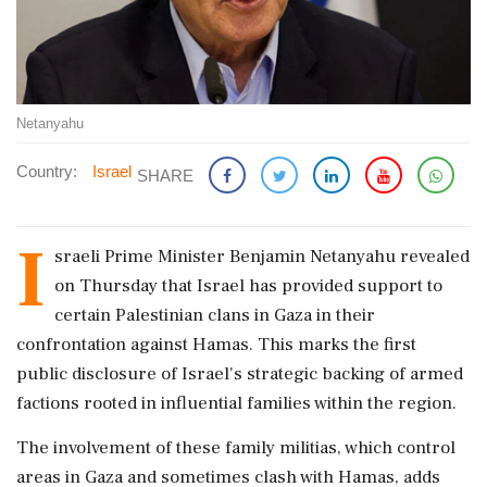
Netanyahu
Country:
Israel
SHARE
I
sraeli Prime Minister Benjamin Netanyahu revealed
on Thursday that Israel has provided support to
certain Palestinian clans in Gaza in their
confrontation against Hamas. This marks the first
public disclosure of Israel's strategic backing of armed
factions rooted in influential families within the region.
The involvement of these family militias, which control
areas in Gaza and sometimes clash with Hamas, adds