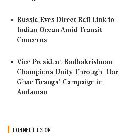
Russia Eyes Direct Rail Link to
Indian Ocean Amid Transit
Concerns
Vice President Radhakrishnan
Champions Unity Through 'Har
Ghar Tiranga' Campaign in
Andaman
CONNECT US ON