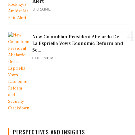
Alert
UKRAINE
4
New Colombian President Abelardo De
La Espriella Vows Economic Reform and
Se...
COLOMBIA
PERSPECTIVES AND INSIGHTS