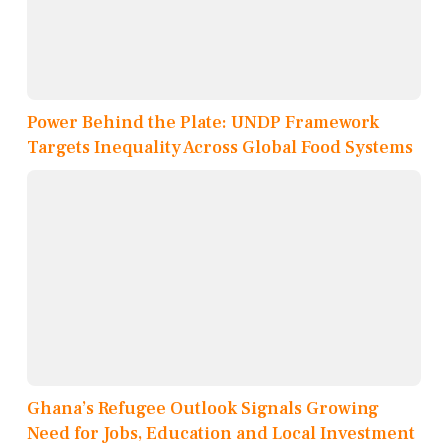
Power Behind the Plate: UNDP Framework
Targets Inequality Across Global Food Systems
Ghana’s Refugee Outlook Signals Growing
Need for Jobs, Education and Local Investment