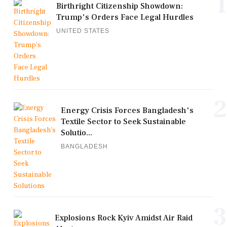
1
Birthright Citizenship Showdown:
Trump's Orders Face Legal Hurdles
UNITED STATES
2
Energy Crisis Forces Bangladesh's
Textile Sector to Seek Sustainable
Solutio...
BANGLADESH
3
Explosions Rock Kyiv Amidst Air Raid