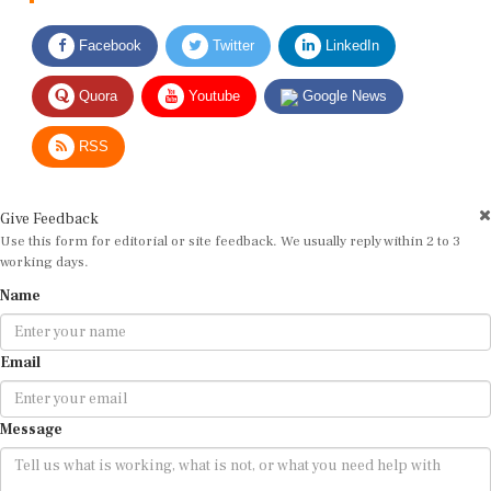
Facebook
Twitter
LinkedIn
Quora
Youtube
Google News
RSS
Give Feedback
Use this form for editorial or site feedback. We usually reply within 2 to 3
working days.
Name
Email
Message