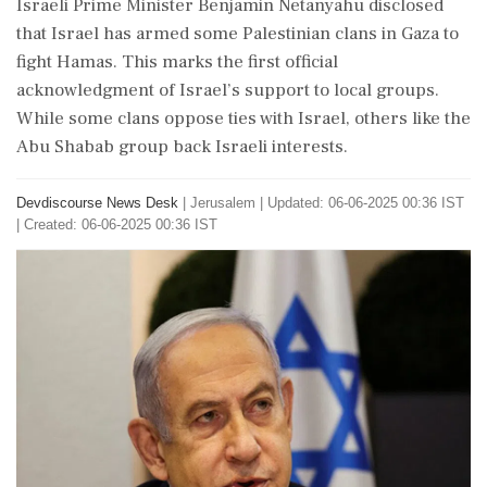
Israeli Prime Minister Benjamin Netanyahu disclosed
that Israel has armed some Palestinian clans in Gaza to
fight Hamas. This marks the first official
acknowledgment of Israel’s support to local groups.
While some clans oppose ties with Israel, others like the
Abu Shabab group back Israeli interests.
Devdiscourse News Desk
|
Jerusalem
|
Updated: 06-06-2025 00:36 IST
| Created: 06-06-2025 00:36 IST