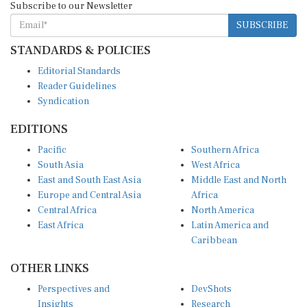
SUBSCRIBE
STANDARDS & POLICIES
Editorial Standards
Reader Guidelines
Syndication
EDITIONS
Pacific
Southern Africa
South Asia
West Africa
East and South East Asia
Middle East and North
Europe and Central Asia
Africa
Central Africa
North America
East Africa
Latin America and
Caribbean
OTHER LINKS
Perspectives and
DevShots
Insights
Research