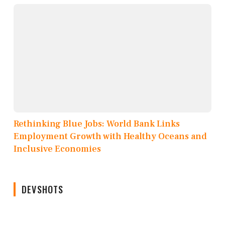
Rethinking Blue Jobs: World Bank Links
Employment Growth with Healthy Oceans and
Inclusive Economies
DEVSHOTS