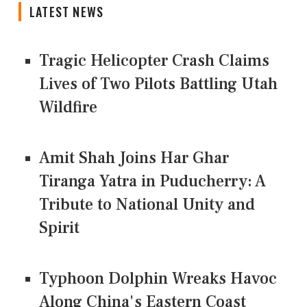
LATEST NEWS
Tragic Helicopter Crash Claims
Lives of Two Pilots Battling Utah
Wildfire
Amit Shah Joins Har Ghar
Tiranga Yatra in Puducherry: A
Tribute to National Unity and
Spirit
Typhoon Dolphin Wreaks Havoc
Along China's Eastern Coast