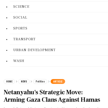
SCIENCE
SOCIAL
SPORTS
TRANSPORT
URBAN DEVELOPMENT
WASH
HOME
NEWS
Politics
ARTICLE
Netanyahu's Strategic Move:
Arming Gaza Clans Against Hamas