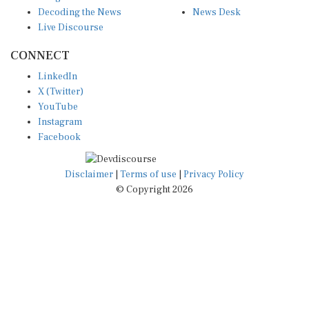
Decoding the News
News Desk
Live Discourse
CONNECT
LinkedIn
X (Twitter)
YouTube
Instagram
Facebook
Disclaimer
|
Terms of use
|
Privacy Policy
© Copyright 2026