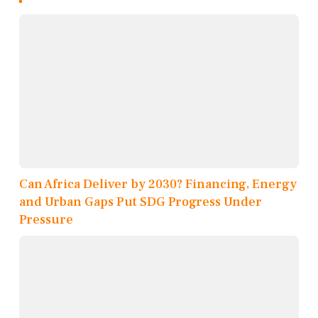
Can Africa Deliver by 2030? Financing, Energy
and Urban Gaps Put SDG Progress Under
Pressure