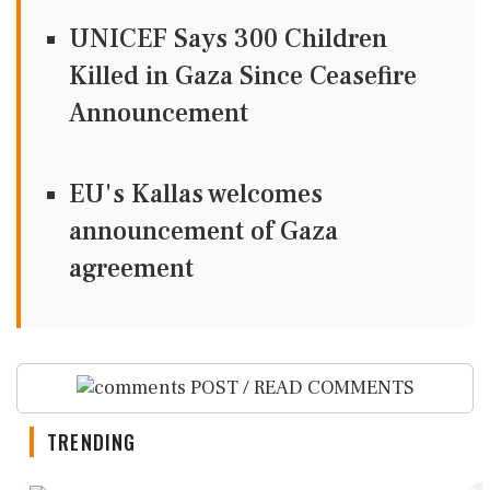
UNICEF Says 300 Children
Killed in Gaza Since Ceasefire
Announcement
EU's Kallas welcomes
announcement of Gaza
agreement
POST / READ COMMENTS
TRENDING