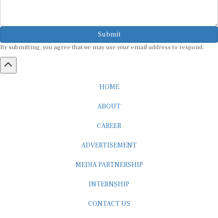
Submit
By submitting, you agree that we may use your email address to respond.
HOME
ABOUT
CAREER
ADVERTISEMENT
MEDIA PARTNERSHIP
INTERNSHIP
CONTACT US
Subscribe to our Newsletter