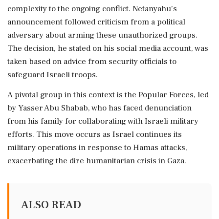
complexity to the ongoing conflict. Netanyahu’s
announcement followed criticism from a political
adversary about arming these unauthorized groups.
The decision, he stated on his social media account, was
taken based on advice from security officials to
safeguard Israeli troops.
A pivotal group in this context is the Popular Forces, led
by Yasser Abu Shabab, who has faced denunciation
from his family for collaborating with Israeli military
efforts. This move occurs as Israel continues its
military operations in response to Hamas attacks,
exacerbating the dire humanitarian crisis in Gaza.
ALSO READ