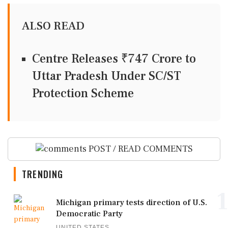
ALSO READ
Centre Releases ₹747 Crore to
Uttar Pradesh Under SC/ST
Protection Scheme
POST / READ COMMENTS
TRENDING
1
Michigan primary tests direction of U.S.
Democratic Party
UNITED STATES