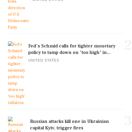
2
Fed's Schmid calls for tighter monetary
policy to tamp down on 'too high' in...
UNITED STATES
3
Russian attacks kill one in Ukrainian
capital Kyiv, trigger fires