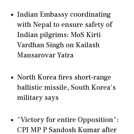
Indian Embassy coordinating
with Nepal to ensure safety of
Indian pilgrims: MoS Kirti
Vardhan Singh on Kailash
Mansarovar Yatra
North Korea fires short-range
ballistic missile, South Korea's
military says
"Victory for entire Opposition":
CPI MP P Sandosh Kumar after