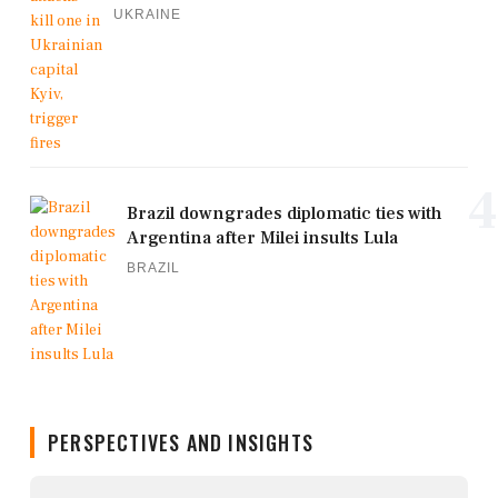
UKRAINE
4
Brazil downgrades diplomatic ties with
Argentina after Milei insults Lula
BRAZIL
PERSPECTIVES AND INSIGHTS