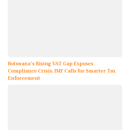
Botswana's Rising VAT Gap Exposes
Compliance Crisis, IMF Calls for Smarter Tax
Enforcement