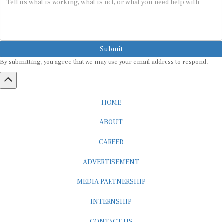
Submit
By submitting, you agree that we may use your email address to respond.
HOME
ABOUT
CAREER
ADVERTISEMENT
MEDIA PARTNERSHIP
INTERNSHIP
CONTACT US