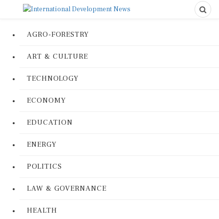
AGRO-FORESTRY
ART & CULTURE
TECHNOLOGY
ECONOMY
EDUCATION
ENERGY
POLITICS
LAW & GOVERNANCE
HEALTH