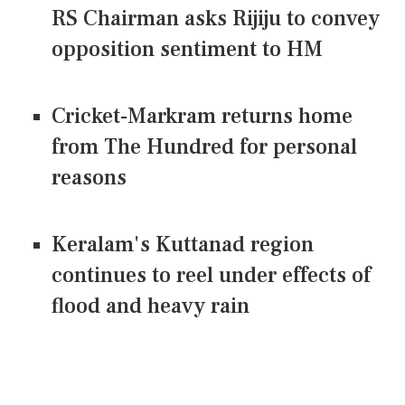
RS Chairman asks Rijiju to convey
opposition sentiment to HM
Cricket-Markram returns home
from The Hundred for personal
reasons
Keralam's Kuttanad region
continues to reel under effects of
flood and heavy rain