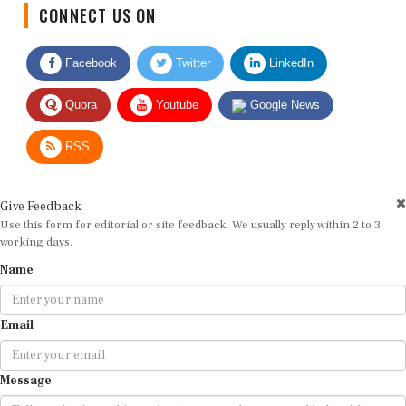
CONNECT US ON
Facebook
Twitter
LinkedIn
Quora
Youtube
Google News
RSS
Give Feedback
Use this form for editorial or site feedback. We usually reply within 2 to 3
working days.
Name
Email
Message