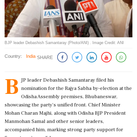
BJP leader Debashish Samantaray (Photo/ANI) . Image Credit: ANI
Country:
India
SHARE
B
JP leader Debashish Samantaray filed his
nomination for the Rajya Sabha by-election at the
Odisha Assembly premises, Bhubaneswar,
showcasing the party's unified front. Chief Minister
Mohan Charan Majhi, along with Odisha BJP President
Manmohan Samal and other senior leaders,
accompanied him, marking strong party support for