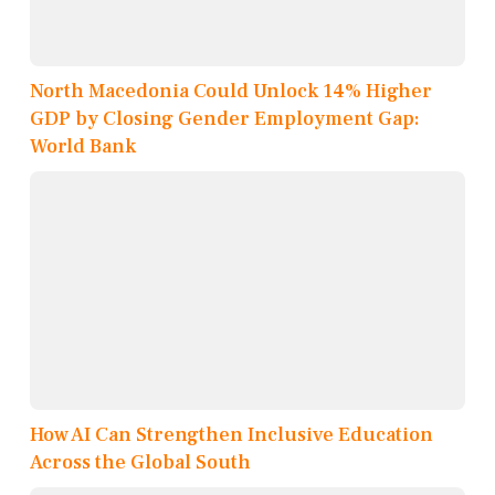
North Macedonia Could Unlock 14% Higher
GDP by Closing Gender Employment Gap:
World Bank
How AI Can Strengthen Inclusive Education
Across the Global South