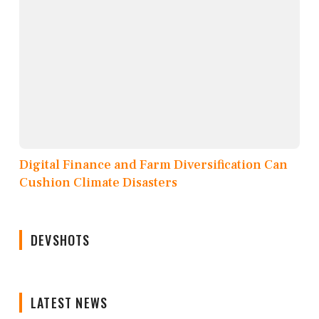
Digital Finance and Farm Diversification Can
Cushion Climate Disasters
DEVSHOTS
LATEST NEWS