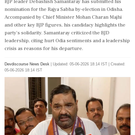
BJP leader Debashish Samantaray has submitted his
nomination for the Rajya Sabha by-election in Odisha.
Accompanied by Chief Minister Mohan Charan Majhi
and other key BJP figures, his candidacy highlights the
party's solidarity. Samantaray criticized the BJD
leadership, citing hurt Odia sentiments and a leadership
crisis as reasons for his departure.
Devdiscourse News Desk
|
Updated: 05-06-2026 18:14 IST | Created:
05-06-2026 18:14 IST