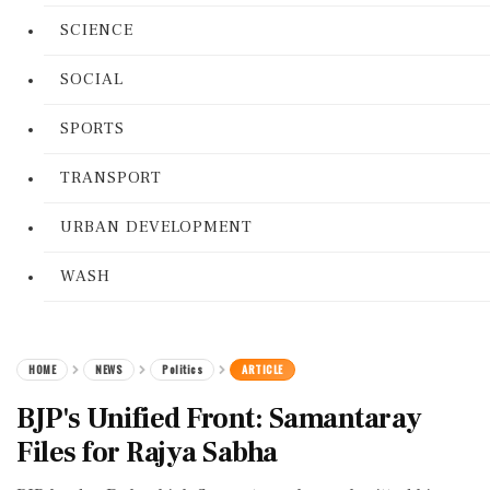
SCIENCE
SOCIAL
SPORTS
TRANSPORT
URBAN DEVELOPMENT
WASH
HOME
NEWS
Politics
ARTICLE
BJP's Unified Front: Samantaray
Files for Rajya Sabha