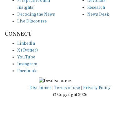
Insights
Research
Decoding the News
News Desk
Live Discourse
CONNECT
LinkedIn
X (Twitter)
YouTube
Instagram
Facebook
Disclaimer
|
Terms of use
|
Privacy Policy
© Copyright 2026