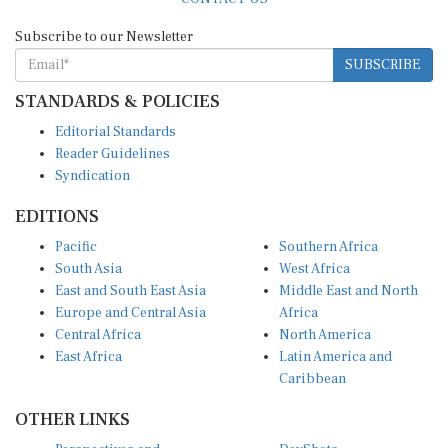
Subscribe to our Newsletter
SUBSCRIBE
STANDARDS & POLICIES
Editorial Standards
Reader Guidelines
Syndication
EDITIONS
Pacific
Southern Africa
South Asia
West Africa
East and South East Asia
Middle East and North
Europe and Central Asia
Africa
Central Africa
North America
East Africa
Latin America and
Caribbean
OTHER LINKS
Perspectives and
DevShots