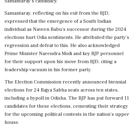
Samantaray’s candidacy.
Samantaray, reflecting on his exit from the BJD,
expressed that the emergence of a South Indian
individual as Naveen Babu's successor during the 2024
elections hurt Odia sentiments. He attributed the party's
regression and defeat to this. He also acknowledged
Prime Minister Narendra Modi and key BJP personnel
for their support upon his move from BJD, citing a
leadership vacuum in his former party.
The Election Commission recently announced biennial
elections for 24 Rajya Sabha seats across ten states,
including a bypoll in Odisha. The BJP has put forward 11
candidates for these elections, cementing their strategy
for the upcoming political contests in the nation's upper
house.