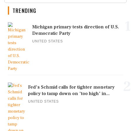
TRENDING
1
Michigan primary tests direction of U.S.
Democratic Party
UNITED STATES
2
Fed's Schmid calls for tighter monetary
policy to tamp down on 'too high' in...
UNITED STATES