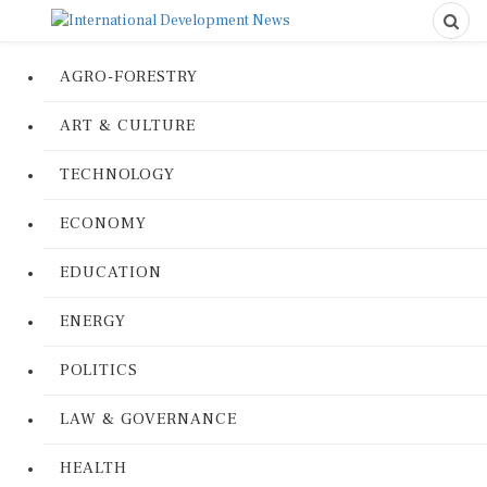
AGRO-FORESTRY
ART & CULTURE
TECHNOLOGY
ECONOMY
EDUCATION
ENERGY
POLITICS
LAW & GOVERNANCE
HEALTH