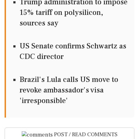
Trump administration to impose
15% tariff on polysilicon,
sources say
US Senate confirms Schwartz as
CDC director
Brazil's Lula calls US move to
revoke ambassador's visa
'irresponsible'
POST / READ COMMENTS