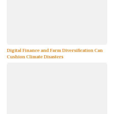
Digital Finance and Farm Diversification Can
Cushion Climate Disasters