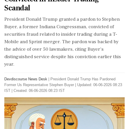
Scandal
President Donald Trump granted a pardon to Stephen
Buyer, a former Indiana Congressman, convicted of
securities fraud related to insider trading during a T-
Mobile and Sprint merger. The pardon was backed by
the advice of over 50 lawmakers, citing Buyer's
distinguished service despite his conviction earlier this
year.
Devdiscourse News Desk
|
President Donald Trump Has Pardoned
Former Us Representative Stephen Buyer
|
Updated: 06-06-2026 08:23
IST | Created: 06-06-2026 08:23 IST