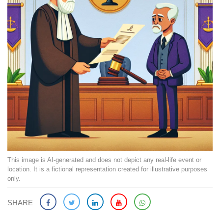
This image is AI-generated and does not depict any real-life event or
location. It is a fictional representation created for illustrative purposes
only.
SHARE