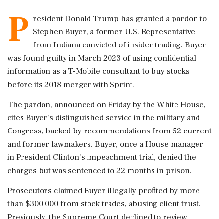
P
resident Donald Trump has granted a pardon to
Stephen Buyer, a former U.S. Representative
from Indiana convicted of insider trading. Buyer
was found guilty in March 2023 of using confidential
information as a T-Mobile consultant to buy stocks
before its 2018 merger with Sprint.
The pardon, announced on Friday by the White House,
cites Buyer's distinguished service in the military and
Congress, backed by recommendations from 52 current
and former lawmakers. Buyer, once a House manager
in President Clinton's impeachment trial, denied the
charges but was sentenced to 22 months in prison.
Prosecutors claimed Buyer illegally profited by more
than $300,000 from stock trades, abusing client trust.
Previously, the Supreme Court declined to review