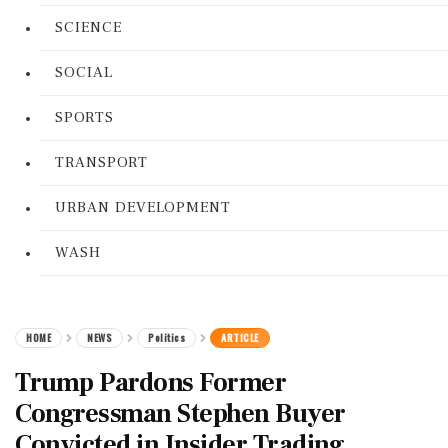
SCIENCE
SOCIAL
SPORTS
TRANSPORT
URBAN DEVELOPMENT
WASH
HOME
NEWS
Politics
ARTICLE
Trump Pardons Former
Congressman Stephen Buyer
Convicted in Insider Trading