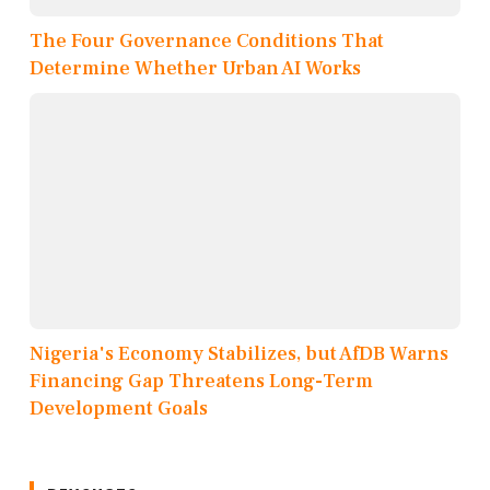
The Four Governance Conditions That
Determine Whether Urban AI Works
Nigeria's Economy Stabilizes, but AfDB Warns
Financing Gap Threatens Long-Term
Development Goals