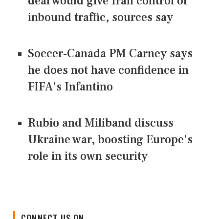
deal would give Iran control of
inbound traffic, sources say
Soccer-Canada PM Carney says
he does not have confidence in
FIFA's Infantino
Rubio and Miliband discuss
Ukraine war, boosting Europe's
role in its own security
CONNECT US ON