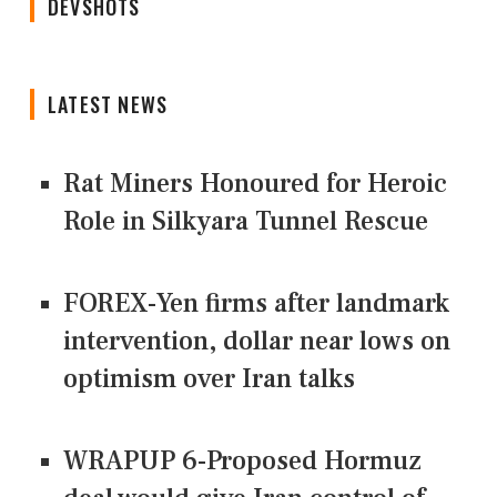
DEVSHOTS
LATEST NEWS
Rat Miners Honoured for Heroic
Role in Silkyara Tunnel Rescue
FOREX-Yen firms after landmark
intervention, dollar near lows on
optimism over Iran talks
WRAPUP 6-Proposed Hormuz