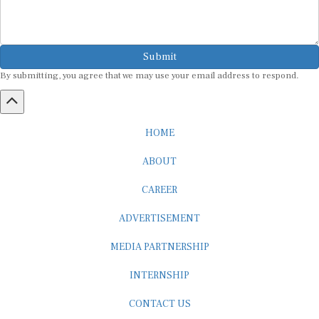
Submit
By submitting, you agree that we may use your email address to respond.
HOME
ABOUT
CAREER
ADVERTISEMENT
MEDIA PARTNERSHIP
INTERNSHIP
CONTACT US