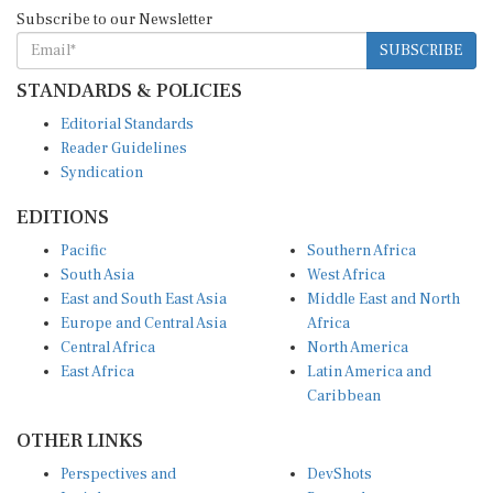
Subscribe to our Newsletter
SUBSCRIBE
STANDARDS & POLICIES
Editorial Standards
Reader Guidelines
Syndication
EDITIONS
Pacific
Southern Africa
South Asia
West Africa
East and South East Asia
Middle East and North
Europe and Central Asia
Africa
Central Africa
North America
East Africa
Latin America and
Caribbean
OTHER LINKS
Perspectives and
DevShots
Insights
Research