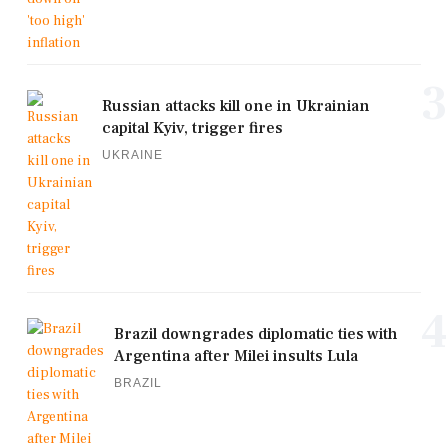
3
Russian attacks kill one in Ukrainian
capital Kyiv, trigger fires
UKRAINE
4
Brazil downgrades diplomatic ties with
Argentina after Milei insults Lula
BRAZIL