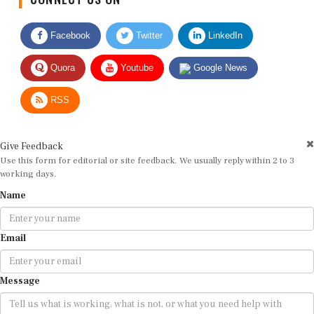
Facebook
Twitter
LinkedIn
Quora
Youtube
Google News
RSS
Give Feedback
Use this form for editorial or site feedback. We usually reply within 2 to 3
working days.
Name
Email
Message