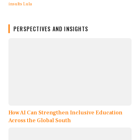
PERSPECTIVES AND INSIGHTS
How AI Can Strengthen Inclusive Education
Across the Global South