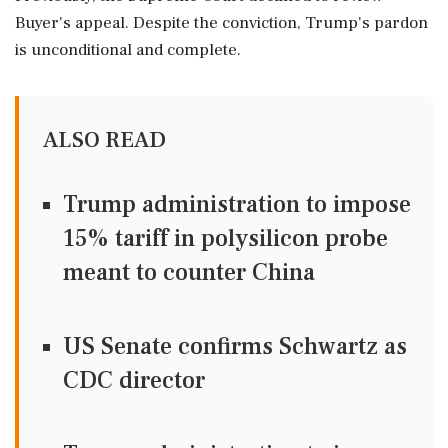
Buyer's appeal. Despite the conviction, Trump's pardon
is unconditional and complete.
ALSO READ
Trump administration to impose
15% tariff in polysilicon probe
meant to counter China
US Senate confirms Schwartz as
CDC director