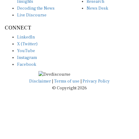
Decoding the News
News Desk
Live Discourse
CONNECT
LinkedIn
X (Twitter)
YouTube
Instagram
Facebook
Disclaimer
|
Terms of use
|
Privacy Policy
© Copyright 2026