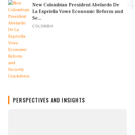
4
New Colombian President Abelardo De
La Espriella Vows Economic Reform and
Se...
COLOMBIA
PERSPECTIVES AND INSIGHTS