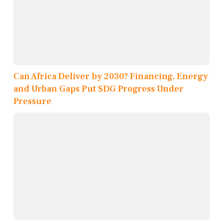
Can Africa Deliver by 2030? Financing, Energy
and Urban Gaps Put SDG Progress Under
Pressure