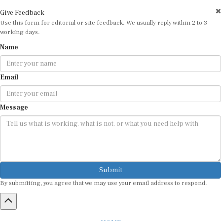
Give Feedback
Use this form for editorial or site feedback. We usually reply within 2 to 3
working days.
Name
Email
Message
Submit
By submitting, you agree that we may use your email address to respond.
HOME