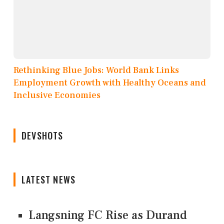
Rethinking Blue Jobs: World Bank Links
Employment Growth with Healthy Oceans and
Inclusive Economies
DEVSHOTS
LATEST NEWS
Langsning FC Rise as Durand