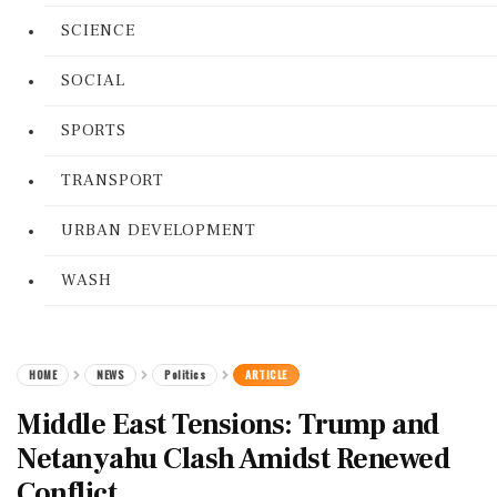
SCIENCE
SOCIAL
SPORTS
TRANSPORT
URBAN DEVELOPMENT
WASH
HOME
NEWS
Politics
ARTICLE
Middle East Tensions: Trump and
Netanyahu Clash Amidst Renewed
Conflict