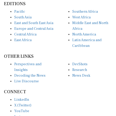
Pacific
Southern Africa
South Asia
West Africa
East and South East Asia
Middle East and North
Europe and Central Asia
Africa
Central Africa
North America
East Africa
Latin America and
Caribbean
OTHER LINKS
Perspectives and
DevShots
Insights
Research
Decoding the News
News Desk
Live Discourse
CONNECT
LinkedIn
X (Twitter)
YouTube
Instagram