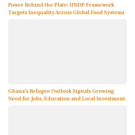
Power Behind the Plate: UNDP Framework
Targets Inequality Across Global Food Systems
Ghana’s Refugee Outlook Signals Growing
Need for Jobs, Education and Local Investment