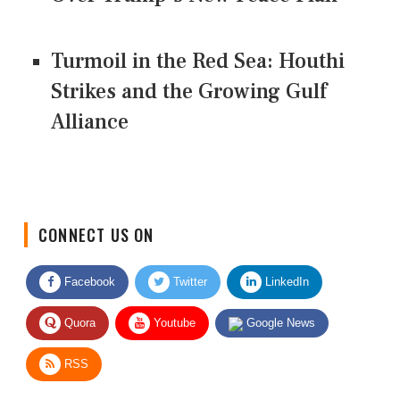
Turmoil in the Red Sea: Houthi
Strikes and the Growing Gulf
Alliance
CONNECT US ON
Facebook
Twitter
LinkedIn
Quora
Youtube
Google News
RSS