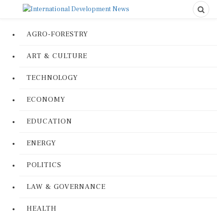
AGRO-FORESTRY
ART & CULTURE
TECHNOLOGY
ECONOMY
EDUCATION
ENERGY
POLITICS
LAW & GOVERNANCE
HEALTH