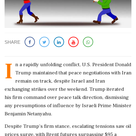
SHARE
I
n a rapidly unfolding conflict, U.S. President Donald
Trump maintained that peace negotiations with Iran
remain on track, despite Israel and Iran
exchanging strikes over the weekend. Trump iterated
his firm command over peace talk direction, dismissing
any presumptions of influence by Israeli Prime Minister
Benjamin Netanyahu.
Despite Trump's firm stance, escalating tensions saw oil
prices surge, with Brent futures surpassing $95 a