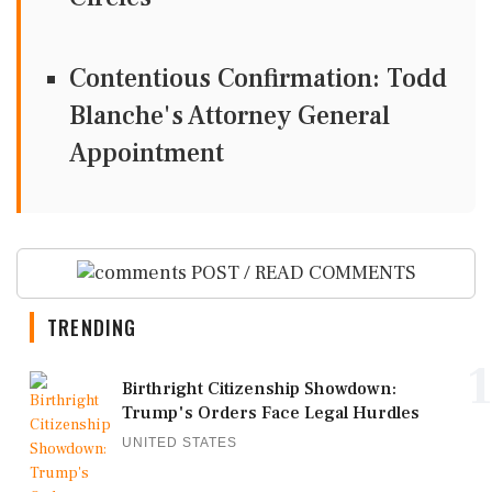
Contentious Confirmation: Todd
Blanche's Attorney General
Appointment
POST / READ COMMENTS
TRENDING
1
Birthright Citizenship Showdown:
Trump's Orders Face Legal Hurdles
UNITED STATES