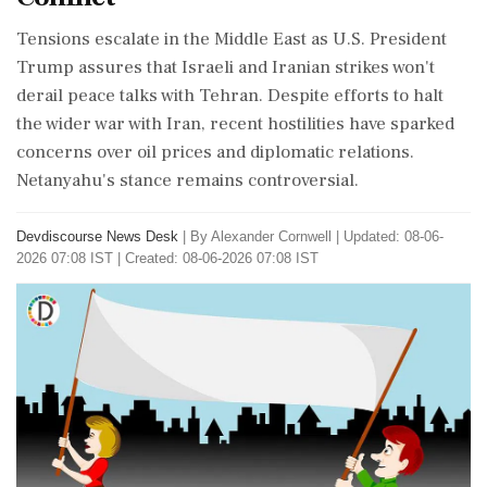
Tensions escalate in the Middle East as U.S. President
Trump assures that Israeli and Iranian strikes won't
derail peace talks with Tehran. Despite efforts to halt
the wider war with Iran, recent hostilities have sparked
concerns over oil prices and diplomatic relations.
Netanyahu's stance remains controversial.
Devdiscourse News Desk
|
By Alexander Cornwell
|
Updated: 08-06-
2026 07:08 IST | Created: 08-06-2026 07:08 IST