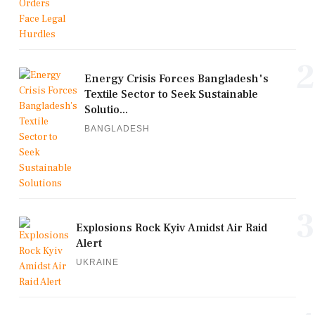
2
Energy Crisis Forces Bangladesh's
Textile Sector to Seek Sustainable
Solutio...
BANGLADESH
3
Explosions Rock Kyiv Amidst Air Raid
Alert
UKRAINE