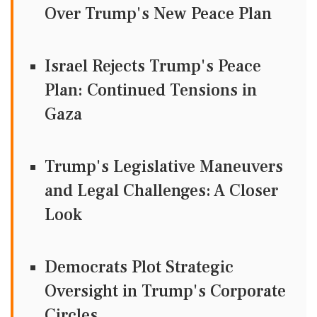
Over Trump's New Peace Plan
Israel Rejects Trump's Peace
Plan: Continued Tensions in
Gaza
Trump's Legislative Maneuvers
and Legal Challenges: A Closer
Look
Democrats Plot Strategic
Oversight in Trump's Corporate
Circles