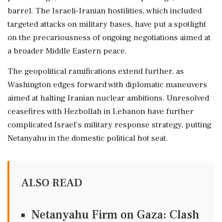
barrel. The Israeli-Iranian hostilities, which included
targeted attacks on military bases, have put a spotlight
on the precariousness of ongoing negotiations aimed at
a broader Middle Eastern peace.
The geopolitical ramifications extend further, as
Washington edges forward with diplomatic maneuvers
aimed at halting Iranian nuclear ambitions. Unresolved
ceasefires with Hezbollah in Lebanon have further
complicated Israel's military response strategy, putting
Netanyahu in the domestic political hot seat.
ALSO READ
Netanyahu Firm on Gaza: Clash