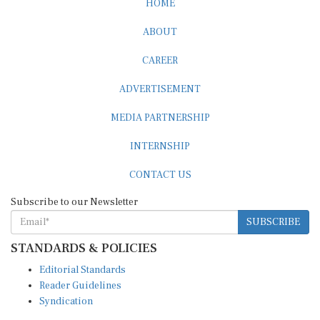
ABOUT
CAREER
ADVERTISEMENT
MEDIA PARTNERSHIP
INTERNSHIP
CONTACT US
Subscribe to our Newsletter
SUBSCRIBE
STANDARDS & POLICIES
Editorial Standards
Reader Guidelines
Syndication
EDITIONS