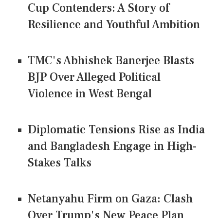
Cup Contenders: A Story of
Resilience and Youthful Ambition
TMC's Abhishek Banerjee Blasts
BJP Over Alleged Political
Violence in West Bengal
Diplomatic Tensions Rise as India
and Bangladesh Engage in High-
Stakes Talks
Netanyahu Firm on Gaza: Clash
Over Trump's New Peace Plan