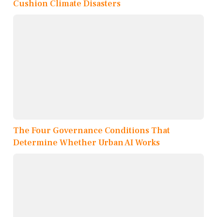
Cushion Climate Disasters
The Four Governance Conditions That
Determine Whether Urban AI Works