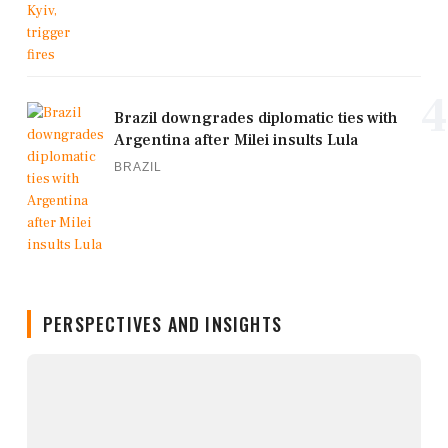
4
Brazil downgrades diplomatic ties with
Argentina after Milei insults Lula
BRAZIL
PERSPECTIVES AND INSIGHTS