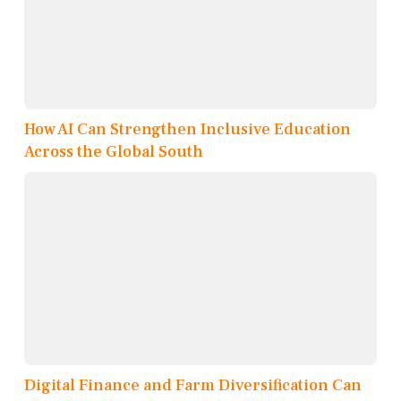
How AI Can Strengthen Inclusive Education
Across the Global South
Digital Finance and Farm Diversification Can