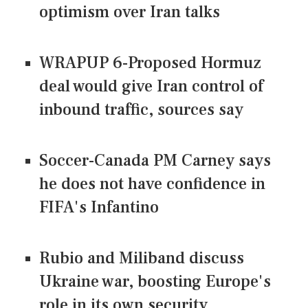
optimism over Iran talks
WRAPUP 6-Proposed Hormuz
deal would give Iran control of
inbound traffic, sources say
Soccer-Canada PM Carney says
he does not have confidence in
FIFA's Infantino
Rubio and Miliband discuss
Ukraine war, boosting Europe's
role in its own security