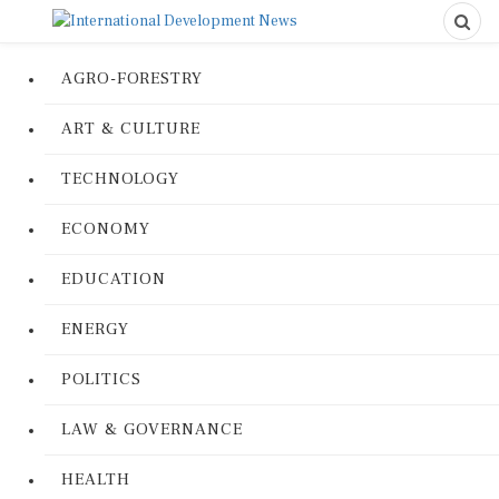
AGRO-FORESTRY
ART & CULTURE
TECHNOLOGY
ECONOMY
EDUCATION
ENERGY
POLITICS
LAW & GOVERNANCE
HEALTH