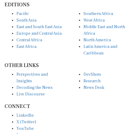
Pacific
Southern Africa
South Asia
West Africa
East and South East Asia
Middle East and North
Europe and Central Asia
Africa
Central Africa
North America
East Africa
Latin America and
Caribbean
OTHER LINKS
Perspectives and
DevShots
Insights
Research
Decoding the News
News Desk
Live Discourse
CONNECT
LinkedIn
X (Twitter)
YouTube
Instagram