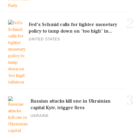
2
Fed's Schmid calls for tighter monetary
policy to tamp down on 'too high' in...
UNITED STATES
3
Russian attacks kill one in Ukrainian
capital Kyiv, trigger fires
UKRAINE