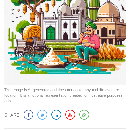
This image is AI-generated and does not depict any real-life event or
location. It is a fictional representation created for illustrative purposes
only.
SHARE