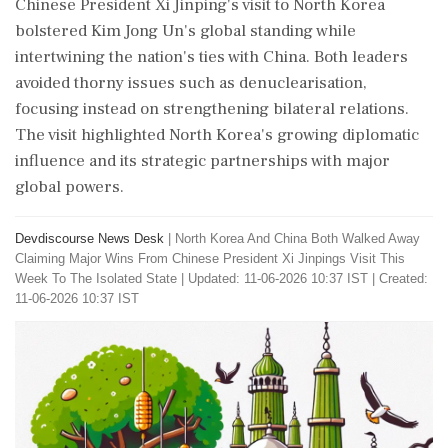
Chinese President Xi Jinping's visit to North Korea
bolstered Kim Jong Un's global standing while
intertwining the nation's ties with China. Both leaders
avoided thorny issues such as denuclearisation,
focusing instead on strengthening bilateral relations.
The visit highlighted North Korea's growing diplomatic
influence and its strategic partnerships with major
global powers.
Devdiscourse News Desk
|
North Korea And China Both Walked Away
Claiming Major Wins From Chinese President Xi Jinpings Visit This
Week To The Isolated State
|
Updated: 11-06-2026 10:37 IST | Created:
11-06-2026 10:37 IST