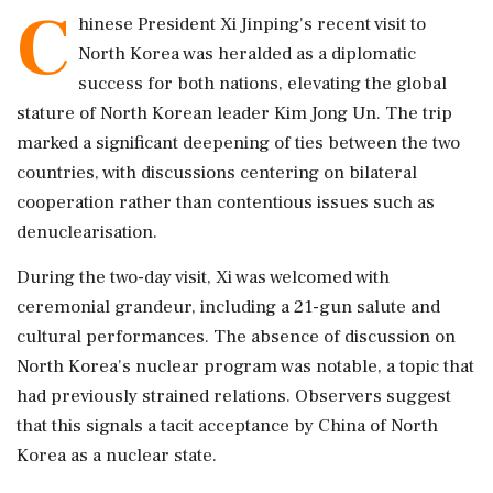
C
hinese President Xi Jinping's recent visit to
North Korea was heralded as a diplomatic
success for both nations, elevating the global
stature of North Korean leader Kim Jong Un. The trip
marked a significant deepening of ties between the two
countries, with discussions centering on bilateral
cooperation rather than contentious issues such as
denuclearisation.
During the two-day visit, Xi was welcomed with
ceremonial grandeur, including a 21-gun salute and
cultural performances. The absence of discussion on
North Korea's nuclear program was notable, a topic that
had previously strained relations. Observers suggest
that this signals a tacit acceptance by China of North
Korea as a nuclear state.