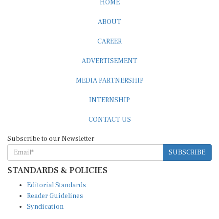
ABOUT
CAREER
ADVERTISEMENT
MEDIA PARTNERSHIP
INTERNSHIP
CONTACT US
Subscribe to our Newsletter
SUBSCRIBE
STANDARDS & POLICIES
Editorial Standards
Reader Guidelines
Syndication
EDITIONS