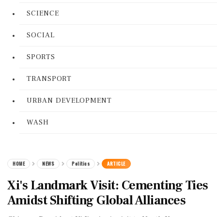
SCIENCE
SOCIAL
SPORTS
TRANSPORT
URBAN DEVELOPMENT
WASH
HOME
NEWS
Politics
ARTICLE
Xi's Landmark Visit: Cementing Ties
Amidst Shifting Global Alliances