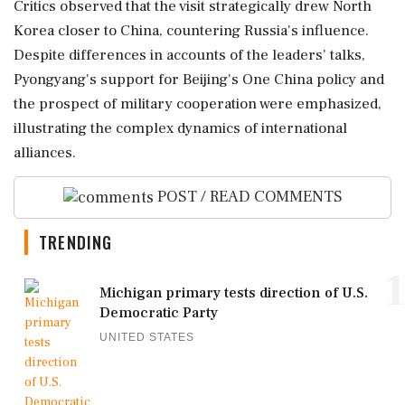
Critics observed that the visit strategically drew North
Korea closer to China, countering Russia's influence.
Despite differences in accounts of the leaders' talks,
Pyongyang's support for Beijing's One China policy and
the prospect of military cooperation were emphasized,
illustrating the complex dynamics of international
alliances.
POST / READ COMMENTS
TRENDING
1
Michigan primary tests direction of U.S.
Democratic Party
UNITED STATES