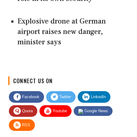
Explosive drone at German
airport raises new danger,
minister says
CONNECT US ON
Facebook
Twitter
LinkedIn
Quora
Youtube
Google News
RSS