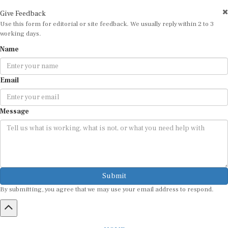
Give Feedback
Use this form for editorial or site feedback. We usually reply within 2 to 3
working days.
Name
Email
Message
Submit
By submitting, you agree that we may use your email address to respond.
HOME