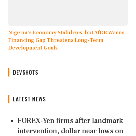
Nigeria's Economy Stabilizes, but AfDB Warns
Financing Gap Threatens Long-Term
Development Goals
DEVSHOTS
LATEST NEWS
FOREX-Yen firms after landmark
intervention, dollar near lows on