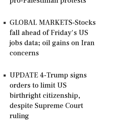
pro-Palestinian protests
GLOBAL MARKETS-Stocks
fall ahead of Friday's US
jobs data; oil gains on Iran
concerns
UPDATE 4-Trump signs
orders to limit US
birthright citizenship,
despite Supreme Court
ruling