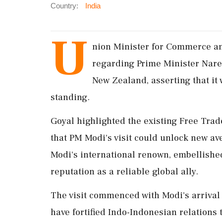
Country:
India
U
nion Minister for Commerce an
regarding Prime Minister Naren
New Zealand, asserting that it w
standing.
Goyal highlighted the existing Free Tra
that PM Modi's visit could unlock new av
Modi's international renown, embellished
reputation as a reliable global ally.
The visit commenced with Modi's arriva
have fortified Indo-Indonesian relations