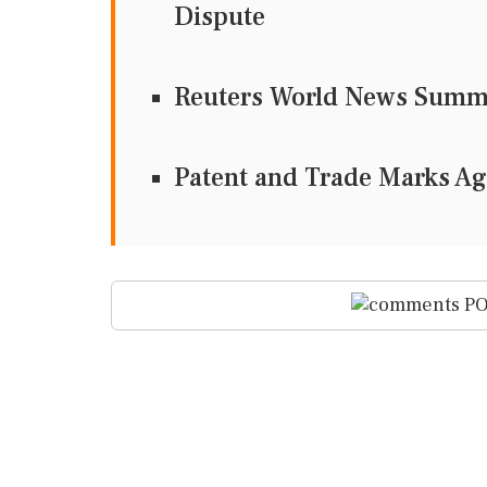
Dispute
Reuters World News Sum
Patent and Trade Marks A
PO