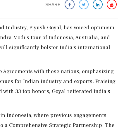
SHARE
d Industry, Piyush Goyal, has voiced optimism
dra Modi’s tour of Indonesia, Australia, and
ill significantly bolster India's international
de Agreements with these nations, emphasizing
enues for Indian industry and exports. Praising
 with 33 top honors, Goyal reiterated India’s
l in Indonesia, where previous engagements
 to a Comprehensive Strategic Partnership. The