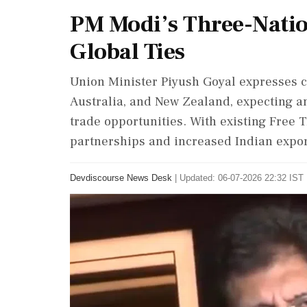
PM Modi’s Three-Nation
Global Ties
Union Minister Piyush Goyal expresses co
Australia, and New Zealand, expecting an
trade opportunities. With existing Free
partnerships and increased Indian export
Devdiscourse News Desk
|
Updated: 06-07-2026 22:32 IST 