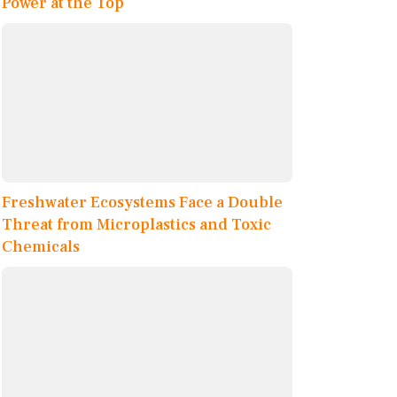
Power at the Top
Freshwater Ecosystems Face a Double
Threat from Microplastics and Toxic
Chemicals