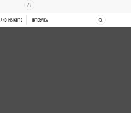
 AND INSIGHTS
INTERVIEW