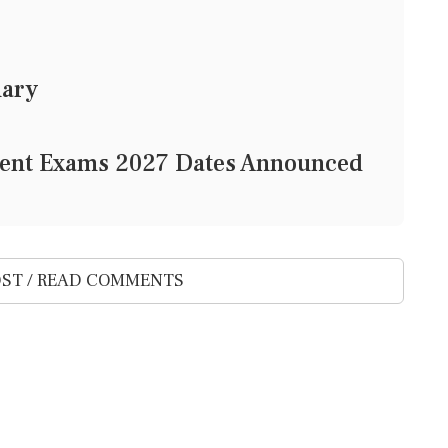
mary
gent Exams 2027 Dates Announced
ST / READ COMMENTS