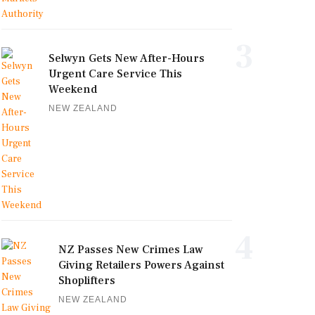
3
Selwyn Gets New After-Hours
Urgent Care Service This
Weekend
NEW ZEALAND
4
NZ Passes New Crimes Law
Giving Retailers Powers Against
Shoplifters
NEW ZEALAND