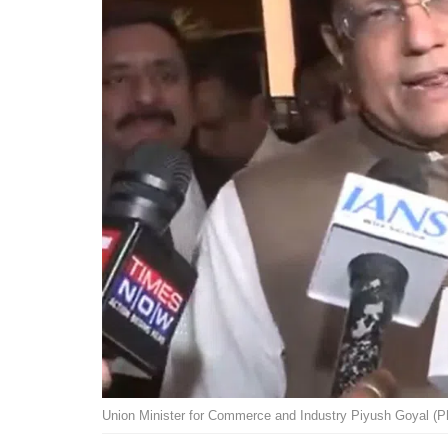
Union Minister for Commerce and Industry Piyush Goyal (P