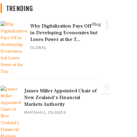
TRENDING
1
Blog
Why Digitalization Pays Off
in Developing Economies but
Loses Power at the T...
GLOBAL
2
James Miller Appointed Chair of
New Zealand's Financial
Markets Authority
MARSHALL ISLANDS