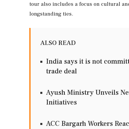
tour also includes a focus on cultural an
longstanding ties.
ALSO READ
India says it is not commi
trade deal
Ayush Ministry Unveils Ne
Initiatives
ACC Bargarh Workers Reac