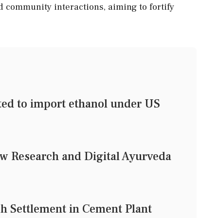
d community interactions, aiming to fortify
tted to import ethanol under US
w Research and Digital Ayurveda
h Settlement in Cement Plant