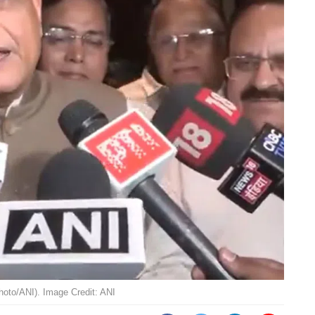
hoto/ANI). Image Credit: ANI