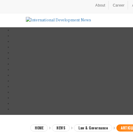
About
Career
HOME
NEWS
Law & Governance
ARTICL