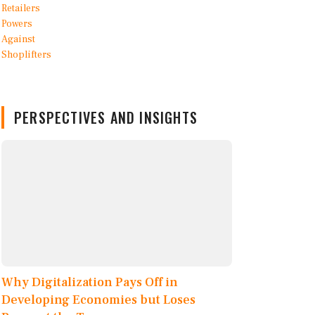
PERSPECTIVES AND INSIGHTS
Why Digitalization Pays Off in
Developing Economies but Loses