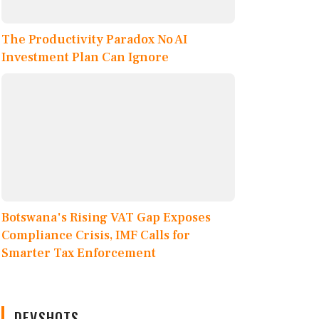
The Productivity Paradox No AI
Investment Plan Can Ignore
Botswana's Rising VAT Gap Exposes
Compliance Crisis, IMF Calls for
Smarter Tax Enforcement
DEVSHOTS