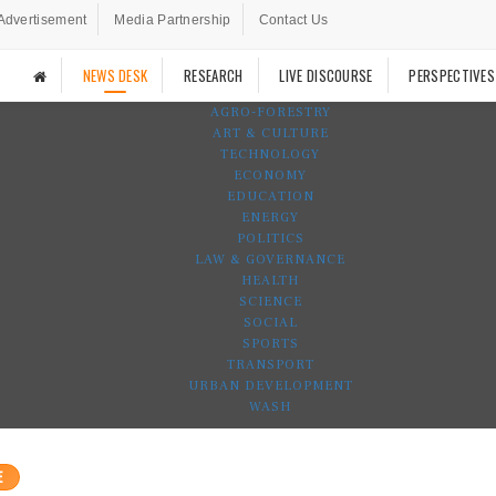
Advertisement
Media Partnership
Contact Us
NEWS DESK
RESEARCH
LIVE DISCOURSE
PERSPECTIVES
AGRO-FORESTRY
ART & CULTURE
TECHNOLOGY
ECONOMY
EDUCATION
ENERGY
POLITICS
LAW & GOVERNANCE
HEALTH
SCIENCE
SOCIAL
SPORTS
TRANSPORT
URBAN DEVELOPMENT
WASH
E