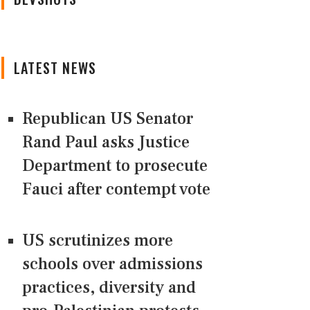
LATEST NEWS
Republican US Senator
Rand Paul asks Justice
Department to prosecute
Fauci after contempt vote
US scrutinizes more
schools over admissions
practices, diversity and