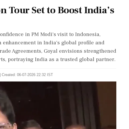
 Tour Set to Boost India’s
nfidence in PM Modi's visit to Indonesia,
 enhancement in India's global profile and
 Trade Agreements, Goyal envisions strengthened
s, portraying India as a trusted global partner.
| Created: 06-07-2026 22:32 IST