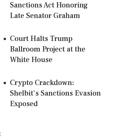
Sanctions Act Honoring
Late Senator Graham
Court Halts Trump
Ballroom Project at the
White House
Crypto Crackdown:
Shelbit's Sanctions Evasion
Exposed