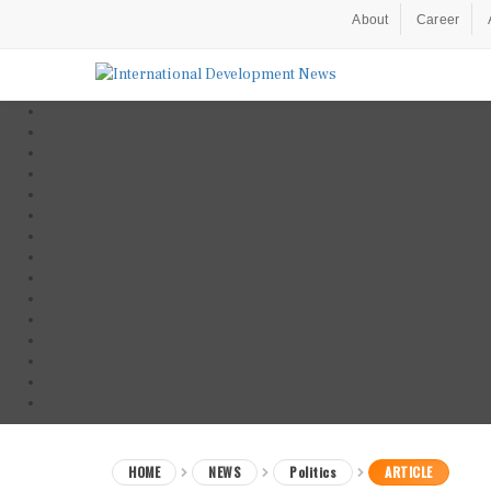
About
Career
HOME
NEWS
Politics
ARTICLE