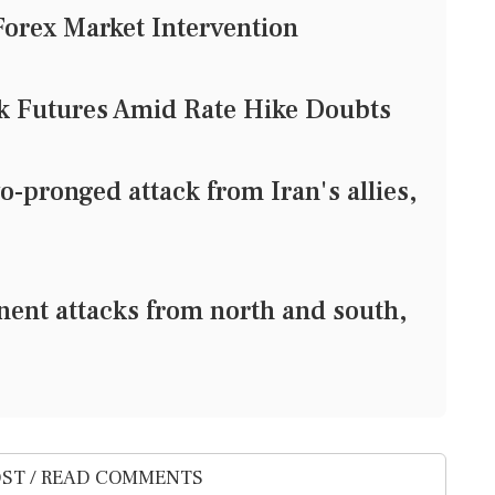
Forex Market Intervention
ck Futures Amid Rate Hike Doubts
-pronged attack from Iran's allies,
nent attacks from north and south,
ST / READ COMMENTS