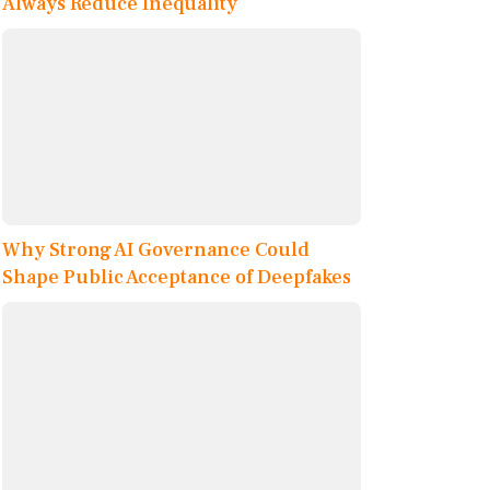
Always Reduce Inequality
Why Strong AI Governance Could
Shape Public Acceptance of Deepfakes