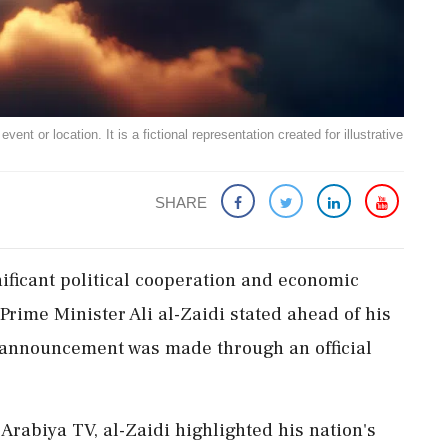
ent or location. It is a fictional representation created for illustrative
SHARE
ificant political cooperation and economic
Prime Minister Ali al-Zaidi stated ahead of his
 announcement was made through an official
Arabiya TV, al-Zaidi highlighted his nation's