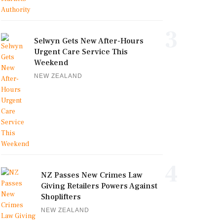
3
Selwyn Gets New After-Hours
Urgent Care Service This
Weekend
NEW ZEALAND
4
NZ Passes New Crimes Law
Giving Retailers Powers Against
Shoplifters
NEW ZEALAND