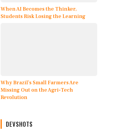
When AI Becomes the Thinker,
Students Risk Losing the Learning
Why Brazil’s Small Farmers Are
Missing Out on the Agri-Tech
Revolution
DEVSHOTS