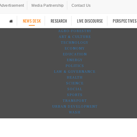
Advertisement
Media Partnership
Contact Us
NEWS DESK
RESEARCH
LIVE DISCOURSE
PERSPECTIVES
AGRO-FORESTRY
ART & CULTURE
TECHNOLOGY
ECONOMY
EDUCATION
ENERGY
POLITICS
LAW & GOVERNANCE
HEALTH
SCIENCE
SOCIAL
SPORTS
TRANSPORT
URBAN DEVELOPMENT
WASH