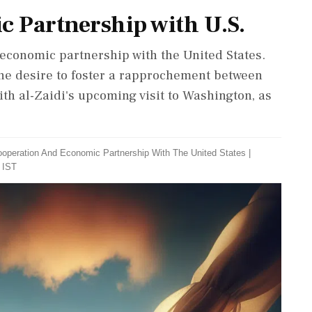
ic Partnership with U.S.
d economic partnership with the United States.
the desire to foster a rapprochement between
with al-Zaidi's upcoming visit to Washington, as
Cooperation And Economic Partnership With The United States
|
 IST