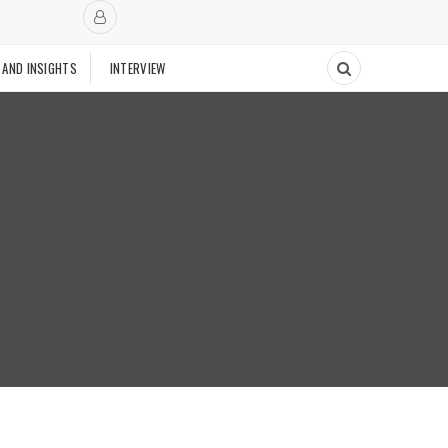
 AND INSIGHTS
INTERVIEW