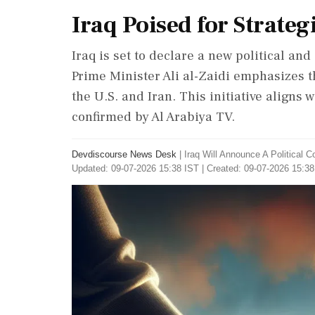
Iraq Poised for Strateg
Iraq is set to declare a new political an
Prime Minister Ali al-Zaidi emphasizes 
the U.S. and Iran. This initiative aligns 
confirmed by Al Arabiya TV.
Devdiscourse News Desk
|
Iraq Will Announce A Political 
Updated: 09-07-2026 15:38 IST | Created: 09-07-2026 15:38