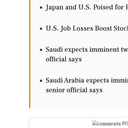
Japan and U.S. Poised for 
U.S. Job Losses Boost Sto
Saudi expects imminent two
official says
Saudi Arabia expects immi
senior official says
PO