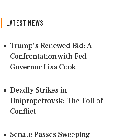
LATEST NEWS
Trump's Renewed Bid: A
Confrontation with Fed
Governor Lisa Cook
Deadly Strikes in
Dnipropetrovsk: The Toll of
Conflict
Senate Passes Sweeping