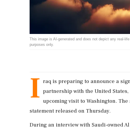
This image is AI-generated and does not depict any real-life ev
purposes only.
I
raq is preparing to announce a sign
partnership with the United States, 
upcoming visit to Washington. The
statement released on Thursday.
During an interview with Saudi-owned Al 