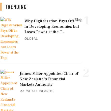
TRENDING
1
Blog
Why Digitalization Pays Off
in Developing Economies but
Loses Power at the T...
GLOBAL
2
James Miller Appointed Chair of
New Zealand's Financial
Markets Authority
MARSHALL ISLANDS