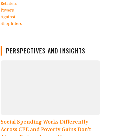
PERSPECTIVES AND INSIGHTS
Social Spending Works Differently
Across CEE and Poverty Gains Don’t