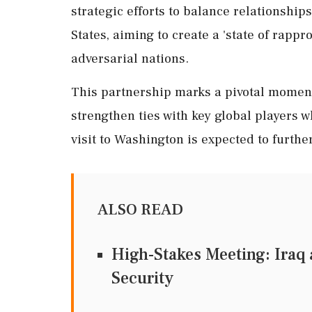
strategic efforts to balance relationship
States, aiming to create a 'state of rapp
adversarial nations.
This partnership marks a pivotal moment i
strengthen ties with key global players w
visit to Washington is expected to further
ALSO READ
High-Stakes Meeting: Iraq 
Security