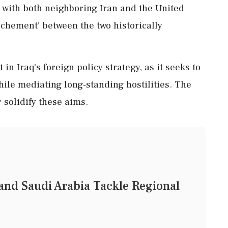
s with both neighboring Iran and the United
rochement' between the two historically
n Iraq's foreign policy strategy, as it seeks to
hile mediating long-standing hostilities. The
 solidify these aims.
and Saudi Arabia Tackle Regional