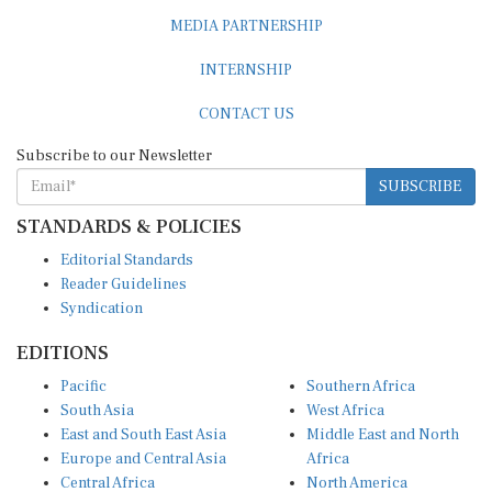
MEDIA PARTNERSHIP
INTERNSHIP
CONTACT US
Subscribe to our Newsletter
SUBSCRIBE
STANDARDS & POLICIES
Editorial Standards
Reader Guidelines
Syndication
EDITIONS
Pacific
Southern Africa
South Asia
West Africa
East and South East Asia
Middle East and North
Europe and Central Asia
Africa
Central Africa
North America
East Africa
Latin America and