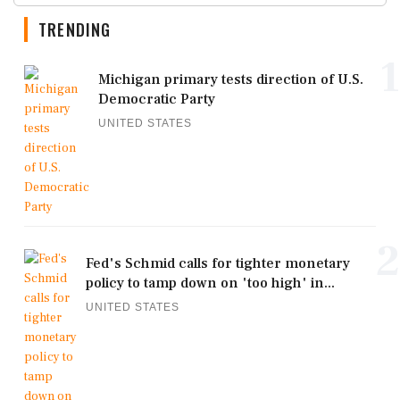
TRENDING
1
Michigan primary tests direction of U.S.
Democratic Party
UNITED STATES
2
Fed's Schmid calls for tighter monetary
policy to tamp down on 'too high' in...
UNITED STATES