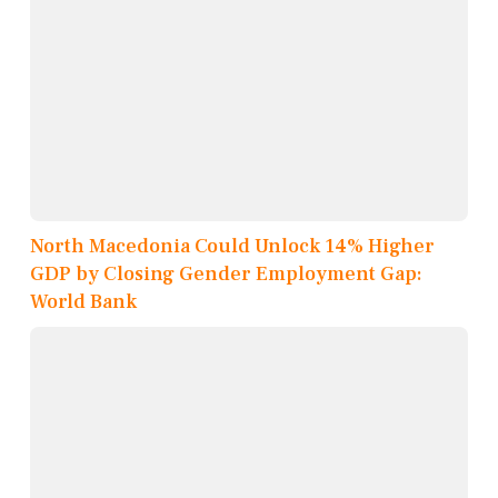
North Macedonia Could Unlock 14% Higher
GDP by Closing Gender Employment Gap:
World Bank