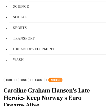
SCIENCE
SOCIAL
SPORTS
TRANSPORT
URBAN DEVELOPMENT
WASH
HOME
NEWS
Sports
ARTICLE
Caroline Graham Hansen's Late
Heroics Keep Norway's Euro
Dreams Alive