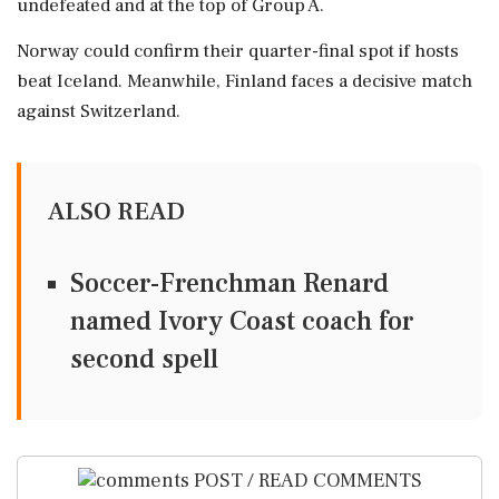
undefeated and at the top of Group A.
Norway could confirm their quarter-final spot if hosts
beat Iceland. Meanwhile, Finland faces a decisive match
against Switzerland.
ALSO READ
Soccer-Frenchman Renard
named Ivory Coast coach for
second spell
POST / READ COMMENTS