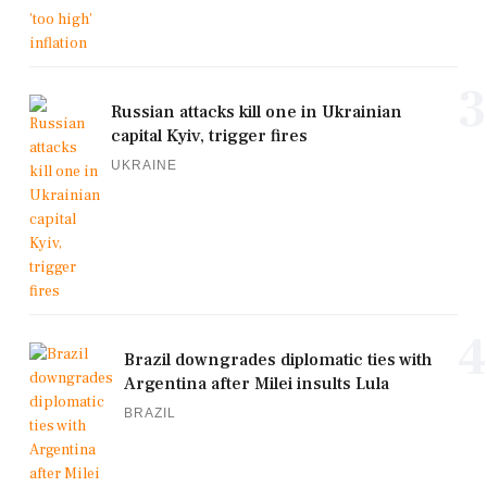
3
Russian attacks kill one in Ukrainian
capital Kyiv, trigger fires
UKRAINE
4
Brazil downgrades diplomatic ties with
Argentina after Milei insults Lula
BRAZIL