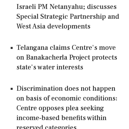
Israeli PM Netanyahu; discusses
Special Strategic Partnership and
West Asia developments
Telangana claims Centre's move
on Banakacherla Project protects
state's water interests
Discrimination does not happen
on basis of economic conditions:
Centre opposes plea seeking
income-based benefits within
reserved categories