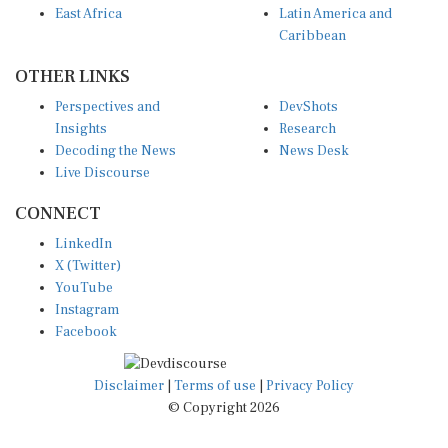
Caribbean
OTHER LINKS
Perspectives and
DevShots
Insights
Research
Decoding the News
News Desk
Live Discourse
CONNECT
LinkedIn
X (Twitter)
YouTube
Instagram
Facebook
Disclaimer
|
Terms of use
|
Privacy Policy
© Copyright 2026