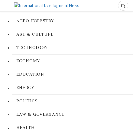
AGRO-FORESTRY
ART & CULTURE
TECHNOLOGY
ECONOMY
EDUCATION
ENERGY
POLITICS
LAW & GOVERNANCE
HEALTH