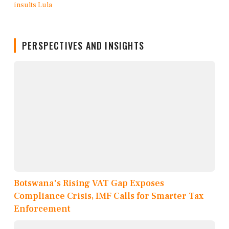
PERSPECTIVES AND INSIGHTS
Botswana's Rising VAT Gap Exposes
Compliance Crisis, IMF Calls for Smarter Tax
Enforcement