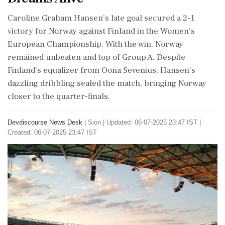
Caroline Graham Hansen's late goal secured a 2-1
victory for Norway against Finland in the Women's
European Championship. With the win, Norway
remained unbeaten and top of Group A. Despite
Finland's equalizer from Oona Sevenius, Hansen's
dazzling dribbling sealed the match, bringing Norway
closer to the quarter-finals.
Devdiscourse News Desk
|
Sion
|
Updated: 06-07-2025 23:47 IST |
Created: 06-07-2025 23:47 IST