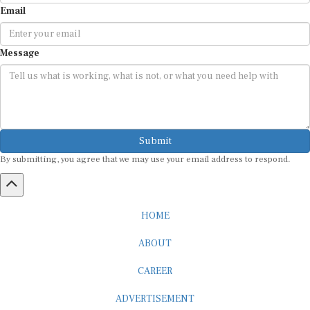
Email
Message
Submit
By submitting, you agree that we may use your email address to respond.
HOME
ABOUT
CAREER
ADVERTISEMENT