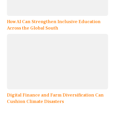
How AI Can Strengthen Inclusive Education
Across the Global South
Digital Finance and Farm Diversification Can
Cushion Climate Disasters