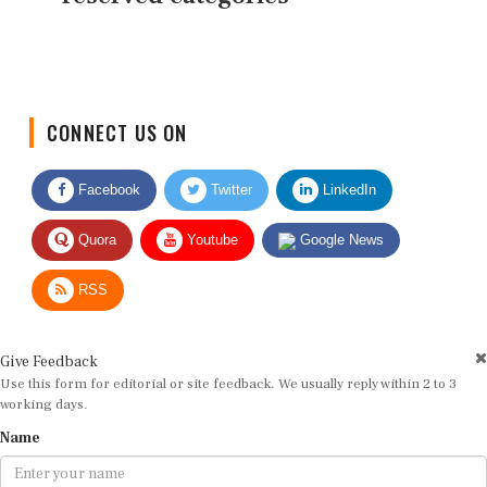
CONNECT US ON
Facebook
Twitter
LinkedIn
Quora
Youtube
Google News
RSS
Give Feedback
Use this form for editorial or site feedback. We usually reply within 2 to 3
working days.
Name