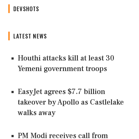
DEVSHOTS
LATEST NEWS
Houthi attacks kill at least 30
Yemeni government troops
EasyJet agrees $7.7 billion
takeover by Apollo as Castlelake
walks away
PM Modi receives call from