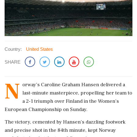
Country:
United States
SHARE
N
orway's Caroline Graham Hansen delivered a
last-minute masterpiece, propelling her team to
a 2-1 triumph over Finland in the Women's
European Championship on Sunday.
The victory, cemented by Hansen's dazzling footwork
and precise shot in the 84th minute, kept Norway