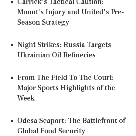
Carrick's Tactical Caution:
Mount's Injury and United's Pre-
Season Strategy
Night Strikes: Russia Targets
Ukrainian Oil Refineries
From The Field To The Court:
Major Sports Highlights of the
Week
Odesa Seaport: The Battlefront of
Global Food Security