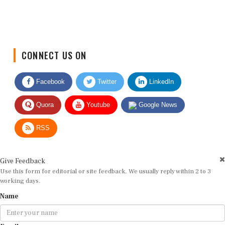
CONNECT US ON
Facebook
Twitter
LinkedIn
Quora
Youtube
Google News
RSS
Give Feedback
Use this form for editorial or site feedback. We usually reply within 2 to 3
working days.
Name
Email