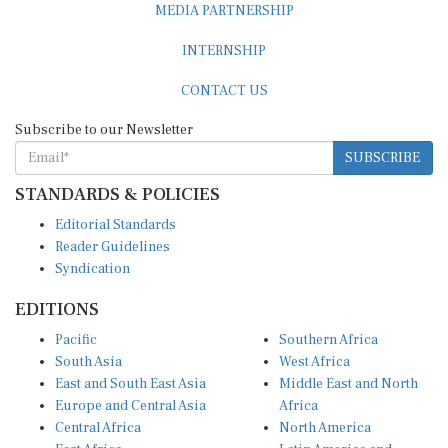
INTERNSHIP
CONTACT US
Subscribe to our Newsletter
SUBSCRIBE
STANDARDS & POLICIES
Editorial Standards
Reader Guidelines
Syndication
EDITIONS
Pacific
Southern Africa
South Asia
West Africa
East and South East Asia
Middle East and North
Europe and Central Asia
Africa
Central Africa
North America
East Africa
Latin America and