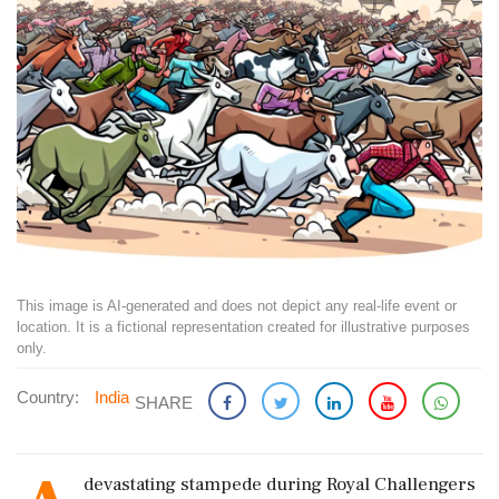
This image is AI-generated and does not depict any real-life event or
location. It is a fictional representation created for illustrative purposes
only.
Country:
India
SHARE
devastating stampede during Royal Challengers