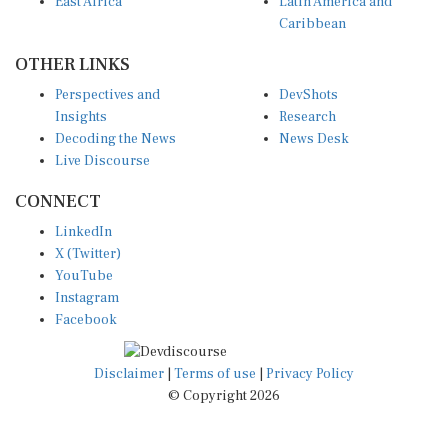
Caribbean
OTHER LINKS
Perspectives and
DevShots
Insights
Research
Decoding the News
News Desk
Live Discourse
CONNECT
LinkedIn
X (Twitter)
YouTube
Instagram
Facebook
Disclaimer
|
Terms of use
|
Privacy Policy
© Copyright 2026