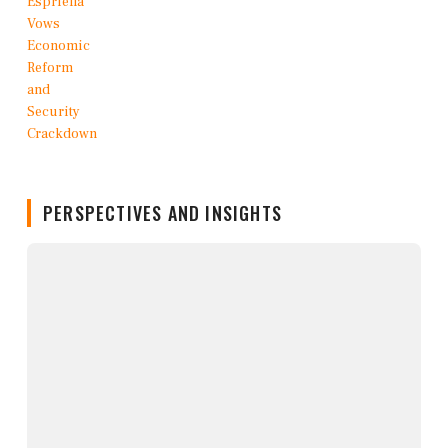
PERSPECTIVES AND INSIGHTS