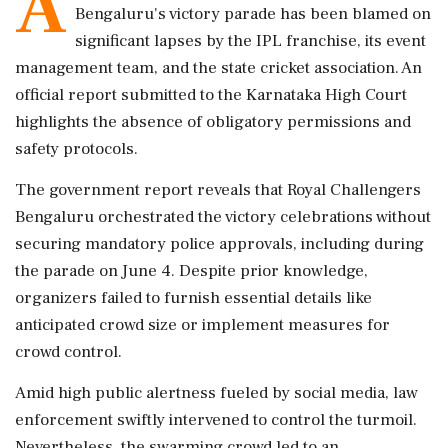
A
Bengaluru's victory parade has been blamed on
significant lapses by the IPL franchise, its event
management team, and the state cricket association. An
official report submitted to the Karnataka High Court
highlights the absence of obligatory permissions and
safety protocols.
The government report reveals that Royal Challengers
Bengaluru orchestrated the victory celebrations without
securing mandatory police approvals, including during
the parade on June 4. Despite prior knowledge,
organizers failed to furnish essential details like
anticipated crowd size or implement measures for
crowd control.
Amid high public alertness fueled by social media, law
enforcement swiftly intervened to control the turmoil.
Nevertheless, the swarming crowd led to an