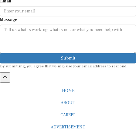
Message
Submit
By submitting, you agree that we may use your email address to respond.
HOME
ABOUT
CAREER
ADVERTISEMENT
MEDIA PARTNERSHIP