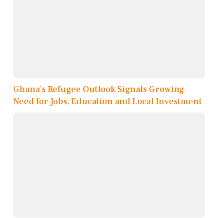
Ghana’s Refugee Outlook Signals Growing
Need for Jobs, Education and Local Investment