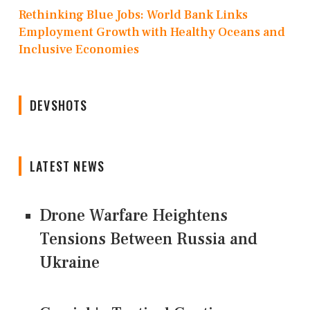
Rethinking Blue Jobs: World Bank Links
Employment Growth with Healthy Oceans and
Inclusive Economies
DEVSHOTS
LATEST NEWS
Drone Warfare Heightens
Tensions Between Russia and
Ukraine