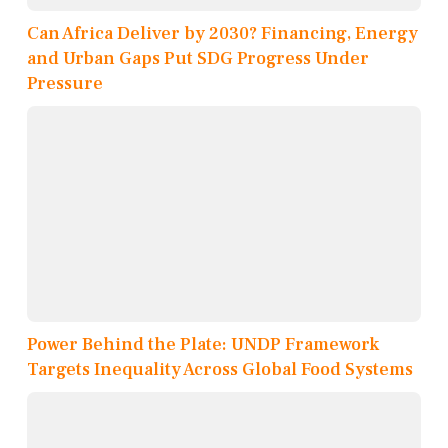
Can Africa Deliver by 2030? Financing, Energy
and Urban Gaps Put SDG Progress Under
Pressure
Power Behind the Plate: UNDP Framework
Targets Inequality Across Global Food Systems