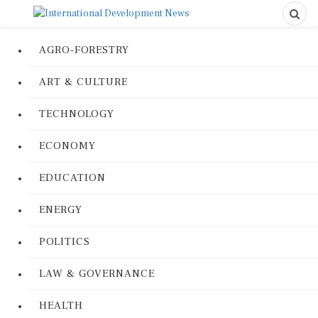
AGRO-FORESTRY
ART & CULTURE
TECHNOLOGY
ECONOMY
EDUCATION
ENERGY
POLITICS
LAW & GOVERNANCE
HEALTH