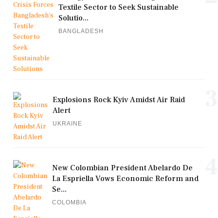
Textile Sector to Seek Sustainable
Solutio...
BANGLADESH
3
Explosions Rock Kyiv Amidst Air Raid
Alert
UKRAINE
4
New Colombian President Abelardo De
La Espriella Vows Economic Reform and
Se...
COLOMBIA