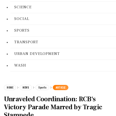
SCIENCE
SOCIAL
SPORTS
TRANSPORT
URBAN DEVELOPMENT
WASH
HOME
NEWS
Sports
ARTICLE
Unraveled Coordination: RCB's
Victory Parade Marred by Tragic
Stampede