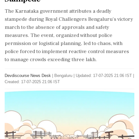
The Karnataka government attributes a deadly
stampede during Royal Challengers Bengaluru's victory
march to the absence of approvals and safety
measures. The event, organized without police
permission or logistical planning, led to chaos, with
police forced to implement reactive control measures
to manage crowds exceeding three lakh.
Devdiscourse News Desk
|
Bengaluru
|
Updated: 17-07-2025 21:06 IST |
Created: 17-07-2025 21:06 IST