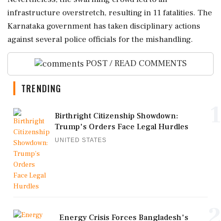
infrastructure overstretch, resulting in 11 fatalities. The
Karnataka government has taken disciplinary actions
against several police officials for the mishandling.
POST / READ COMMENTS
TRENDING
1
Birthright Citizenship Showdown:
Trump's Orders Face Legal Hurdles
UNITED STATES
2
Energy Crisis Forces Bangladesh's