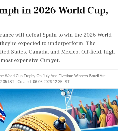
umph in 2026 World Cup,
France will defeat Spain to win the 2026 World
, they're expected to underperform. The
ted States, Canada, and Mexico. Off-field, high
 most expensive Cup yet.
 The World Cup Trophy On July And Fivetime Winners Brazil Are
2:35 IST | Created: 06-06-2026 12:35 IST