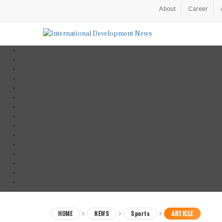
About
Career
HOME
NEWS
Sports
ARTICLE