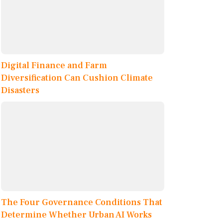
Digital Finance and Farm
Diversification Can Cushion Climate
Disasters
The Four Governance Conditions That
Determine Whether Urban AI Works