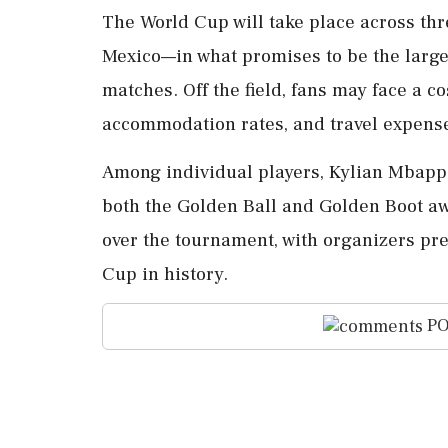
The World Cup will take place across th
Mexico—in what promises to be the large
matches. Off the field, fans may face a co
accommodation rates, and travel expens
Among individual players, Kylian Mbappe 
both the Golden Ball and Golden Boot a
over the tournament, with organizers pre
Cup in history.
PO