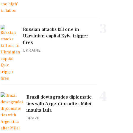
3
Russian attacks kill one in
Ukrainian capital Kyiv, trigger
fires
UKRAINE
4
Brazil downgrades diplomatic
ties with Argentina after Milei
insults Lula
BRAZIL