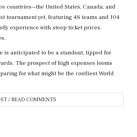
ree countries—the United States, Canada, and
st tournament yet, featuring 48 teams and 104
stly experience with steep ticket prices,
es.
is anticipated to be a standout, tipped for
wards. The prospect of high expenses looms
paring for what might be the costliest World
ST / READ COMMENTS