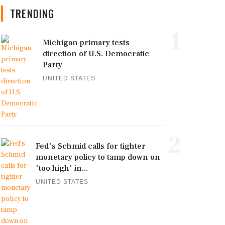
TRENDING
1
Michigan primary tests
direction of U.S. Democratic
Party
UNITED STATES
2
Fed's Schmid calls for tighter
monetary policy to tamp down on
'too high' in...
UNITED STATES