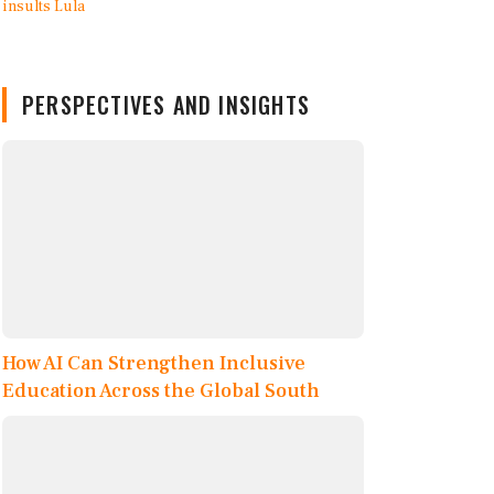
PERSPECTIVES AND INSIGHTS
How AI Can Strengthen Inclusive
Education Across the Global South