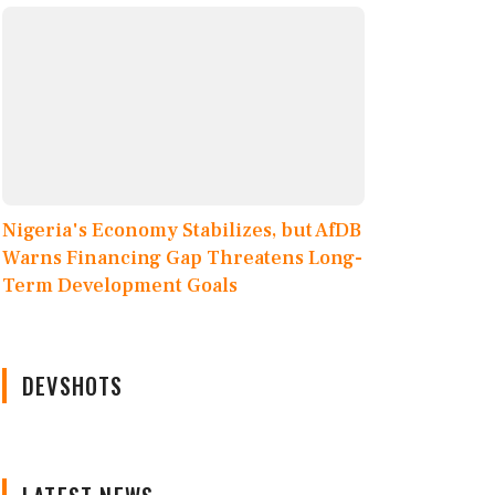
Nigeria's Economy Stabilizes, but AfDB
Warns Financing Gap Threatens Long-
Term Development Goals
DEVSHOTS