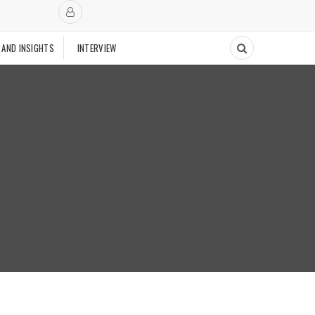
 AND INSIGHTS
INTERVIEW