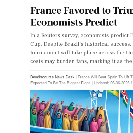
France Favored to Tri
Economists Predict
In a Reuters survey, economists predict 
Cup. Despite Brazil's historical success
tournament will take place across the Uni
costs may burden fans, marking it as the
Devdiscourse News Desk
|
France Will Beat Spain To Lift
Expected To Be The Biggest Flops
|
Updated: 06-06-2026 1