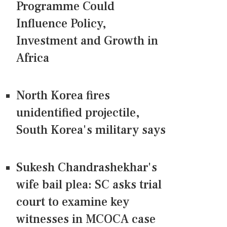
Programme Could
Influence Policy,
Investment and Growth in
Africa
North Korea fires
unidentified projectile,
South Korea's military says
Sukesh Chandrashekhar's
wife bail plea: SC asks trial
court to examine key
witnesses in MCOCA case