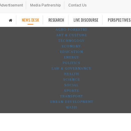
Advertisement
Media Partnership
Contact Us
NEWS DESK
RESEARCH
LIVE DISCOURSE
PERSPECTIVES
AGRO-FORESTRY
ART & CULTURE
TECHNOLOGY
ECONOMY
EDUCATION
ENERGY
POLITICS
LAW & GOVERNANCE
HEALTH
SCIENCE
SOCIAL
SPORTS
TRANSPORT
URBAN DEVELOPMENT
WASH