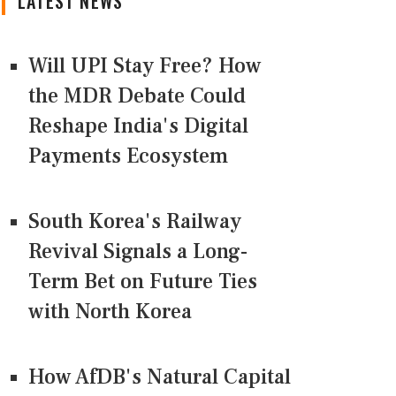
LATEST NEWS
Will UPI Stay Free? How
the MDR Debate Could
Reshape India's Digital
Payments Ecosystem
South Korea's Railway
Revival Signals a Long-
Term Bet on Future Ties
with North Korea
How AfDB's Natural Capital