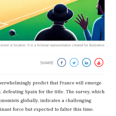
ent or location. It is a fictional representation created for illustrative
SHARE
verwhelmingly predict that France will emerge
 defeating Spain for the title. The survey, which
nomists globally, indicates a challenging
inant force but expected to falter this time.