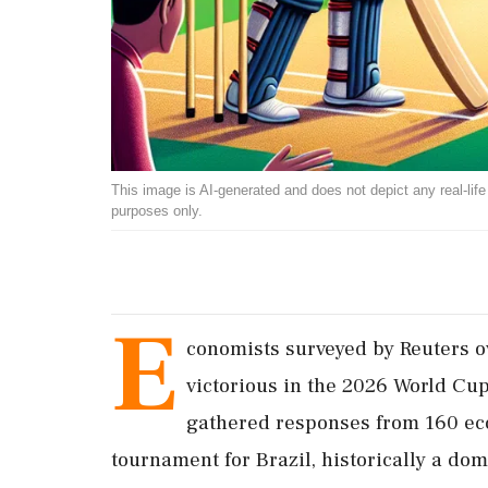
This image is AI-generated and does not depict any real-life ev
purposes only.
E
conomists surveyed by Reuters o
victorious in the 2026 World Cup,
gathered responses from 160 eco
tournament for Brazil, historically a dom