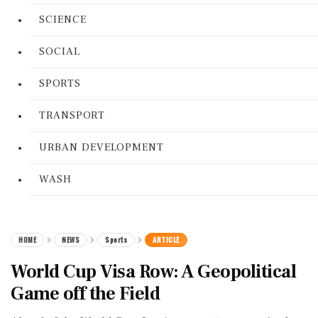
SCIENCE
SOCIAL
SPORTS
TRANSPORT
URBAN DEVELOPMENT
WASH
HOME
NEWS
Sports
ARTICLE
World Cup Visa Row: A Geopolitical
Game off the Field