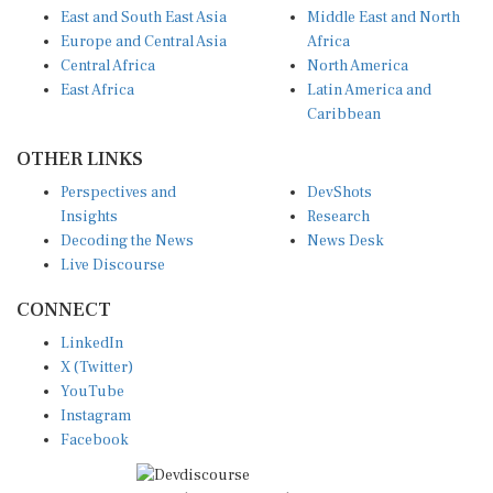
East and South East Asia
Middle East and North
Europe and Central Asia
Africa
Central Africa
North America
East Africa
Latin America and
Caribbean
OTHER LINKS
Perspectives and
DevShots
Insights
Research
Decoding the News
News Desk
Live Discourse
CONNECT
LinkedIn
X (Twitter)
YouTube
Instagram
Facebook
Disclaimer
|
Terms of use
|
Privacy Policy