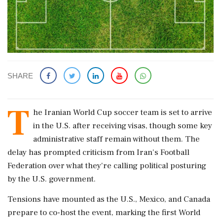
SHARE
T
he Iranian World Cup soccer team is set to arrive
in the U.S. after receiving visas, though some key
administrative staff remain without them. The
delay has prompted criticism from Iran's Football
Federation over what they're calling political posturing
by the U.S. government.
Tensions have mounted as the U.S., Mexico, and Canada
prepare to co-host the event, marking the first World