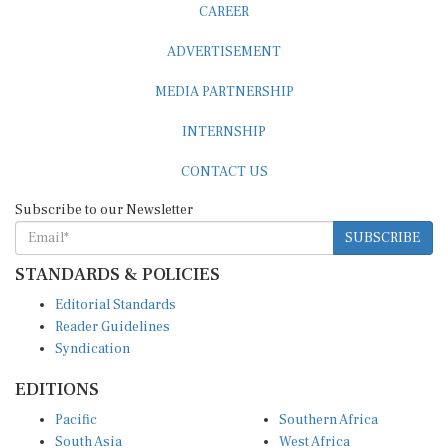
ADVERTISEMENT
MEDIA PARTNERSHIP
INTERNSHIP
CONTACT US
Subscribe to our Newsletter
SUBSCRIBE
STANDARDS & POLICIES
Editorial Standards
Reader Guidelines
Syndication
EDITIONS
Pacific
Southern Africa
South Asia
West Africa