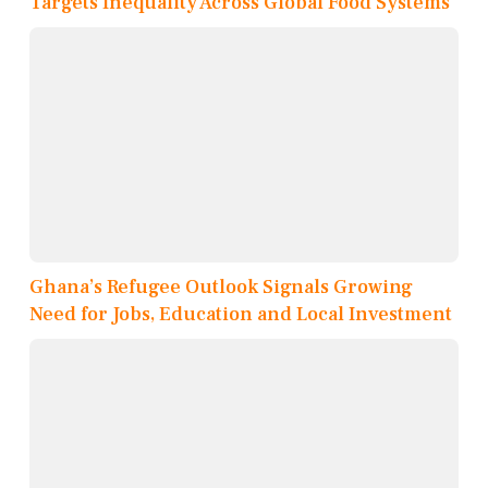
Targets Inequality Across Global Food Systems
Ghana’s Refugee Outlook Signals Growing
Need for Jobs, Education and Local Investment