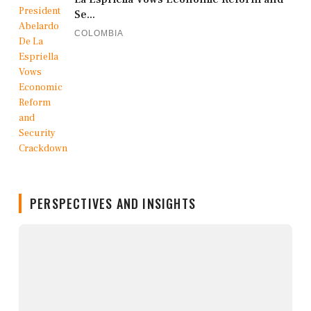
Se...
COLOMBIA
PERSPECTIVES AND INSIGHTS