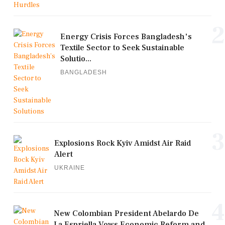
2
Energy Crisis Forces Bangladesh's
Textile Sector to Seek Sustainable
Solutio...
BANGLADESH
3
Explosions Rock Kyiv Amidst Air Raid
Alert
UKRAINE
4
New Colombian President Abelardo De
La Espriella Vows Economic Reform and