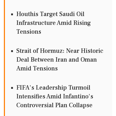
Houthis Target Saudi Oil
Infrastructure Amid Rising
Tensions
Strait of Hormuz: Near Historic
Deal Between Iran and Oman
Amid Tensions
FIFA's Leadership Turmoil
Intensifies Amid Infantino's
Controversial Plan Collapse