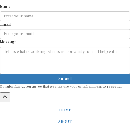
Name
Email
Message
Submit
By submitting, you agree that we may use your email address to respond.
HOME
ABOUT
CAREER