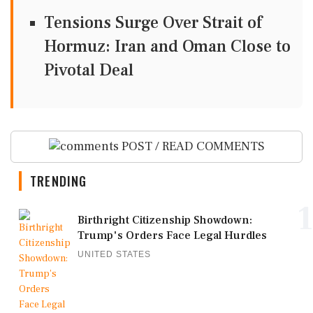
Tensions Surge Over Strait of
Hormuz: Iran and Oman Close to
Pivotal Deal
POST / READ COMMENTS
TRENDING
1
Birthright Citizenship Showdown:
Trump's Orders Face Legal Hurdles
UNITED STATES