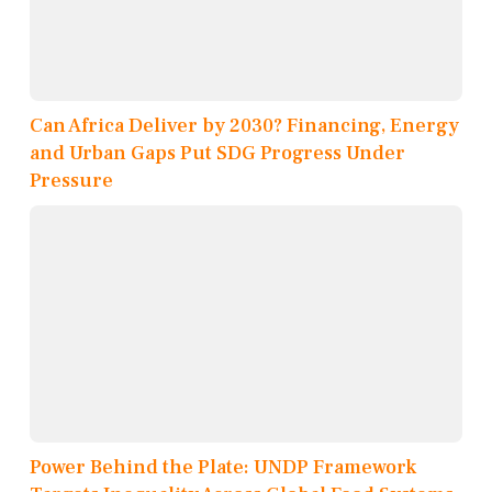
Can Africa Deliver by 2030? Financing, Energy
and Urban Gaps Put SDG Progress Under
Pressure
Power Behind the Plate: UNDP Framework