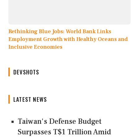
Rethinking Blue Jobs: World Bank Links
Employment Growth with Healthy Oceans and
Inclusive Economies
DEVSHOTS
LATEST NEWS
Taiwan's Defense Budget
Surpasses T$1 Trillion Amid