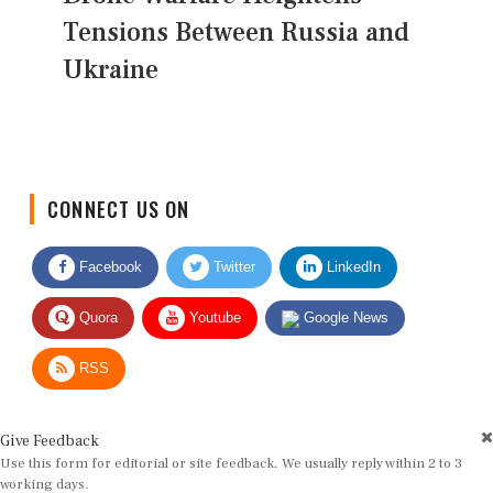
Tensions Between Russia and
Ukraine
CONNECT US ON
Facebook
Twitter
LinkedIn
Quora
Youtube
Google News
RSS
Give Feedback
Use this form for editorial or site feedback. We usually reply within 2 to 3
working days.