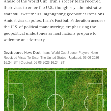
Ahead of the World Cup, Iran's soccer team received
their visas to enter the U.S., though key administrative
staff still await theirs, highlighting geopolitical tensions.
Amidst visa disputes, Iran's Football Federation accuses
the U.S. of political maneuvering, emphasizing the
geopolitical undertones as host nations prepare to
welcome an adversary.
Devdiscourse News Desk
|
Irans World Cup Soccer Players Have
Received Visas To Enter The United States
|
Updated: 06-06-2026
16:24 IST | Created: 06-06-2026 16:24 IST