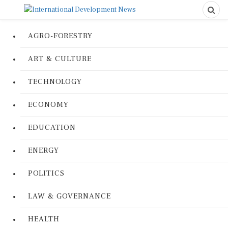
AGRO-FORESTRY
ART & CULTURE
TECHNOLOGY
ECONOMY
EDUCATION
ENERGY
POLITICS
LAW & GOVERNANCE
HEALTH