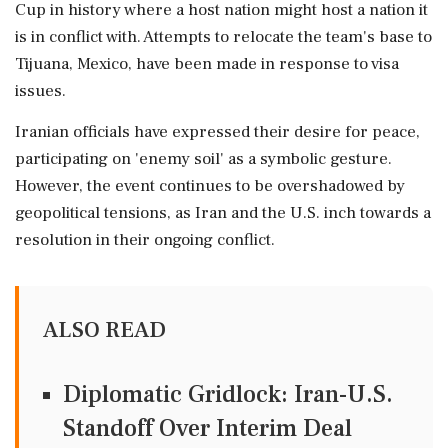
Cup in history where a host nation might host a nation it
is in conflict with. Attempts to relocate the team's base to
Tijuana, Mexico, have been made in response to visa
issues.
Iranian officials have expressed their desire for peace,
participating on 'enemy soil' as a symbolic gesture.
However, the event continues to be overshadowed by
geopolitical tensions, as Iran and the U.S. inch towards a
resolution in their ongoing conflict.
ALSO READ
Diplomatic Gridlock: Iran-U.S.
Standoff Over Interim Deal