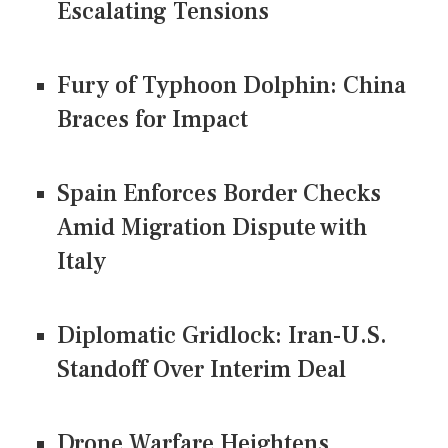
Escalating Tensions
Fury of Typhoon Dolphin: China
Braces for Impact
Spain Enforces Border Checks
Amid Migration Dispute with
Italy
Diplomatic Gridlock: Iran-U.S.
Standoff Over Interim Deal
Drone Warfare Heightens