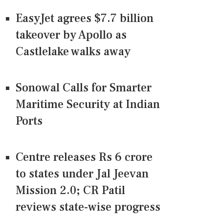
EasyJet agrees $7.7 billion
takeover by Apollo as
Castlelake walks away
Sonowal Calls for Smarter
Maritime Security at Indian
Ports
Centre releases Rs 6 crore
to states under Jal Jeevan
Mission 2.0; CR Patil
reviews state-wise progress