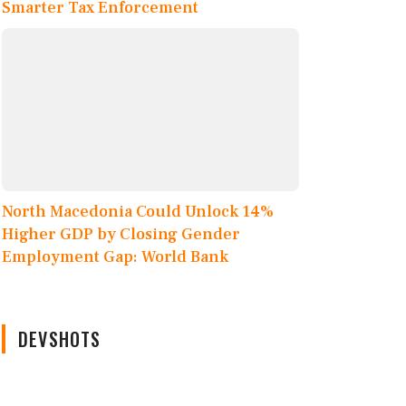
Smarter Tax Enforcement
North Macedonia Could Unlock 14%
Higher GDP by Closing Gender
Employment Gap: World Bank
DEVSHOTS