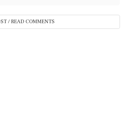
ST / READ COMMENTS