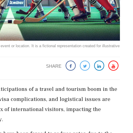
ent or location. It is a fictional representation created for illustrative
SHARE
icipations of a travel and tourism boom in the
visa complications, and logistical issues are
x of international visitors, impacting the
y.