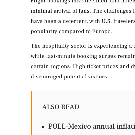
Flight bookings have declined, and hotel
minimal arrival of fans. The challenges 
have been a deterrent, with U.S. travelers 
popularity compared to Europe.
The hospitality sector is experiencing a s
while last-minute booking surges remain
certain regions. High ticket prices and 
discouraged potential visitors.
ALSO READ
POLL-Mexico annual inflatio