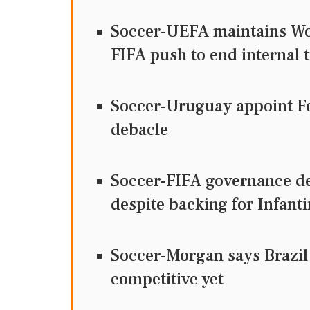
Soccer-UEFA maintains Wor
FIFA push to end internal 
Soccer-Uruguay appoint Fo
debacle
Soccer-FIFA governance de
despite backing for Infant
Soccer-Morgan says Brazil
competitive yet