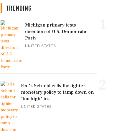
TRENDING
1
Michigan primary tests
direction of U.S. Democratic
Party
UNITED STATES
2
Fed's Schmid calls for tighter
monetary policy to tamp down on
'too high' in...
UNITED STATES