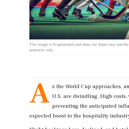
This image is AI-generated and does not depict any real-life ev
purposes only.
A
s the World Cup approaches, ant
U.S. are dwindling. High costs, 
preventing the anticipated influ
expected boost to the hospitality industr