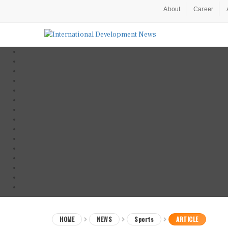
About
Career
HOME
NEWS
Sports
ARTICLE