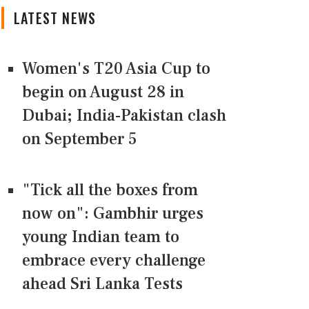
LATEST NEWS
Women's T20 Asia Cup to
begin on August 28 in
Dubai; India-Pakistan clash
on September 5
"Tick all the boxes from
now on": Gambhir urges
young Indian team to
embrace every challenge
ahead Sri Lanka Tests