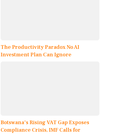
The Productivity Paradox No AI
Investment Plan Can Ignore
Botswana's Rising VAT Gap Exposes
Compliance Crisis, IMF Calls for