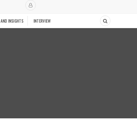
 AND INSIGHTS
INTERVIEW