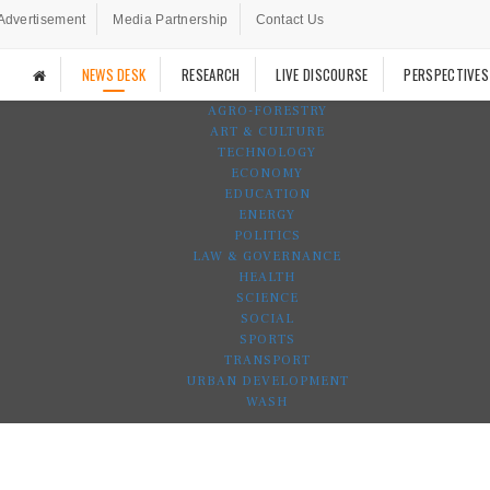
Advertisement
Media Partnership
Contact Us
NEWS DESK
RESEARCH
LIVE DISCOURSE
PERSPECTIVES
AGRO-FORESTRY
ART & CULTURE
TECHNOLOGY
ECONOMY
EDUCATION
ENERGY
POLITICS
LAW & GOVERNANCE
HEALTH
SCIENCE
SOCIAL
SPORTS
TRANSPORT
URBAN DEVELOPMENT
WASH