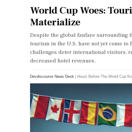
World Cup Woes: Touri
Materialize
Despite the global fanfare surrounding t
tourism in the U.S. have not yet come to f
challenges deter international visitors, 
decreased hotel revenues.
Devdiscourse News Desk
|
Hours Before The World Cup Ki