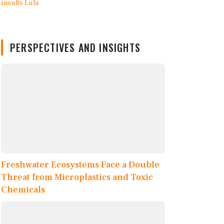
PERSPECTIVES AND INSIGHTS
Freshwater Ecosystems Face a Double
Threat from Microplastics and Toxic
Chemicals