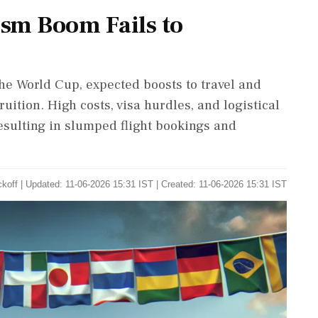
sm Boom Fails to
he World Cup, expected boosts to travel and
ruition. High costs, visa hurdles, and logistical
resulting in slumped flight bookings and
ckoff
|
Updated: 11-06-2026 15:31 IST | Created: 11-06-2026 15:31 IST