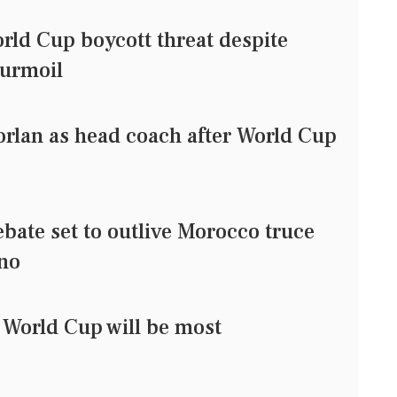
ld Cup boycott threat despite
turmoil
rlan as head coach after World Cup
bate set to outlive Morocco truce
ino
 World Cup will be most