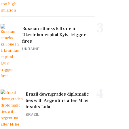
3
Russian attacks kill one in
Ukrainian capital Kyiv, trigger
fires
UKRAINE
4
Brazil downgrades diplomatic
ties with Argentina after Milei
insults Lula
BRAZIL