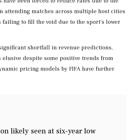
s have been forced to reduce rates due to the
in attending matches across multiple host cities
failing to fill the void due to the sport's lower
ignificant shortfall in revenue predictions,
 elusive despite some positive trends from
dynamic pricing models by FIFA have further
n likely seen at six-year low