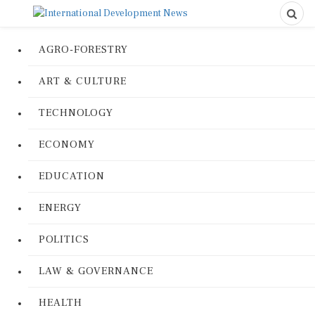
AGRO-FORESTRY
ART & CULTURE
TECHNOLOGY
ECONOMY
EDUCATION
ENERGY
POLITICS
LAW & GOVERNANCE
HEALTH