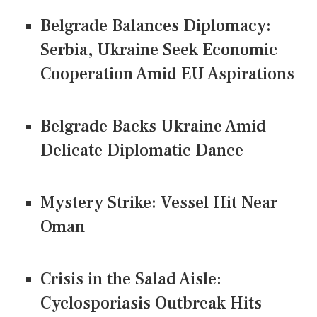
Belgrade Balances Diplomacy:
Serbia, Ukraine Seek Economic
Cooperation Amid EU Aspirations
Belgrade Backs Ukraine Amid
Delicate Diplomatic Dance
Mystery Strike: Vessel Hit Near
Oman
Crisis in the Salad Aisle:
Cyclosporiasis Outbreak Hits