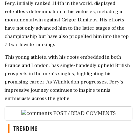
Fery, initially ranked 114th in the world, displayed
relentless determination in his victories, including a
monumental win against Grigor Dimitrov. His efforts
have not only advanced him to the latter stages of the
championship but have also propelled him into the top
70 worldwide rankings.
This young athlete, with his roots embedded in both
France and London, has single-handedly upheld British
prospects in the men's singles, highlighting his
promising career. As Wimbledon progresses, Fery’s
impressive journey continues to inspire tennis
enthusiasts across the globe.
POST / READ COMMENTS
TRENDING