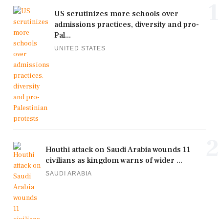
1
US scrutinizes more schools over
admissions practices, diversity and pro-
Pal...
UNITED STATES
2
Houthi attack on Saudi Arabia wounds 11
civilians as kingdom warns of wider ...
SAUDI ARABIA