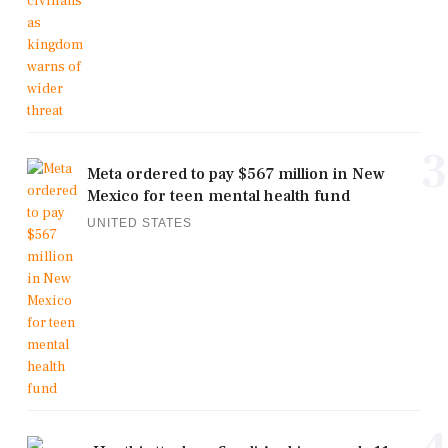
3
Meta ordered to pay $567 million in New
Mexico for teen mental health fund
UNITED STATES