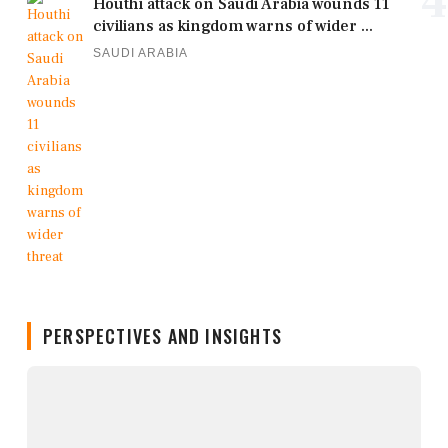
4
Houthi attack on Saudi Arabia wounds 11
civilians as kingdom warns of wider ...
SAUDI ARABIA
PERSPECTIVES AND INSIGHTS