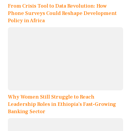
From Crisis Tool to Data Revolution: How
Phone Surveys Could Reshape Development
Policy in Africa
Why Women Still Struggle to Reach
Leadership Roles in Ethiopia’s Fast-Growing
Banking Sector