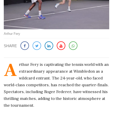
Arthur Fery
SHARE
A
rthur Fery is captivating the tennis world with an
extraordinary appearance at Wimbledon as a
wildcard entrant. The 24-year-old, who faced
world-class competitors, has reached the quarter-finals.
Spectators, including Roger Federer, have witnessed his
thrilling matches, adding to the historic atmosphere at
the tournament.