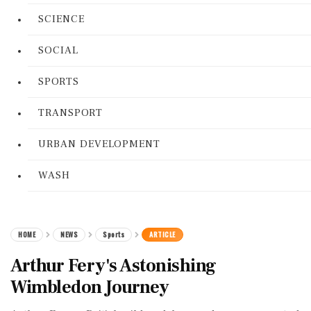
SCIENCE
SOCIAL
SPORTS
TRANSPORT
URBAN DEVELOPMENT
WASH
HOME
NEWS
Sports
ARTICLE
Arthur Fery's Astonishing
Wimbledon Journey