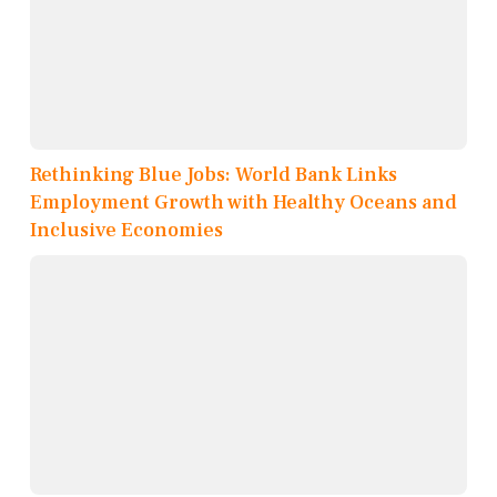
Rethinking Blue Jobs: World Bank Links
Employment Growth with Healthy Oceans and
Inclusive Economies