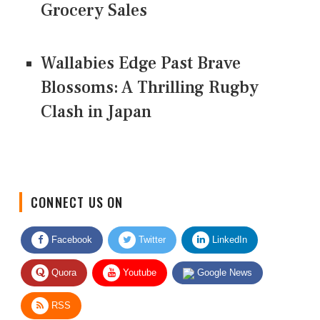
Grocery Sales
Wallabies Edge Past Brave
Blossoms: A Thrilling Rugby
Clash in Japan
CONNECT US ON
Facebook
Twitter
LinkedIn
Quora
Youtube
Google News
RSS