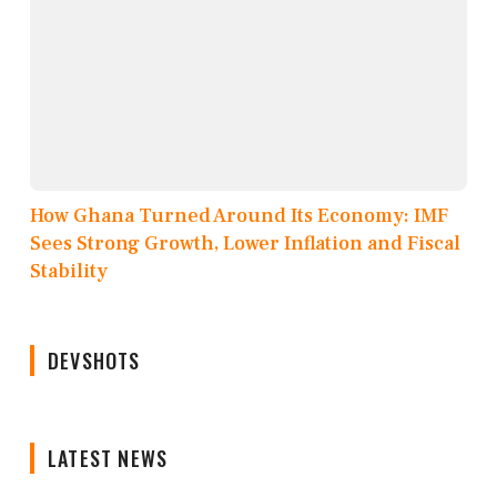
How Ghana Turned Around Its Economy: IMF
Sees Strong Growth, Lower Inflation and Fiscal
Stability
DEVSHOTS
LATEST NEWS