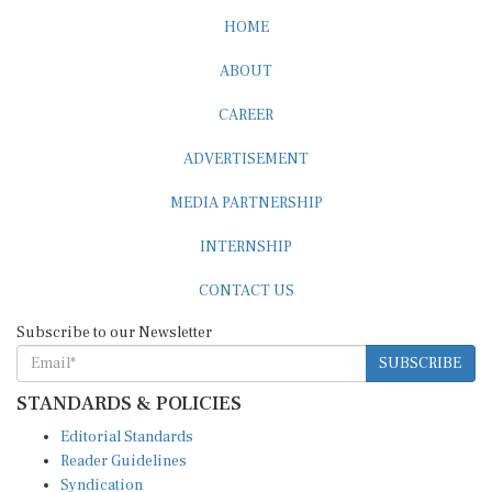
HOME
ABOUT
CAREER
ADVERTISEMENT
MEDIA PARTNERSHIP
INTERNSHIP
CONTACT US
Subscribe to our Newsletter
SUBSCRIBE
STANDARDS & POLICIES
Editorial Standards
Reader Guidelines
Syndication