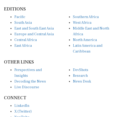
EDITIONS
Pacific
Southern Africa
South Asia
West Africa
East and South East Asia
Middle East and North
Europe and Central Asia
Africa
Central Africa
North America
East Africa
Latin America and
Caribbean
OTHER LINKS
Perspectives and
DevShots
Insights
Research
Decoding the News
News Desk
Live Discourse
CONNECT
LinkedIn
X (Twitter)
YouTube