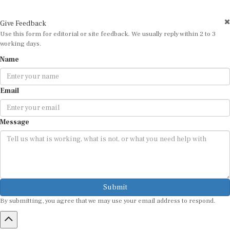
Give Feedback
Use this form for editorial or site feedback. We usually reply within 2 to 3
working days.
Name
Email
Message
Submit
By submitting, you agree that we may use your email address to respond.