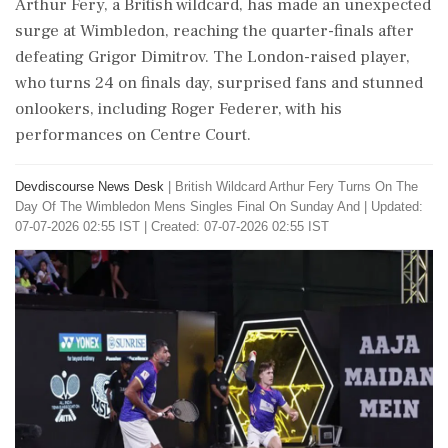
Arthur Fery, a British wildcard, has made an unexpected
surge at Wimbledon, reaching the quarter-finals after
defeating Grigor Dimitrov. The London-raised player,
who turns 24 on finals day, surprised fans and stunned
onlookers, including Roger Federer, with his
performances on Centre Court.
Devdiscourse News Desk
|
British Wildcard Arthur Fery Turns On The
Day Of The Wimbledon Mens Singles Final On Sunday And
|
Updated:
07-07-2026 02:55 IST | Created: 07-07-2026 02:55 IST