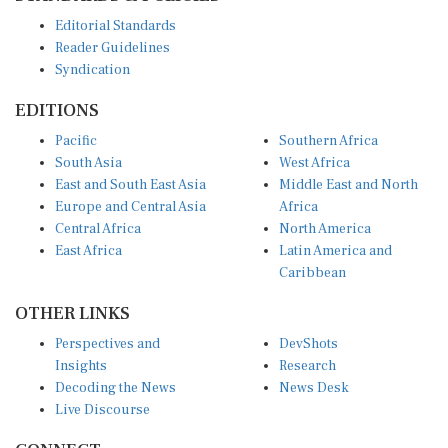
Editorial Standards
Reader Guidelines
Syndication
EDITIONS
Pacific
Southern Africa
South Asia
West Africa
East and South East Asia
Middle East and North
Europe and Central Asia
Africa
Central Africa
North America
East Africa
Latin America and
Caribbean
OTHER LINKS
Perspectives and
DevShots
Insights
Research
Decoding the News
News Desk
Live Discourse
CONNECT