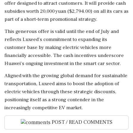
offer designed to attract customers. It will provide cash
subsidies worth 20,000 yuan ($2,794.00) on all its cars as
part of a short-term promotional strategy.
This generous offer is valid until the end of July and
reflects Luxeed's commitment to expanding its
customer base by making electric vehicles more
financially accessible. The cash incentives underscore
Huawei's ongoing investment in the smart car sector.
Aligned with the growing global demand for sustainable
transportation, Luxeed aims to boost the adoption of
electric vehicles through these strategic discounts,
positioning itself as a strong contender in the
increasingly competitive EV market.
POST / READ COMMENTS