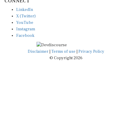
LinkedIn
X (Twitter)
YouTube
Instagram
Facebook
Disclaimer
|
Terms of use
|
Privacy Policy
© Copyright 2026