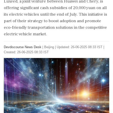
Luxeed, a joint venture between Huawei and Chery, is
offering significant cash subsidies of 20,000 yuan on all
its electric vehicles until the end of July. This initiative is
part of their strategy to boost adoption and promote
eco-friendly transportation solutions in the competitive
electric vehicle market.
Devdiscourse News Desk
|
Beijing
|
Updated: 26-06-2025 08:33 IST |
Created: 26-06-2025 08:33 IST