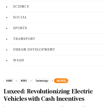
SCIENCE
SOCIAL
SPORTS
TRANSPORT
URBAN DEVELOPMENT
WASH
HOME
NEWS
Technology
ARTICLE
Luxeed: Revolutionizing Electric
Vehicles with Cash Incentives