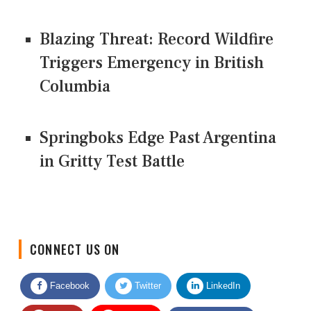
Blazing Threat: Record Wildfire
Triggers Emergency in British
Columbia
Springboks Edge Past Argentina
in Gritty Test Battle
CONNECT US ON
Facebook
Twitter
LinkedIn
Quora
Youtube
Google News