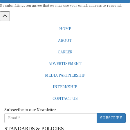
By submitting, you agree that we may use your email address to respond.
HOME
ABOUT
CAREER
ADVERTISEMENT
MEDIA PARTNERSHIP
INTERNSHIP
CONTACT US
Subscribe to our Newsletter
SUBSCRIBE
STANDARDS & POLICIES