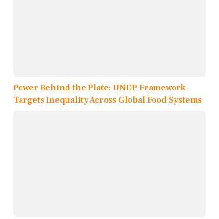
Power Behind the Plate: UNDP Framework
Targets Inequality Across Global Food Systems