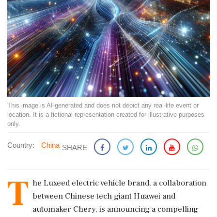
This image is AI-generated and does not depict any real-life event or
location. It is a fictional representation created for illustrative purposes
only.
Country:
China
SHARE
T
he Luxeed electric vehicle brand, a collaboration
between Chinese tech giant Huawei and
automaker Chery, is announcing a compelling