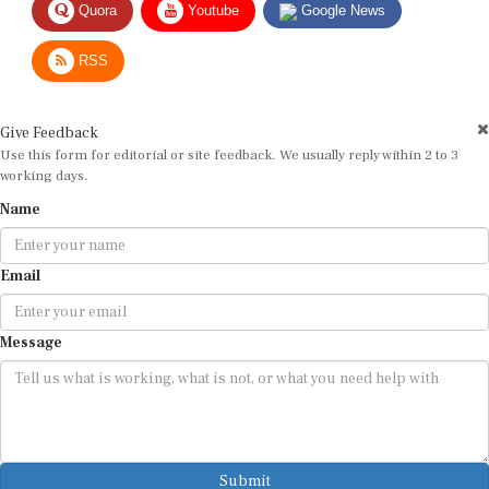
RSS
Give Feedback
Use this form for editorial or site feedback. We usually reply within 2 to 3
working days.
Name
Email
Message
Submit