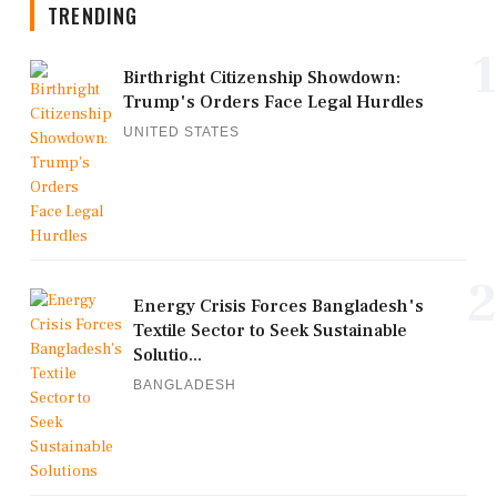
TRENDING
1
Birthright Citizenship Showdown:
Trump's Orders Face Legal Hurdles
UNITED STATES
2
Energy Crisis Forces Bangladesh's
Textile Sector to Seek Sustainable
Solutio...
BANGLADESH