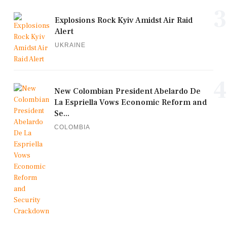
3
Explosions Rock Kyiv Amidst Air Raid
Alert
UKRAINE
4
New Colombian President Abelardo De
La Espriella Vows Economic Reform and
Se...
COLOMBIA