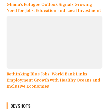
Ghana’s Refugee Outlook Signals Growing
Need for Jobs, Education and Local Investment
Rethinking Blue Jobs: World Bank Links
Employment Growth with Healthy Oceans and
Inclusive Economies
DEVSHOTS