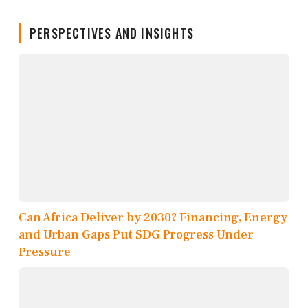
PERSPECTIVES AND INSIGHTS
Can Africa Deliver by 2030? Financing, Energy
and Urban Gaps Put SDG Progress Under
Pressure