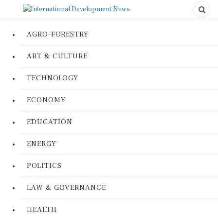
AGRO-FORESTRY
ART & CULTURE
TECHNOLOGY
ECONOMY
EDUCATION
ENERGY
POLITICS
LAW & GOVERNANCE
HEALTH