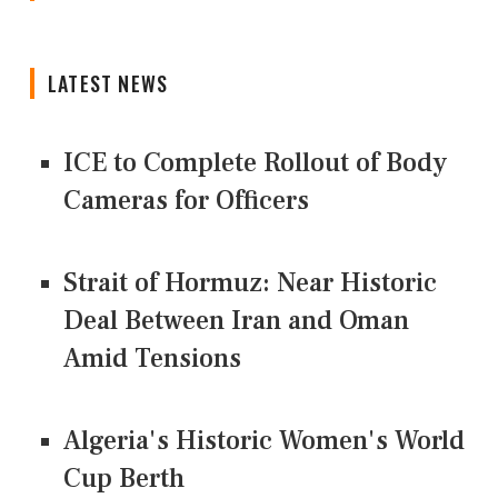
LATEST NEWS
ICE to Complete Rollout of Body
Cameras for Officers
Strait of Hormuz: Near Historic
Deal Between Iran and Oman
Amid Tensions
Algeria's Historic Women's World
Cup Berth