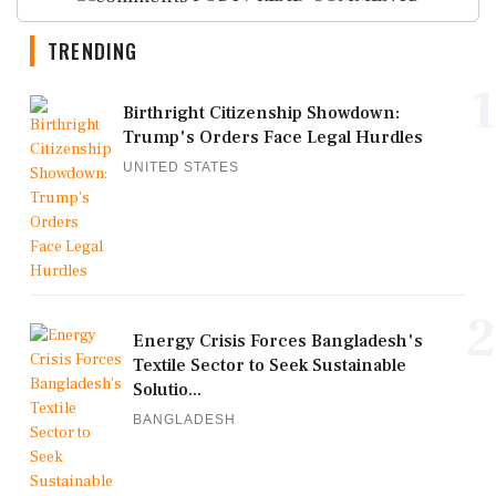
TRENDING
1
Birthright Citizenship Showdown:
Trump's Orders Face Legal Hurdles
UNITED STATES
2
Energy Crisis Forces Bangladesh's
Textile Sector to Seek Sustainable
Solutio...
BANGLADESH