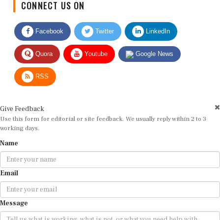
Facebook
Twitter
LinkedIn
Quora
Youtube
Google News
RSS
Give Feedback
Use this form for editorial or site feedback. We usually reply within 2 to 3
working days.
Name
Email
Message