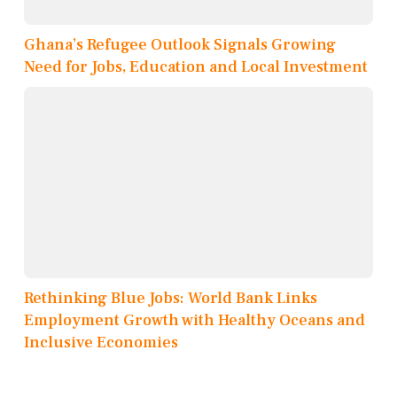
Ghana’s Refugee Outlook Signals Growing
Need for Jobs, Education and Local Investment
Rethinking Blue Jobs: World Bank Links
Employment Growth with Healthy Oceans and
Inclusive Economies