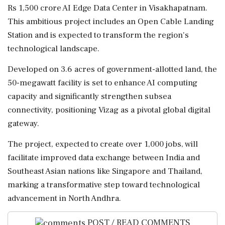
Rs 1,500 crore AI Edge Data Center in Visakhapatnam.
This ambitious project includes an Open Cable Landing
Station and is expected to transform the region's
technological landscape.
Developed on 3.6 acres of government-allotted land, the
50-megawatt facility is set to enhance AI computing
capacity and significantly strengthen subsea
connectivity, positioning Vizag as a pivotal global digital
gateway.
The project, expected to create over 1,000 jobs, will
facilitate improved data exchange between India and
Southeast Asian nations like Singapore and Thailand,
marking a transformative step toward technological
advancement in North Andhra.
POST / READ COMMENTS