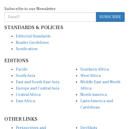
Subscribe to our Newsletter
SUBSCRIBE
STANDARDS & POLICIES
Editorial Standards
Reader Guidelines
Syndication
EDITIONS
Pacific
Southern Africa
South Asia
West Africa
East and South East Asia
Middle East and North
Europe and Central Asia
Africa
Central Africa
North America
East Africa
Latin America and
Caribbean
OTHER LINKS
Perspectives and
DevShots