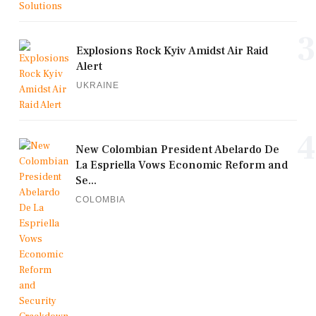
3
Explosions Rock Kyiv Amidst Air Raid
Alert
UKRAINE
4
New Colombian President Abelardo De
La Espriella Vows Economic Reform and
Se...
COLOMBIA