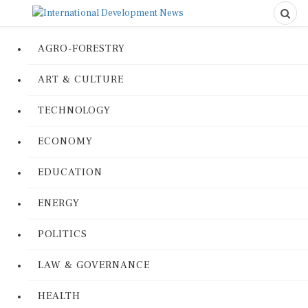
AGRO-FORESTRY
ART & CULTURE
TECHNOLOGY
ECONOMY
EDUCATION
ENERGY
POLITICS
LAW & GOVERNANCE
HEALTH