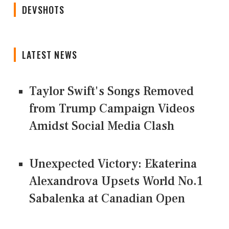
DEVSHOTS
LATEST NEWS
Taylor Swift's Songs Removed
from Trump Campaign Videos
Amidst Social Media Clash
Unexpected Victory: Ekaterina
Alexandrova Upsets World No.1
Sabalenka at Canadian Open