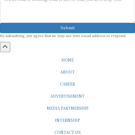
Submit
By submitting, you agree that we may use your email address to respond.
HOME
ABOUT
CAREER
ADVERTISEMENT
MEDIA PARTNERSHIP
INTERNSHIP
CONTACT US