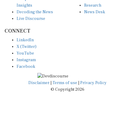
Insights
Research
Decoding the News
News Desk
Live Discourse
CONNECT
LinkedIn
X (Twitter)
YouTube
Instagram
Facebook
Disclaimer
|
Terms of use
|
Privacy Policy
© Copyright 2026