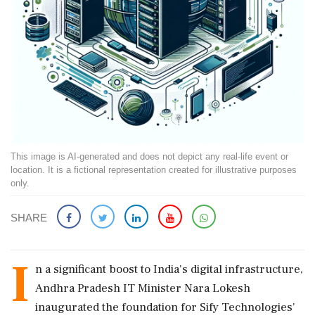
This image is AI-generated and does not depict any real-life event or
location. It is a fictional representation created for illustrative purposes
only.
SHARE
I
n a significant boost to India's digital infrastructure,
Andhra Pradesh IT Minister Nara Lokesh
inaugurated the foundation for Sify Technologies'