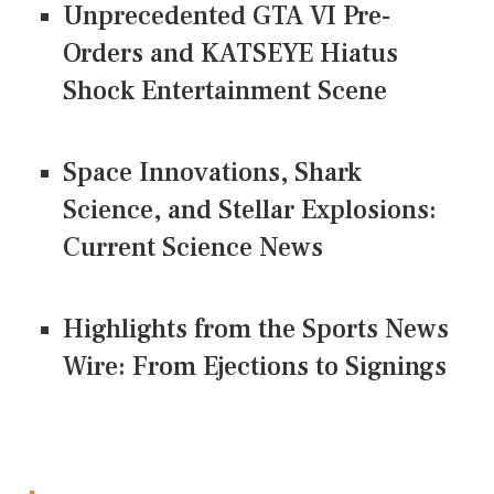
Unprecedented GTA VI Pre-
Orders and KATSEYE Hiatus
Shock Entertainment Scene
Space Innovations, Shark
Science, and Stellar Explosions:
Current Science News
Highlights from the Sports News
Wire: From Ejections to Signings
CONNECT US ON