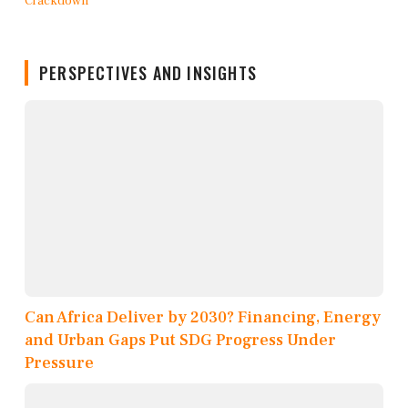
PERSPECTIVES AND INSIGHTS
Can Africa Deliver by 2030? Financing, Energy
and Urban Gaps Put SDG Progress Under
Pressure