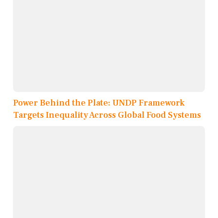
Power Behind the Plate: UNDP Framework
Targets Inequality Across Global Food Systems