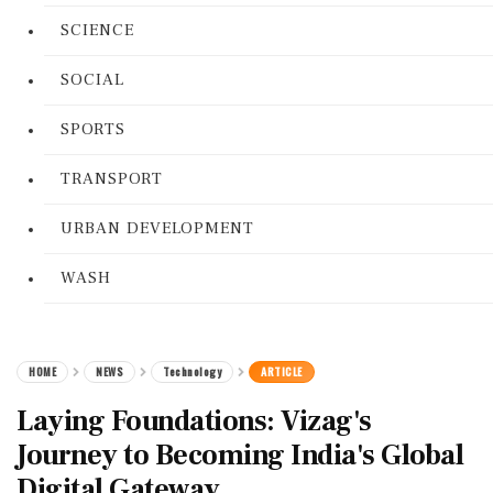
SCIENCE
SOCIAL
SPORTS
TRANSPORT
URBAN DEVELOPMENT
WASH
HOME
NEWS
Technology
ARTICLE
Laying Foundations: Vizag's
Journey to Becoming India's Global
Digital Gateway