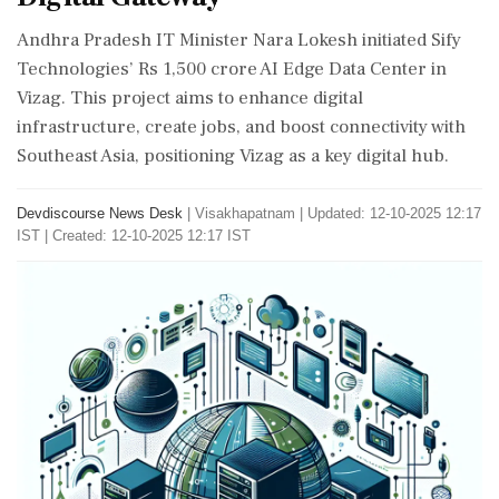
Andhra Pradesh IT Minister Nara Lokesh initiated Sify
Technologies’ Rs 1,500 crore AI Edge Data Center in
Vizag. This project aims to enhance digital
infrastructure, create jobs, and boost connectivity with
Southeast Asia, positioning Vizag as a key digital hub.
Devdiscourse News Desk
|
Visakhapatnam
|
Updated: 12-10-2025 12:17
IST | Created: 12-10-2025 12:17 IST