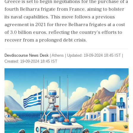
Greece is set to begin negotiations for the purchase of a
fourth Belharra frigate from France, aiming to bolster
its naval capabilities. This move follows a previous
agreement in 2021 for three Belharra frigates at a cost
of 3.0 billion euros, reflecting the country's efforts to
recover from a prolonged debt crisis.
Devdiscourse News Desk
|
Athens
|
Updated: 19-09-2024 18:45 IST |
Created: 19-09-2024 18:45 IST