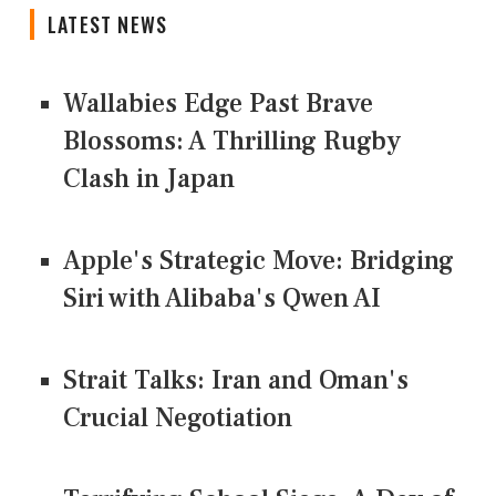
LATEST NEWS
Wallabies Edge Past Brave
Blossoms: A Thrilling Rugby
Clash in Japan
Apple's Strategic Move: Bridging
Siri with Alibaba's Qwen AI
Strait Talks: Iran and Oman's
Crucial Negotiation