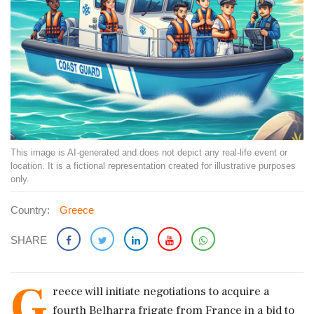
This image is AI-generated and does not depict any real-life event or
location. It is a fictional representation created for illustrative purposes
only.
Country:
Greece
SHARE
G
reece will initiate negotiations to acquire a
fourth Belharra frigate from France in a bid to