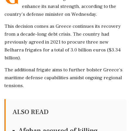
enhance its naval strength, according to the
country's defense minister on Wednesday.
This decision comes as Greece continues its recovery
from a decade-long debt crisis. The country had
previously agreed in 2021 to procure three new
Belharra frigates for a total of 3.0 billion euros ($3.34
billion).
The additional frigate aims to further bolster Greece's
maritime defense capabilities amidst ongoing regional
tensions.
ALSO READ
Afghan accused of killing