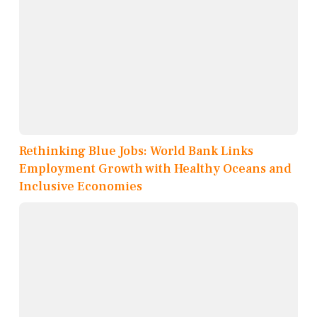
Rethinking Blue Jobs: World Bank Links
Employment Growth with Healthy Oceans and
Inclusive Economies