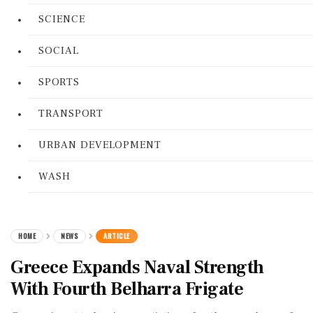
SCIENCE
SOCIAL
SPORTS
TRANSPORT
URBAN DEVELOPMENT
WASH
HOME
NEWS
ARTICLE
Greece Expands Naval Strength
With Fourth Belharra Frigate