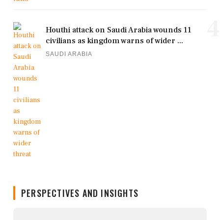
4
Houthi attack on Saudi Arabia wounds 11
civilians as kingdom warns of wider ...
SAUDI ARABIA
PERSPECTIVES AND INSIGHTS