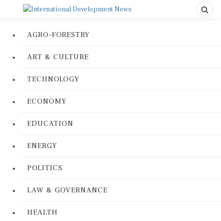
AGRO-FORESTRY
ART & CULTURE
TECHNOLOGY
ECONOMY
EDUCATION
ENERGY
POLITICS
LAW & GOVERNANCE
HEALTH