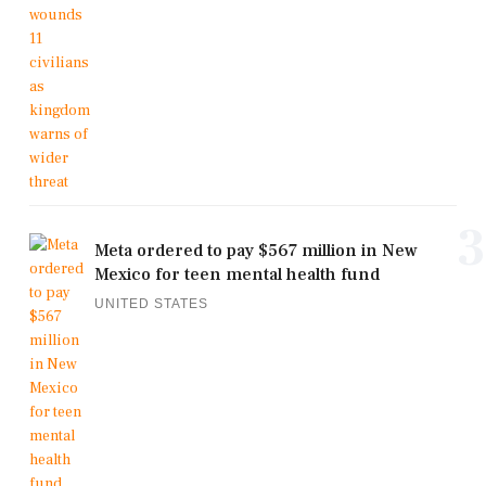
3
Meta ordered to pay $567 million in New
Mexico for teen mental health fund
UNITED STATES