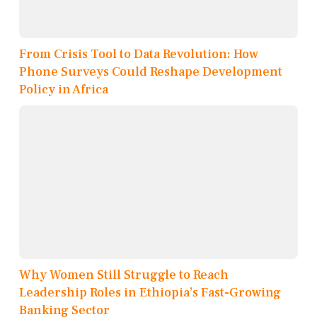
From Crisis Tool to Data Revolution: How
Phone Surveys Could Reshape Development
Policy in Africa
Why Women Still Struggle to Reach
Leadership Roles in Ethiopia’s Fast-Growing
Banking Sector