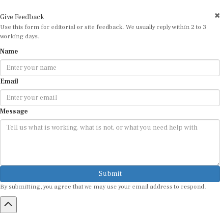
Give Feedback
Use this form for editorial or site feedback. We usually reply within 2 to 3
working days.
Name
Email
Message
Submit
By submitting, you agree that we may use your email address to respond.
HOME