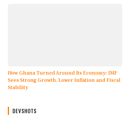
How Ghana Turned Around Its Economy: IMF
Sees Strong Growth, Lower Inflation and Fiscal
Stability
DEVSHOTS