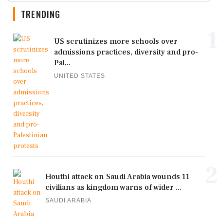
TRENDING
1
US scrutinizes more schools over
admissions practices, diversity and pro-
Pal...
UNITED STATES
2
Houthi attack on Saudi Arabia wounds 11
civilians as kingdom warns of wider ...
SAUDI ARABIA