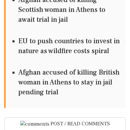
Scottish woman in Athens to
await trial in jail
EU to push countries to invest in
nature as wildfire costs spiral
Afghan accused of killing British
woman in Athens to stay in jail
pending trial
POST / READ COMMENTS