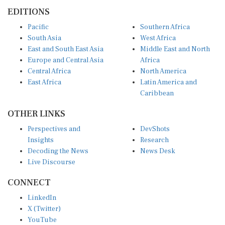
EDITIONS
Pacific
Southern Africa
South Asia
West Africa
East and South East Asia
Middle East and North
Europe and Central Asia
Africa
Central Africa
North America
East Africa
Latin America and
Caribbean
OTHER LINKS
Perspectives and
DevShots
Insights
Research
Decoding the News
News Desk
Live Discourse
CONNECT
LinkedIn
X (Twitter)
YouTube
Instagram