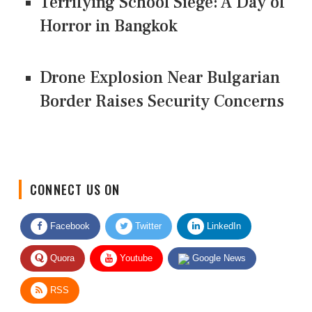
Terrifying School Siege: A Day of
Horror in Bangkok
Drone Explosion Near Bulgarian
Border Raises Security Concerns
CONNECT US ON
Facebook
Twitter
LinkedIn
Quora
Youtube
Google News
RSS