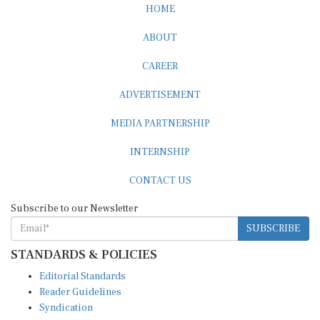
ABOUT
CAREER
ADVERTISEMENT
MEDIA PARTNERSHIP
INTERNSHIP
CONTACT US
Subscribe to our Newsletter
SUBSCRIBE
STANDARDS & POLICIES
Editorial Standards
Reader Guidelines
Syndication