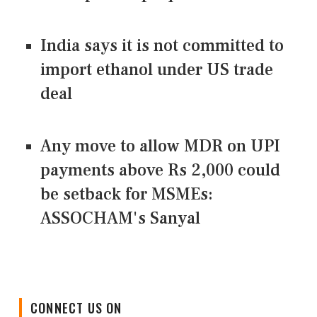
India says it is not committed to
import ethanol under US trade
deal
Any move to allow MDR on UPI
payments above Rs 2,000 could
be setback for MSMEs:
ASSOCHAM's Sanyal
CONNECT US ON