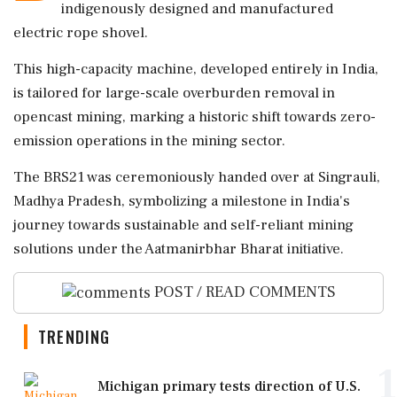
indigenously designed and manufactured
electric rope shovel.
This high-capacity machine, developed entirely in India,
is tailored for large-scale overburden removal in
opencast mining, marking a historic shift towards zero-
emission operations in the mining sector.
The BRS21 was ceremoniously handed over at Singrauli,
Madhya Pradesh, symbolizing a milestone in India's
journey towards sustainable and self-reliant mining
solutions under the Aatmanirbhar Bharat initiative.
POST / READ COMMENTS
TRENDING
1
Michigan primary tests direction of U.S.