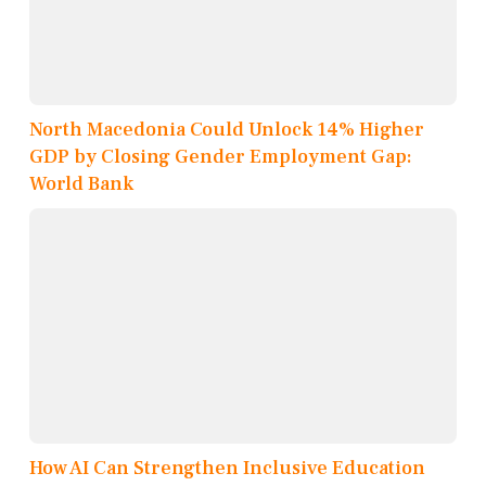
North Macedonia Could Unlock 14% Higher
GDP by Closing Gender Employment Gap:
World Bank
How AI Can Strengthen Inclusive Education