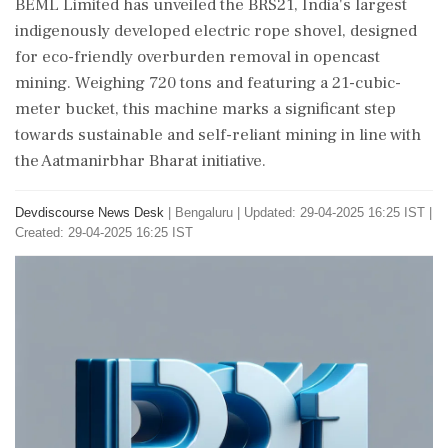
BEML Limited has unveiled the BRS21, India's largest
indigenously developed electric rope shovel, designed
for eco-friendly overburden removal in opencast
mining. Weighing 720 tons and featuring a 21-cubic-
meter bucket, this machine marks a significant step
towards sustainable and self-reliant mining in line with
the Aatmanirbhar Bharat initiative.
Devdiscourse News Desk
|
Bengaluru
|
Updated: 29-04-2025 16:25 IST |
Created: 29-04-2025 16:25 IST