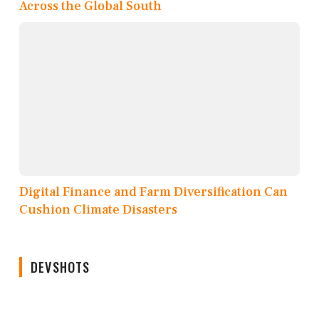
Across the Global South
Digital Finance and Farm Diversification Can
Cushion Climate Disasters
DEVSHOTS