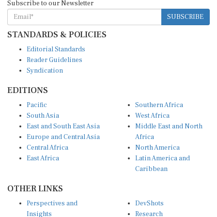
SUBSCRIBE
STANDARDS & POLICIES
Editorial Standards
Reader Guidelines
Syndication
EDITIONS
Pacific
Southern Africa
South Asia
West Africa
East and South East Asia
Middle East and North
Europe and Central Asia
Africa
Central Africa
North America
East Africa
Latin America and
Caribbean
OTHER LINKS
Perspectives and
DevShots
Insights
Research
Decoding the News
News Desk