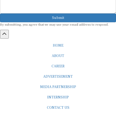
Submit
By submitting, you agree that we may use your email address to respond.
HOME
ABOUT
CAREER
ADVERTISEMENT
MEDIA PARTNERSHIP
INTERNSHIP
CONTACT US
Subscribe to our Newsletter