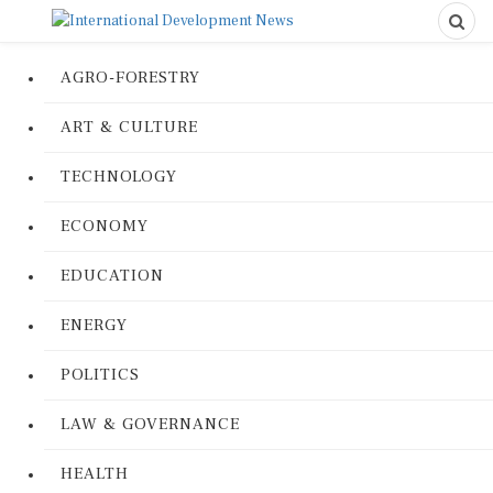
AGRO-FORESTRY
ART & CULTURE
TECHNOLOGY
ECONOMY
EDUCATION
ENERGY
POLITICS
LAW & GOVERNANCE
HEALTH