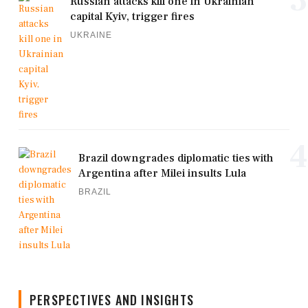
Russian attacks kill one in Ukrainian
capital Kyiv, trigger fires
UKRAINE
4
Brazil downgrades diplomatic ties with
Argentina after Milei insults Lula
BRAZIL
PERSPECTIVES AND INSIGHTS