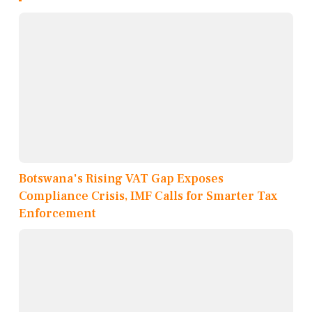
Botswana's Rising VAT Gap Exposes
Compliance Crisis, IMF Calls for Smarter Tax
Enforcement