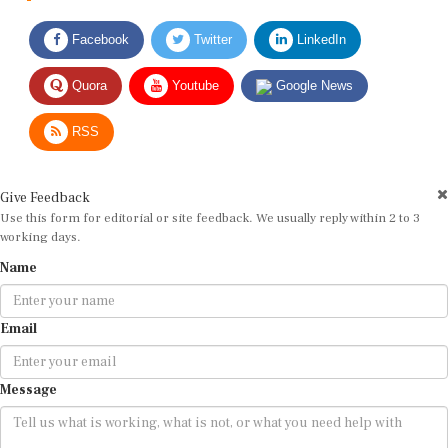
Facebook
Twitter
LinkedIn
Quora
Youtube
Google News
RSS
Give Feedback
Use this form for editorial or site feedback. We usually reply within 2 to 3
working days.
Name
Email
Message