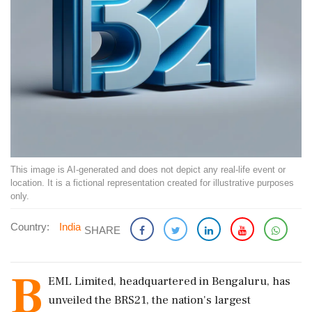
This image is AI-generated and does not depict any real-life event or
location. It is a fictional representation created for illustrative purposes
only.
Country:
India
SHARE
B
EML Limited, headquartered in Bengaluru, has
unveiled the BRS21, the nation's largest