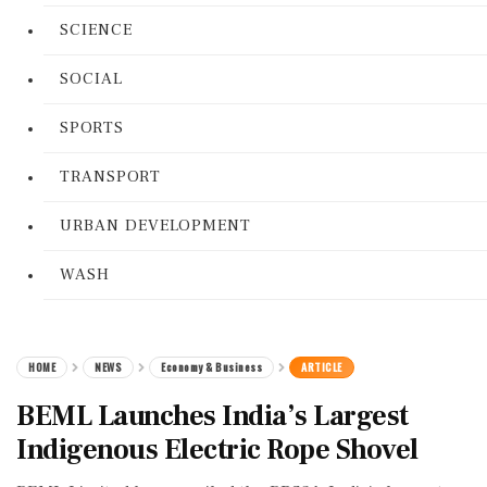
SCIENCE
SOCIAL
SPORTS
TRANSPORT
URBAN DEVELOPMENT
WASH
HOME
NEWS
Economy & Business
ARTICLE
BEML Launches India’s Largest
Indigenous Electric Rope Shovel