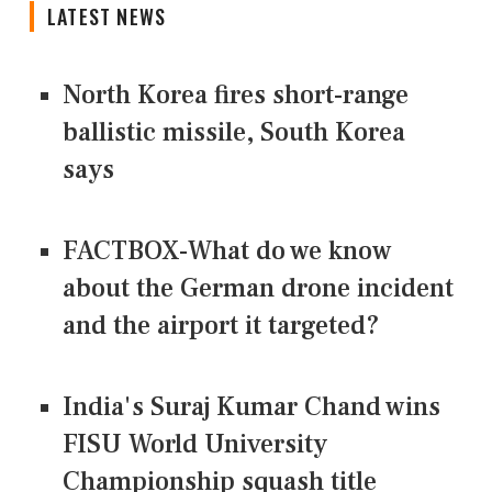
LATEST NEWS
North Korea fires short-range
ballistic missile, South Korea
says
FACTBOX-What do we know
about the German drone incident
and the airport it targeted?
India's Suraj Kumar Chand wins
FISU World University
Championship squash title