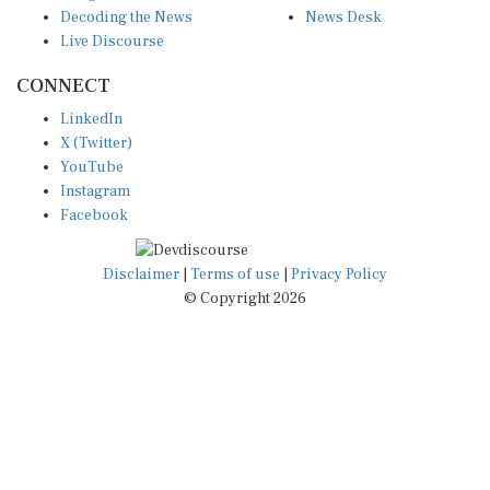
Live Discourse
CONNECT
LinkedIn
X (Twitter)
YouTube
Instagram
Facebook
Disclaimer
|
Terms of use
|
Privacy Policy
© Copyright 2026