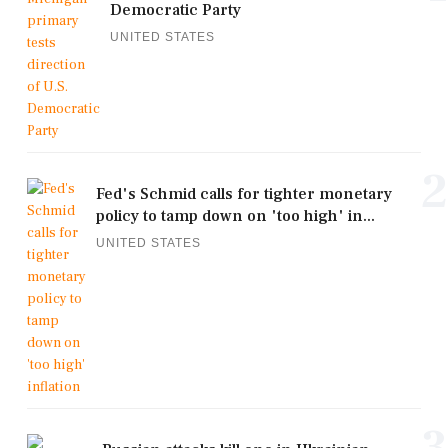
Democratic Party
UNITED STATES
2
Fed's Schmid calls for tighter monetary
policy to tamp down on 'too high' in...
UNITED STATES
3