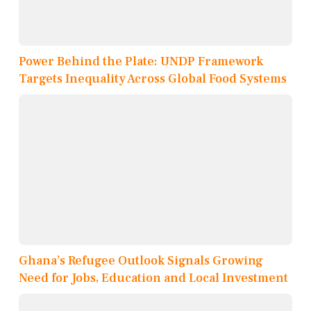
Power Behind the Plate: UNDP Framework
Targets Inequality Across Global Food Systems
Ghana’s Refugee Outlook Signals Growing
Need for Jobs, Education and Local Investment