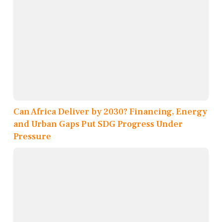
Can Africa Deliver by 2030? Financing, Energy
and Urban Gaps Put SDG Progress Under
Pressure