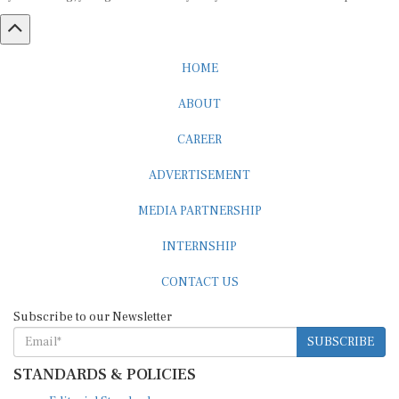
HOME
ABOUT
CAREER
ADVERTISEMENT
MEDIA PARTNERSHIP
INTERNSHIP
CONTACT US
Subscribe to our Newsletter
SUBSCRIBE
STANDARDS & POLICIES
Editorial Standards