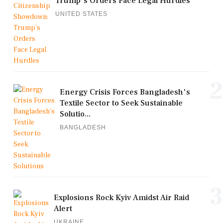
Trump's Orders Face Legal Hurdles
UNITED STATES
2
Energy Crisis Forces Bangladesh's
Textile Sector to Seek Sustainable
Solutio...
BANGLADESH
3
Explosions Rock Kyiv Amidst Air Raid
Alert
UKRAINE