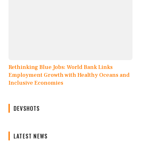
Rethinking Blue Jobs: World Bank Links
Employment Growth with Healthy Oceans and
Inclusive Economies
DEVSHOTS
LATEST NEWS