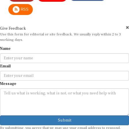
RSS
Give Feedback
Use this form for editorial or site feedback. We usually reply within 2 to 3
working days.
Name
Email
Message
Submit
By submitting, you agree that we may use your email address to respond.