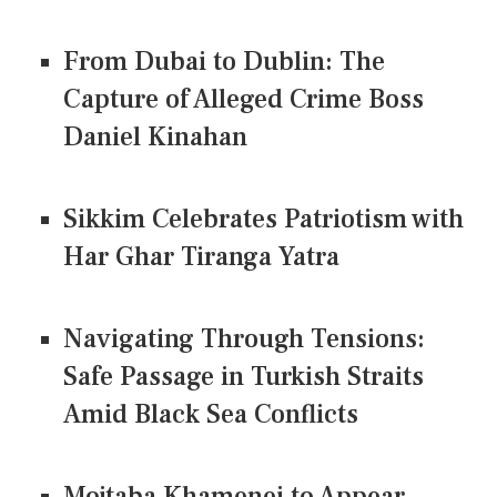
From Dubai to Dublin: The
Capture of Alleged Crime Boss
Daniel Kinahan
Sikkim Celebrates Patriotism with
Har Ghar Tiranga Yatra
Navigating Through Tensions:
Safe Passage in Turkish Straits
Amid Black Sea Conflicts
Mojtaba Khamenei to Appear