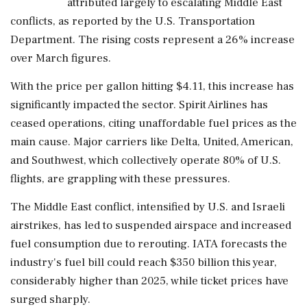
attributed largely to escalating Middle East
conflicts, as reported by the U.S. Transportation
Department. The rising costs represent a 26% increase
over March figures.
With the price per gallon hitting $4.11, this increase has
significantly impacted the sector. Spirit Airlines has
ceased operations, citing unaffordable fuel prices as the
main cause. Major carriers like Delta, United, American,
and Southwest, which collectively operate 80% of U.S.
flights, are grappling with these pressures.
The Middle East conflict, intensified by U.S. and Israeli
airstrikes, has led to suspended airspace and increased
fuel consumption due to rerouting. IATA forecasts the
industry's fuel bill could reach $350 billion this year,
considerably higher than 2025, while ticket prices have
surged sharply.