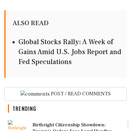
ALSO READ
Global Stocks Rally: A Week of
Gains Amid U.S. Jobs Report and
Fed Speculations
POST / READ COMMENTS
TRENDING
1
Birthright Citizenship Showdown: