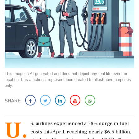
This image is AI-generated and does not depict any real-life event or
location. It is a fictional representation created for illustrative purposes
only.
SHARE
U.
S. airlines experienced a 78% surge in fuel
costs this April, reaching nearly $6.5 billion,