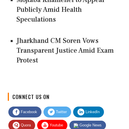
Publicly Amid Health
Speculations
Jharkhand CM Soren Vows
Transparent Justice Amid Exam
Protest
CONNECT US ON
Facebook
Twitter
LinkedIn
Quora
Youtube
Google News