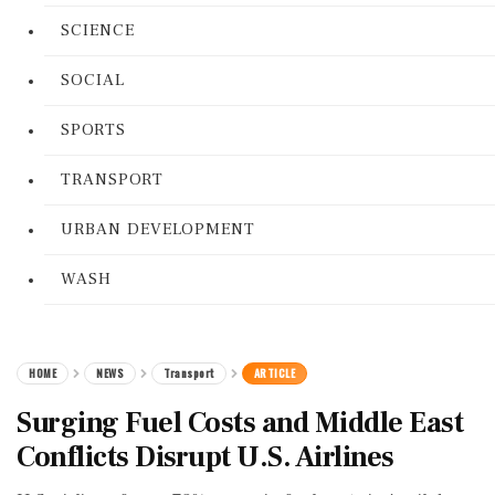
SCIENCE
SOCIAL
SPORTS
TRANSPORT
URBAN DEVELOPMENT
WASH
HOME
NEWS
Transport
ARTICLE
Surging Fuel Costs and Middle East
Conflicts Disrupt U.S. Airlines