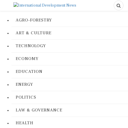
AGRO-FORESTRY
ART & CULTURE
TECHNOLOGY
ECONOMY
EDUCATION
ENERGY
POLITICS
LAW & GOVERNANCE
HEALTH