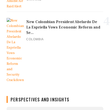
4
New Colombian President Abelardo De
La Espriella Vows Economic Reform and
Se...
COLOMBIA
PERSPECTIVES AND INSIGHTS