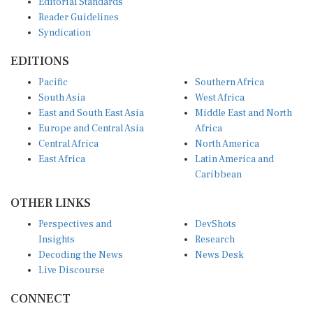
Reader Guidelines
Syndication
EDITIONS
Pacific
Southern Africa
South Asia
West Africa
East and South East Asia
Middle East and North
Europe and Central Asia
Africa
Central Africa
North America
East Africa
Latin America and
Caribbean
OTHER LINKS
Perspectives and
DevShots
Insights
Research
Decoding the News
News Desk
Live Discourse
CONNECT
LinkedIn