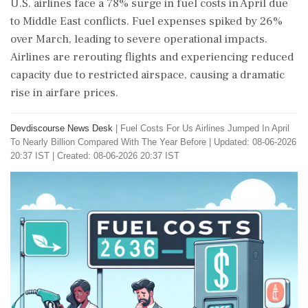
U.S. airlines face a 78% surge in fuel costs in April due
to Middle East conflicts. Fuel expenses spiked by 26%
over March, leading to severe operational impacts.
Airlines are rerouting flights and experiencing reduced
capacity due to restricted airspace, causing a dramatic
rise in airfare prices.
Devdiscourse News Desk
|
Fuel Costs For Us Airlines Jumped In April
To Nearly Billion Compared With The Year Before
|
Updated: 08-06-2026
20:37 IST | Created: 08-06-2026 20:37 IST