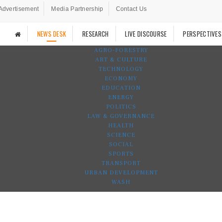
Advertisement
Media Partnership
Contact Us
NEWS DESK
RESEARCH
LIVE DISCOURSE
PERSPECTIVES
AGRO-FORESTRY
ART & CULTURE
TECHNOLOGY
ECONOMY
EDUCATION
ENERGY
POLITICS
LAW & GOVERNANCE
HEALTH
SCIENCE
SOCIAL
SPORTS
TRANSPORT
URBAN DEVELOPMENT
WASH