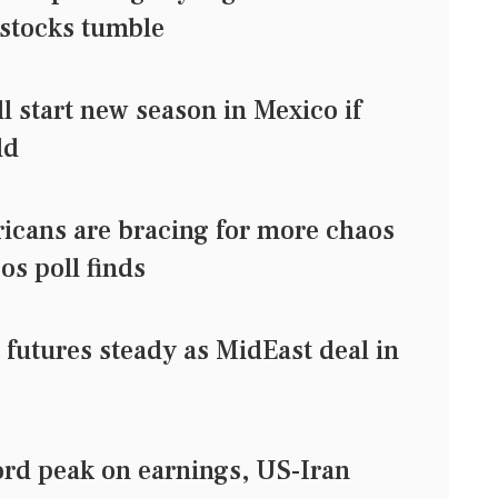
 stocks tumble
l start new season in Mexico if
ld
ricans are bracing for more chaos
/Ipsos poll finds
utures steady as MidEast deal in
ord peak on earnings, US-Iran