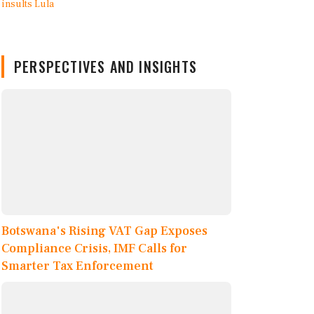
PERSPECTIVES AND INSIGHTS
Botswana's Rising VAT Gap Exposes
Compliance Crisis, IMF Calls for
Smarter Tax Enforcement