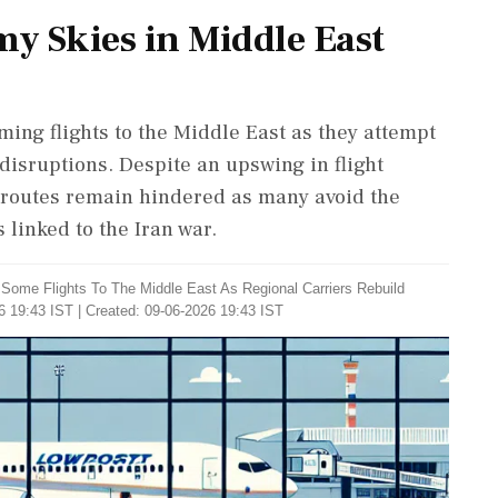
my Skies in Middle East
ming flights to the Middle East as they attempt
 disruptions. Despite an upswing in flight
ht routes remain hindered as many avoid the
 linked to the Iran war.
g Some Flights To The Middle East As Regional Carriers Rebuild
6 19:43 IST | Created: 09-06-2026 19:43 IST