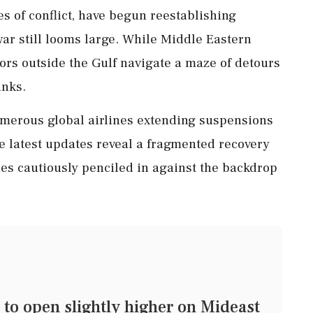
ies of conflict, have begun reestablishing
war still looms large. While Middle Eastern
tors outside the Gulf navigate a maze of detours
inks.
numerous global airlines extending suspensions
e latest updates reveal a fragmented recovery
nes cautiously penciled in against the backdrop
o open slightly higher on Mideast