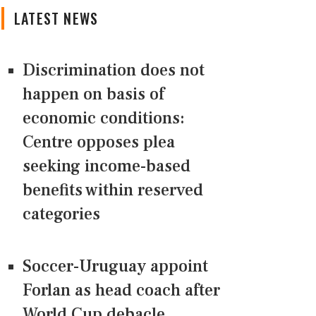
LATEST NEWS
Discrimination does not
happen on basis of
economic conditions:
Centre opposes plea
seeking income-based
benefits within reserved
categories
Soccer-Uruguay appoint
Forlan as head coach after
World Cup debacle