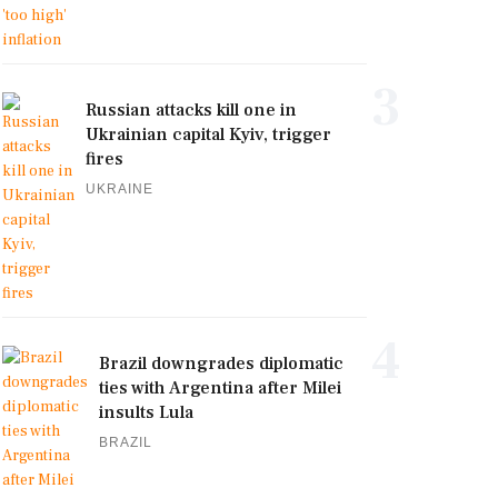
3
Russian attacks kill one in
Ukrainian capital Kyiv, trigger
fires
UKRAINE
4
Brazil downgrades diplomatic
ties with Argentina after Milei
insults Lula
BRAZIL