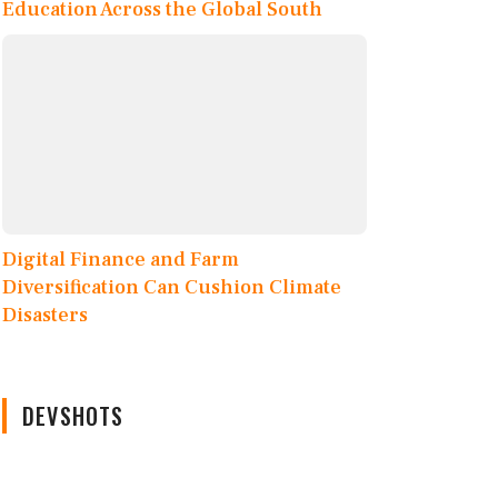
Education Across the Global South
Digital Finance and Farm
Diversification Can Cushion Climate
Disasters
DEVSHOTS