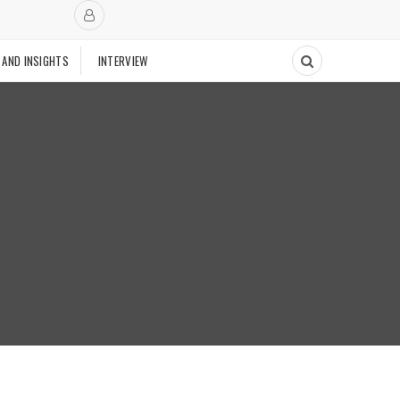
 AND INSIGHTS
INTERVIEW