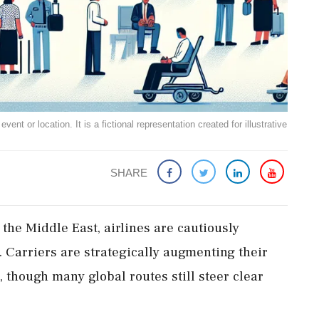
ent or location. It is a fictional representation created for illustrative
SHARE
 the Middle East, airlines are cautiously
n. Carriers are strategically augmenting their
 though many global routes still steer clear