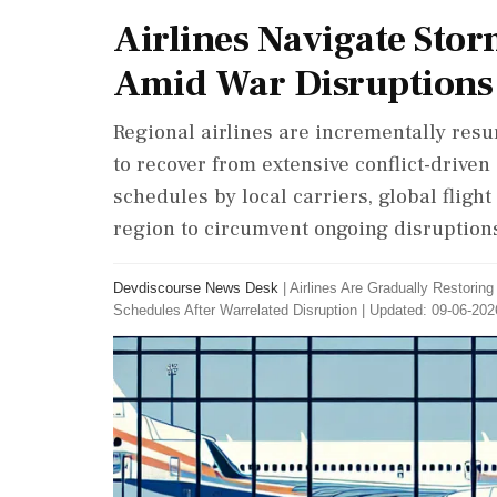
Airlines Navigate Stor
Amid War Disruptions
Regional airlines are incrementally resu
to recover from extensive conflict-driven
schedules by local carriers, global flig
region to circumvent ongoing disruptions
Devdiscourse News Desk
|
Airlines Are Gradually Restorin
Schedules After Warrelated Disruption
|
Updated: 09-06-202