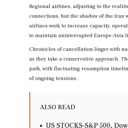
Regional airlines, adjusting to the realit
connections, but the shadow of the Iran 
airlines work to increase capacity, opera
to maintain uninterrupted Europe-Asia l
Chronicles of cancellation linger with 
as they take a conservative approach. Th
path, with fluctuating resumption timeli
of ongoing tensions.
ALSO READ
US STOCKS-S&P 500, Dow t