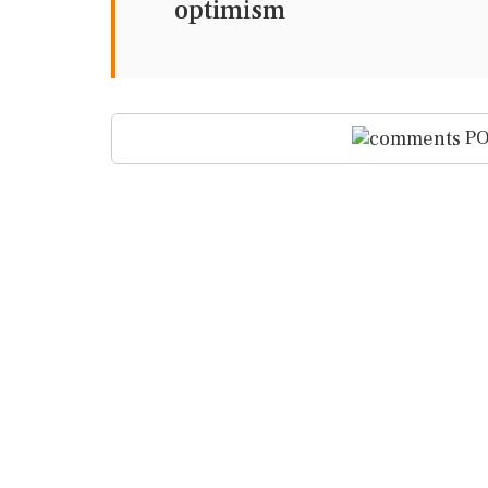
optimism
PO