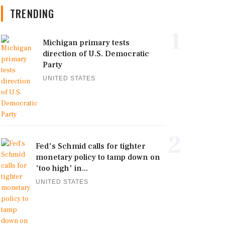
TRENDING
1
Michigan primary tests
direction of U.S. Democratic
Party
UNITED STATES
2
Fed's Schmid calls for tighter
monetary policy to tamp down on
'too high' in...
UNITED STATES