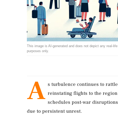
This image is AI-generated and does not depict any real-life ev
purposes only.
A
s turbulence continues to rattle
reinstating flights to the regio
schedules post-war disruptions,
due to persistent unrest.