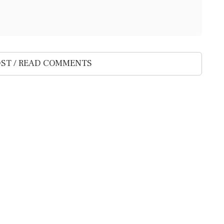
ST / READ COMMENTS