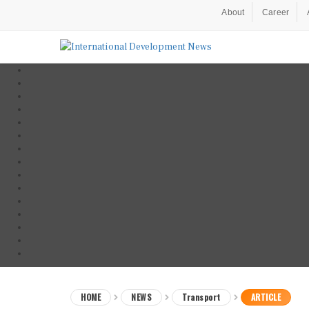
About
Career
HOME
NEWS
Transport
ARTICLE