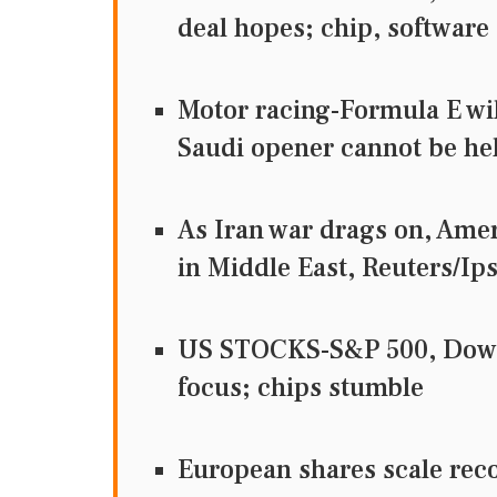
deal hopes; chip, software
Motor racing-Formula E wil
Saudi opener cannot be he
As Iran war drags on, Ame
in Middle East, Reuters
US STOCKS-S&P 500, Dow f
focus; chips stumble
European shares scale rec