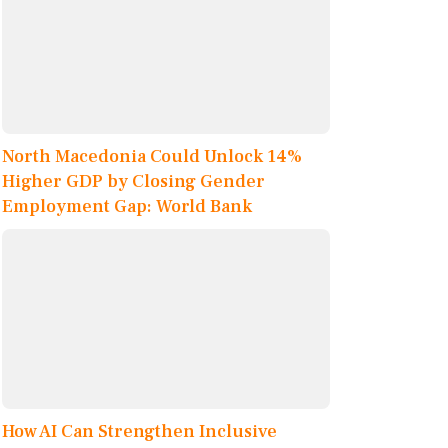
North Macedonia Could Unlock 14%
Higher GDP by Closing Gender
Employment Gap: World Bank
How AI Can Strengthen Inclusive