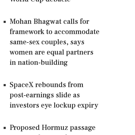
Mohan Bhagwat calls for
framework to accommodate
same-sex couples, says
women are equal partners
in nation-building
SpaceX rebounds from
post-earnings slide as
investors eye lockup expiry
Proposed Hormuz passage