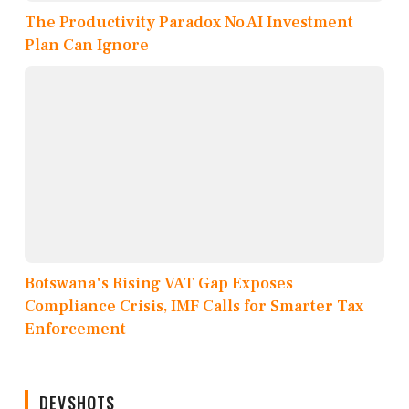
The Productivity Paradox No AI Investment
Plan Can Ignore
Botswana's Rising VAT Gap Exposes
Compliance Crisis, IMF Calls for Smarter Tax
Enforcement
DEVSHOTS