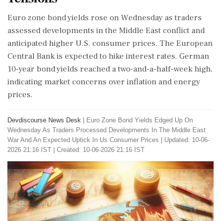
Euro zone bond yields rose on Wednesday as traders
assessed developments in the Middle East conflict and
anticipated higher U.S. consumer prices. The European
Central Bank is expected to hike interest rates. German
10-year bond yields reached a two-and-a-half-week high,
indicating market concerns over inflation and energy
prices.
Devdiscourse News Desk
|
Euro Zone Bond Yields Edged Up On
Wednesday As Traders Processed Developments In The Middle East
War And An Expected Uptick In Us Consumer Prices
|
Updated: 10-06-
2026 21:16 IST | Created: 10-06-2026 21:16 IST