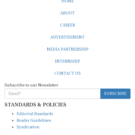
ABOUT
CAREER
ADVERTISEMENT
MEDIA PARTNERSHIP
INTERNSHIP
CONTACT US
Subscribe to our Newsletter
SUBSCRIBE
STANDARDS & POLICIES
Editorial Standards
Reader Guidelines
Syndication
EDITIONS