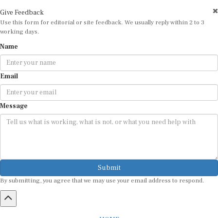
Give Feedback
Use this form for editorial or site feedback. We usually reply within 2 to 3
working days.
Name
Email
Message
Submit
By submitting, you agree that we may use your email address to respond.
HOME