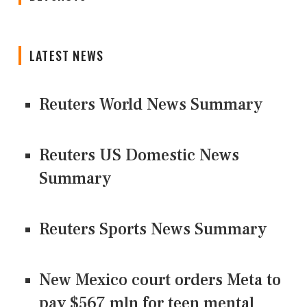
LATEST NEWS
Reuters World News Summary
Reuters US Domestic News
Summary
Reuters Sports News Summary
New Mexico court orders Meta to
pay $567 mln for teen mental