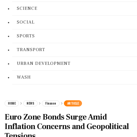
SCIENCE
SOCIAL
SPORTS
TRANSPORT
URBAN DEVELOPMENT
WASH
HOME
NEWS
Finance
ARTICLE
Euro Zone Bonds Surge Amid
Inflation Concerns and Geopolitical
Tensions