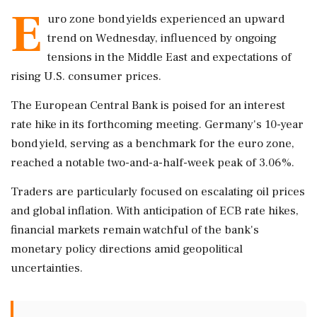
E
uro zone bond yields experienced an upward
trend on Wednesday, influenced by ongoing
tensions in the Middle East and expectations of
rising U.S. consumer prices.
The European Central Bank is poised for an interest
rate hike in its forthcoming meeting. Germany's 10-year
bond yield, serving as a benchmark for the euro zone,
reached a notable two-and-a-half-week peak of 3.06%.
Traders are particularly focused on escalating oil prices
and global inflation. With anticipation of ECB rate hikes,
financial markets remain watchful of the bank's
monetary policy directions amid geopolitical
uncertainties.