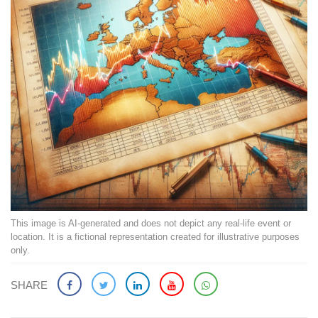
This image is AI-generated and does not depict any real-life event or
location. It is a fictional representation created for illustrative purposes
only.
SHARE