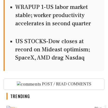
WRAPUP 1-US labor market
stable; worker productivity
accelerates in second quarter
US STOCKS-Dow closes at
record on Mideast optimism;
SpaceX, AMD drag Nasdaq
POST / READ COMMENTS
TRENDING