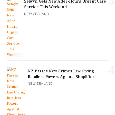
3
Selwyn Gets New After-Hours Urgent Care
Service This Weekend
NEW ZEALAND
4
NZ Passes New Crimes Law Giving
Retailers Powers Against Shoplifters
NEW ZEALAND