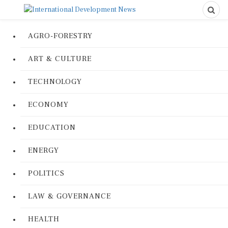
AGRO-FORESTRY
ART & CULTURE
TECHNOLOGY
ECONOMY
EDUCATION
ENERGY
POLITICS
LAW & GOVERNANCE
HEALTH