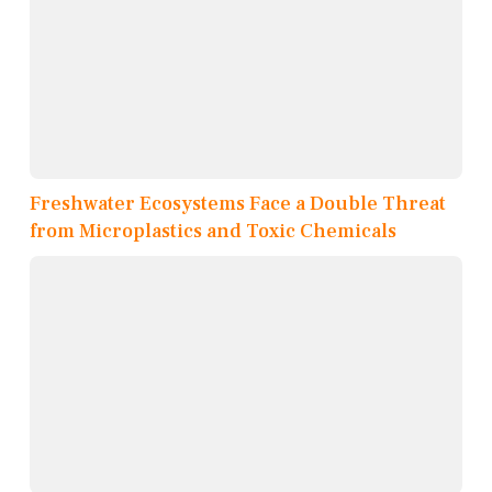
Freshwater Ecosystems Face a Double Threat
from Microplastics and Toxic Chemicals