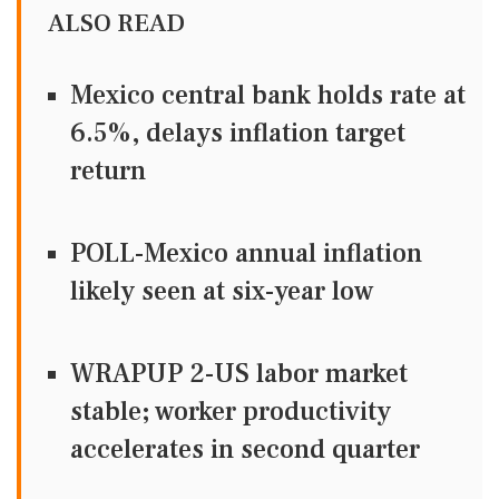
ALSO READ
Mexico central bank holds rate at
6.5%, delays inflation target
return
POLL-Mexico annual inflation
likely seen at six-year low
WRAPUP 2-US labor market
stable; worker productivity
accelerates in second quarter