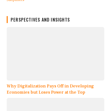
PERSPECTIVES AND INSIGHTS
Why Digitalization Pays Off in Developing
Economies but Loses Power at the Top