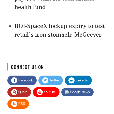
health fund
ROI-SpaceX lockup expiry to test
retail’s iron stomach: McGeever
CONNECT US ON
Facebook
Twitter
LinkedIn
Quora
Youtube
Google News
RSS