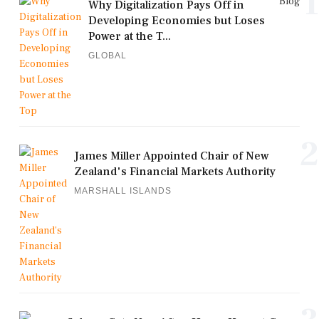
1
Blog
Why Digitalization Pays Off in
Developing Economies but Loses
Power at the T...
GLOBAL
2
James Miller Appointed Chair of New
Zealand's Financial Markets Authority
MARSHALL ISLANDS