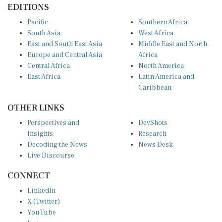
Pacific
Southern Africa
South Asia
West Africa
East and South East Asia
Middle East and North
Europe and Central Asia
Africa
Central Africa
North America
East Africa
Latin America and
Caribbean
OTHER LINKS
Perspectives and
DevShots
Insights
Research
Decoding the News
News Desk
Live Discourse
CONNECT
LinkedIn
X (Twitter)
YouTube
Instagram