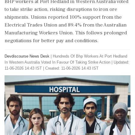
BHP workers at Port Hedland in Western Australia voted
to take strike action, risking disruptions to iron ore
shipments. Unions reported 100% support from the
Electrical Trades Union and 89.4% from the Australian
Manufacturing Workers Union. This follows prolonged
negotiations for better pay and conditions.
Devdiscourse News Desk
|
Hundreds Of Bhp Workers At Port Hedland
In Western Australia Voted In Favour Of Taking Strike Action
|
Updated:
11-06-2026 14:43 IST | Created: 11-06-2026 14:43 IST