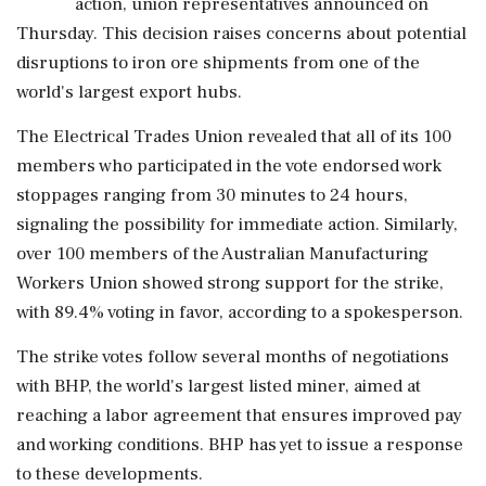
action, union representatives announced on
Thursday. This decision raises concerns about potential
disruptions to iron ore shipments from one of the
world's largest export hubs.
The Electrical Trades Union revealed that all of its 100
members who participated in the vote endorsed work
stoppages ranging from 30 minutes to 24 hours,
signaling the possibility for immediate action. Similarly,
over 100 members of the Australian Manufacturing
Workers Union showed strong support for the strike,
with 89.4% voting in favor, according to a spokesperson.
The strike votes follow several months of negotiations
with BHP, the world's largest listed miner, aimed at
reaching a labor agreement that ensures improved pay
and working conditions. BHP has yet to issue a response
to these developments.