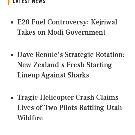
LATEST NEWS
E20 Fuel Controversy: Kejriwal
Takes on Modi Government
Dave Rennie's Strategic Rotation:
New Zealand's Fresh Starting
Lineup Against Sharks
Tragic Helicopter Crash Claims
Lives of Two Pilots Battling Utah
Wildfire