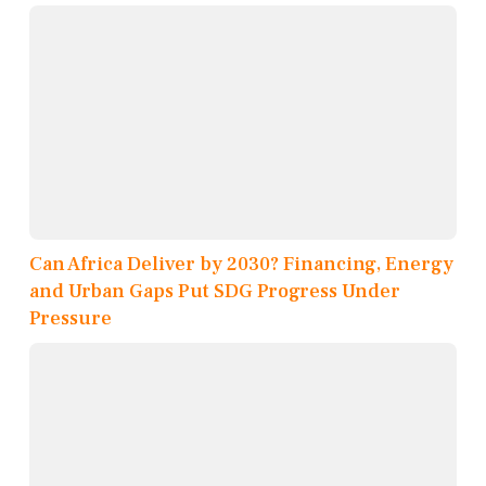
Can Africa Deliver by 2030? Financing, Energy
and Urban Gaps Put SDG Progress Under
Pressure