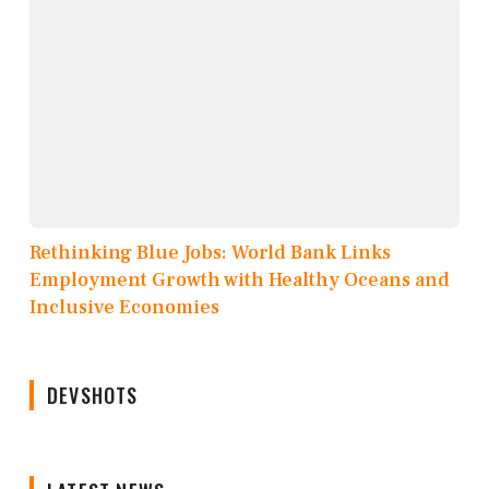
Rethinking Blue Jobs: World Bank Links
Employment Growth with Healthy Oceans and
Inclusive Economies
DEVSHOTS