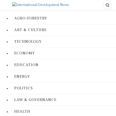
AGRO-FORESTRY
ART & CULTURE
TECHNOLOGY
ECONOMY
EDUCATION
ENERGY
POLITICS
LAW & GOVERNANCE
HEALTH