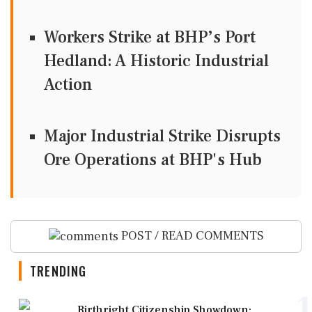
Workers Strike at BHP’s Port
Hedland: A Historic Industrial
Action
Major Industrial Strike Disrupts
Ore Operations at BHP's Hub
POST / READ COMMENTS
TRENDING
1
Birthright Citizenship Showdown: