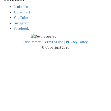
LinkedIn
X (Twitter)
YouTube
Instagram
Facebook
Disclaimer
|
Terms of use
|
Privacy Policy
© Copyright 2026