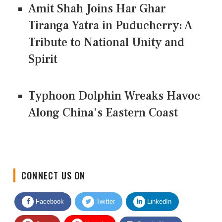
Amit Shah Joins Har Ghar
Tiranga Yatra in Puducherry: A
Tribute to National Unity and
Spirit
Typhoon Dolphin Wreaks Havoc
Along China's Eastern Coast
CONNECT US ON
Facebook
Twitter
LinkedIn
Quora
Youtube
Google News