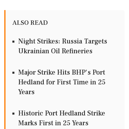
ALSO READ
Night Strikes: Russia Targets
Ukrainian Oil Refineries
Major Strike Hits BHP's Port
Hedland for First Time in 25
Years
Historic Port Hedland Strike
Marks First in 25 Years