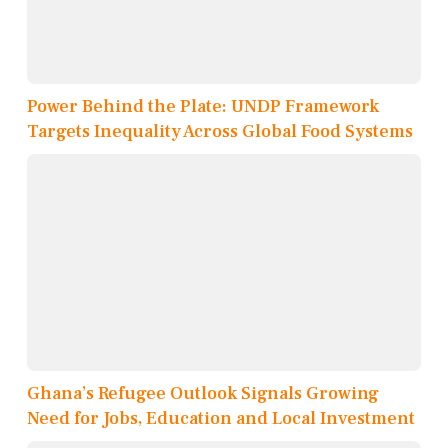
Power Behind the Plate: UNDP Framework
Targets Inequality Across Global Food Systems
Ghana’s Refugee Outlook Signals Growing
Need for Jobs, Education and Local Investment