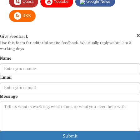
RSS
Give Feedback
Use this form for editorial or site feedback. We usually reply within 2 to 3
working days.
Name
Email
Message
Submit
By submitting, you agree that we may use your email address to respond.