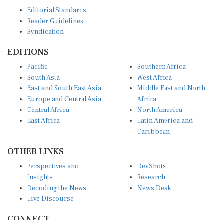
Editorial Standards
Reader Guidelines
Syndication
EDITIONS
Pacific
Southern Africa
South Asia
West Africa
East and South East Asia
Middle East and North
Europe and Central Asia
Africa
Central Africa
North America
East Africa
Latin America and
Caribbean
OTHER LINKS
Perspectives and
DevShots
Insights
Research
Decoding the News
News Desk
Live Discourse
CONNECT