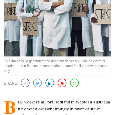
This image is AI-generated and does not depict any real-life event or
location. It is a fictional representation created for illustrative purposes
only.
SHARE
B
HP workers at Port Hedland in Western Australia
have voted overwhelmingly in favor of strike