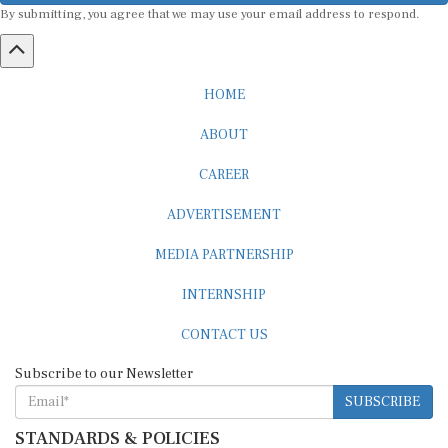
HOME
ABOUT
CAREER
ADVERTISEMENT
MEDIA PARTNERSHIP
INTERNSHIP
CONTACT US
Subscribe to our Newsletter
SUBSCRIBE
STANDARDS & POLICIES