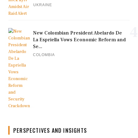
UKRAINE
4
New Colombian President Abelardo De
La Espriella Vows Economic Reform and
Se...
COLOMBIA
PERSPECTIVES AND INSIGHTS