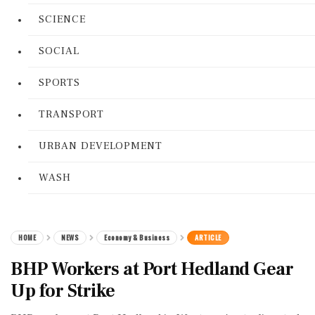
SCIENCE
SOCIAL
SPORTS
TRANSPORT
URBAN DEVELOPMENT
WASH
HOME
NEWS
Economy & Business
ARTICLE
BHP Workers at Port Hedland Gear
Up for Strike