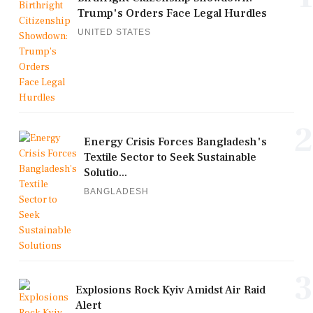
Trump's Orders Face Legal Hurdles
UNITED STATES
2
Energy Crisis Forces Bangladesh's
Textile Sector to Seek Sustainable
Solutio...
BANGLADESH
3
Explosions Rock Kyiv Amidst Air Raid
Alert