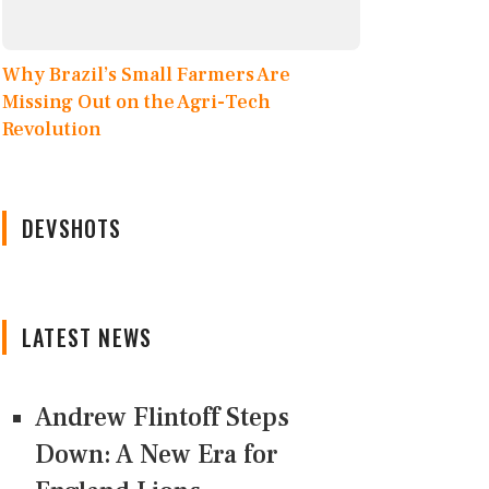
Why Brazil’s Small Farmers Are
Missing Out on the Agri-Tech
Revolution
DEVSHOTS
LATEST NEWS
Andrew Flintoff Steps
Down: A New Era for