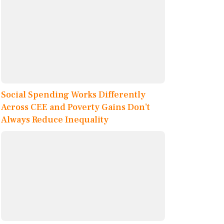
Social Spending Works Differently
Across CEE and Poverty Gains Don’t
Always Reduce Inequality