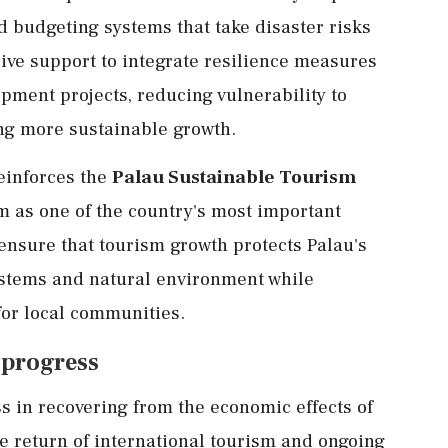
 budgeting systems that take disaster risks
eive support to integrate resilience measures
pment projects, reducing vulnerability to
ng more sustainable growth.
reinforces the
Palau Sustainable Tourism
sm as one of the country's most important
ensure that tourism growth protects Palau's
ystems and natural environment while
for local communities.
 progress
 in recovering from the economic effects of
 return of international tourism and ongoing