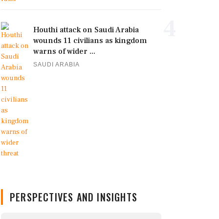
4
Houthi attack on Saudi Arabia
wounds 11 civilians as kingdom
warns of wider ...
SAUDI ARABIA
PERSPECTIVES AND INSIGHTS