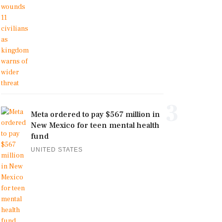
3
Meta ordered to pay $567 million in
New Mexico for teen mental health
fund
UNITED STATES