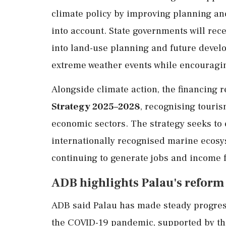
climate policy by improving planning and
into account. State governments will rec
into land-use planning and future develo
extreme weather events while encouragi
Alongside climate action, the financing 
Strategy 2025–2028
, recognising touri
economic sectors. The strategy seeks to 
internationally recognised marine ecos
continuing to generate jobs and income 
ADB highlights Palau's reform
ADB said Palau has made steady progress
the COVID-19 pandemic, supported by the