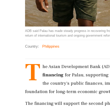
ADB said Palau has made steady progress in recovering fr
return of international tourism and ongoing government ref
Country:
Philippines
T
he Asian Development Bank (AD
financing
for Palau, supporting
the country's public finances, i
foundation for long-term economic growt
The financing will support the second p