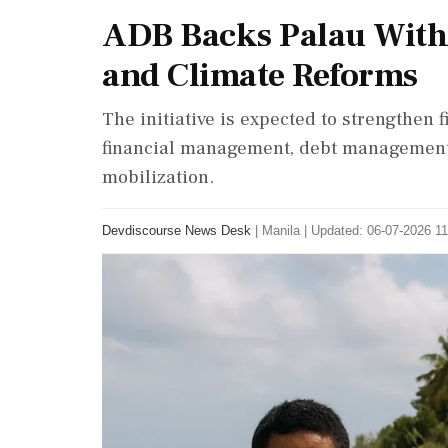
ADB Backs Palau With $
and Climate Reforms
The initiative is expected to strengthen 
financial management, debt management,
mobilization.
Devdiscourse News Desk
|
Manila
|
Updated: 06-07-2026 11