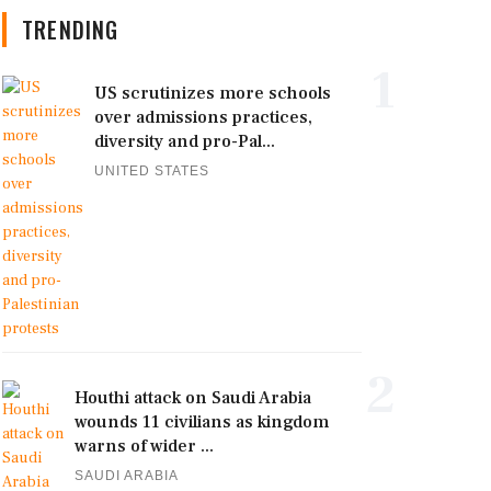
TRENDING
1
US scrutinizes more schools
over admissions practices,
diversity and pro-Pal...
UNITED STATES
2
Houthi attack on Saudi Arabia
wounds 11 civilians as kingdom
warns of wider ...
SAUDI ARABIA