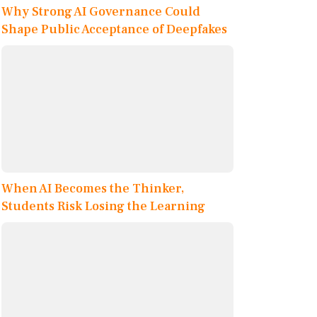
Why Strong AI Governance Could
Shape Public Acceptance of Deepfakes
When AI Becomes the Thinker,
Students Risk Losing the Learning