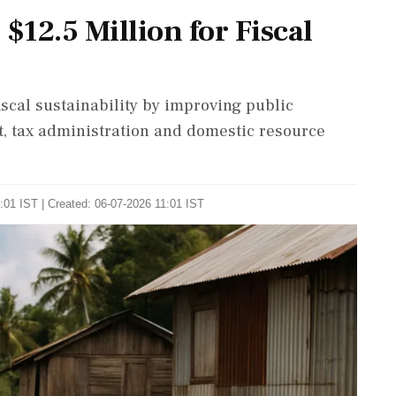
12.5 Million for Fiscal
fiscal sustainability by improving public
 tax administration and domestic resource
:01 IST | Created: 06-07-2026 11:01 IST