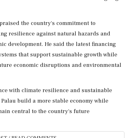
 praised the country's commitment to
ding resilience against natural hazards and
ic development. He said the latest financing
 systems that support sustainable growth while
 future economic disruptions and environmental
nce with climate resilience and sustainable
p Palau build a more stable economy while
ain central to the country's future