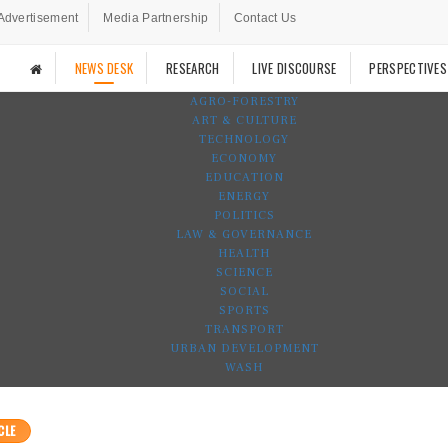
Advertisement
Media Partnership
Contact Us
NEWS DESK
RESEARCH
LIVE DISCOURSE
PERSPECTIVES
AGRO-FORESTRY
ART & CULTURE
TECHNOLOGY
ECONOMY
EDUCATION
ENERGY
POLITICS
LAW & GOVERNANCE
HEALTH
SCIENCE
SOCIAL
SPORTS
TRANSPORT
URBAN DEVELOPMENT
WASH
CLE