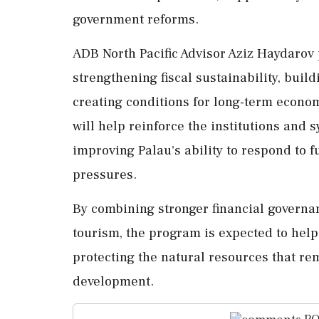
government reforms.
ADB North Pacific Advisor Aziz Haydarov
strengthening fiscal sustainability, buil
creating conditions for long-term econom
will help reinforce the institutions and
improving Palau's ability to respond to
pressures.
By combining stronger financial governa
tourism, the program is expected to hel
protecting the natural resources that rem
development.