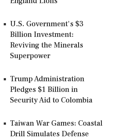
England Lions
U.S. Government's $3
Billion Investment:
Reviving the Minerals
Superpower
Trump Administration
Pledges $1 Billion in
Security Aid to Colombia
Taiwan War Games: Coastal
Drill Simulates Defense