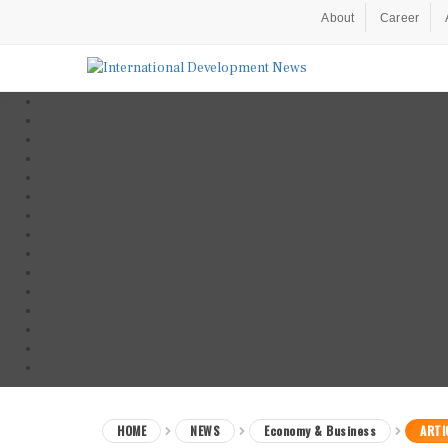
About
Career
HOME
NEWS
Economy & Business
ARTI