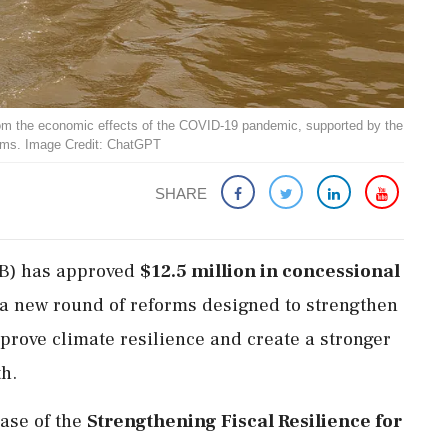
om the economic effects of the COVID-19 pandemic, supported by the
orms. Image Credit: ChatGPT
SHARE
B) has approved
$12.5 million in concessional
 a new round of reforms designed to strengthen
mprove climate resilience and create a stronger
h.
hase of the
Strengthening Fiscal Resilience for