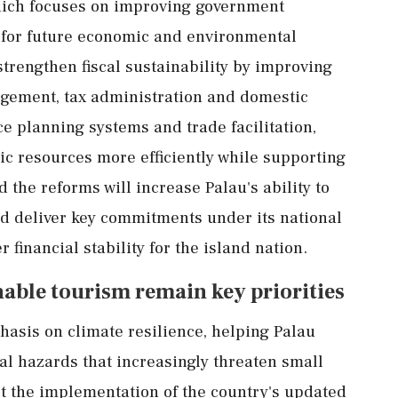
hich focuses on improving government
e for future economic and environmental
 strengthen fiscal sustainability by improving
gement, tax administration and domestic
ce planning systems and trade facilitation,
c resources more efficiently while supporting
 the reforms will increase Palau's ability to
nd deliver key commitments under its national
financial stability for the island nation.
able tourism remain key priorities
hasis on climate resilience, helping Palau
ral hazards that increasingly threaten small
rt the implementation of the country's updated