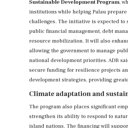
Sustainable Development Program
, w
institutions while helping Palau prepar
challenges. The initiative is expected to
public financial management, debt mana
resource mobilization. It will also enhan
allowing the government to manage publi
national development priorities. ADB said
secure funding for resilience projects a
development strategies, providing greater 
Climate adaptation and sustain
The program also places significant emp
strengthen its ability to respond to natu
island nations. The financing will suppo