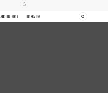
 AND INSIGHTS
INTERVIEW