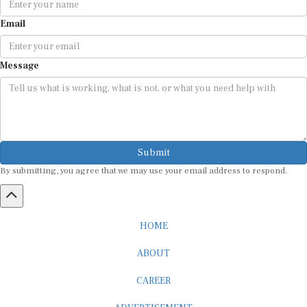
Email
Message
Submit
By submitting, you agree that we may use your email address to respond.
HOME
ABOUT
CAREER
ADVERTISEMENT