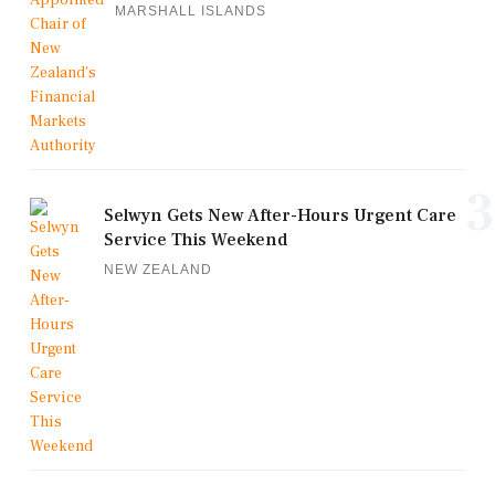
MARSHALL ISLANDS
3
Selwyn Gets New After-Hours Urgent Care
Service This Weekend
NEW ZEALAND