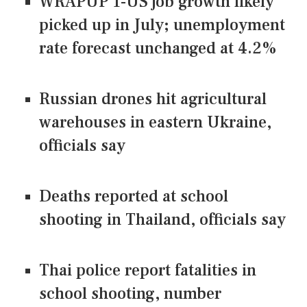
WRAPUP 1-US job growth likely
picked up in July; unemployment
rate forecast unchanged at 4.2%
Russian drones hit agricultural
warehouses in eastern Ukraine,
officials say
Deaths reported at school
shooting in Thailand, officials say
Thai police report fatalities in
school shooting, number