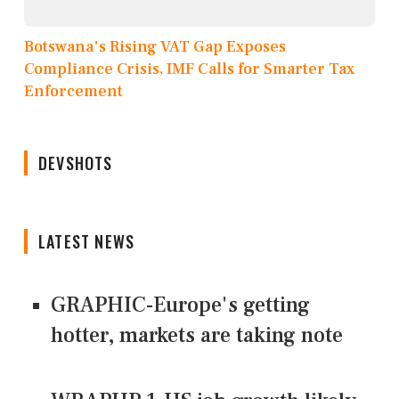
Botswana's Rising VAT Gap Exposes
Compliance Crisis, IMF Calls for Smarter Tax
Enforcement
DEVSHOTS
LATEST NEWS
GRAPHIC-Europe's getting
hotter, markets are taking note