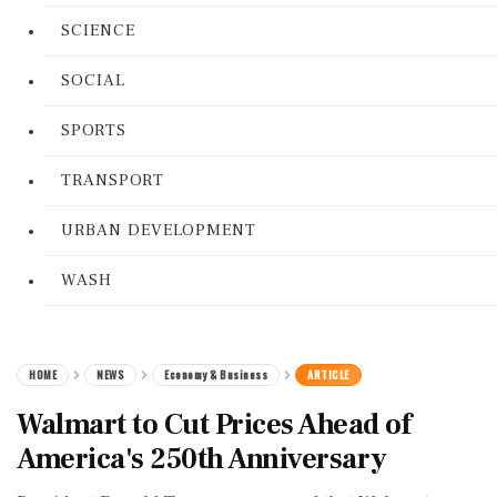
SCIENCE
SOCIAL
SPORTS
TRANSPORT
URBAN DEVELOPMENT
WASH
HOME
NEWS
Economy & Business
ARTICLE
Walmart to Cut Prices Ahead of
America's 250th Anniversary