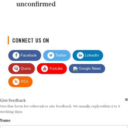
unconfirmed
CONNECT US ON
Facebook
Twitter
LinkedIn
Quora
Youtube
Google News
RSS
Give Feedback
Use this form for editorial or site feedback. We usually reply within 2 to 3
working days.
Name