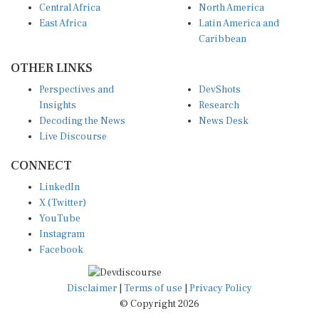
East Africa
Latin America and
Caribbean
OTHER LINKS
Perspectives and
DevShots
Insights
Research
Decoding the News
News Desk
Live Discourse
CONNECT
LinkedIn
X (Twitter)
YouTube
Instagram
Facebook
Disclaimer
|
Terms of use
|
Privacy Policy
© Copyright 2026