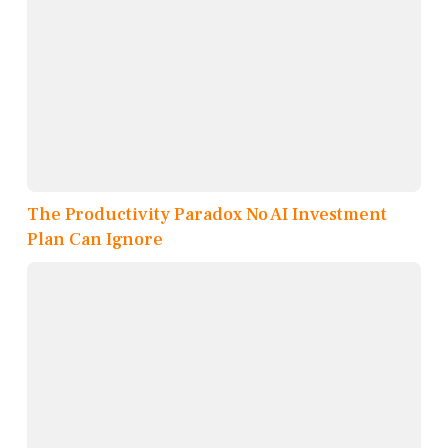
The Productivity Paradox No AI Investment
Plan Can Ignore