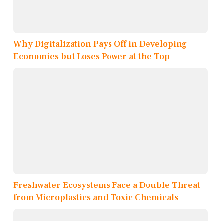
Why Digitalization Pays Off in Developing
Economies but Loses Power at the Top
Freshwater Ecosystems Face a Double Threat
from Microplastics and Toxic Chemicals