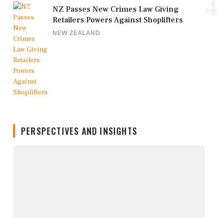
4
NZ Passes New Crimes Law Giving
Retailers Powers Against Shoplifters
NEW ZEALAND
PERSPECTIVES AND INSIGHTS