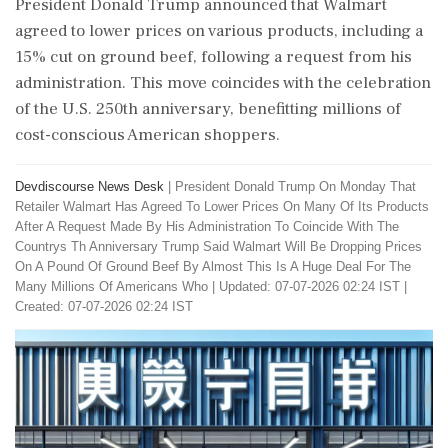
President Donald Trump announced that Walmart
agreed to lower prices on various products, including a
15% cut on ground beef, following a request from his
administration. This move coincides with the celebration
of the U.S. 250th anniversary, benefitting millions of
cost-conscious American shoppers.
Devdiscourse News Desk
|
President Donald Trump On Monday That
Retailer Walmart Has Agreed To Lower Prices On Many Of Its Products
After A Request Made By His Administration To Coincide With The
Countrys Th Anniversary Trump Said Walmart Will Be Dropping Prices
On A Pound Of Ground Beef By Almost This Is A Huge Deal For The
Many Millions Of Americans Who
|
Updated: 07-07-2026 02:24 IST |
Created: 07-07-2026 02:24 IST