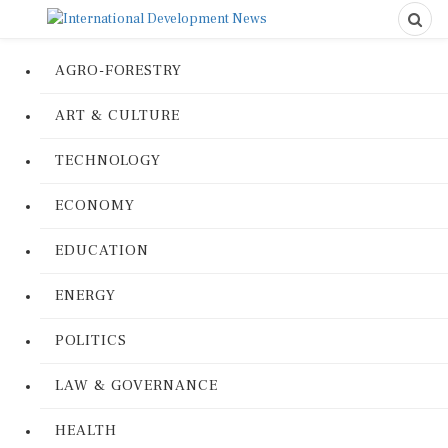
AGRO-FORESTRY
ART & CULTURE
TECHNOLOGY
ECONOMY
EDUCATION
ENERGY
POLITICS
LAW & GOVERNANCE
HEALTH