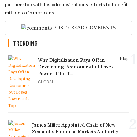
partnership with his administration's efforts to benefit
millions of Americans.
POST / READ COMMENTS
TRENDING
1
Blog
Why Digitalization Pays Off in
Developing Economies but Loses
Power at the T...
GLOBAL
2
James Miller Appointed Chair of New
Zealand's Financial Markets Authority