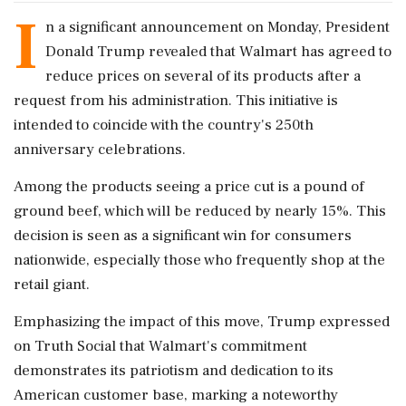
I
n a significant announcement on Monday, President
Donald Trump revealed that Walmart has agreed to
reduce prices on several of its products after a
request from his administration. This initiative is
intended to coincide with the country's 250th
anniversary celebrations.
Among the products seeing a price cut is a pound of
ground beef, which will be reduced by nearly 15%. This
decision is seen as a significant win for consumers
nationwide, especially those who frequently shop at the
retail giant.
Emphasizing the impact of this move, Trump expressed
on Truth Social that Walmart's commitment
demonstrates its patriotism and dedication to its
American customer base, marking a noteworthy