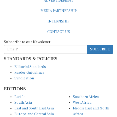
MEDIA PARTNERSHIP
INTERNSHIP
CONTACT US
Subscribe to our Newsletter
SUBSCRIBE
STANDARDS & POLICIES
Editorial Standards
Reader Guidelines
Syndication
EDITIONS
Pacific
Southern Africa
South Asia
West Africa
East and South East Asia
Middle East and North
Europe and Central Asia
Africa
Central Africa
North America