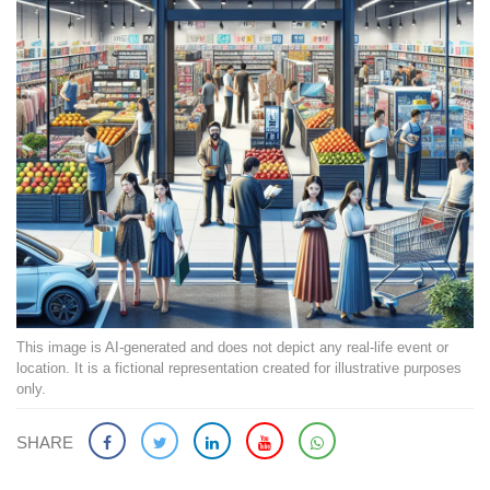
This image is AI-generated and does not depict any real-life event or
location. It is a fictional representation created for illustrative purposes
only.
SHARE