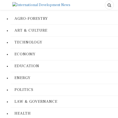
AGRO-FORESTRY
ART & CULTURE
TECHNOLOGY
ECONOMY
EDUCATION
ENERGY
POLITICS
LAW & GOVERNANCE
HEALTH