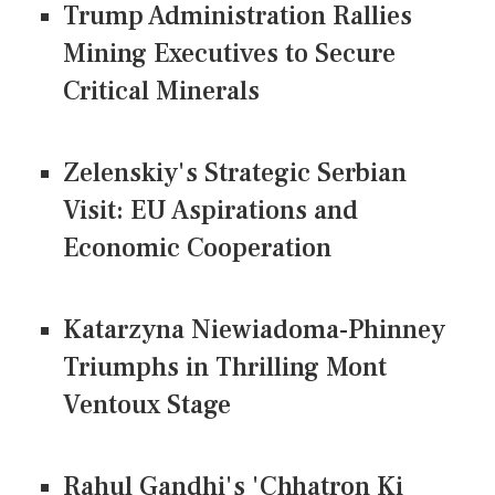
Trump Administration Rallies
Mining Executives to Secure
Critical Minerals
Zelenskiy's Strategic Serbian
Visit: EU Aspirations and
Economic Cooperation
Katarzyna Niewiadoma-Phinney
Triumphs in Thrilling Mont
Ventoux Stage
Rahul Gandhi's 'Chhatron Ki