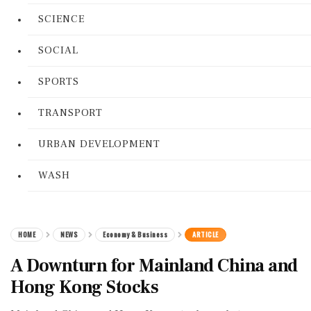
SCIENCE
SOCIAL
SPORTS
TRANSPORT
URBAN DEVELOPMENT
WASH
HOME
NEWS
Economy & Business
ARTICLE
A Downturn for Mainland China and
Hong Kong Stocks