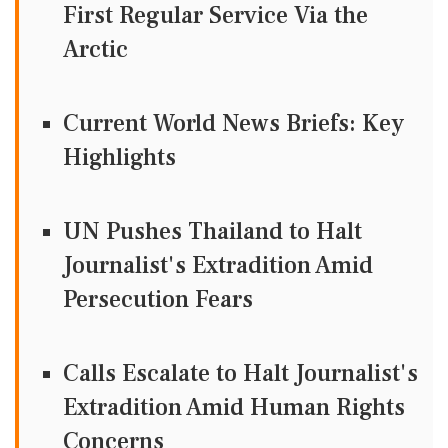
First Regular Service Via the
Arctic
Current World News Briefs: Key
Highlights
UN Pushes Thailand to Halt
Journalist's Extradition Amid
Persecution Fears
Calls Escalate to Halt Journalist's
Extradition Amid Human Rights
Concerns