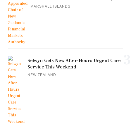
MARSHALL ISLANDS
3
Selwyn Gets New After-Hours Urgent Care
Service This Weekend
NEW ZEALAND