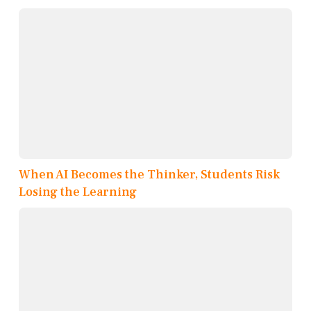
When AI Becomes the Thinker, Students Risk
Losing the Learning