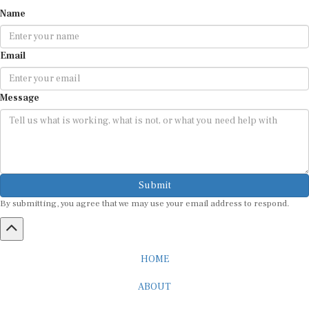
Name
Email
Message
Submit
By submitting, you agree that we may use your email address to respond.
HOME
ABOUT
CAREER