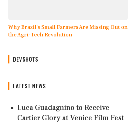
Why Brazil’s Small Farmers Are Missing Out on
the Agri-Tech Revolution
DEVSHOTS
LATEST NEWS
Luca Guadagnino to Receive
Cartier Glory at Venice Film Fest