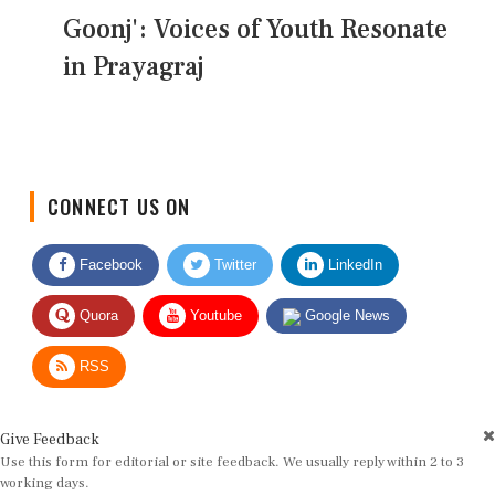
Goonj': Voices of Youth Resonate
in Prayagraj
CONNECT US ON
Facebook
Twitter
LinkedIn
Quora
Youtube
Google News
RSS
Give Feedback
Use this form for editorial or site feedback. We usually reply within 2 to 3
working days.