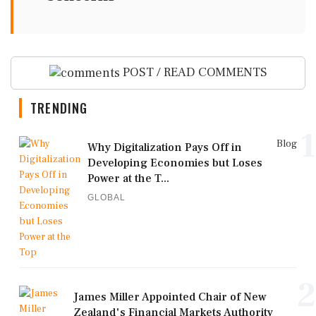
POST / READ COMMENTS
TRENDING
1
Blog
Why Digitalization Pays Off in
Developing Economies but Loses
Power at the T...
GLOBAL
2
James Miller Appointed Chair of New
Zealand's Financial Markets Authority