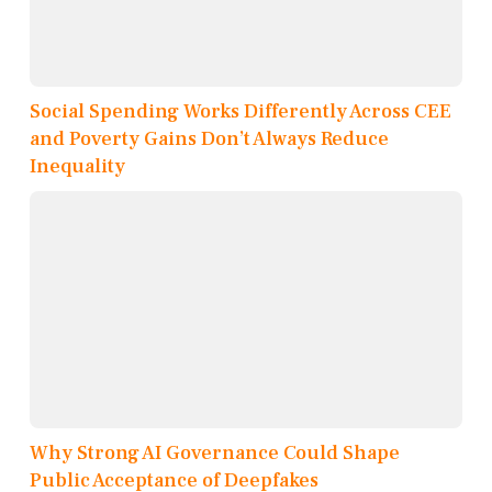
Social Spending Works Differently Across CEE
and Poverty Gains Don’t Always Reduce
Inequality
Why Strong AI Governance Could Shape
Public Acceptance of Deepfakes