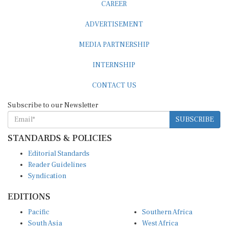
ADVERTISEMENT
MEDIA PARTNERSHIP
INTERNSHIP
CONTACT US
Subscribe to our Newsletter
SUBSCRIBE
STANDARDS & POLICIES
Editorial Standards
Reader Guidelines
Syndication
EDITIONS
Pacific
Southern Africa
South Asia
West Africa
East and South East Asia
Middle East and North