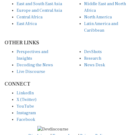
Europe and Central Asia
Africa
Central Africa
North America
East Africa
Latin America and
Caribbean
OTHER LINKS
Perspectives and
DevShots
Insights
Research
Decoding the News
News Desk
Live Discourse
CONNECT
LinkedIn
X (Twitter)
YouTube
Instagram
Facebook
Disclaimer
|
Terms of use
|
Privacy Policy