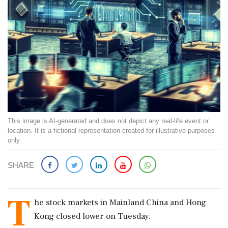
This image is AI-generated and does not depict any real-life event or
location. It is a fictional representation created for illustrative purposes
only.
SHARE
T
he stock markets in Mainland China and Hong
Kong closed lower on Tuesday.