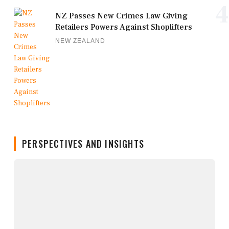
4
NZ Passes New Crimes Law Giving
Retailers Powers Against Shoplifters
NEW ZEALAND
PERSPECTIVES AND INSIGHTS