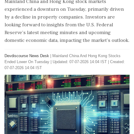
Mainland China and Hong Kong stock markets
experienced a downturn on Tuesday, primarily driven
by a decline in property companies. Investors are
looking forward to insights from the U.S. Federal
Reserve's latest meeting minutes and upcoming
domestic economic data, impacting the market's outlook.
Devdiscourse News Desk
|
Mainland China And Hong Kong Stocks
Ended Lower On Tuesday
|
Updated: 07-07-2026 14:04 IST | Created:
07-07-2026 14:04 IST