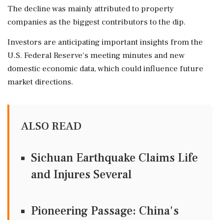
The decline was mainly attributed to property
companies as the biggest contributors to the dip.
Investors are anticipating important insights from the
U.S. Federal Reserve's meeting minutes and new
domestic economic data, which could influence future
market directions.
ALSO READ
Sichuan Earthquake Claims Life
and Injures Several
Pioneering Passage: China's